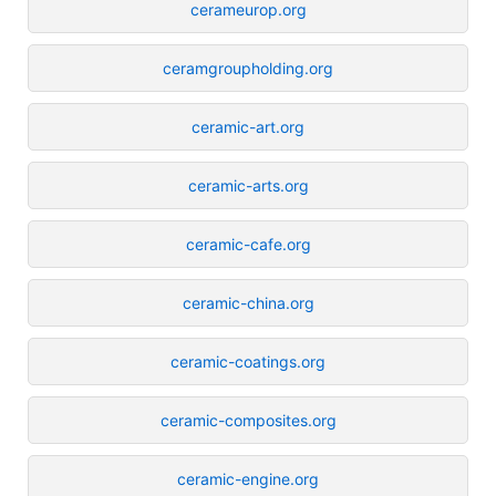
cerameurop.org
ceramgroupholding.org
ceramic-art.org
ceramic-arts.org
ceramic-cafe.org
ceramic-china.org
ceramic-coatings.org
ceramic-composites.org
ceramic-engine.org