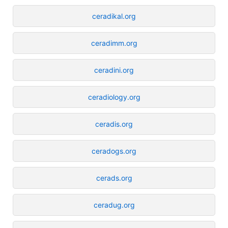
ceradikal.org
ceradimm.org
ceradini.org
ceradiology.org
ceradis.org
ceradogs.org
cerads.org
ceradug.org