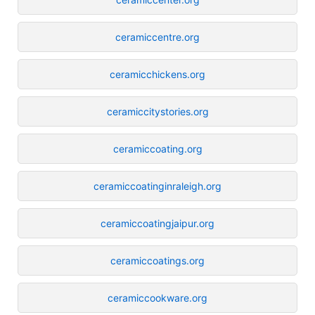
ceramiccentre.org
ceramicchickens.org
ceramiccitystories.org
ceramiccoating.org
ceramiccoatinginraleigh.org
ceramiccoatingjaipur.org
ceramiccoatings.org
ceramiccookware.org