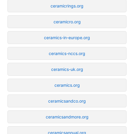
ceramicrings.org
ceramicro.org
ceramics-in-europe.org
ceramics-nccs.org
ceramics-uk.org
ceramics.org
ceramicsandco.org
ceramicsandmore.org
ceramicsannual.org