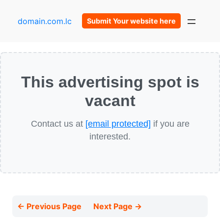
domain.com.lc
Submit Your website here
This advertising spot is
vacant
Contact us at
[email protected]
if you are
interested.
← Previous Page
Next Page →