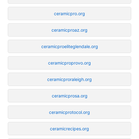
ceramicpro.org
ceramicproaz.org
ceramicproeliteglendale.org
ceramicproprovo.org
ceramicproraleigh.org
ceramicprosa.org
ceramicprotocol.org
ceramicrecipes.org