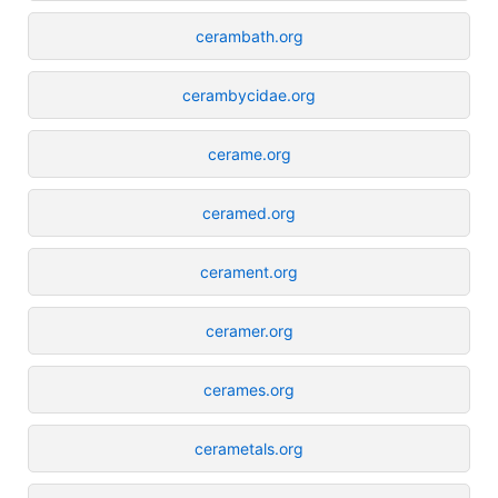
cerambath.org
cerambycidae.org
cerame.org
ceramed.org
cerament.org
ceramer.org
cerames.org
cerametals.org