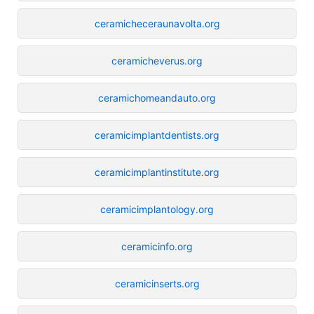
ceramicheceraunavolta.org
ceramicheverus.org
ceramichomeandauto.org
ceramicimplantdentists.org
ceramicimplantinstitute.org
ceramicimplantology.org
ceramicinfo.org
ceramicinserts.org