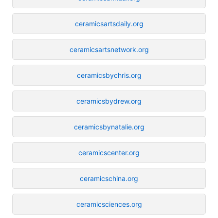
ceramicsartsdaily.org
ceramicsartsnetwork.org
ceramicsbychris.org
ceramicsbydrew.org
ceramicsbynatalie.org
ceramicscenter.org
ceramicschina.org
ceramicsciences.org