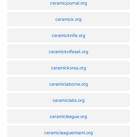
ceramicjournal.org
ceramick.org
ceramicknife.org
ceramicknifeset.org
ceramickorea.org
ceramiclaborne.org
ceramiclabs.org
ceramicleague.org
ceramicleaguemiami.org