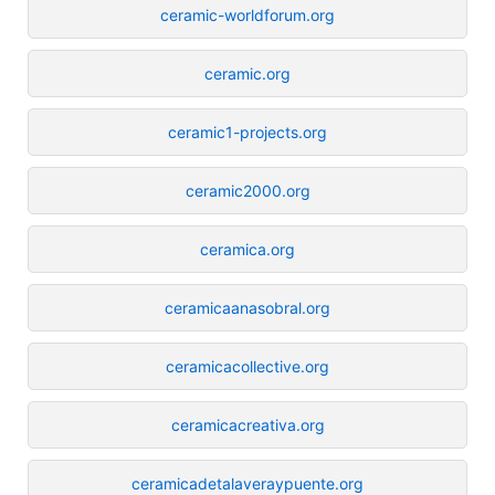
ceramic-worldforum.org
ceramic.org
ceramic1-projects.org
ceramic2000.org
ceramica.org
ceramicaanasobral.org
ceramicacollective.org
ceramicacreativa.org
ceramicadetalaveraypuente.org