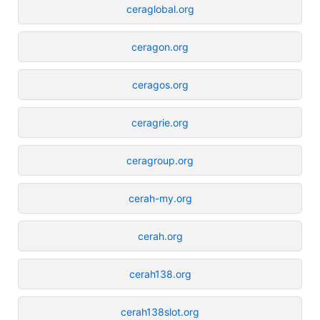
ceraglobal.org
ceragon.org
ceragos.org
ceragrie.org
ceragroup.org
cerah-my.org
cerah.org
cerah138.org
cerah138slot.org