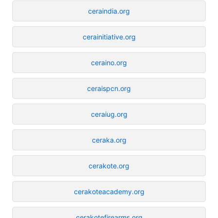
ceraindia.org
cerainitiative.org
ceraino.org
ceraispcn.org
ceraiug.org
ceraka.org
cerakote.org
cerakoteacademy.org
cerakotefirearms.org