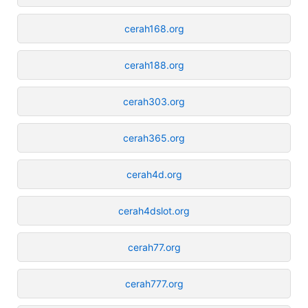
cerah168.org
cerah188.org
cerah303.org
cerah365.org
cerah4d.org
cerah4dslot.org
cerah77.org
cerah777.org