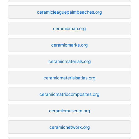
ceramicleaguepalmbeaches.org
ceramicman.org
ceramicmarks.org
ceramicmaterials.org
ceramicmaterialsatlas.org
ceramicmatriccomposites.org
ceramicmuseum.org
ceramicnetwork.org