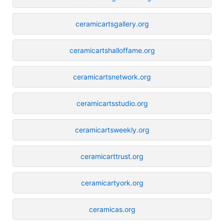
ceramicartsgallery.org
ceramicartshalloffame.org
ceramicartsnetwork.org
ceramicartsstudio.org
ceramicartsweekly.org
ceramicarttrust.org
ceramicartyork.org
ceramicas.org