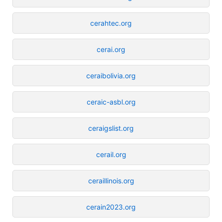
cerahtec.org
cerai.org
ceraibolivia.org
ceraic-asbl.org
ceraigslist.org
cerail.org
ceraillinois.org
cerain2023.org