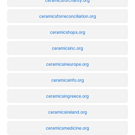
ceramicsforcharity.org
ceramicsforreconciliation.org
ceramicshops.org
ceramicsinc.org
ceramicsineurope.org
ceramicsinfo.org
ceramicsingreece.org
ceramicsireland.org
ceramicsmedicine.org