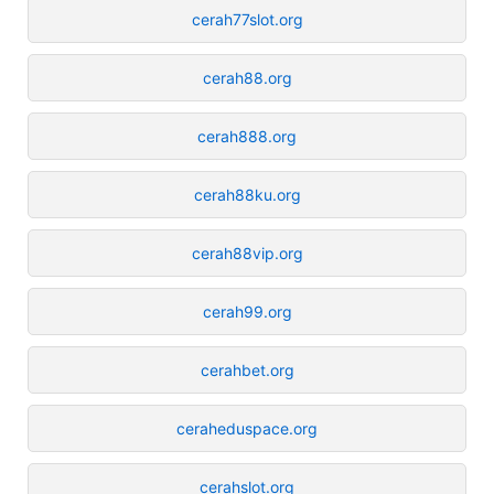
cerah77slot.org
cerah88.org
cerah888.org
cerah88ku.org
cerah88vip.org
cerah99.org
cerahbet.org
ceraheduspace.org
cerahslot.org