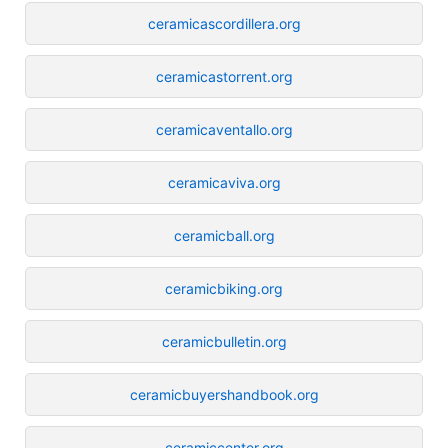
ceramicascordillera.org
ceramicastorrent.org
ceramicaventallo.org
ceramicaviva.org
ceramicball.org
ceramicbiking.org
ceramicbulletin.org
ceramicbuyershandbook.org
ceramiccenter.org