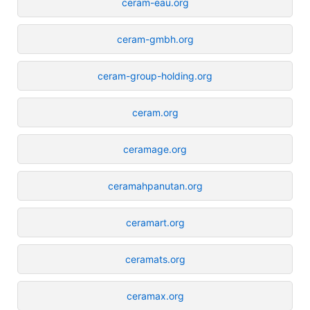
ceram-eau.org
ceram-gmbh.org
ceram-group-holding.org
ceram.org
ceramage.org
ceramahpanutan.org
ceramart.org
ceramats.org
ceramax.org