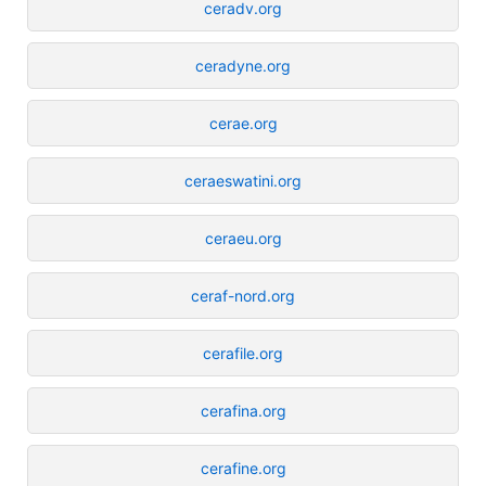
ceradv.org
ceradyne.org
cerae.org
ceraeswatini.org
ceraeu.org
ceraf-nord.org
cerafile.org
cerafina.org
cerafine.org