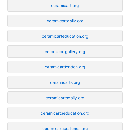
ceramicart.org
ceramicartdaily.org
ceramicarteducation.org
ceramicartgallery.org
ceramicartlondon.org
ceramicarts.org
ceramicartsdaily.org
ceramicartseducation.org
ceramicartsgalleries.org