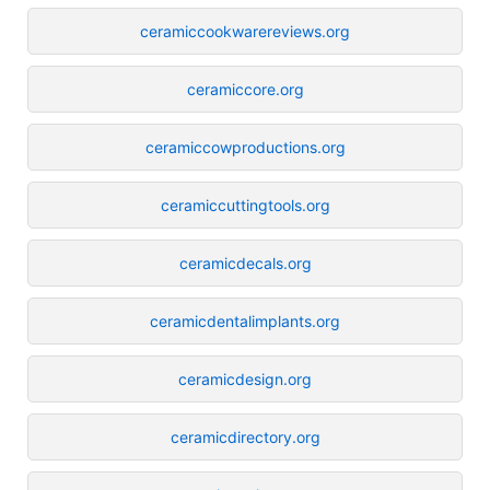
ceramiccookwarereviews.org
ceramiccore.org
ceramiccowproductions.org
ceramiccuttingtools.org
ceramicdecals.org
ceramicdentalimplants.org
ceramicdesign.org
ceramicdirectory.org