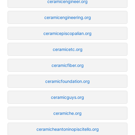
ceramicengineer.org
ceramicengineering.org
ceramicepiscopalian.org
ceramicetc.org
ceramicfiber.org
ceramicfoundation.org
ceramicguys.org
ceramiche.org
ceramicheantoninopiscitello.org