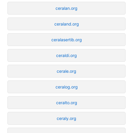
ceralan.org
ceraland.org
ceralasertib.org
ceraldi.org
cerale.org
ceralog.org
ceralto.org
ceraly.org