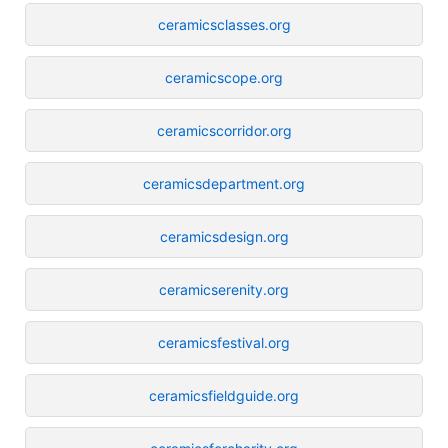
ceramicsclasses.org
ceramicscope.org
ceramicscorridor.org
ceramicsdepartment.org
ceramicsdesign.org
ceramicserenity.org
ceramicsfestival.org
ceramicsfieldguide.org