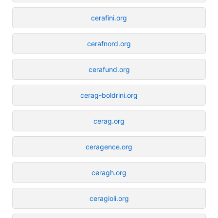
cerafini.org
cerafnord.org
cerafund.org
cerag-boldrini.org
cerag.org
ceragence.org
ceragh.org
ceragioli.org