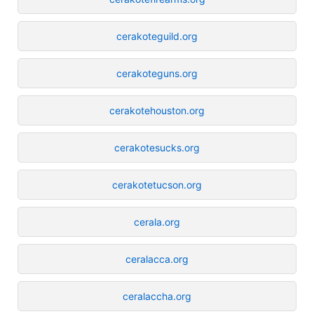
cerakoteguild.org
cerakoteguns.org
cerakotehouston.org
cerakotesucks.org
cerakotetucson.org
cerala.org
ceralacca.org
ceralaccha.org