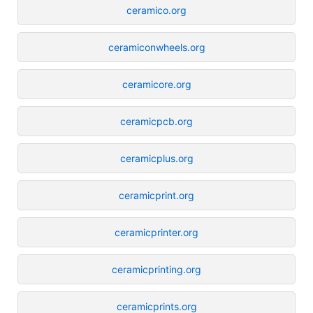
ceramico.org
ceramiconwheels.org
ceramicore.org
ceramicpcb.org
ceramicplus.org
ceramicprint.org
ceramicprinter.org
ceramicprinting.org
ceramicprints.org