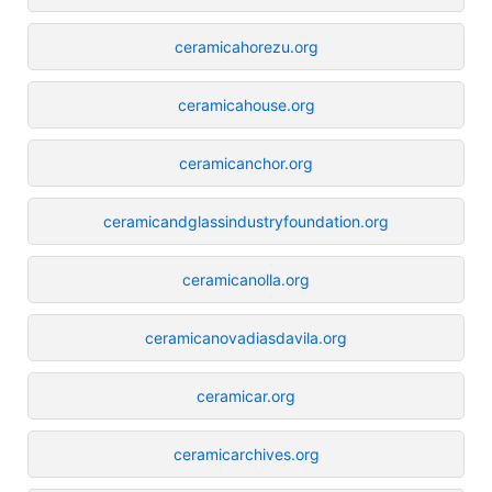
ceramicahorezu.org
ceramicahouse.org
ceramicanchor.org
ceramicandglassindustryfoundation.org
ceramicanolla.org
ceramicanovadiasdavila.org
ceramicar.org
ceramicarchives.org