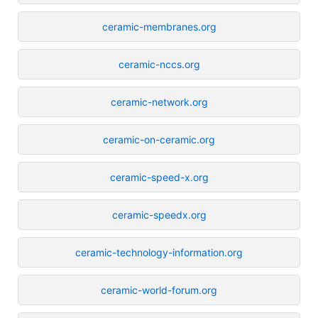
ceramic-membranes.org
ceramic-nccs.org
ceramic-network.org
ceramic-on-ceramic.org
ceramic-speed-x.org
ceramic-speedx.org
ceramic-technology-information.org
ceramic-world-forum.org