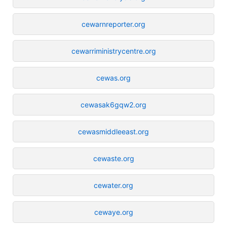
cewarnreporter.org
cewarriministrycentre.org
cewas.org
cewasak6gqw2.org
cewasmiddleeast.org
cewaste.org
cewater.org
cewaye.org