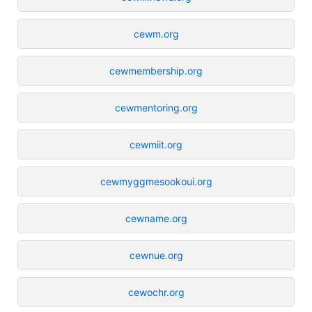
cewm.org
cewmembership.org
cewmentoring.org
cewmiit.org
cewmyggmesookoui.org
cewname.org
cewnue.org
cewochr.org