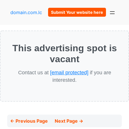
domain.com.lc
Submit Your website here
This advertising spot is
vacant
Contact us at
[email protected]
if you are
interested.
← Previous Page
Next Page →