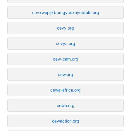
cevxwopijkbbmgycexhyobfukf.org
cevy.org
cevya.org
cew-cam.org
cew.org
cewa-africa.org
cewa.org
cewaction.org