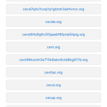
cevsl7qdvi1coq1q1gbtotr3alnfvnvc.org
cevsle.org
cevst84s9g6v2l1jqeabf8fpnia5hpig.org
cevt.org
cevt96kockh3e715k8abn4ctd8bg917d.org
cevttac.org
cevul.org
cevup.org