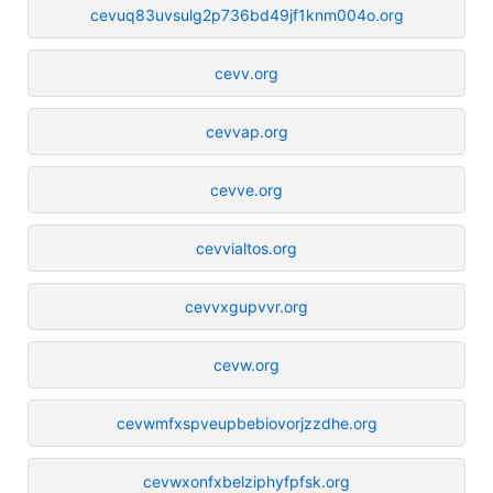
cevuq83uvsulg2p736bd49jf1knm004o.org
cevv.org
cevvap.org
cevve.org
cevvialtos.org
cevvxgupvvr.org
cevw.org
cevwmfxspveupbebiovorjzzdhe.org
cevwxonfxbelziphyfpfsk.org