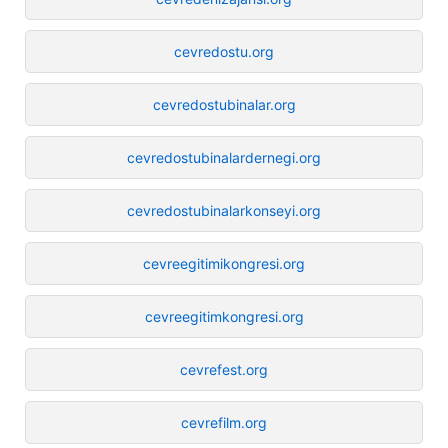
cevredostu.org
cevredostubinalar.org
cevredostubinalardernegi.org
cevredostubinalarkonseyi.org
cevreegitimikongresi.org
cevreegitimkongresi.org
cevrefest.org
cevrefilm.org