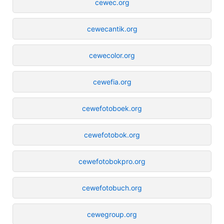
cewec.org
cewecantik.org
cewecolor.org
cewefia.org
cewefotoboek.org
cewefotobok.org
cewefotobokpro.org
cewefotobuch.org
cewegroup.org