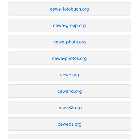
cewe-fotobuch.org
cewe-group.org
cewe-photo.org
cewe-photos.org
cewe.org
cewe4d.org
cewe88.org
cewebs.org