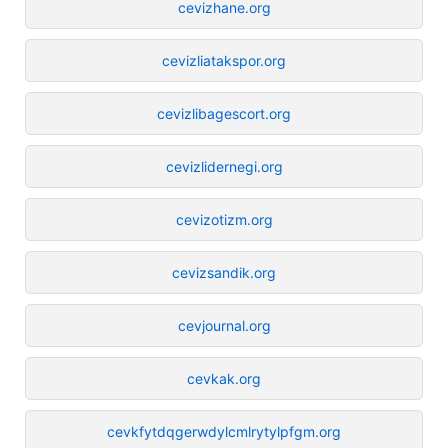
cevizhane.org
cevizliatakspor.org
cevizlibagescort.org
cevizlidernegi.org
cevizotizm.org
cevizsandik.org
cevjournal.org
cevkak.org
cevkfytdqgerwdylcmlrytylpfgm.org