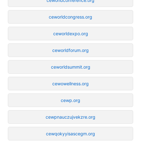
ceworldconference.org
ceworldcongress.org
ceworldexpo.org
ceworldforum.org
ceworldsummit.org
cewowellness.org
cewp.org
cewpnauczujvekzre.org
cewqokyyisascegm.org