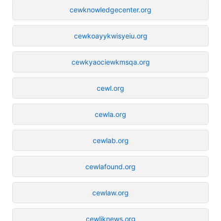
cewknowledgecenter.org
cewkoayykwisyeiu.org
cewkyaociewkmsqa.org
cewl.org
cewla.org
cewlab.org
cewlafound.org
cewlaw.org
cewliknews.org