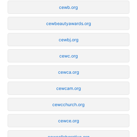
cewb.org
cewbeautyawards.org
cewbj.org
cewc.org
cewca.org
cewcam.org
cewcchurch.org
cewce.org
cewcollaborative.org