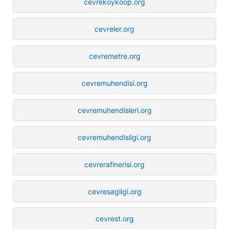
cevrekoykoop.org
cevreler.org
cevremetre.org
cevremuhendisi.org
cevremuhendisleri.org
cevremuhendisligi.org
cevrerafinerisi.org
cevresagligi.org
cevrest.org