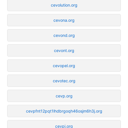
cevolution.org
cevona.org
cevond.org
cevont.org
cevopel.org
cevotec.org
cevp.org
cevpfnt12pqt1lhdbrgoqh46osjm6h3j.org
cevpi.org