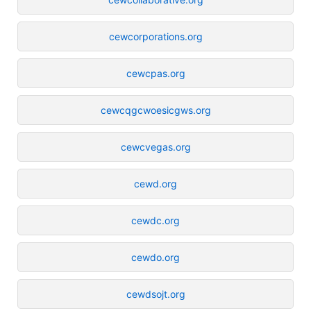
cewcorporations.org
cewcpas.org
cewcqgcwoesicgws.org
cewcvegas.org
cewd.org
cewdc.org
cewdo.org
cewdsojt.org