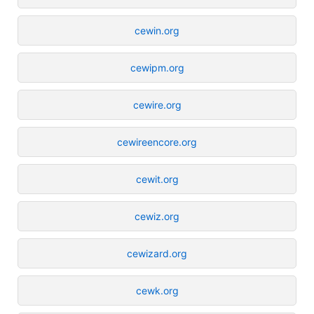
cewin.org
cewipm.org
cewire.org
cewireencore.org
cewit.org
cewiz.org
cewizard.org
cewk.org