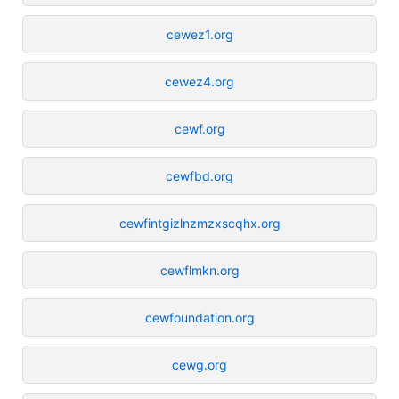
cewez1.org
cewez4.org
cewf.org
cewfbd.org
cewfintgizlnzmzxscqhx.org
cewflmkn.org
cewfoundation.org
cewg.org