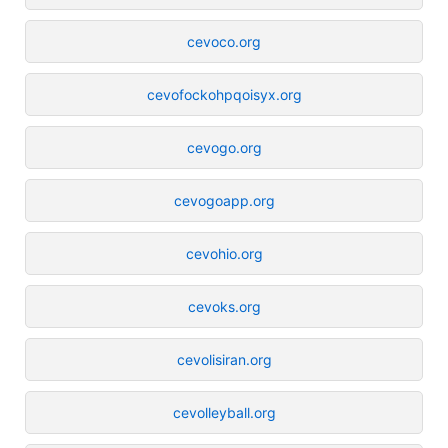
cevoco.org
cevofockohpqoisyx.org
cevogo.org
cevogoapp.org
cevohio.org
cevoks.org
cevolisiran.org
cevolleyball.org