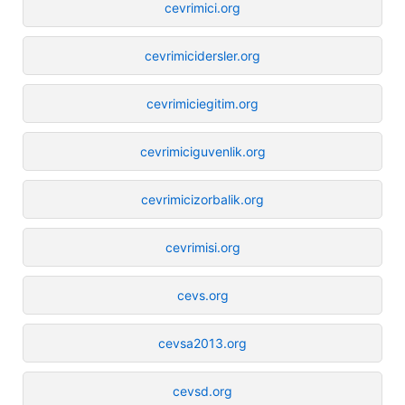
cevrimici.org
cevrimicidersler.org
cevrimiciegitim.org
cevrimiciguvenlik.org
cevrimicizorbalik.org
cevrimisi.org
cevs.org
cevsa2013.org
cevsd.org