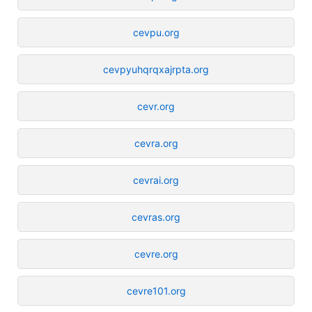
cevpu.org
cevpyuhqrqxajrpta.org
cevr.org
cevra.org
cevrai.org
cevras.org
cevre.org
cevre101.org