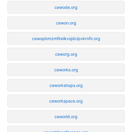
cewode.org
cewon.org
cewopbmzmflreikvsjdcipvkrnfir.org
ceworg.org
ceworks.org
ceworkshops.org
ceworkspace.org
ceworld.org