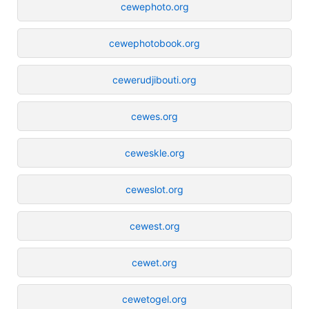
cewephoto.org
cewephotobook.org
cewerudjibouti.org
cewes.org
ceweskle.org
ceweslot.org
cewest.org
cewet.org
cewetogel.org