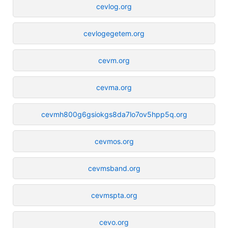
cevlog.org
cevlogegetem.org
cevm.org
cevma.org
cevmh800g6gsiokgs8da7lo7ov5hpp5q.org
cevmos.org
cevmsband.org
cevmspta.org
cevo.org