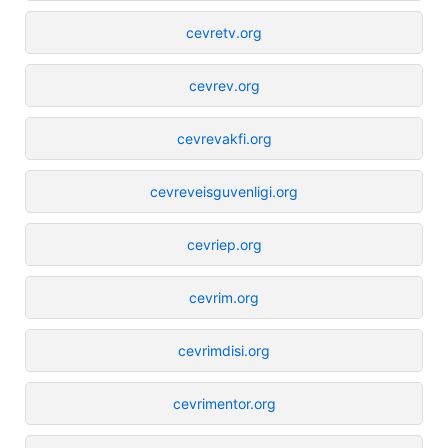
cevretv.org
cevrev.org
cevrevakfi.org
cevreveisguvenligi.org
cevriep.org
cevrim.org
cevrimdisi.org
cevrimentor.org