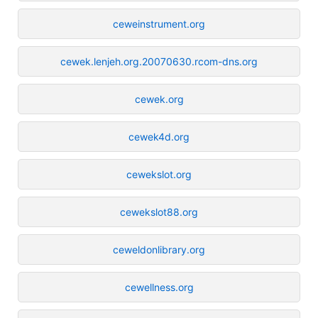
ceweinstrument.org
cewek.lenjeh.org.20070630.rcom-dns.org
cewek.org
cewek4d.org
cewekslot.org
cewekslot88.org
ceweldonlibrary.org
cewellness.org