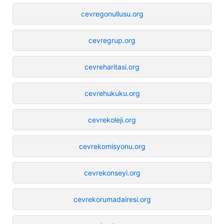
cevregonullusu.org
cevregrup.org
cevreharitasi.org
cevrehukuku.org
cevrekoleji.org
cevrekomisyonu.org
cevrekonseyi.org
cevrekorumadairesi.org