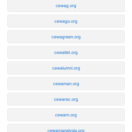
cewag.org
cewago.org
cewagreen.org
cewallet.org
cewalumni.org
cewaman.org
cewarec.org
cewarn.org
cewarnanalysis.org