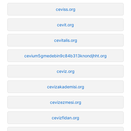
ceviss.org
cevit.org
cevitalis.org
cevium5gmedebin9c84b313knondjhht.org
ceviz.org
cevizakademisi.org
cevizezmesi.org
cevizfidan.org