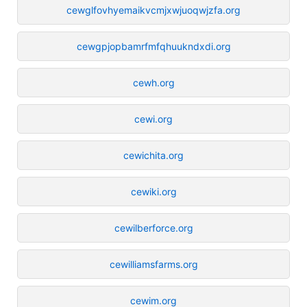
cewglfovhyemaikvcmjxwjuoqwjzfa.org
cewgpjopbamrfmfqhuukndxdi.org
cewh.org
cewi.org
cewichita.org
cewiki.org
cewilberforce.org
cewilliamsfarms.org
cewim.org