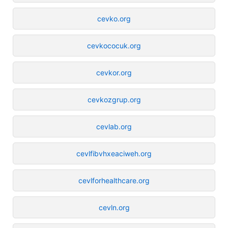
cevko.org
cevkococuk.org
cevkor.org
cevkozgrup.org
cevlab.org
cevlfibvhxeaciweh.org
cevlforhealthcare.org
cevln.org