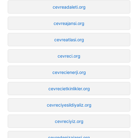
cevreadaleti.org
cevreajansi.org
cevreatlasi.org
cevreci.org
cevrecienerji.org
cevrecietkinlikler.org
cevreciyesildiyaliz.org
cevreciyiz.org
cevredenizajansi.org