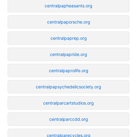
centralpapheasants.org
centralpaporsche.org
centralpaprep.org
centralpapride.org
centralpaprolife.org
centralpapsychedelicsociety.org
centralparcartstudios.org
centralparccdd.org
centralparecycles.org