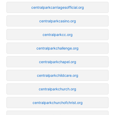
centralparkcarriagesofficial.org
centralparkcasino.org
centralparkcc.org
centralparkchallenge.org
centralparkchapel.org
centralparkchildcare.org
centralparkchurch.org
centralparkchurchofchrist.org