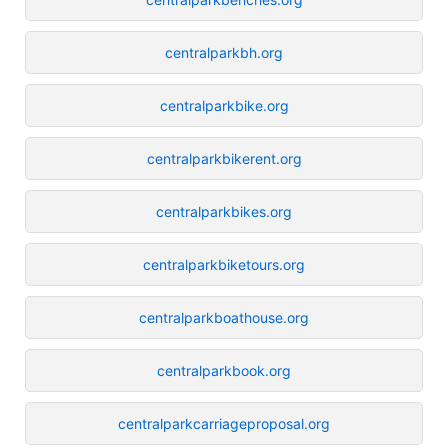
centralparkbh.org
centralparkbike.org
centralparkbikerent.org
centralparkbikes.org
centralparkbiketours.org
centralparkboathouse.org
centralparkbook.org
centralparkcarriageproposal.org