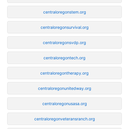
centraloregonstem.org
centraloregonsurvival.org
centraloregonsvdp.org
centraloregontech.org
centraloregontherapy.org
centraloregonunitedway.org
centraloregonusasa.org
centraloregonveteransranch.org