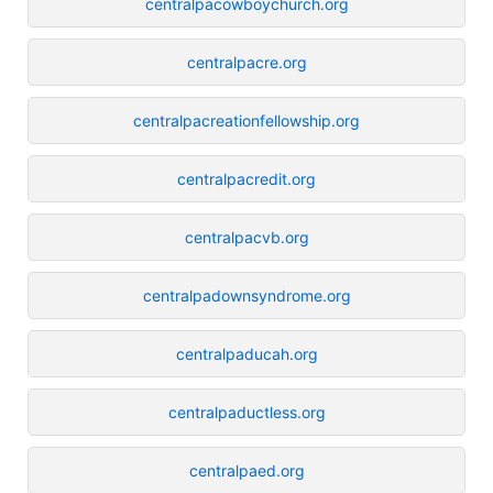
centralpacowboychurch.org
centralpacre.org
centralpacreationfellowship.org
centralpacredit.org
centralpacvb.org
centralpadownsyndrome.org
centralpaducah.org
centralpaductless.org
centralpaed.org