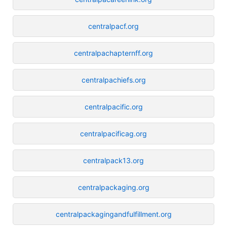
centralpacf.org
centralpachapternff.org
centralpachiefs.org
centralpacific.org
centralpacificag.org
centralpack13.org
centralpackaging.org
centralpackagingandfulfillment.org