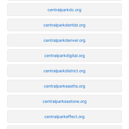
centralparkdc.org
centralparkdentist.org
centralparkdenver.org
centralparkdigital.org
centralparkdistrict.org
centralparkeasths.org
centralparkeastone.org
centralparkeffect.org