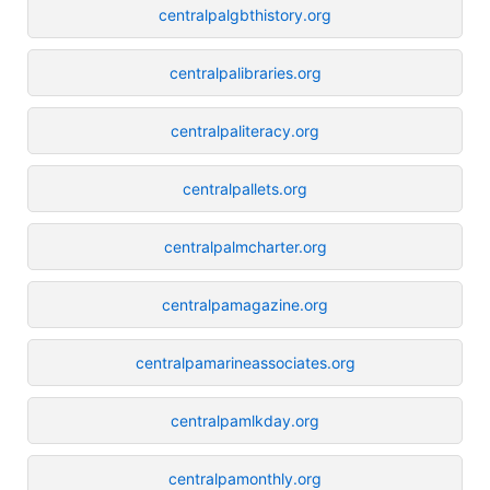
centralpalgbthistory.org
centralpalibraries.org
centralpaliteracy.org
centralpallets.org
centralpalmcharter.org
centralpamagazine.org
centralpamarineassociates.org
centralpamlkday.org
centralpamonthly.org