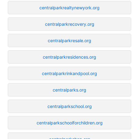
centralparkrealtynewyork.org
centralparkrecovery.org
centralparkresale.org
centralparkresidences.org
centralparkrinkandpool.org
centralparks.org
centralparkschool.org
centralparkschoolforchildren.org