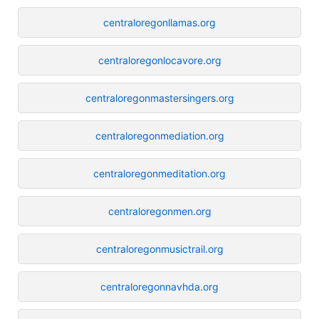
centraloregonllamas.org
centraloregonlocavore.org
centraloregonmastersingers.org
centraloregonmediation.org
centraloregonmeditation.org
centraloregonmen.org
centraloregonmusictrail.org
centraloregonnavhda.org