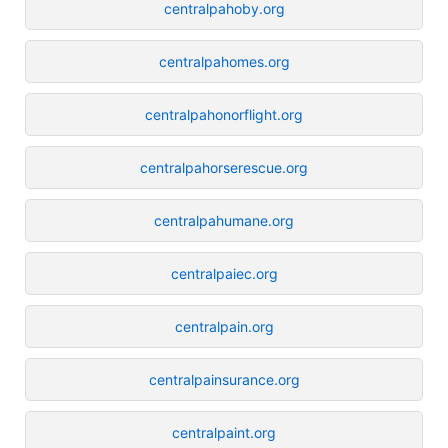
centralpahoby.org
centralpahomes.org
centralpahonorflight.org
centralpahorserescue.org
centralpahumane.org
centralpaiec.org
centralpain.org
centralpainsurance.org
centralpaint.org