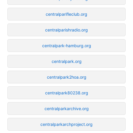
centralparifleclub.org
centralparishradio.org
centralpark-hamburg.org
centralpark.org
centralpark2hoa.org
centralpark80238.org
centralparkarchive.org
centralparkarchproject.org