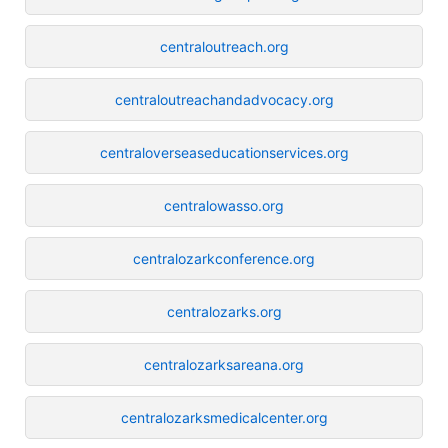
centraloutreach.org
centraloutreachandadvocacy.org
centraloverseaseducationservices.org
centralowasso.org
centralozarkconference.org
centralozarks.org
centralozarksareana.org
centralozarksmedicalcenter.org