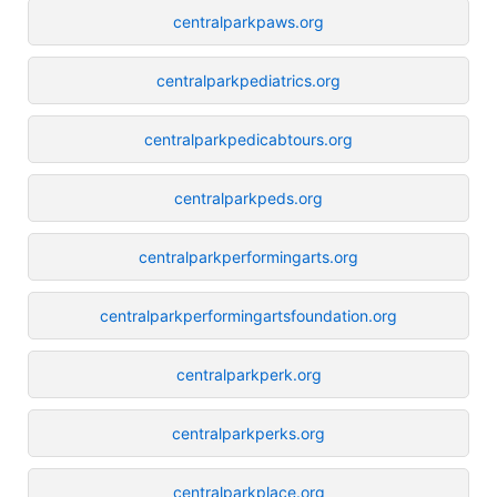
centralparkpaws.org
centralparkpediatrics.org
centralparkpedicabtours.org
centralparkpeds.org
centralparkperformingarts.org
centralparkperformingartsfoundation.org
centralparkperk.org
centralparkperks.org
centralparkplace.org