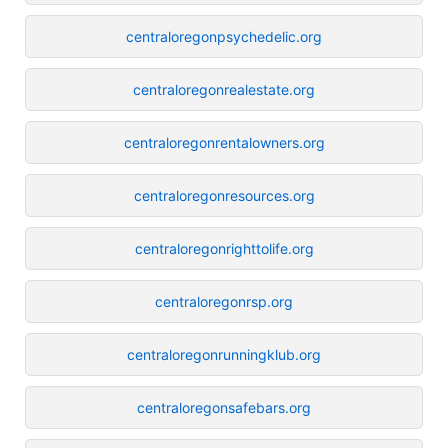
centraloregonpsychedelic.org
centraloregonrealestate.org
centraloregonrentalowners.org
centraloregonresources.org
centraloregonrighttolife.org
centraloregonrsp.org
centraloregonrunningklub.org
centraloregonsafebars.org