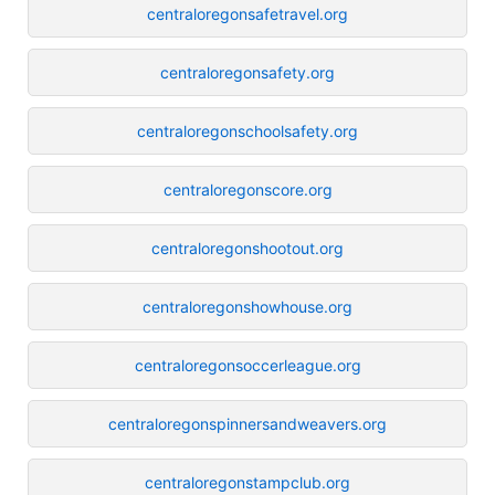
centraloregonsafetravel.org
centraloregonsafety.org
centraloregonschoolsafety.org
centraloregonscore.org
centraloregonshootout.org
centraloregonshowhouse.org
centraloregonsoccerleague.org
centraloregonspinnersandweavers.org
centraloregonstampclub.org