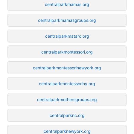
centralparkmamas.org
centralparkmamasgroups.org
centralparkmataro.org
centralparkmontessori.org
centralparkmontessorinewyork.org
centralparkmontessoriny.org
centralparkmothersgroups.org
centralparknc.org
centralparknewyork.org