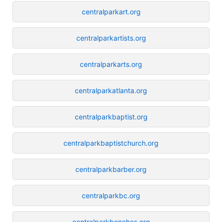
centralparkart.org
centralparkartists.org
centralparkarts.org
centralparkatlanta.org
centralparkbaptist.org
centralparkbaptistchurch.org
centralparkbarber.org
centralparkbc.org
centralparkbenches.org