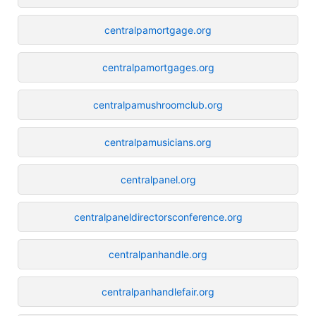
centralpamortgage.org
centralpamortgages.org
centralpamushroomclub.org
centralpamusicians.org
centralpanel.org
centralpaneldirectorsconference.org
centralpanhandle.org
centralpanhandlefair.org