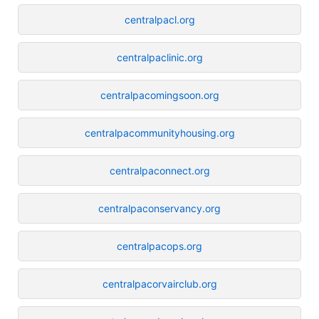
centralpacl.org
centralpaclinic.org
centralpacomingsoon.org
centralpacommunityhousing.org
centralpaconnect.org
centralpaconservancy.org
centralpacops.org
centralpacorvairclub.org