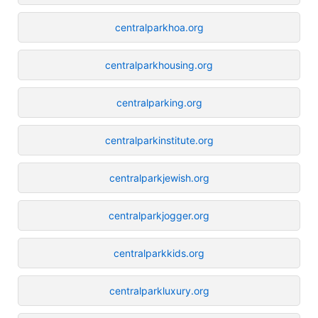
centralparkhoa.org
centralparkhousing.org
centralparking.org
centralparkinstitute.org
centralparkjewish.org
centralparkjogger.org
centralparkkids.org
centralparkluxury.org