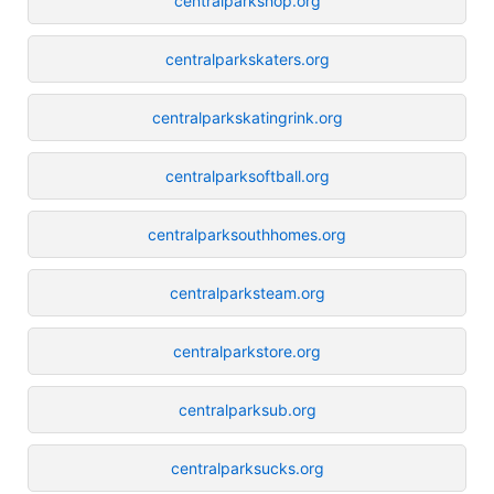
centralparkshop.org
centralparkskaters.org
centralparkskatingrink.org
centralparksoftball.org
centralparksouthhomes.org
centralparksteam.org
centralparkstore.org
centralparksub.org
centralparksucks.org