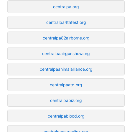
centralpa.org
centralpa4thfest.org
centralpa82airborne.org
centralpaairgunshow.org
centralpaanimalalliance.org
centralpaatd.org
centralpabiz.org
centralpablood.org
centralpacareerlink.org