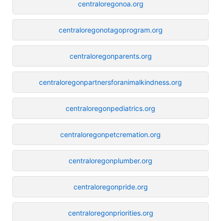
centraloregonoa.org
centraloregonotagoprogram.org
centraloregonparents.org
centraloregonpartnersforanimalkindness.org
centraloregonpediatrics.org
centraloregonpetcremation.org
centraloregonplumber.org
centraloregonpride.org
centraloregonpriorities.org