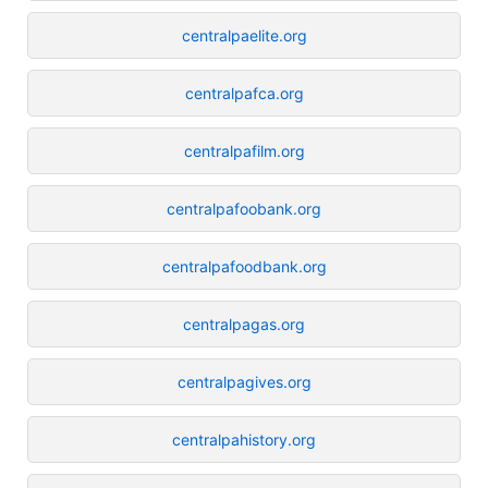
centralpaelite.org
centralpafca.org
centralpafilm.org
centralpafoobank.org
centralpafoodbank.org
centralpagas.org
centralpagives.org
centralpahistory.org