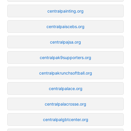
centralpainting.org
centralpaiscebs.org
centralpajsa.org
centralpak9supporters.org
centralpakrunchsoftball.org
centralpalace.org
centralpalacrosse.org
centralpalgbtcenter.org