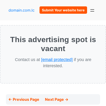
domain.com.lc
Submit Your website here
This advertising spot is
vacant
Contact us at
[email protected]
if you are
interested.
← Previous Page
Next Page →