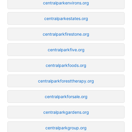
centralparkenvirons.org
centralparkestates.org
centralparkfirestone.org
centralparkfive.org
centralparkfoods.org
centralparkforesttherapy.org
centralparkforsale.org
centralparkgardens.org
centralparkgroup.org