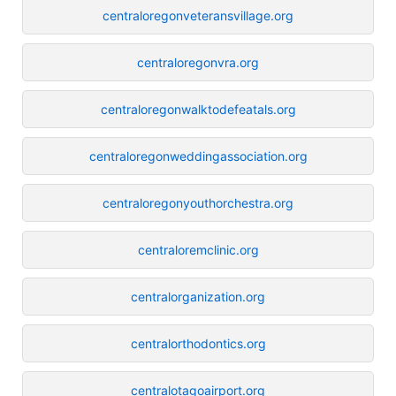
centraloregonveteransvillage.org
centraloregonvra.org
centraloregonwalktodefeatals.org
centraloregonweddingassociation.org
centraloregonyouthorchestra.org
centraloremclinic.org
centralorganization.org
centralorthodontics.org
centralotagoairport.org