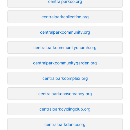
centralparkco.org
centralparkcollection.org
centralparkcommunity.org
centralparkcommunitychurch.org
centralparkcommunitygarden.org
centralparkcomplex.org
centralparkconservancy.org
centralparkcyclingclub.org
centralparkdance.org