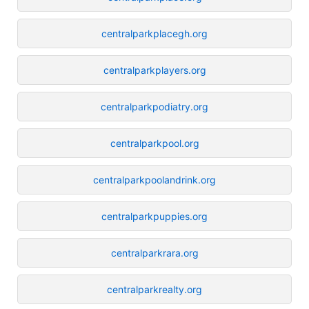
centralparkplacegh.org
centralparkplayers.org
centralparkpodiatry.org
centralparkpool.org
centralparkpoolandrink.org
centralparkpuppies.org
centralparkrara.org
centralparkrealty.org