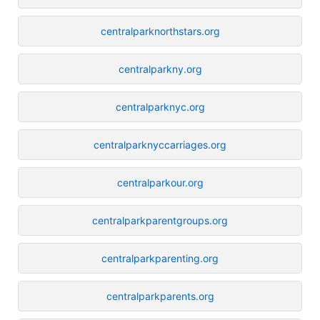
centralparknorthstars.org
centralparkny.org
centralparknyc.org
centralparknyccarriages.org
centralparkour.org
centralparkparentgroups.org
centralparkparenting.org
centralparkparents.org