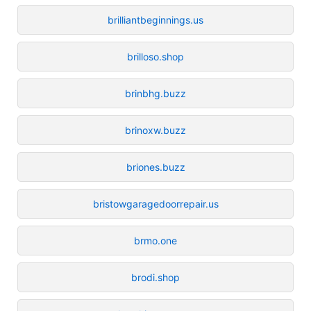
brilliantbeginnings.us
brilloso.shop
brinbhg.buzz
brinoxw.buzz
briones.buzz
bristowgaragedoorrepair.us
brmo.one
brodi.shop