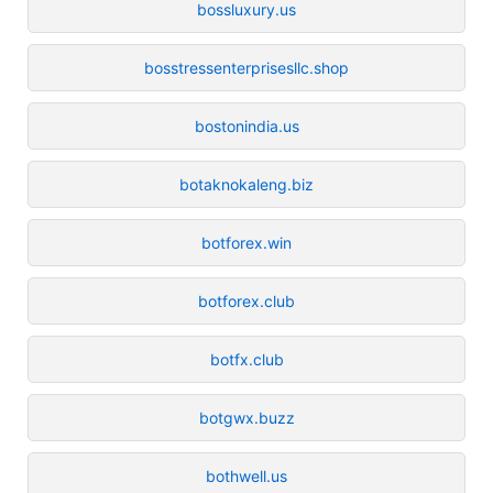
bossluxury.us
bosstressenterprisesllc.shop
bostonindia.us
botaknokaleng.biz
botforex.win
botforex.club
botfx.club
botgwx.buzz
bothwell.us