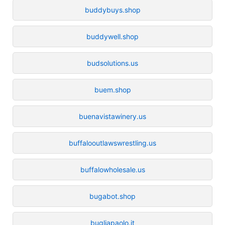
buddybuys.shop
buddywell.shop
budsolutions.us
buem.shop
buenavistawinery.us
buffalooutlawswrestling.us
buffalowholesale.us
bugabot.shop
bugliapaolo.it