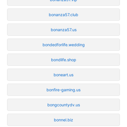
bonanza57.club
bonanza57.us
bondedforlife.wedding
bondlife.shop
boneart.us
bonfire-gaming.us
bongcountydv.us
bonnel.biz