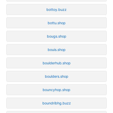
bottoy.buzz
bottu.shop
bougs.shop
bouis.shop
boulderhub.shop
boulders.shop
bouncyhop.shop
boundribhg.buzz