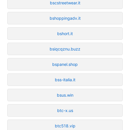
bscstreetwear.it
bshoppingadv.it
bshort.it
bsiqcqznu.buzz
bspanel.shop
bss-italia.it
bsus.win
btc-x.us
btc518.vip