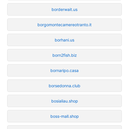
borderwait.us
borgomontecamereotranto.it
borhani.us
born2fish.biz
bornaripo.casa
borsedonna.club
bosialiau.shop
boss-mall.shop