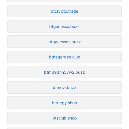
btcrypto.trade
btgacesso.buzz
btgacessos.buzz
bthegarden.club
btm69dhn5yw2.buzz
btmovi.buzz
bts-egy.shop
btsclub.shop