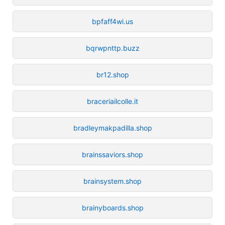
bpfaff4wi.us
bqrwpnttp.buzz
br12.shop
braceriailcolle.it
bradleymakpadilla.shop
brainssaviors.shop
brainsystem.shop
brainyboards.shop