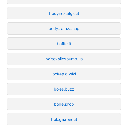
bodynostalgic.it
bodyslamz.shop
bofite.it
boisevalleypump.us
bokepid.wiki
boles.buzz
bollie.shop
bolognabed.it