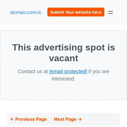
domain.com.lc
Submit Your website here
This advertising spot is
vacant
Contact us at
[email protected]
if you are
interested.
← Previous Page
Next Page →