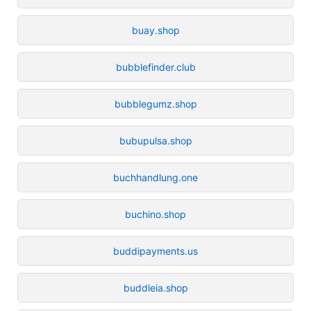
buay.shop
bubblefinder.club
bubblegumz.shop
bubupulsa.shop
buchhandlung.one
buchino.shop
buddipayments.us
buddleia.shop