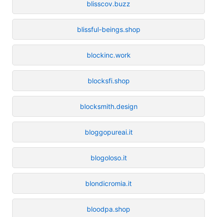
blisscov.buzz
blissful-beings.shop
blockinc.work
blocksfi.shop
blocksmith.design
bloggopureai.it
blogoloso.it
blondicromia.it
bloodpa.shop