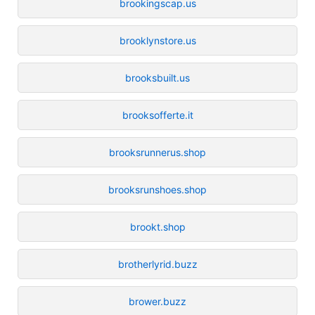
brookingscap.us
brooklynstore.us
brooksbuilt.us
brooksofferte.it
brooksrunnerus.shop
brooksrunshoes.shop
brookt.shop
brotherlyrid.buzz
brower.buzz