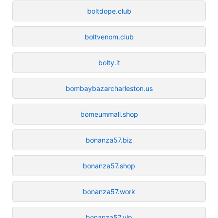
boltdope.club
boltvenom.club
bolty.it
bombaybazarcharleston.us
bomeummall.shop
bonanza57.biz
bonanza57.shop
bonanza57.work
bonanza57.vip