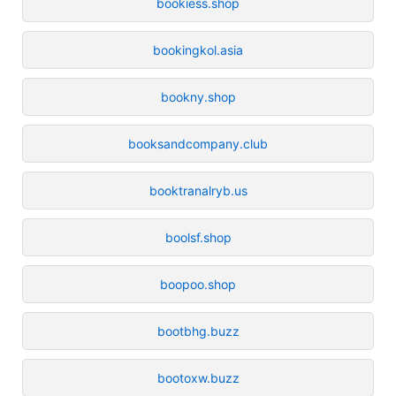
bookiess.shop
bookingkol.asia
bookny.shop
booksandcompany.club
booktranalryb.us
boolsf.shop
boopoo.shop
bootbhg.buzz
bootoxw.buzz