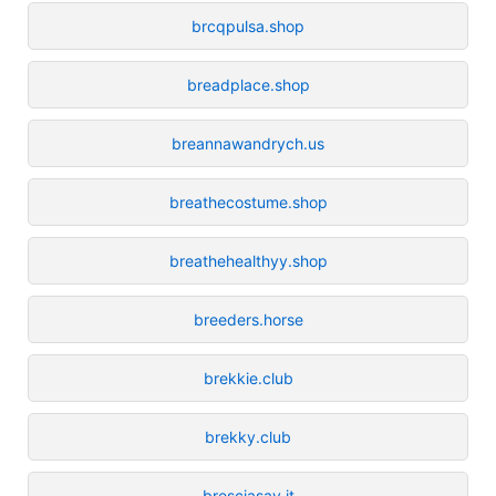
brcqpulsa.shop
breadplace.shop
breannawandrych.us
breathecostume.shop
breathehealthyy.shop
breeders.horse
brekkie.club
brekky.club
bresciasay.it