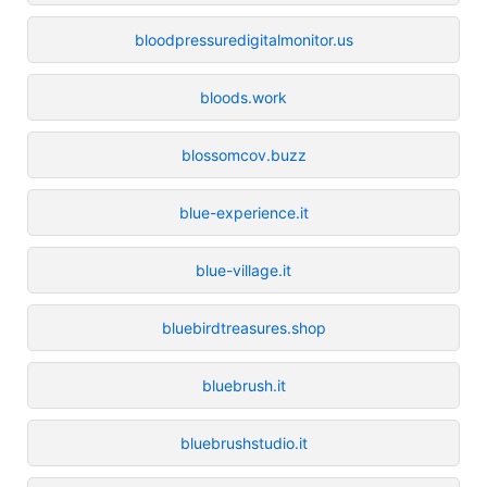
bloodpressuredigitalmonitor.us
bloods.work
blossomcov.buzz
blue-experience.it
blue-village.it
bluebirdtreasures.shop
bluebrush.it
bluebrushstudio.it