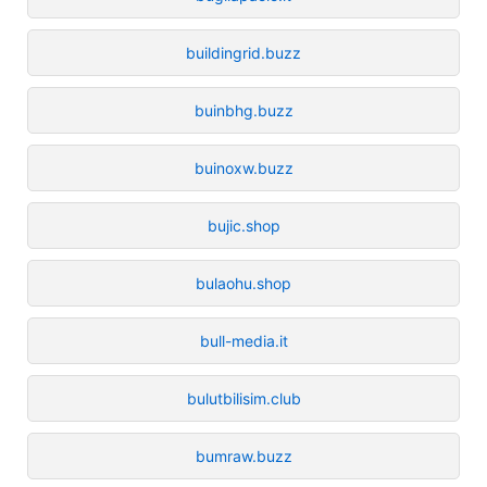
buildingrid.buzz
buinbhg.buzz
buinoxw.buzz
bujic.shop
bulaohu.shop
bull-media.it
bulutbilisim.club
bumraw.buzz