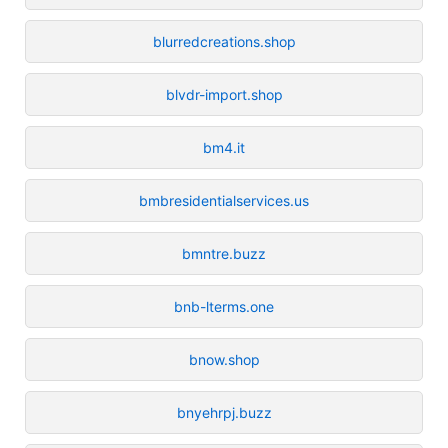
blurredcreations.shop
blvdr-import.shop
bm4.it
bmbresidentialservices.us
bmntre.buzz
bnb-lterms.one
bnow.shop
bnyehrpj.buzz