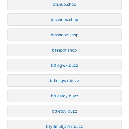
btshub.shop
btsshops.shop
btsshopz.shop
btsspot.shop
bttlegwx.buzz
bttlesgwx.buzz
bttlestoy.buzz
bttletoy.buzz
btydmu6ja7r2.buzz