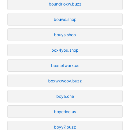
boundrioxw.buzz
bouws.shop
bouys.shop
box4you.shop
boxnetwork.us
boxwxwcov.buzz
boya.one
boyerinc.us
boyy7.buzz