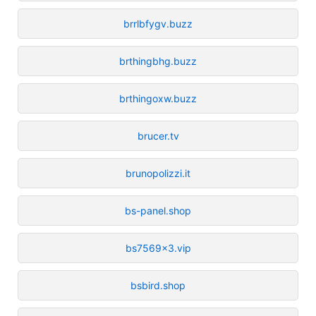
brrlbfygv.buzz
brthingbhg.buzz
brthingoxw.buzz
brucer.tv
brunopolizzi.it
bs-panel.shop
bs7569x3.vip
bsbird.shop