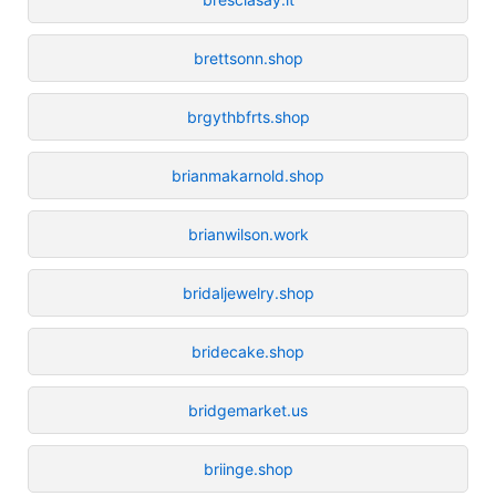
brettsonn.shop
brgythbfrts.shop
brianmakarnold.shop
brianwilson.work
bridaljewelry.shop
bridecake.shop
bridgemarket.us
briinge.shop