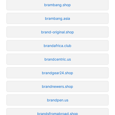
brambang.shop
brambang.asia
brand-original.shop
brandafrica.club
brandcentric.us
brandgear24.shop
brandnewers.shop
brandpen.us
brandsfromabroad.shop