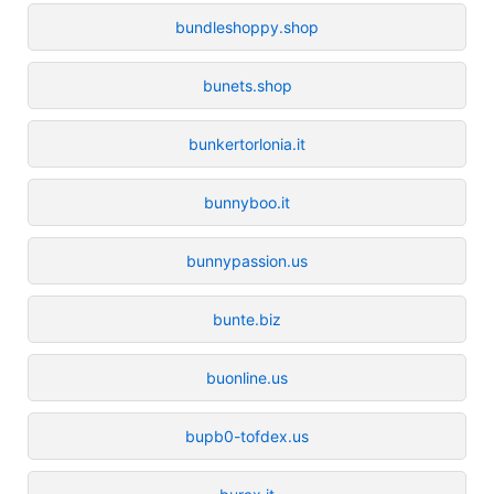
bundleshoppy.shop
bunets.shop
bunkertorlonia.it
bunnyboo.it
bunnypassion.us
bunte.biz
buonline.us
bupb0-tofdex.us