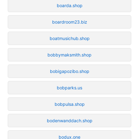
boarda.shop
boardroom23.biz
boatmusichub.shop
bobbymaksmith.shop
bobigapozibo.shop
bobparks.us
bobpulsa.shop
bodenwanddach.shop
bodux.one