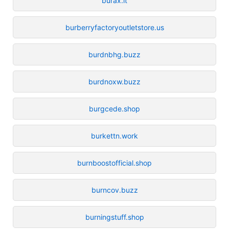
burax.it
burberryfactoryoutletstore.us
burdnbhg.buzz
burdnoxw.buzz
burgcede.shop
burkettn.work
burnboostofficial.shop
burncov.buzz
burningstuff.shop