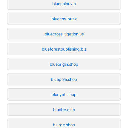
bluecolor.vip
bluecov.buzz
bluecrosslitigation.us
blueforestpublishing.biz
blueorigin.shop
bluepole.shop
blueyeti.shop
bluobe.club
blurge.shop