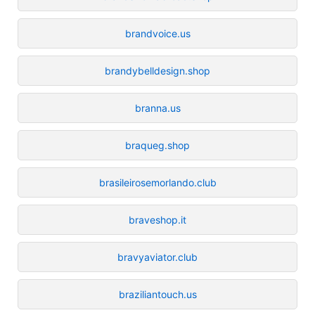
brandvoice.us
brandybelldesign.shop
branna.us
braqueg.shop
brasileirosemorlando.club
braveshop.it
bravyaviator.club
braziliantouch.us