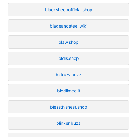
blacksheepofficial.shop
bladeandsteel.wiki
blaw.shop
bldis.shop
bldoxw.buzz
bledilmec.it
blessthisnest.shop
blinker.buzz