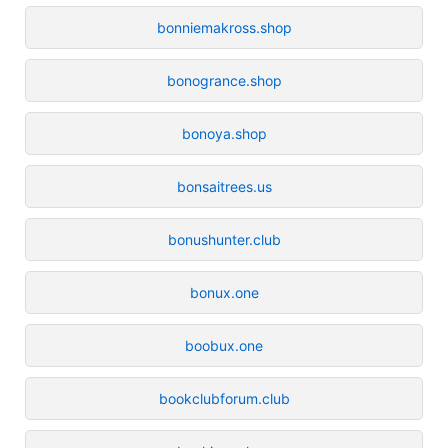
bonniemakross.shop
bonogrance.shop
bonoya.shop
bonsaitrees.us
bonushunter.club
bonux.one
boobux.one
bookclubforum.club