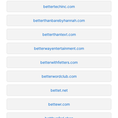
bettertechinc.com
betterthanbarebyhannah.com
betterthantext.com
betterwayentertainment.com
betterwithfetters.com
betterwordclub.com
bettet.net
bettewr.com