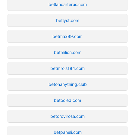
betlancarterus.com
betlyst.com
betmax99.com
betmilion.com
betmrois184.com
betonanything.club
betooled.com
betorovirosa.com
betpaneli.com