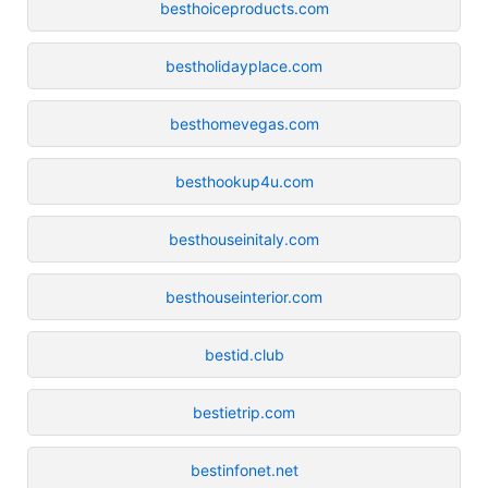
besthoiceproducts.com
bestholidayplace.com
besthomevegas.com
besthookup4u.com
besthouseinitaly.com
besthouseinterior.com
bestid.club
bestietrip.com
bestinfonet.net