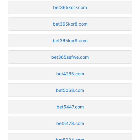
bet365kor7.com
bet365kor8.com
bet365kor9.com
bet365sefwe.com
bet4265.com
bet5058.com
bet5447.com
bet5478.com
bet5994.com