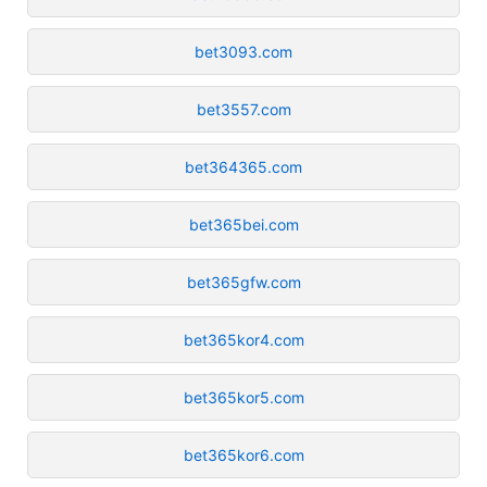
bet3093.com
bet3557.com
bet364365.com
bet365bei.com
bet365gfw.com
bet365kor4.com
bet365kor5.com
bet365kor6.com