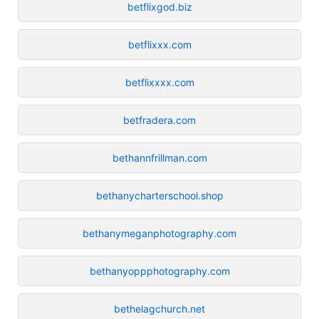
betflixgod.biz
betflixxx.com
betflixxxx.com
betfradera.com
bethannfrillman.com
bethanycharterschool.shop
bethanymeganphotography.com
bethanyoppphotography.com
bethelagchurch.net