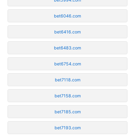
bet6046.com
bet6416.com
bet6483.com
bet6754.com
bet7118.com
bet7158.com
bet7185.com
bet7193.com