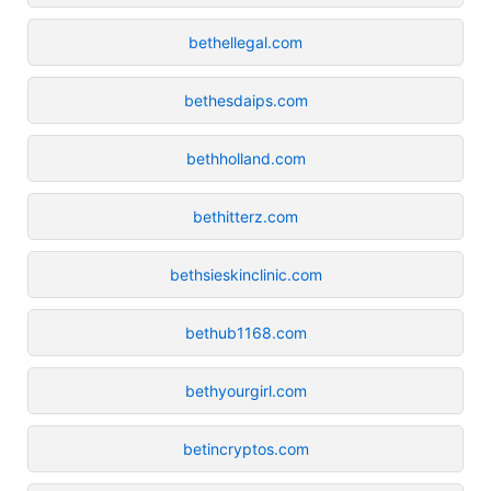
bethellegal.com
bethesdaips.com
bethholland.com
bethitterz.com
bethsieskinclinic.com
bethub1168.com
bethyourgirl.com
betincryptos.com