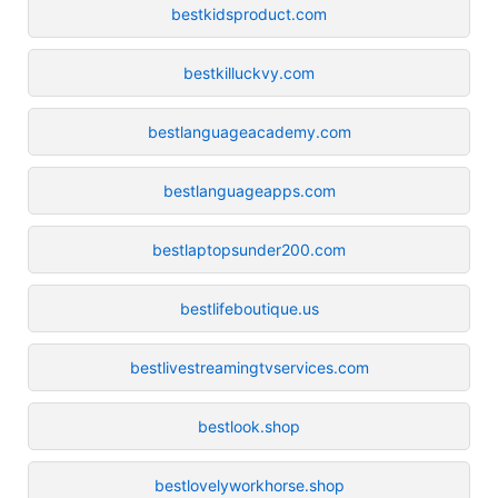
bestkidsproduct.com
bestkilluckvy.com
bestlanguageacademy.com
bestlanguageapps.com
bestlaptopsunder200.com
bestlifeboutique.us
bestlivestreamingtvservices.com
bestlook.shop
bestlovelyworkhorse.shop