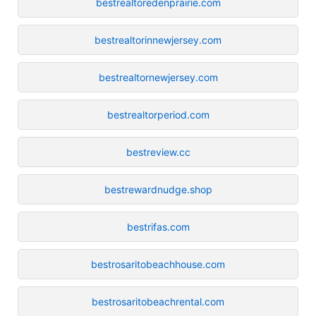
bestrealtoredenprairie.com
bestrealtorinnewjersey.com
bestrealtornewjersey.com
bestrealtorperiod.com
bestreview.cc
bestrewardnudge.shop
bestrifas.com
bestrosaritobeachhouse.com
bestrosaritobeachrental.com