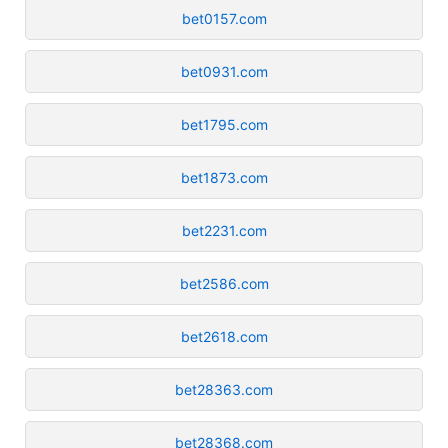
bet0157.com
bet0931.com
bet1795.com
bet1873.com
bet2231.com
bet2586.com
bet2618.com
bet28363.com
bet28368.com