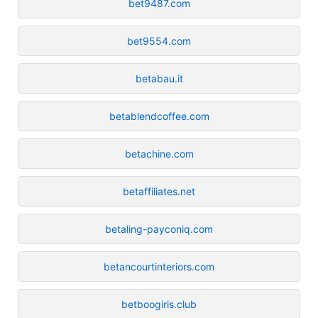
bet9487.com
bet9554.com
betabau.it
betablendcoffee.com
betachine.com
betaffiliates.net
betaling-payconiq.com
betancourtinteriors.com
betboogiris.club