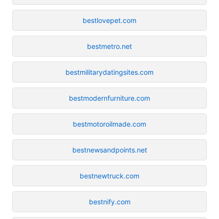
bestlovepet.com
bestmetro.net
bestmilitarydatingsites.com
bestmodernfurniture.com
bestmotoroilmade.com
bestnewsandpoints.net
bestnewtruck.com
bestnify.com