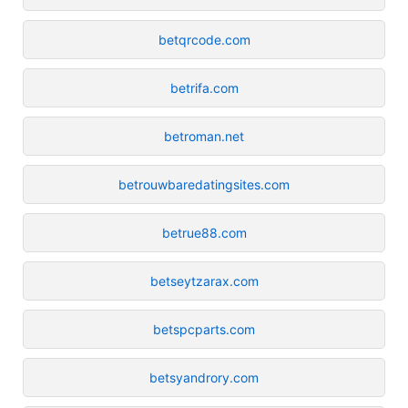
betqrcode.com
betrifa.com
betroman.net
betrouwbaredatingsites.com
betrue88.com
betseytzarax.com
betspcparts.com
betsyandrory.com