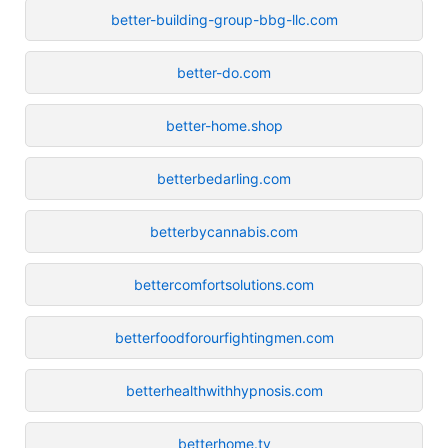
better-building-group-bbg-llc.com
better-do.com
better-home.shop
betterbedarling.com
betterbycannabis.com
bettercomfortsolutions.com
betterfoodforourfightingmen.com
betterhealthwithhypnosis.com
betterhome.tv