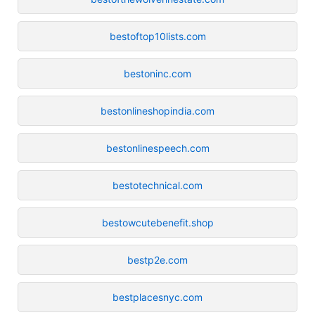
bestoftop10lists.com
bestoninc.com
bestonlineshopindia.com
bestonlinespeech.com
bestotechnical.com
bestowcutebenefit.shop
bestp2e.com
bestplacesnyc.com