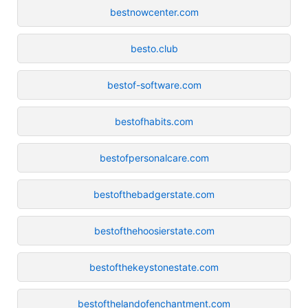
bestnowcenter.com
besto.club
bestof-software.com
bestofhabits.com
bestofpersonalcare.com
bestofthebadgerstate.com
bestofthehoosierstate.com
bestofthekeystonestate.com
bestofthelandofenchantment.com