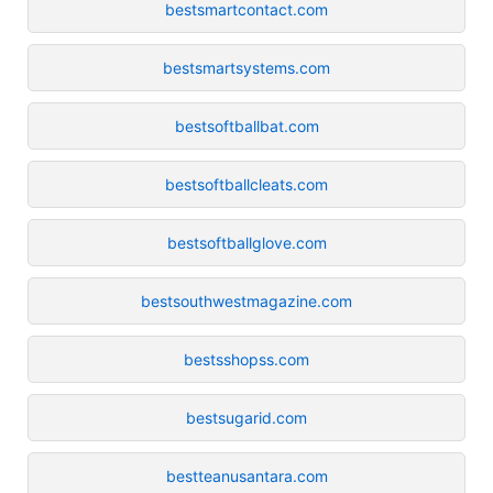
bestsmartcontact.com
bestsmartsystems.com
bestsoftballbat.com
bestsoftballcleats.com
bestsoftballglove.com
bestsouthwestmagazine.com
bestsshopss.com
bestsugarid.com
bestteanusantara.com