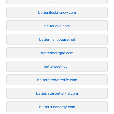
betterlifeskillsnow.com
betterloud.com
bettermenopause.net
bettermortgae.com
betterpeek.com
betterratebetterlife.com
betterratesbetterlife.com
bettersunenergy.com