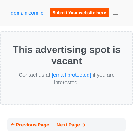
domain.com.lc
Submit Your website here
This advertising spot is
vacant
Contact us at
[email protected]
if you are
interested.
← Previous Page
Next Page →