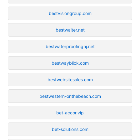
bestvisiongroup.com
bestwaiter.net
bestwaterproofingnj.net
bestwayblick.com
bestwebsitesales.com
bestwestern-onthebeach.com
bet-accor.vip
bet-solutions.com