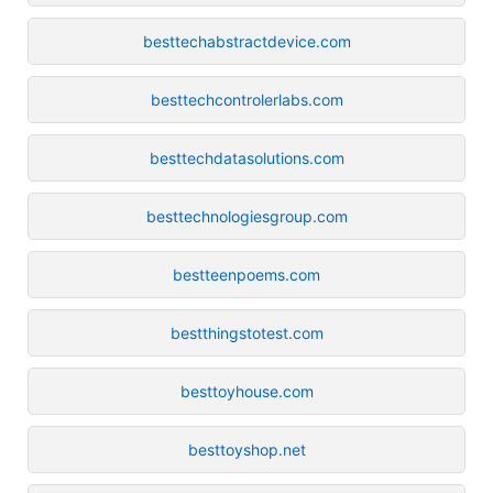
besttechabstractdevice.com
besttechcontrolerlabs.com
besttechdatasolutions.com
besttechnologiesgroup.com
bestteenpoems.com
bestthingstotest.com
besttoyhouse.com
besttoyshop.net