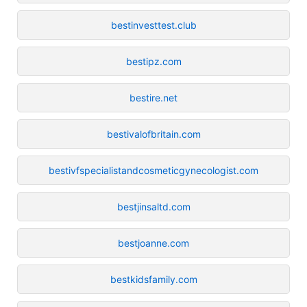
bestinvesttest.club
bestipz.com
bestire.net
bestivalofbritain.com
bestivfspecialistandcosmeticgynecologist.com
bestjinsaltd.com
bestjoanne.com
bestkidsfamily.com