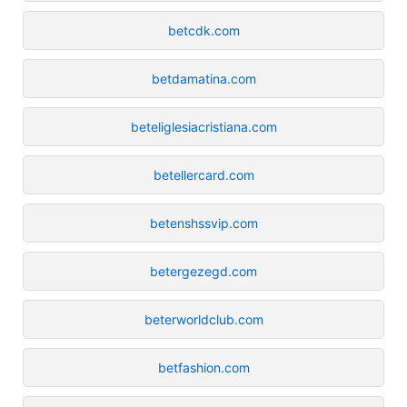
betcdk.com
betdamatina.com
beteliglesiacristiana.com
betellercard.com
betenshssvip.com
betergezegd.com
beterworldclub.com
betfashion.com