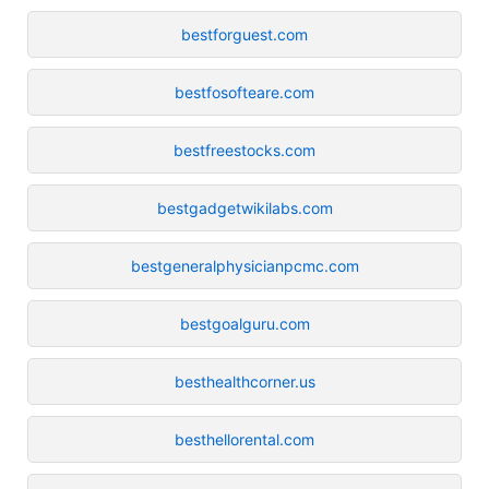
bestforguest.com
bestfosofteare.com
bestfreestocks.com
bestgadgetwikilabs.com
bestgeneralphysicianpcmc.com
bestgoalguru.com
besthealthcorner.us
besthellorental.com