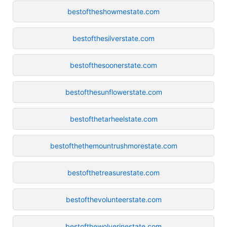
bestoftheshowmestate.com
bestofthesilverstate.com
bestofthesoonerstate.com
bestofthesunflowerstate.com
bestofthetarheelstate.com
bestofthethemountrushmorestate.com
bestofthetreasurestate.com
bestofthevolunteerstate.com
bestofthewolverinestate.com