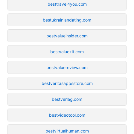
besttravel4you.com
bestukrainiandating.com
bestvalueinsider.com
bestvaluekit.com
bestvaluereview.com
bestveritasappsstore.com
bestverlag.com
bestvideotool.com
bestvirtualhuman.com