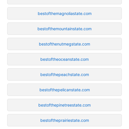
bestofthemagnoliastate.com
bestofthemountainstate.com
bestofthenutmegstate.com
bestoftheoceanstate.com
bestofthepeachstate.com
bestofthepelicanstate.com
bestofthepinetreestate.com
bestoftheprairiestate.com