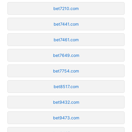
bet7210.com
bet7441.com
bet7461.com
bet7649.com
bet7754.com
bet8517.com
bet9432.com
bet9473.com