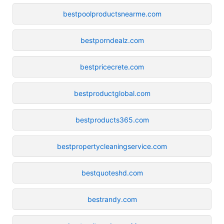
bestpoolproductsnearme.com
bestporndealz.com
bestpricecrete.com
bestproductglobal.com
bestproducts365.com
bestpropertycleaningservice.com
bestquoteshd.com
bestrandy.com