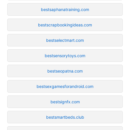
bestsaphanatraining.com
bestscrapbookingideas.com
bestselectmart.com
bestsensorytoys.com
bestseopatna.com
bestsexgamesforandroid.com
bestsignfx.com
bestsmartbeds.club