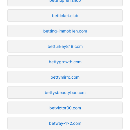
betthupferl.shop
betticket.club
betting-immobilen.com
betturkey819.com
bettygrowth.com
bettymirro.com
bettysbeautybar.com
betvictor30.com
betway-1x2.com