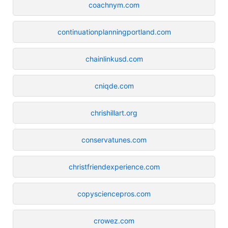
coachnym.com
continuationplanningportland.com
chainlinkusd.com
cniqde.com
chrishillart.org
conservatunes.com
christfriendexperience.com
copysciencepros.com
crowez.com