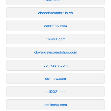
chocolateumbrella.co
catl6565.com
chiliwiz.com
cloverdalespeedshop.com
confxserv.com
cu-mew.com
chill2021.com
carlinasp.com