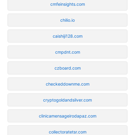
cmfeinsights.com
chilio.io
caishiji128.com
cmpdnt.com
czboard.com
checkeddownme.com
cryptogoldandsilver.com
clinicamensageirodapaz.com
collectoratetsr.com