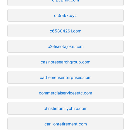
cc55kk.xyz
c65804261.com
c26isnotajoke.com
casinoresearchgroup.com
cattlemensenterprises.com
commercialservicesetc.com
christiefamilychiro.com
carillonretirement.com