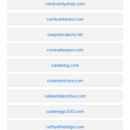
cardcandyshop.com
carolcantarero.com
casperprojects.net
coverallwarjon.com
ciarlablog.com
closehardcore.com
calidaddeportiva.com
cashmagic333.com
cathyetheridge.com