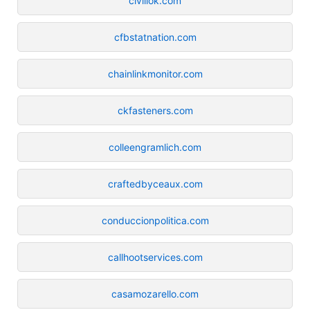
civillok.com
cfbstatnation.com
chainlinkmonitor.com
ckfasteners.com
colleengramlich.com
craftedbyceaux.com
conduccionpolitica.com
callhootservices.com
casamozarello.com