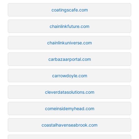
coatingscafe.com
chainlinkfuture.com
chainlinkuniverse.com
carbazaarportal.com
carrowdoyle.com
cleverdatasolutions.com
comeinsidemyhead.com
coastalhavenseabrook.com