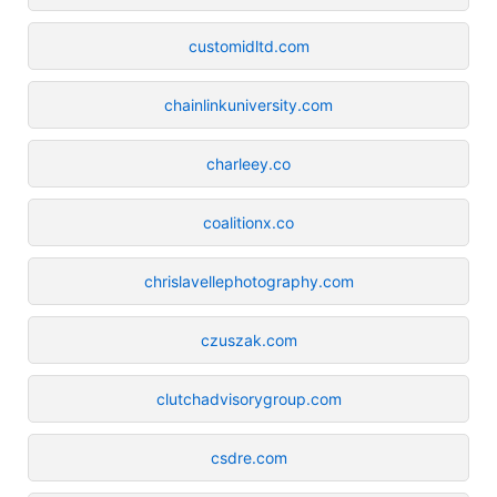
customidltd.com
chainlinkuniversity.com
charleey.co
coalitionx.co
chrislavellephotography.com
czuszak.com
clutchadvisorygroup.com
csdre.com