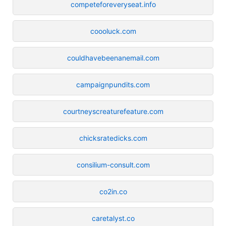
competeforeveryseat.info
coooluck.com
couldhavebeenanemail.com
campaignpundits.com
courtneyscreaturefeature.com
chicksratedicks.com
consilium-consult.com
co2in.co
caretalyst.co