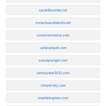
cprskillscenter.net
consciouscatalysts.net
covercommerce.com
carlavanpelt.com
conceptorigin.com
centurystar2022.com
chrisnkristy.com
chainlinkoption.com