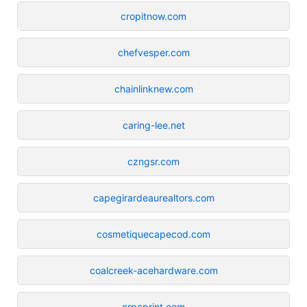
cropitnow.com
chefvesper.com
chainlinknew.com
caring-lee.net
czngsr.com
capegirardeaurealtors.com
cosmetiquecapecod.com
coalcreek-acehardware.com
crpcprint.com