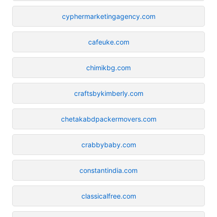
cyphermarketingagency.com
cafeuke.com
chimikbg.com
craftsbykimberly.com
chetakabdpackermovers.com
crabbybaby.com
constantindia.com
classicalfree.com