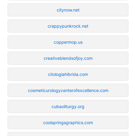
citynow.net
crappypunkrock.net
coppermop.us
creativeblendsofjoy.com
citologiahibrida.com
cosmeticurologycenterofexcellence.com
cubaoliturgy.org
coolspringsgraphics.com