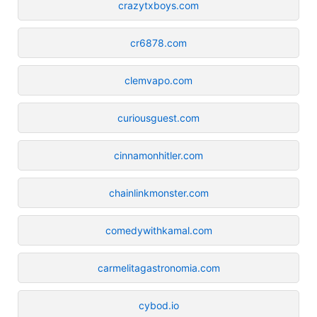
crazytxboys.com
cr6878.com
clemvapo.com
curiousguest.com
cinnamonhitler.com
chainlinkmonster.com
comedywithkamal.com
carmelitagastronomia.com
cybod.io