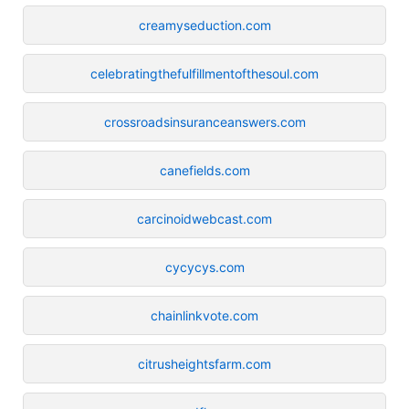
creamyseduction.com
celebratingthefulfillmentofthesoul.com
crossroadsinsuranceanswers.com
canefields.com
carcinoidwebcast.com
cycycys.com
chainlinkvote.com
citrusheightsfarm.com