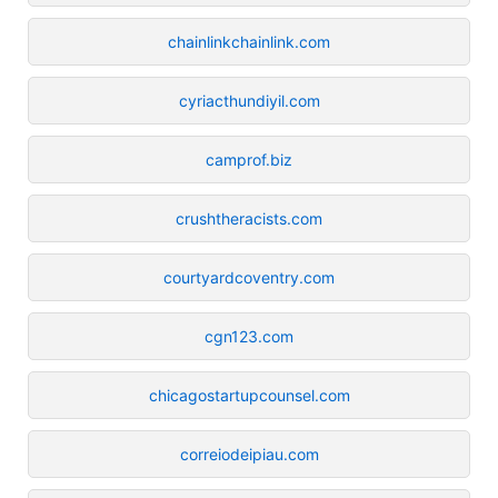
chainlinkchainlink.com
cyriacthundiyil.com
camprof.biz
crushtheracists.com
courtyardcoventry.com
cgn123.com
chicagostartupcounsel.com
correiodeipiau.com