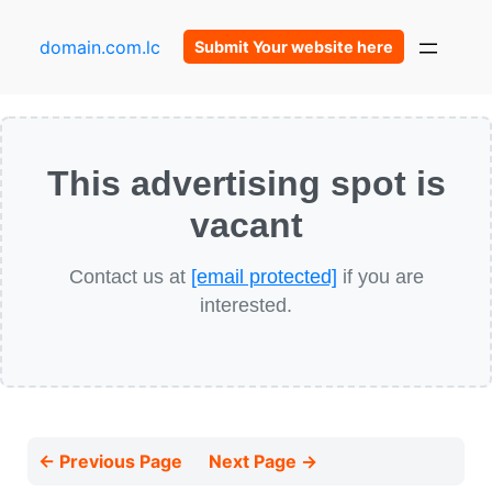
domain.com.lc
Submit Your website here
This advertising spot is
vacant
Contact us at
[email protected]
if you are
interested.
← Previous Page
Next Page →