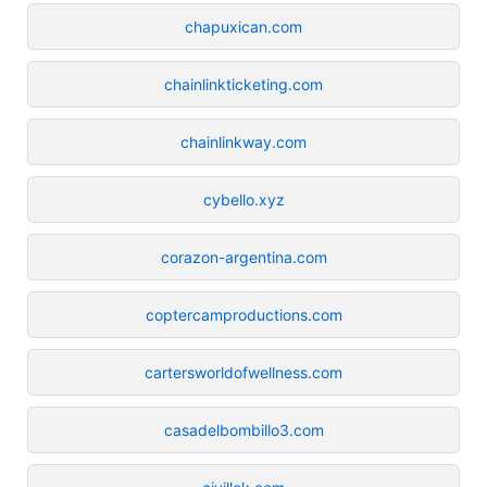
chapuxican.com
chainlinkticketing.com
chainlinkway.com
cybello.xyz
corazon-argentina.com
coptercamproductions.com
cartersworldofwellness.com
casadelbombillo3.com