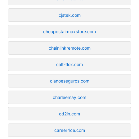
cjstek.com
cheapestairmaxstore.com
chainlinkremote.com
calt-flox.com
clanoeseguros.com
charleemay.com
cd2in.com
career4ce.com