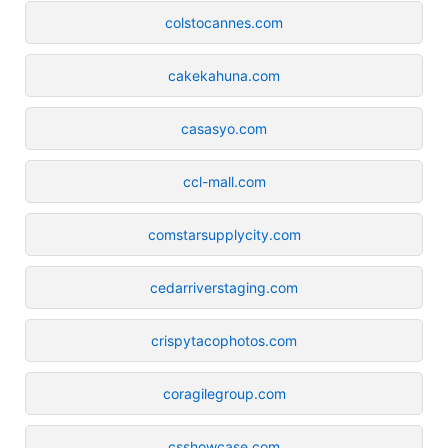
colstocannes.com
cakekahuna.com
casasyo.com
ccl-mall.com
comstarsupplycity.com
cedarriverstaging.com
crispytacophotos.com
coragilegroup.com
csshowcase.com