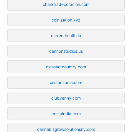
chandradecoracion.com
coinization.xyz
currenthealth.io
cannonstudios.us
classactcountry.com
csstanzania.com
clubvenny.com
costaindia.com
cannabisgrowsolutionsny.com