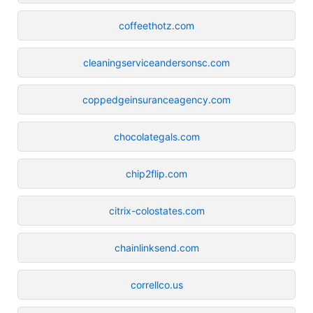
coffeethotz.com
cleaningserviceandersonsc.com
coppedgeinsuranceagency.com
chocolategals.com
chip2flip.com
citrix-colostates.com
chainlinksend.com
correllco.us