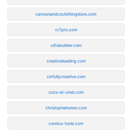
cannonandcoclothingstore.com
cr7pro.com
cifrabuilder.com
creativeloading.com
cinfullycreative.com
coco-et-cinel.com
christophelooten.com
condux-tools.com