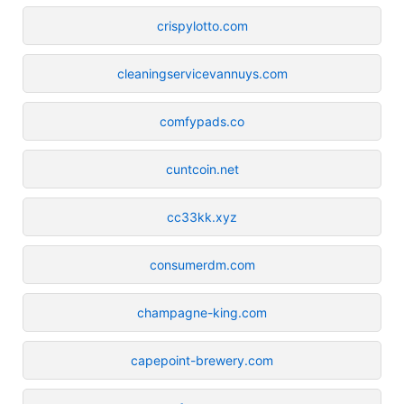
crispylotto.com
cleaningservicevannuys.com
comfypads.co
cuntcoin.net
cc33kk.xyz
consumerdm.com
champagne-king.com
capepoint-brewery.com