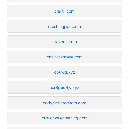
claritii.com
crushingppc.com
crazeen.com
chainlinkstake.com
cpuwd.xyz
cur8god4jy.xyz
codyrusticrockers.com
crouchvalecleaning.com