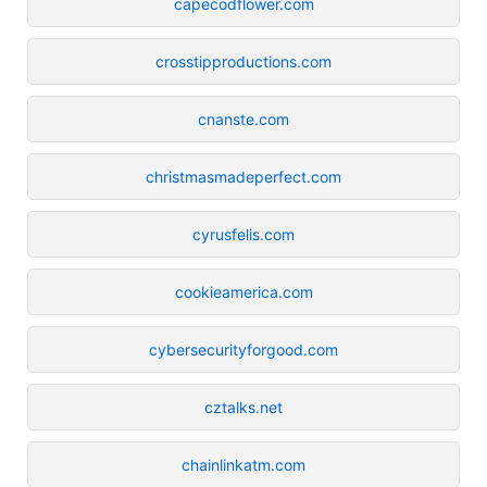
capecodflower.com
crosstipproductions.com
cnanste.com
christmasmadeperfect.com
cyrusfelis.com
cookieamerica.com
cybersecurityforgood.com
cztalks.net
chainlinkatm.com