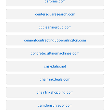
czforms.com
centersquaresearch.com
cccleaningroup.com
cementcontractingupperarlington.com
concretecuttingmachines.com
cns-idaho.net
chainlinkdeals.com
chainlinkshopping.com
camdensurveyor.com