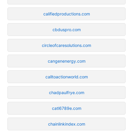
califiedproductions.com
cbduspro.com
circleofcaresolutions.com
cangenenergy.com
calltoactionworld.com
chadpaulfrye.com
catl6789e.com
chainlinkindex.com