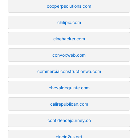
cooperpsolutions.com
chilipic.com
cinehacker.com
convoxweb.com
commercialconstructionwa.com
chevaldequinte.com
calirepublican.com
confidencejourney.co
cincin2us.net