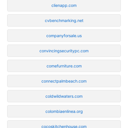
clienapp.com
cvbenchmarking.net
companyforsale.us
convincingsecuritypc.com
comefurniture.com
connectpalmbeach.com
coldwildwaters.com
colombiaenlinea.org
cocoskitchenhouse.com