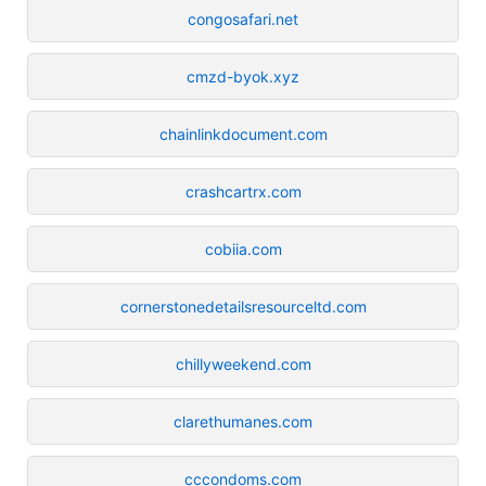
congosafari.net
cmzd-byok.xyz
chainlinkdocument.com
crashcartrx.com
cobiia.com
cornerstonedetailsresourceltd.com
chillyweekend.com
clarethumanes.com
cccondoms.com