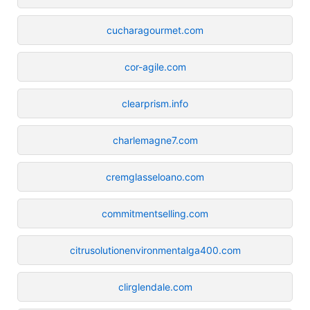
cucharagourmet.com
cor-agile.com
clearprism.info
charlemagne7.com
cremglasseloano.com
commitmentselling.com
citrusolutionenvironmentalga400.com
clirglendale.com