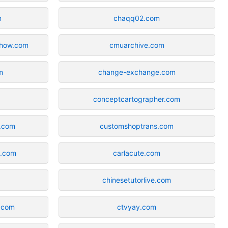
m
chaqq02.com
show.com
cmuarchive.com
m
change-exchange.com
conceptcartographer.com
s.com
customshoptrans.com
b.com
carlacute.com
chinesetutorlive.com
.com
ctvyay.com