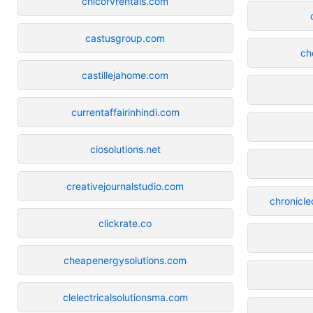
chicorvrentals.com
castusgroup.com
ch
castillejahome.com
currentaffairinhindi.com
ciosolutions.net
creativejournalstudio.com
chronicle
clickrate.co
cheapenergysolutions.com
clelectricalsolutionsma.com