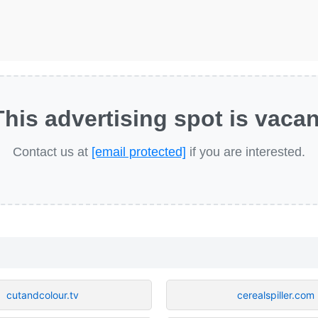
This advertising spot is vacan
Contact us at
[email protected]
if you are interested.
cutandcolour.tv
cerealspiller.com