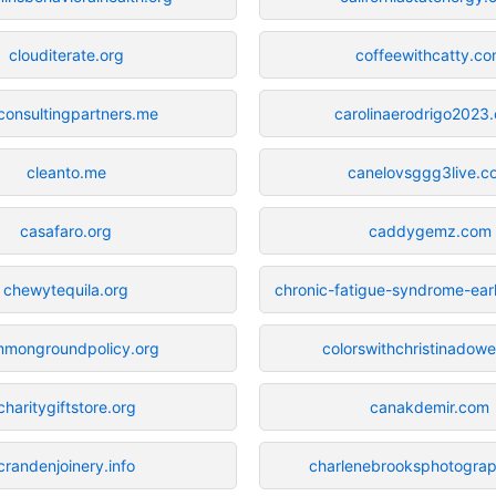
clouditerate.org
coffeewithcatty.c
consultingpartners.me
carolinaerodrigo2023
cleanto.me
canelovsggg3live.c
casafaro.org
caddygemz.com
chewytequila.org
chronic-fatigue-syndrome-ear
mongroundpolicy.org
colorswithchristinadowe
charitygiftstore.org
canakdemir.com
crandenjoinery.info
charlenebrooksphotogra