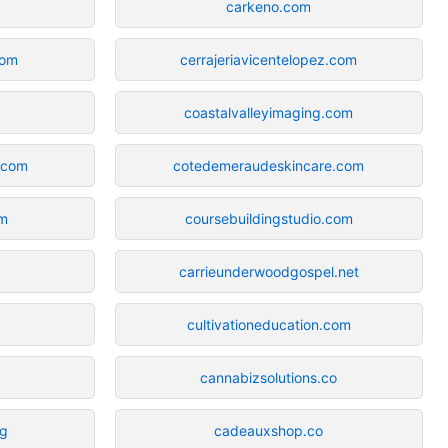
carkeno.com
com
cerrajeriavicentelopez.com
coastalvalleyimaging.com
y.com
cotedemeraudeskincare.com
om
coursebuildingstudio.com
carrieunderwoodgospel.net
cultivationeducation.com
cannabizsolutions.co
rg
cadeauxshop.co