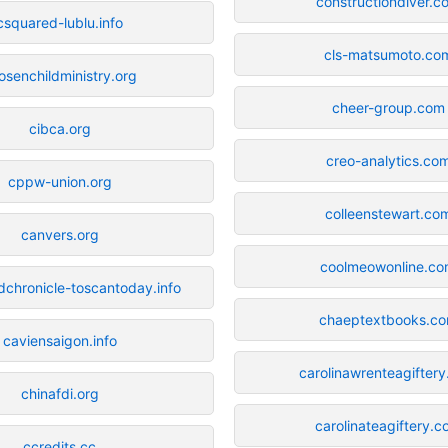
constructiondiver.c
csquared-lublu.info
cls-matsumoto.co
osenchildministry.org
cheer-group.com
cibca.org
creo-analytics.co
cppw-union.org
colleenstewart.co
canvers.org
coolmeowonline.c
dchronicle-toscantoday.info
chaeptextbooks.c
caviensaigon.info
carolinawrenteagifter
chinafdi.org
carolinateagiftery.
ccredits.cc