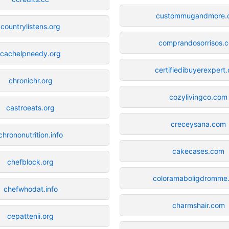
custommugandmore.
countrylistens.org
comprandosorrisos.
cachelpneedy.org
certifiedibuyerexpert
chronichr.org
cozylivingco.com
castroeats.org
creceysana.com
chrononutrition.info
cakecases.com
chefblock.org
coloramaboligdromme
chefwhodat.info
charmshair.com
cepattenii.org