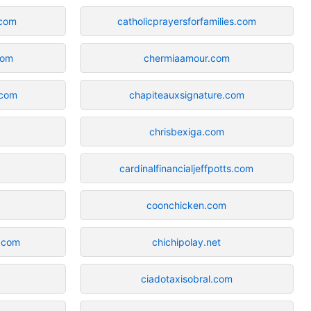
com
catholicprayersforfamilies.com
com
chermiaamour.com
.com
chapiteauxsignature.com
chrisbexiga.com
cardinalfinancialjeffpotts.com
coonchicken.com
.com
chichipolay.net
ciadotaxisobral.com