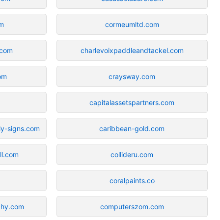
om
cormeumltd.com
.com
charlevoixpaddleandtackel.com
om
craysway.com
capitalassetspartners.com
ly-signs.com
caribbean-gold.com
ll.com
collideru.com
coralpaints.co
phy.com
computerszom.com