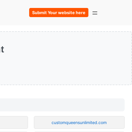
Submit Your website here
t
customqueensunlimited.com