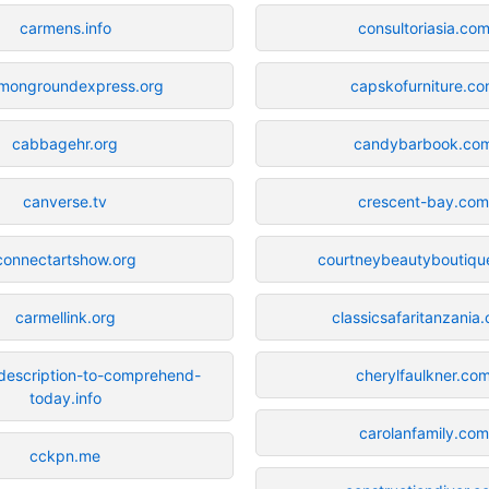
carmens.info
consultoriasia.co
mongroundexpress.org
capskofurniture.c
cabbagehr.org
candybarbook.co
canverse.tv
crescent-bay.co
connectartshow.org
courtneybeautyboutiqu
carmellink.org
classicsafaritanzania
description-to-comprehend-
cherylfaulkner.co
today.info
carolanfamily.com
cckpn.me