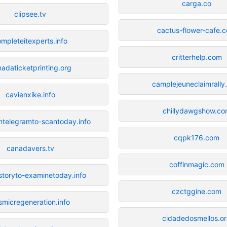
carga.co
clipsee.tv
cactus-flower-cafe.
mpleteitexperts.info
critterhelp.com
adaticketprinting.org
camplejeuneclaimrall
cavienxike.info
chillydawgshow.c
telegramto-scantoday.info
cqpk176.com
canadavers.tv
coffinmagic.com
toryto-examinetoday.info
czctggine.com
smicregeneration.info
cidadedosmellos.o