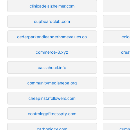
clinicadelalzheimer.com
cupboardclub.com
cedarparkandleanderhomevalues.co
colo
commerce-3.xyz
crea
cassahotel.info
communitymedianepa.org
cheapinstafollowers.com
contrologyfitnesspty.com
carbonicity.com
cummi