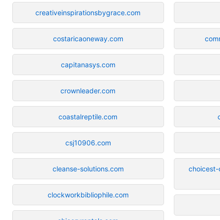
creativeinspirationsbygrace.com
costaricaoneway.com
com
capitanasys.com
crownleader.com
coastalreptile.com
csj10906.com
cleanse-solutions.com
choicest-
clockworkbibliophile.com