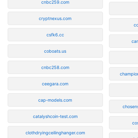
cnbc259.com
cryptnexus.com
co
csfk6.cc
can
coboats.us
cnbc258.com
champion
ceegara.com
cap-models.com
chosens
catalyshcoin-test.com
co
clothdryingceilinghanger.com