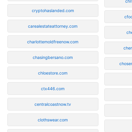
chr
cryptohaslanded.com
cfo
carealestateattorney.com
ch
charlottemoldfreenow.com
cher
chasingbersano.com
chosen
chloestore.com
ctx446.com
centralcoastnow.tv
clothswear.com