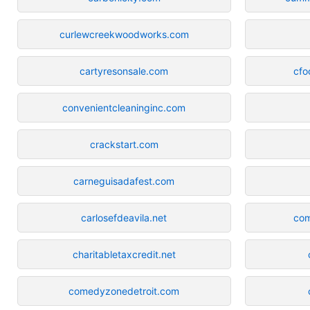
curlewcreekwoodworks.com
cartyresonsale.com
cfo
convenientcleaninginc.com
crackstart.com
carneguisadafest.com
carlosefdeavila.net
com
charitabletaxcredit.net
comedyzonedetroit.com