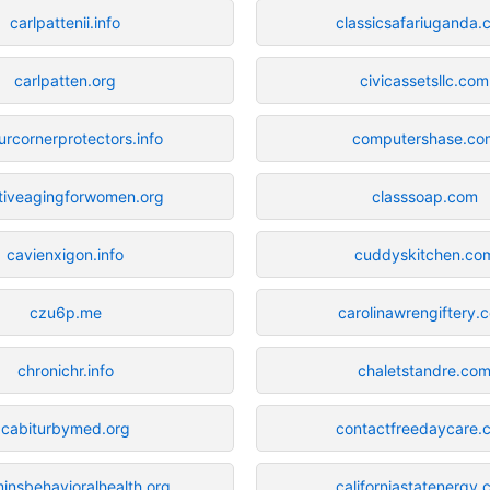
carlpattenii.info
classicsafariuganda
carlpatten.org
civicassetsllc.com
urcornerprotectors.info
computershase.co
tiveagingforwomen.org
classsoap.com
cavienxigon.info
cuddyskitchen.co
czu6p.me
carolinawrengiftery.
chronichr.info
chaletstandre.co
cabiturbymed.org
contactfreedaycare.
nsbehavioralhealth.org
californiastatenergy