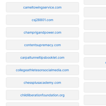
cameltowingservice.com
csj28801.com
champrigandpower.com
contentsupremacy.com
carpaltunneltipsbooklet.com
collegeathletesonsocialmedia.com
chessplusacademy.com
childliberationfoundation.org