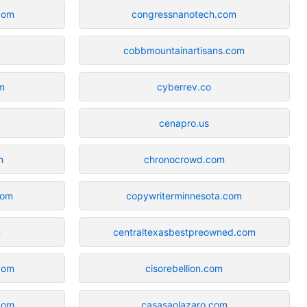
.com
congressnanotech.com
cobbmountainartisans.com
m
cyberrev.co
cenapro.us
m
chronocrowd.com
com
copywriterminnesota.com
m
centraltexasbestpreowned.com
com
cisorebellion.com
.com
casasaolazaro.com