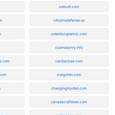
m
calicult.com
om
citizensdefense.us
m
celestezupancic.com
m
ccamasonry.info
e.com
cardisclose.com
.com
craigshim.com
m
changingmydiet.com
canadacraftbeer.com