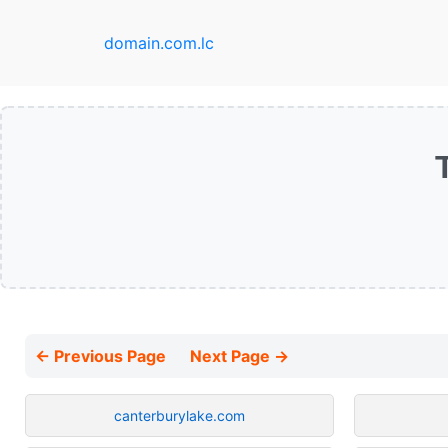
domain.com.lc
← Previous Page
Next Page →
canterburylake.com