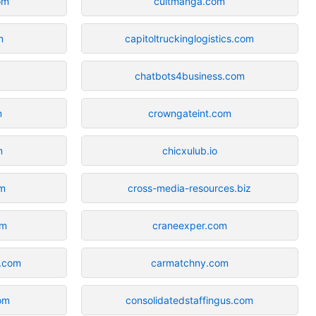
om
cultmanga.com
m
capitoltruckinglogistics.com
chatbots4business.com
m
crowngateint.com
m
chicxulub.io
om
cross-media-resources.biz
om
craneexper.com
y.com
carmatchny.com
com
consolidatedstaffingus.com