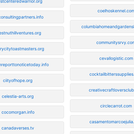
istcenteredwarrior.org
coelhoskennel.co
consultingpartners.info
columbiahomeandgarden
estnuthillventures.org
communitysrvy.co
rycitytoastmasters.org
cevallogistic.com
reporttonoticetoday.info
cocktailbitterssupplie
ciityofhope.org
creativecraftloversclu
celestia-arts.org
circlecarrot.com
cocomorgan.info
casamentomarcoejulia
canadaverses.tv