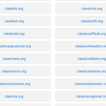
clashbit.org
classicsnl.org
clashbot.org
classicsoft.org
clashcast.org
classicsoftball.org
lashcastpodcast.org
classicsofwisdom.o
clashchess.org
classicsolitaire.or
clashchurch.org
classicsolutions.or
lashcityworkers.org
classicsolutionsinc.
clashcle.org
classicsongbook.o