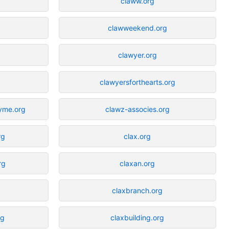
claww.org
clawweekend.org
clawyer.org
clawyersforthearts.org
byme.org
clawz-associes.org
rg
clax.org
rg
claxan.org
claxbranch.org
rg
claxbuilding.org