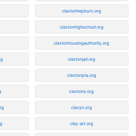
claxtonhepburn.org
claxtonhighschool.org
claxtonhousingauthority.org
rg
claxtonjail.org
g
claxtonpta.org
g
claxtons.org
org
claxyn.org
rg
clay-art.org