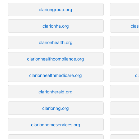
clariongroup.org
clarionha.org
cla
clarionhealth.org
clarionhealthcompliance.org
clarionhealthmedicare.org
c
clarionherald.org
clarionhg.org
clarionhomeservices.org