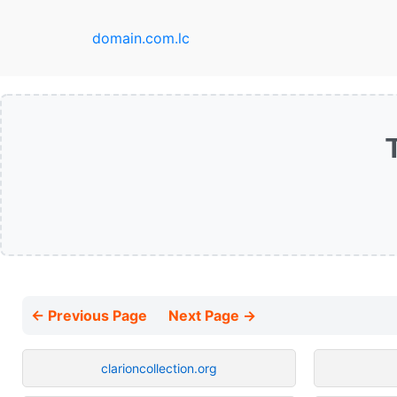
domain.com.lc
← Previous Page
Next Page →
clarioncollection.org