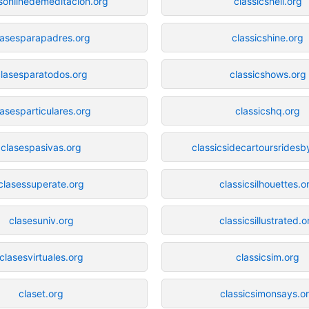
sonlinedemeditacion.org
classicshell.org
lasesparapadres.org
classicshine.org
lasesparatodos.org
classicshows.org
lasesparticulares.org
classicshq.org
clasespasivas.org
classicsidecartoursrides
clasessuperate.org
classicsilhouettes.o
clasesuniv.org
classicsillustrated.o
clasesvirtuales.org
classicsim.org
claset.org
classicsimonsays.o