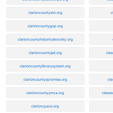
clarioncountyato.org
c
clarioncountygop.org
clarioncountyhistoricalsociety.org
clarioncountyjail.org
cla
clarioncountylibrarysystem.org
clarioncountyspromise.org
cla
clarioncountyymca.org
clases
clarioncpace.org