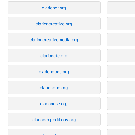
clarioncr.org
clarioncreative.org
clarioncreativemedia.org
clarioncte.org
clariondocs.org
clarionduo.org
clarionese.org
clarionexpeditions.org