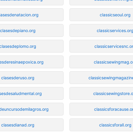
lasesdenatacion.org
classicseoul.org
clasesdepiano.org
classicservices.or
clasesdeplomo.org
classicservicesnc.o
sesderesinaepoxica.org
classicsewingmag.o
clasesderuso.org
classicsewingmagazin
sesdesaludmental.org
classicsewingstore.
deuncursodemilagros.org
classicsforacause.o
clasesdianad.org
classicsforall.org