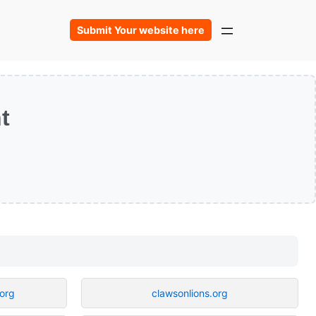
Submit Your website here
t
.org
clawsonlions.org