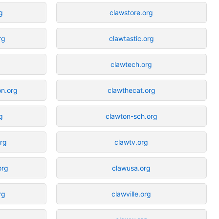
g
clawstore.org
rg
clawtastic.org
g
clawtech.org
on.org
clawthecat.org
g
clawton-sch.org
org
clawtv.org
org
clawusa.org
rg
clawville.org