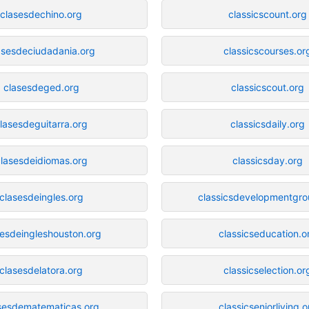
clasesdechino.org
classicscount.org
asesdeciudadania.org
classicscourses.or
clasesdeged.org
classicscout.org
lasesdeguitarra.org
classicsdaily.org
lasesdeidiomas.org
classicsday.org
clasesdeingles.org
classicsdevelopmentgro
sesdeingleshouston.org
classicseducation.o
clasesdelatora.org
classicselection.or
sesdematematicas.org
classicseniorliving.o