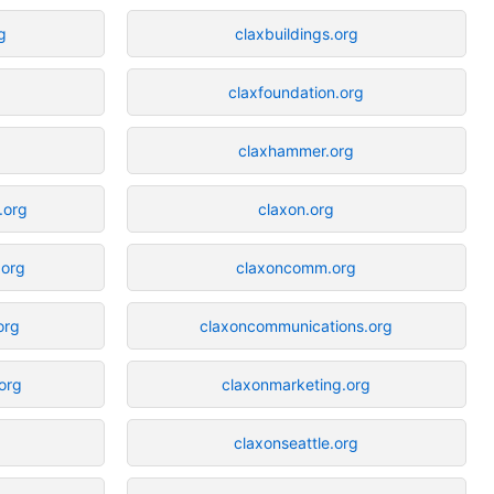
g
claxbuildings.org
claxfoundation.org
claxhammer.org
.org
claxon.org
.org
claxoncomm.org
org
claxoncommunications.org
org
claxonmarketing.org
claxonseattle.org