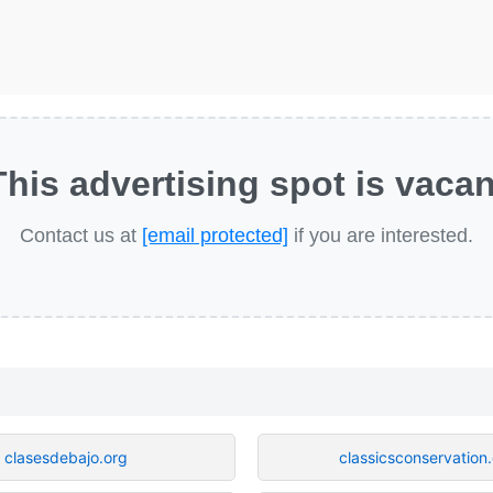
This advertising spot is vacan
Contact us at
[email protected]
if you are interested.
clasesdebajo.org
classicsconservation