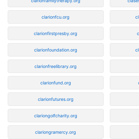
clarionfamilytherapy.org
clase
clarionfcu.org
c
clarionfirstpresby.org
c
clarionfoundation.org
c
clarionfreelibrary.org
clarionfund.org
clarionfutures.org
clariongolfcharity.org
clariongramercy.org