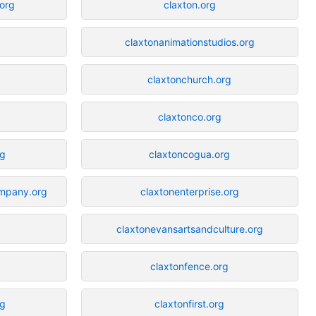
.org
claxton.org
g
claxtonanimationstudios.org
claxtonchurch.org
claxtonco.org
rg
claxtoncogua.org
ompany.org
claxtonenterprise.org
claxtonevansartsandculture.org
claxtonfence.org
rg
claxtonfirst.org