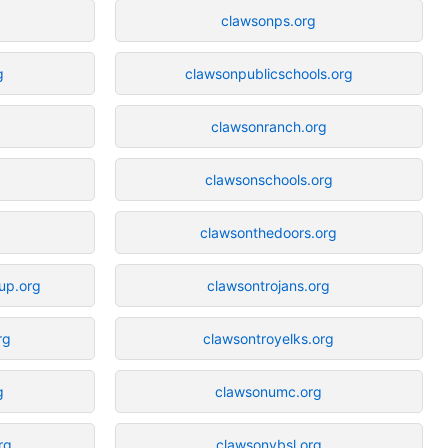
clawsonps.org
g
clawsonpublicschools.org
clawsonranch.org
clawsonschools.org
clawsonthedoors.org
up.org
clawsontrojans.org
rg
clawsontroyelks.org
g
clawsonumc.org
rg
clawsonybsl.org