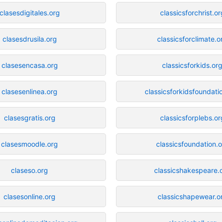
clasesdigitales.org
classicsforchrist.or
clasesdrusila.org
classicsforclimate.o
clasesencasa.org
classicsforkids.or
clasesenlinea.org
classicsforkidsfoundati
clasesgratis.org
classicsforplebs.or
clasesmoodle.org
classicsfoundation.
claseso.org
classicshakespeare.
clasesonline.org
classicshapewear.o