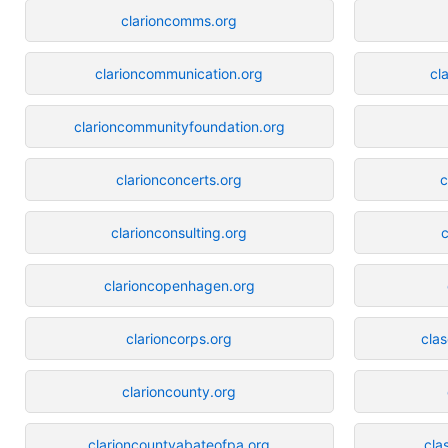
clarioncomms.org
clarioncommunication.org
cl
clarioncommunityfoundation.org
clarionconcerts.org
c
clarionconsulting.org
c
clarioncopenhagen.org
clarioncorps.org
cla
clarioncounty.org
clarioncountyabateofpa.org
cla