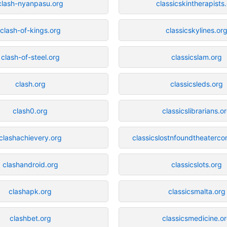
clash-nyanpasu.org
classicskintherapists
clash-of-kings.org
classicskylines.or
clash-of-steel.org
classicslam.org
clash.org
classicsleds.org
clash0.org
classicslibrarians.o
clashachievery.org
classicslostnfoundtheaterc
clashandroid.org
classicslots.org
clashapk.org
classicsmalta.org
clashbet.org
classicsmedicine.o