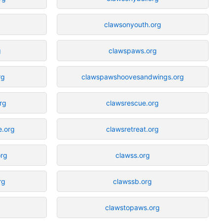
clawsonyouth.org
g
clawspaws.org
rg
clawspawshoovesandwings.org
rg
clawsrescue.org
e.org
clawsretreat.org
org
clawss.org
rg
clawssb.org
clawstopaws.org