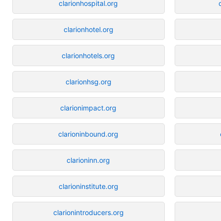
clarionhospital.org
clarionhotel.org
clarionhotels.org
clarionhsg.org
clarionimpact.org
clarioninbound.org
clarioninn.org
clarioninstitute.org
clarionintroducers.org