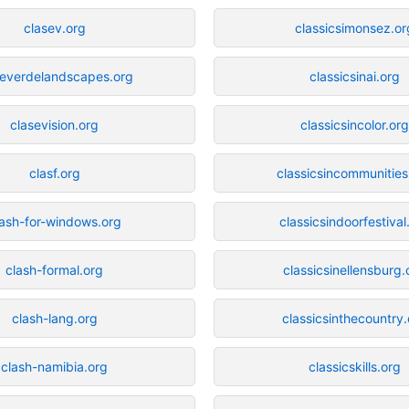
clasev.org
classicsimonsez.or
severdelandscapes.org
classicsinai.org
clasevision.org
classicsincolor.org
clasf.org
classicsincommunities
lash-for-windows.org
classicsindoorfestival
clash-formal.org
classicsinellensburg.
clash-lang.org
classicsinthecountry.
clash-namibia.org
classicskills.org