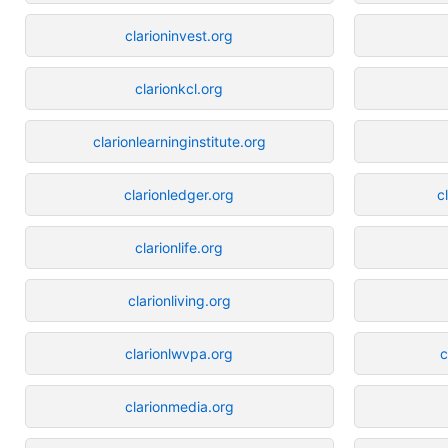
clarioninvest.org
clarionkcl.org
clarionlearninginstitute.org
clarionledger.org
c
clarionlife.org
clarionliving.org
clarionlwvpa.org
c
clarionmedia.org