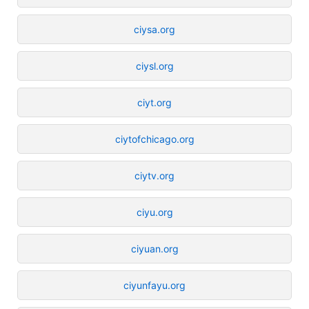
ciysa.org
ciysl.org
ciyt.org
ciytofchicago.org
ciytv.org
ciyu.org
ciyuan.org
ciyunfayu.org