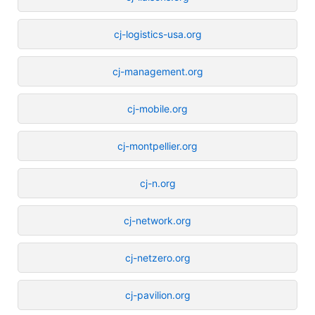
cj-logistics-usa.org
cj-management.org
cj-mobile.org
cj-montpellier.org
cj-n.org
cj-network.org
cj-netzero.org
cj-pavilion.org