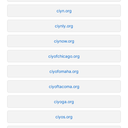
ciyn.org
ciynly.org
ciynow.org
ciyofchicago.org
ciyofomaha.org
ciyoftacoma.org
ciyoga.org
ciyos.org