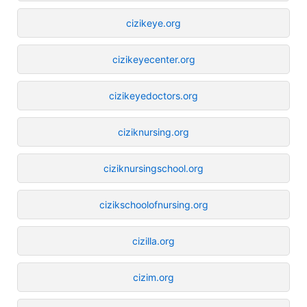
cizikeye.org
cizikeyecenter.org
cizikeyedoctors.org
ciziknursing.org
ciziknursingschool.org
cizikschoolofnursing.org
cizilla.org
cizim.org