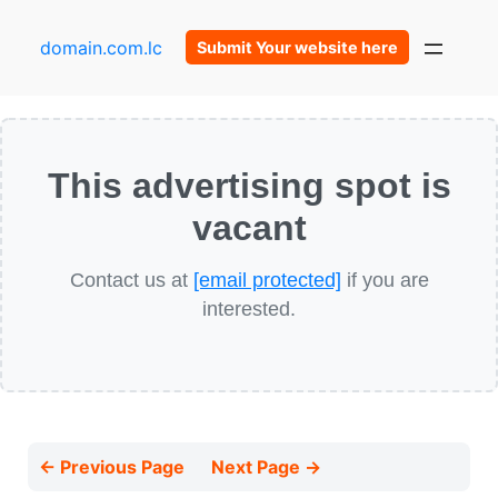
domain.com.lc
Submit Your website here
This advertising spot is
vacant
Contact us at
[email protected]
if you are
interested.
← Previous Page
Next Page →