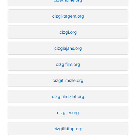
cizgi-tagem.org
cizgi.org
cizgiajans.org
cizgifilm.org
cizgifilmizle.org
cizgifilmizlet.org
cizgiler.org
cizgilikitap.org