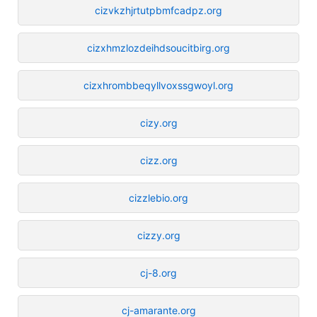
cizvkzhjrtutpbmfcadpz.org
cizxhmzlozdeihdsoucitbirg.org
cizxhrombbeqyllvoxssgwoyl.org
cizy.org
cizz.org
cizzlebio.org
cizzy.org
cj-8.org
cj-amarante.org