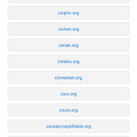
cixiptv.org
cixiren.org
cixlab.org
cixlabs.org
cixmetest.org
cixo.org
cixon.org
cixoqkcnsyblfobid.org