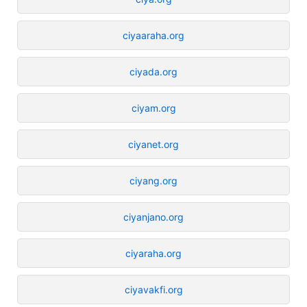
ciyaaraha.org
ciyada.org
ciyam.org
ciyanet.org
ciyang.org
ciyanjano.org
ciyaraha.org
ciyavakfi.org