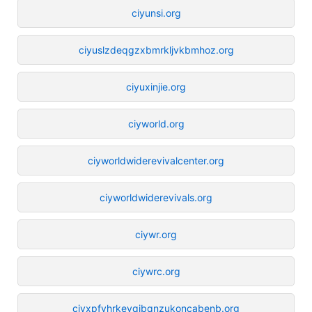
ciyunsi.org
ciyuslzdeqgzxbmrkljvkbmhoz.org
ciyuxinjie.org
ciyworld.org
ciyworldwiderevivalcenter.org
ciyworldwiderevivals.org
ciywr.org
ciywrc.org
ciyxpfyhrkeyqjbqnzukoncabenb.org