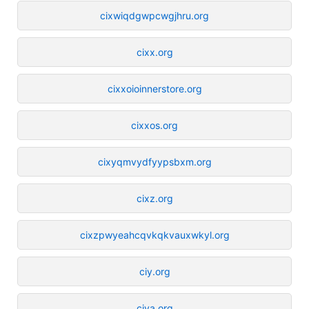
cixwiqdgwpcwgjhru.org
cixx.org
cixxoioinnerstore.org
cixxos.org
cixyqmvydfyypsbxm.org
cixz.org
cixzpwyeahcqvkqkvauxwkyl.org
ciy.org
ciya.org