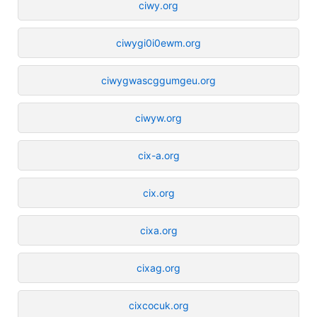
ciwy.org
ciwygi0i0ewm.org
ciwygwascggumgeu.org
ciwyw.org
cix-a.org
cix.org
cixa.org
cixag.org
cixcocuk.org