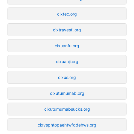
cixtec.org
cixtravesti.org
cixuanfu.org
cixuanji.org
cixus.org
cixutumumab.org
cixutumumabsucks.org
cixvsphtopaehtwfqdehws.org