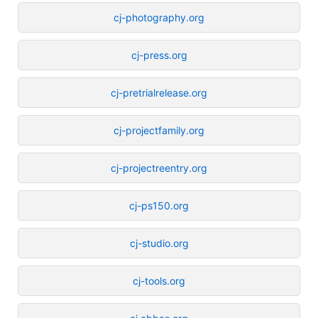
cj-photography.org
cj-press.org
cj-pretrialrelease.org
cj-projectfamily.org
cj-projectreentry.org
cj-ps150.org
cj-studio.org
cj-tools.org