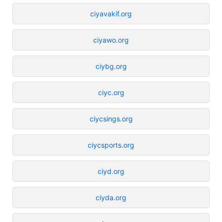
ciyavakif.org
ciyawo.org
ciybg.org
ciyc.org
ciycsings.org
ciycsports.org
ciyd.org
ciyda.org