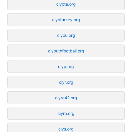
ciyota.org
ciyoturkey.org
ciyou.org
ciyouthfootball.org
ciyp.org
ciyr.org
ciyrc42.org
ciyro.org
ciys.org