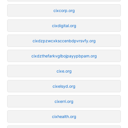
cixcorp.org
cixdigital.org
cixdzpzwcxksccenbdpvrsvfy.org
cixdzthefarkvglbojpayypbpam.org
cixe.org
cixelsyd.org
cixerri.org
cixhealth.org