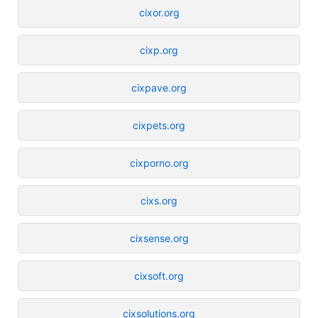
cixor.org
cixp.org
cixpave.org
cixpets.org
cixporno.org
cixs.org
cixsense.org
cixsoft.org
cixsolutions.org