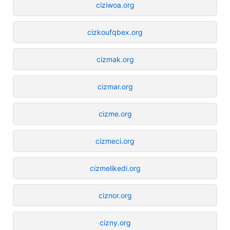
ciziwoa.org
cizkoufqbex.org
cizmak.org
cizmar.org
cizme.org
cizmeci.org
cizmelikedi.org
ciznor.org
cizny.org