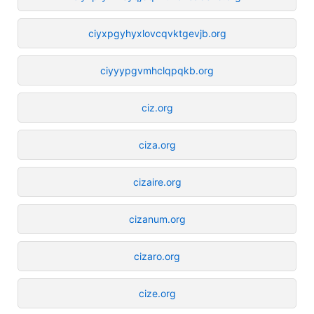
ciyxpgyhyxlovcqvktgevjb.org
ciyyypgvmhclqpqkb.org
ciz.org
ciza.org
cizaire.org
cizanum.org
cizaro.org
cize.org