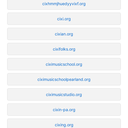
cixhmmjhuedyyvixf.org
cixi.org
cixian.org
cixifolks.org
ciximusicschool.org
ciximusicschoolpearland.org
ciximusicstudio.org
cixin-pa.org
cixing.org