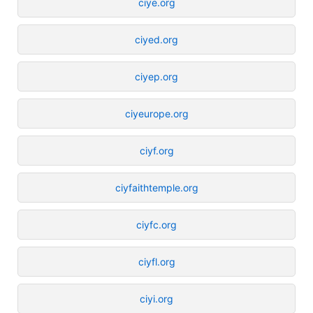
ciye.org
ciyed.org
ciyep.org
ciyeurope.org
ciyf.org
ciyfaithtemple.org
ciyfc.org
ciyfl.org
ciyi.org