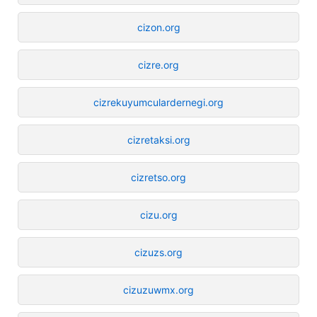
cizon.org
cizre.org
cizrekuyumculardernegi.org
cizretaksi.org
cizretso.org
cizu.org
cizuzs.org
cizuzuwmx.org