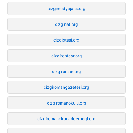
cizgimedyajans.org
cizginet.org
cizgiotesi.org
cizgirentcar.org
cizgiroman.org
cizgiromangazetesi.org
cizgiromanokulu.org
cizgiromanokurlaridernegi.org