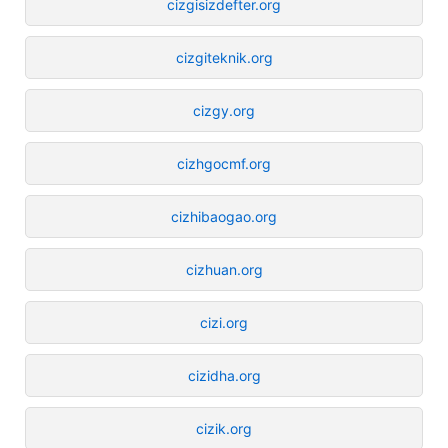
cizgisizdefter.org
cizgiteknik.org
cizgy.org
cizhgocmf.org
cizhibaogao.org
cizhuan.org
cizi.org
cizidha.org
cizik.org