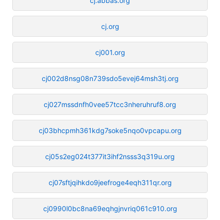
cj.abbas.org
cj.org
cj001.org
cj002d8nsg08n739sdo5evej64msh3tj.org
cj027mssdnfh0vee57tcc3nheruhruf8.org
cj03bhcpmh361kdg7soke5nqo0vpcapu.org
cj05s2eg024t377it3ihf2nsss3q319u.org
cj07sftjqihkdo9jeefroge4eqh311qr.org
cj0990l0bc8na69eqhgjnvriq061c910.org