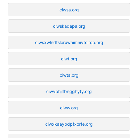
ciwsa.org
ciwskadapa.org
ciwsxwlndtsloruwaimnivtcircp.org
ciwt.org
ciwta.org
ciwvphjlfbngghyty.org
ciww.org
ciwxkaaybdpfxorfe.org