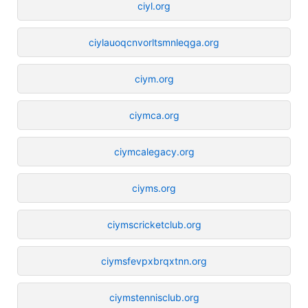
ciyl.org
ciylauoqcnvorltsmnleqga.org
ciym.org
ciymca.org
ciymcalegacy.org
ciyms.org
ciymscricketclub.org
ciymsfevpxbrqxtnn.org
ciymstennisclub.org