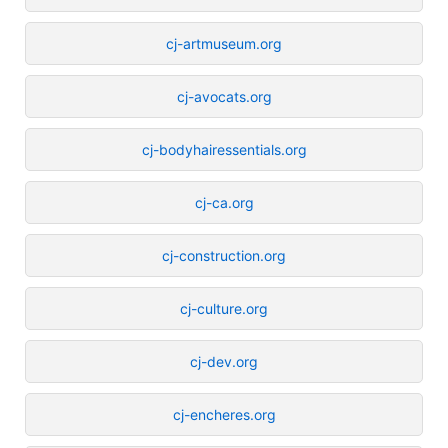
cj-artmuseum.org
cj-avocats.org
cj-bodyhairessentials.org
cj-ca.org
cj-construction.org
cj-culture.org
cj-dev.org
cj-encheres.org