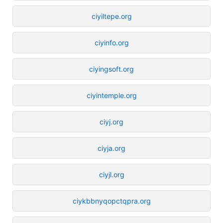
ciyiltepe.org
ciyinfo.org
ciyingsoft.org
ciyintemple.org
ciyj.org
ciyja.org
ciyjl.org
ciykbbnyqopctqpra.org