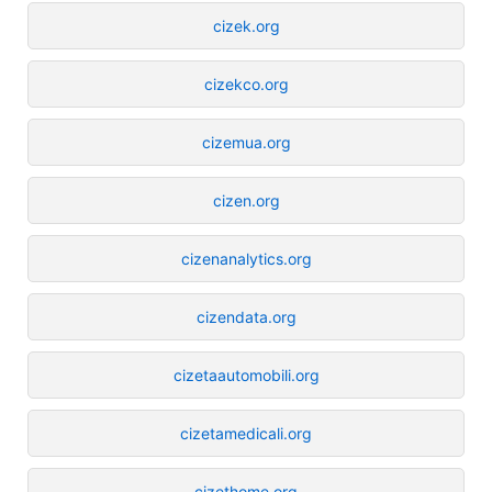
cizek.org
cizekco.org
cizemua.org
cizen.org
cizenanalytics.org
cizendata.org
cizetaautomobili.org
cizetamedicali.org
cizethome.org