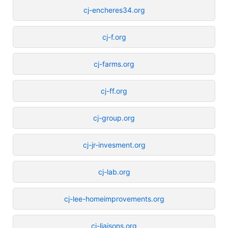
cj-encheres34.org
cj-f.org
cj-farms.org
cj-ff.org
cj-group.org
cj-jr-invesment.org
cj-lab.org
cj-lee-homeimprovements.org
cj-liaisons.org