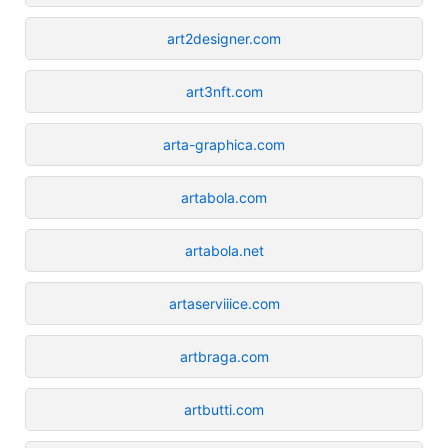
art2designer.com
art3nft.com
arta-graphica.com
artabola.com
artabola.net
artaserviiice.com
artbraga.com
artbutti.com