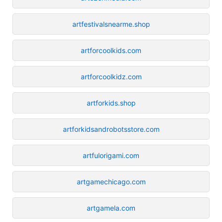
artfestivalsnearme.shop
artforcoolkids.com
artforcoolkidz.com
artforkids.shop
artforkidsandrobotsstore.com
artfulorigami.com
artgamechicago.com
artgamela.com