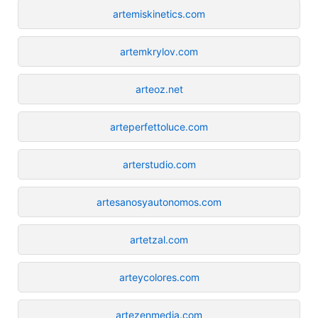
artemiskinetics.com
artemkrylov.com
arteoz.net
arteperfettoluce.com
arterstudio.com
artesanosyautonomos.com
artetzal.com
arteycolores.com
artezenmedia.com