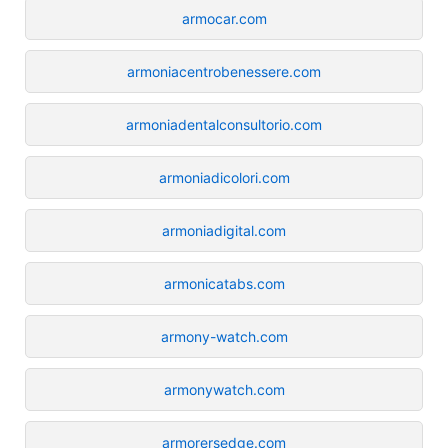
armocar.com
armoniacentrobenessere.com
armoniadentalconsultorio.com
armoniadicolori.com
armoniadigital.com
armonicatabs.com
armony-watch.com
armonywatch.com
armorersedge.com