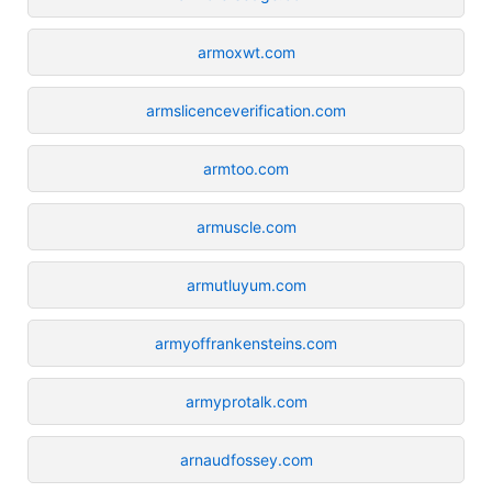
armoxwt.com
armslicenceverification.com
armtoo.com
armuscle.com
armutluyum.com
armyoffrankensteins.com
armyprotalk.com
arnaudfossey.com