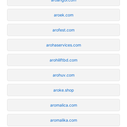
aroek.com
arofest.com
arohaservices.com
arohiliftbd.com
arohuv.com
aroke.shop
aromalica.com
aromalika.com