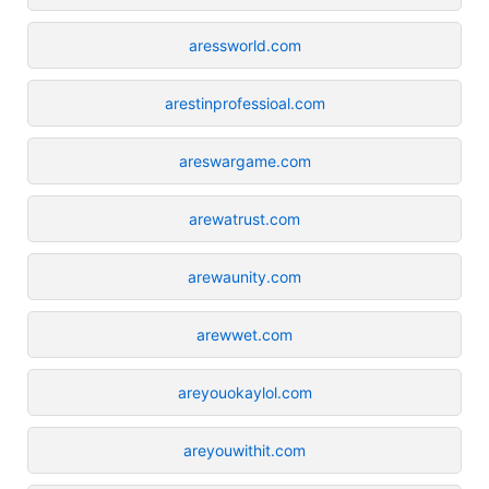
aressworld.com
arestinprofessioal.com
areswargame.com
arewatrust.com
arewaunity.com
arewwet.com
areyouokaylol.com
areyouwithit.com