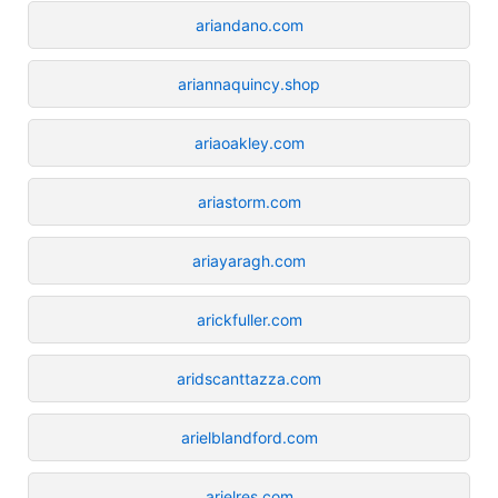
ariandano.com
ariannaquincy.shop
ariaoakley.com
ariastorm.com
ariayaragh.com
arickfuller.com
aridscanttazza.com
arielblandford.com
arielres.com