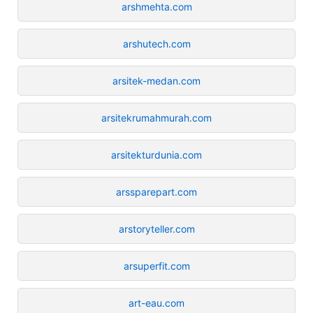
arshmehta.com
arshutech.com
arsitek-medan.com
arsitekrumahmurah.com
arsitekturdunia.com
arssparepart.com
arstoryteller.com
arsuperfit.com
art-eau.com