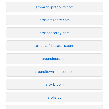
aromatic-potpourri.com
aroniarezepte.com
aroshaenergy.com
aroundafricasafaris.com
aroundmes.com
aroundtownshopper.com
arp-llc.com
arpha.cc