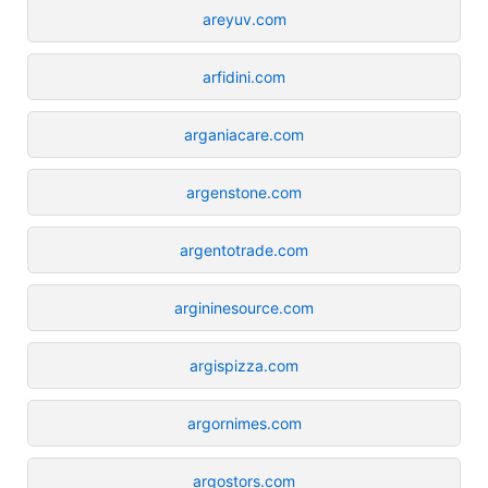
areyuv.com
arfidini.com
arganiacare.com
argenstone.com
argentotrade.com
argininesource.com
argispizza.com
argornimes.com
argostors.com