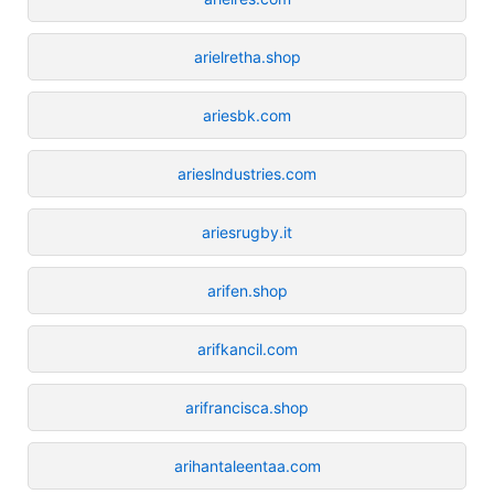
arielretha.shop
ariesbk.com
arieslndustries.com
ariesrugby.it
arifen.shop
arifkancil.com
arifrancisca.shop
arihantaleentaa.com