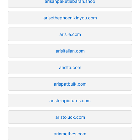
arisanpaketlebaran.shop
arisethephoenixinyou.com
arisile.com
arisitalian.com
arislta.com
arispatbulk.com
aristeiapictures.com
aristoluck.com
arixmethes.com