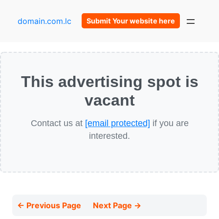
domain.com.lc
Submit Your website here
This advertising spot is
vacant
Contact us at
[email protected]
if you are
interested.
← Previous Page
Next Page →