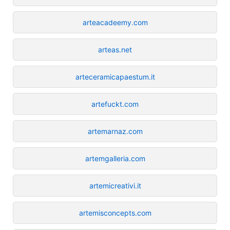
arteacadeemy.com
arteas.net
arteceramicapaestum.it
artefuckt.com
artemarnaz.com
artemgalleria.com
artemicreativi.it
artemisconcepts.com