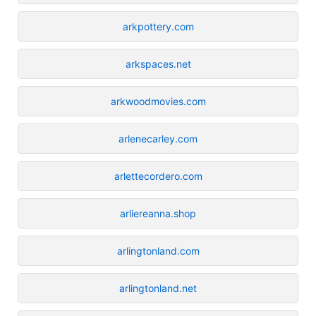
arkpottery.com
arkspaces.net
arkwoodmovies.com
arlenecarley.com
arlettecordero.com
arliereanna.shop
arlingtonland.com
arlingtonland.net