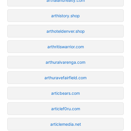
arthalandrealty.com
arthistory.shop
arthoteldenver.shop
arthritiswarrior.com
arthuralvarenga.com
arthuravefairfield.com
articbears.com
articlef0ru.com
articlemedia.net