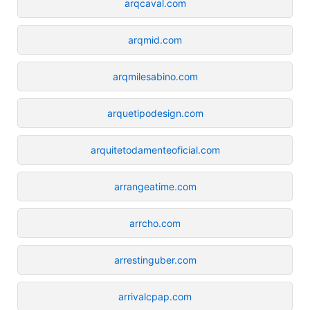
arqcaval.com
arqmid.com
arqmilesabino.com
arquetipodesign.com
arquitetodamenteoficial.com
arrangeatime.com
arrcho.com
arrestinguber.com
arrivalcpap.com