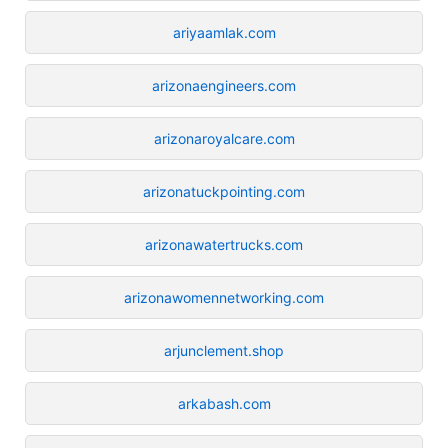
ariyaamlak.com
arizonaengineers.com
arizonaroyalcare.com
arizonatuckpointing.com
arizonawatertrucks.com
arizonawomennetworking.com
arjunclement.shop
arkabash.com