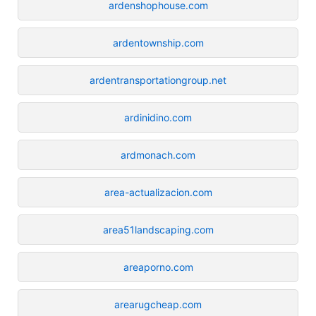
ardenshophouse.com
ardentownship.com
ardentransportationgroup.net
ardinidino.com
ardmonach.com
area-actualizacion.com
area51landscaping.com
areaporno.com
arearugcheap.com