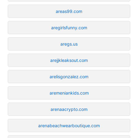
areas99.com
aregirlsfunny.com
aregs.us
arejjkleaksout.com
arelisgonzalez.com
aremeniankids.com
arenaacrypto.com
arenabeachwearboutique.com