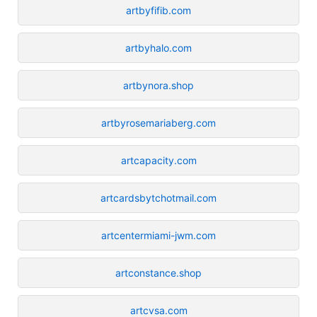
artbyfifib.com
artbyhalo.com
artbynora.shop
artbyrosemariaberg.com
artcapacity.com
artcardsbytchotmail.com
artcentermiami-jwm.com
artconstance.shop
artcvsa.com