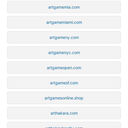
artgamemia.com
artgamemiami.com
artgameny.com
artgamenyc.com
artgameopen.com
artgamesf.com
artgamesonline.shop
arthakara.com