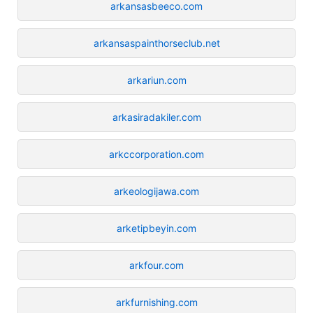
arkansasbeeco.com
arkansaspainthorseclub.net
arkariun.com
arkasiradakiler.com
arkccorporation.com
arkeologijawa.com
arketipbeyin.com
arkfour.com
arkfurnishing.com