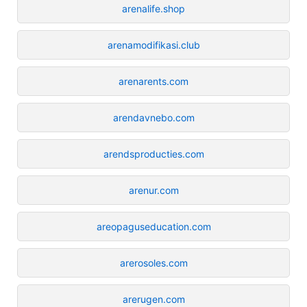
arenalife.shop
arenamodifikasi.club
arenarents.com
arendavnebo.com
arendsproducties.com
arenur.com
areopaguseducation.com
arerosoles.com
arerugen.com