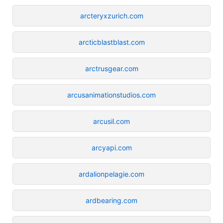
arcteryxzurich.com
arcticblastblast.com
arctrusgear.com
arcusanimationstudios.com
arcusil.com
arcyapi.com
ardalionpelagie.com
ardbearing.com