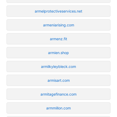
armelprotectiveservices.net
armeniarising.com
armenz.fit
armien.shop
armilkyleybleck.com
armisart.com
armitagefinance.com
armmillon.com