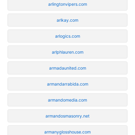
arlingtonvipers.com
arlkay.com
arlogics.com
arlphlauren.com
armadaunited.com
armandarrabida.com
armandomedia.com
armandosmasonry.net
armanyglosshouse.com