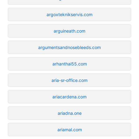
argoxteknikservis.com
arguineath.com
argumentsandnosebleeds.com
arhanthai55.com
aria-sr-office.com
ariacardena.com
ariadna.one
ariamal.com