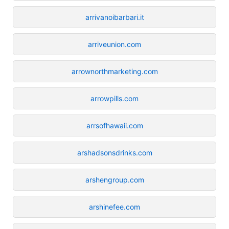
arrivanoibarbari.it
arriveunion.com
arrownorthmarketing.com
arrowpills.com
arrsofhawaii.com
arshadsonsdrinks.com
arshengroup.com
arshinefee.com