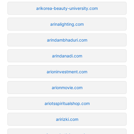
arikorea-beauty-university.com
arinalighting.com
arindambhaduri.com
arindanadi.com
arioninvestment.com
arionmovie.com
ariotsspiritualshop.com
aririzki.com