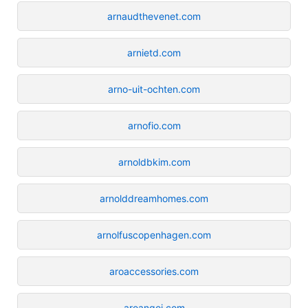
arnaudthevenet.com
arnietd.com
arno-uit-ochten.com
arnofio.com
arnoldbkim.com
arnolddreamhomes.com
arnolfuscopenhagen.com
aroaccessories.com
aroangoi.com