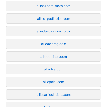
allianzcare-mofa.com
allied-pediatrics.com
alliedautoonline.co.uk
allieddpmg.com
alliedonlines.com
alliedsa.com
alliepalai.com
alliesarticulations.com