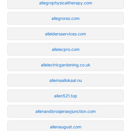
allegrophysicaltherapy.com
allegrorso.com
alleldersservices.com
allelecpro.com
allelectricgardening.co.uk
allemaallokaal.nu
allen521.top
allenandbrosjerseyjunction.com
allenaugust.com