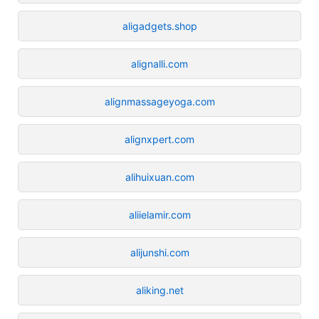
aligadgets.shop
alignalli.com
alignmassageyoga.com
alignxpert.com
alihuixuan.com
aliielamir.com
alijunshi.com
aliking.net