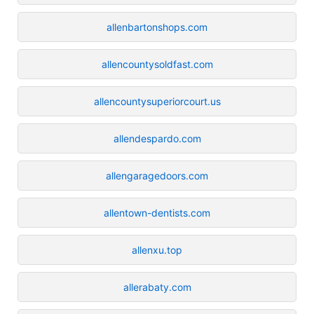
allenbartonshops.com
allencountysoldfast.com
allencountysuperiorcourt.us
allendespardo.com
allengaragedoors.com
allentown-dentists.com
allenxu.top
allerabaty.com