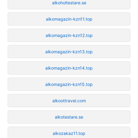
alkoholtestare.se
alkomagazin-kzn11.top
alkomagazin-kzn12.top
alkomagazin-kzn13.top
alkomagazin-kzn14.top
alkomagazin-kzn15.top
alkoottravel.com
alkotestare.se
alkozakaz11.top