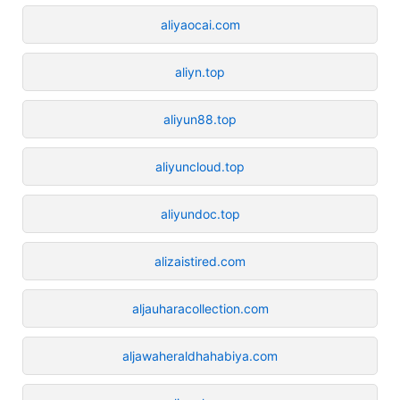
aliyaocai.com
aliyn.top
aliyun88.top
aliyuncloud.top
aliyundoc.top
alizaistired.com
aljauharacollection.com
aljawaheraldhahabiya.com