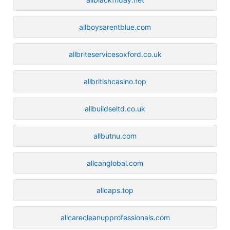
allboysarentblue.com
allbriteservicesoxford.co.uk
allbritishcasino.top
allbuildseltd.co.uk
allbutnu.com
allcanglobal.com
allcaps.top
allcarecleanupprofessionals.com