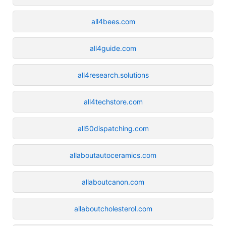
all4bees.com
all4guide.com
all4research.solutions
all4techstore.com
all50dispatching.com
allaboutautoceramics.com
allaboutcanon.com
allaboutcholesterol.com