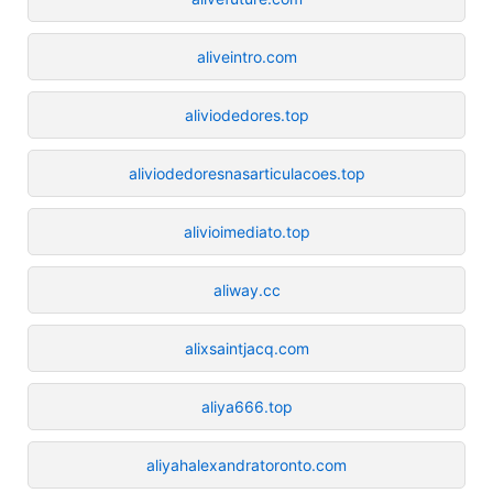
aliveintro.com
aliviodedores.top
aliviodedoresnasarticulacoes.top
alivioimediato.top
aliway.cc
alixsaintjacq.com
aliya666.top
aliyahalexandratoronto.com