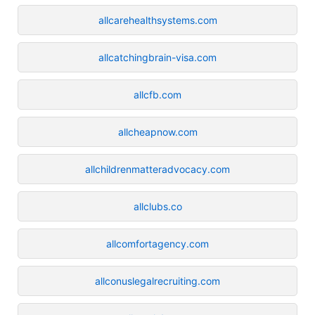
allcarehealthsystems.com
allcatchingbrain-visa.com
allcfb.com
allcheapnow.com
allchildrenmatteradvocacy.com
allclubs.co
allcomfortagency.com
allconuslegalrecruiting.com