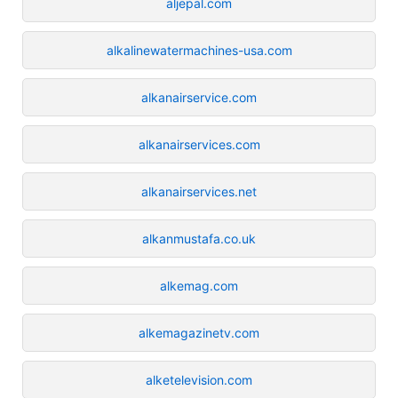
aljepal.com
alkalinewatermachines-usa.com
alkanairservice.com
alkanairservices.com
alkanairservices.net
alkanmustafa.co.uk
alkemag.com
alkemagazinetv.com
alketelevision.com