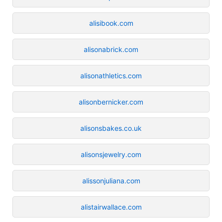
alisibook.com
alisonabrick.com
alisonathletics.com
alisonbernicker.com
alisonsbakes.co.uk
alisonsjewelry.com
alissonjuliana.com
alistairwallace.com