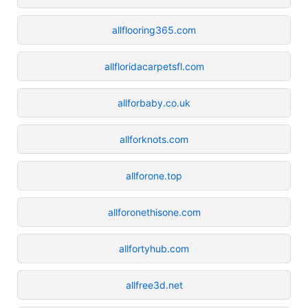
allflooring365.com
allfloridacarpetsfl.com
allforbaby.co.uk
allforknots.com
allforone.top
allforonethisone.com
allfortyhub.com
allfree3d.net