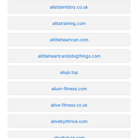
alistdentistry.co.uk
alitatraining.com
alittleheartcan.com
alittleheartcandobigthings.com
aliujo.top
alium-fitness.com
alive-fitness.co.uk
alivebyithrive.com
alivefuture.com