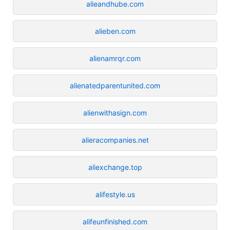
alieandhube.com
alieben.com
alienamrqr.com
alienatedparentunited.com
alienwithasign.com
alieracompanies.net
aliexchange.top
alifestyle.us
alifeunfinished.com