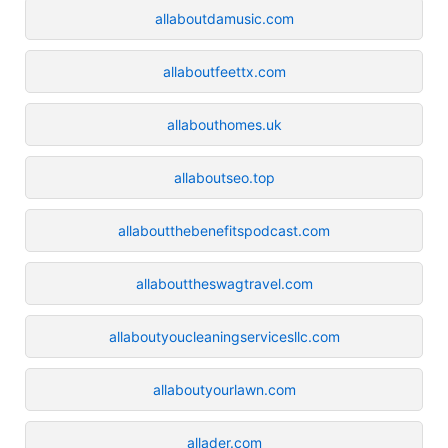
allaboutdamusic.com
allaboutfeettx.com
allabouthomes.uk
allaboutseo.top
allaboutthebenefitspodcast.com
allabouttheswagtravel.com
allaboutyoucleaningservicesllc.com
allaboutyourlawn.com
allader.com