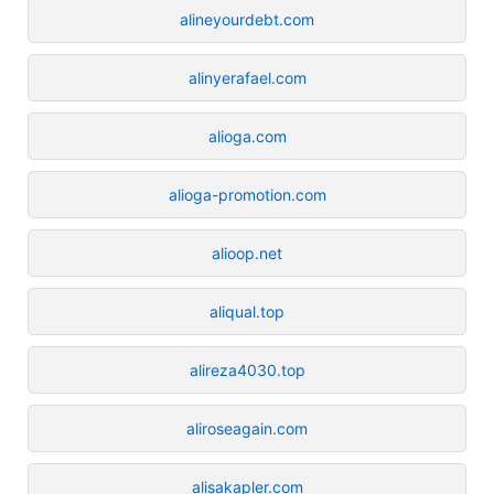
alineyourdebt.com
alinyerafael.com
alioga.com
alioga-promotion.com
alioop.net
aliqual.top
alireza4030.top
aliroseagain.com
alisakapler.com