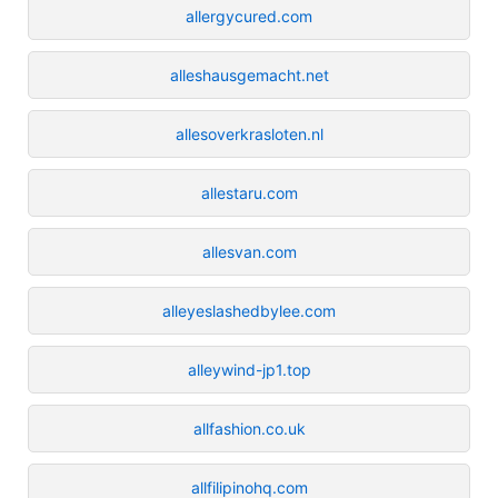
allergycured.com
alleshausgemacht.net
allesoverkrasloten.nl
allestaru.com
allesvan.com
alleyeslashedbylee.com
alleywind-jp1.top
allfashion.co.uk
allfilipinohq.com