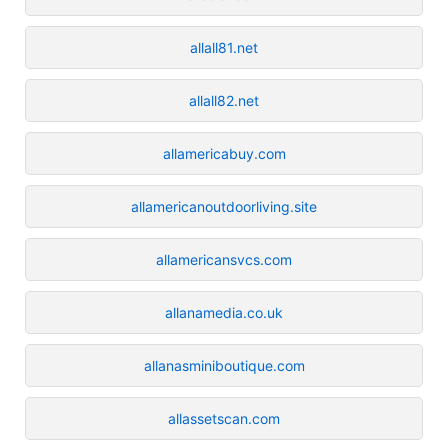
allall81.net
allall82.net
allamericabuy.com
allamericanoutdoorliving.site
allamericansvcs.com
allanamedia.co.uk
allanasminiboutique.com
allassetscan.com