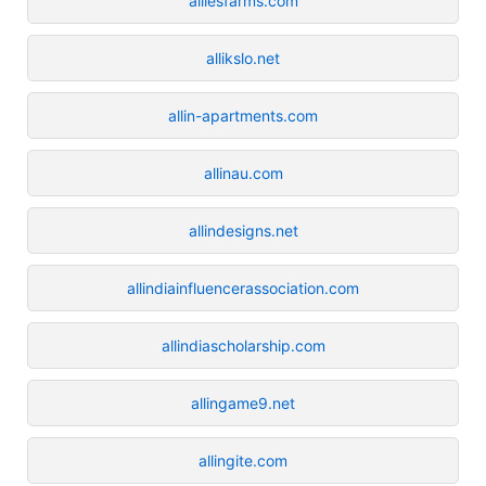
alliesfarms.com
allikslo.net
allin-apartments.com
allinau.com
allindesigns.net
allindiainfluencerassociation.com
allindiascholarship.com
allingame9.net
allingite.com