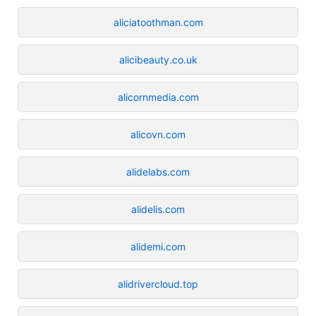
aliciatoothman.com
alicibeauty.co.uk
alicornmedia.com
alicovn.com
alidelabs.com
alidelis.com
alidemi.com
alidrivercloud.top