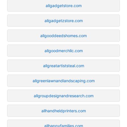
allgadgetstore.com
allgadgetzstore.com
allgooddeedshomes.com
allgoodmerchllc.com
allgreatartiststeal.com
allgreenlawnandlandscaping.com
allgroupdesignandresearch.com
allhandheldprinters.com
allhappyfamilies.com