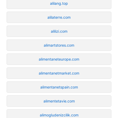
alilang.top
alilaterre.com
alilizi.com
alimartstores.com
alimentaneteurope.com
alimentanetmarket.com
alimentanetspain.com
alimentetavie.com
alimogludenizcilik.com