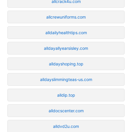
allcrack4u.com
allcrewuniforms.com
alldailyhealthtips.com
alldayallyearsisley.com
alldayshoping.top
alldayslimmingteas-us.com
alldip.top
alldocscenter.com
alldvd2u.com