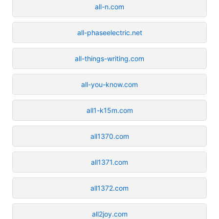
all-n.com
all-phaseelectric.net
all-things-writing.com
all-you-know.com
all1-k15m.com
all1370.com
all1371.com
all1372.com
all2joy.com