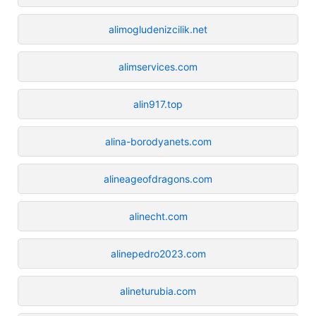
alimogludenizcilik.net
alimservices.com
alin917.top
alina-borodyanets.com
alineageofdragons.com
alinecht.com
alinepedro2023.com
alineturubia.com