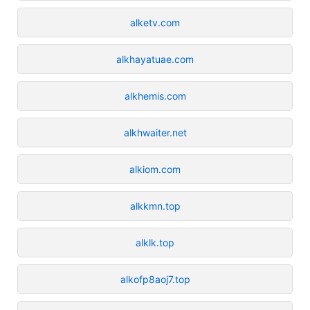
alketv.com
alkhayatuae.com
alkhemis.com
alkhwaiter.net
alkiom.com
alkkmn.top
alklk.top
alkofp8aoj7.top