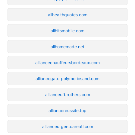
allhealthquotes.com
allhitsmobile.com
allhomemade.net
alliancechauffeursbordeaux.com
alliancegatorpolymericsand.com
allianceofbrothers.com
alliancereussite.top
allianceurgentcareatl.com