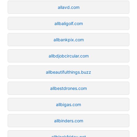
allavd.com
allbaligolf.com
allbankpix.com
allbdjobcircular.com
allbeautifulthings.buzz
allbestdrones.com
allbigas.com
allbinders.com
allblackfriday.net