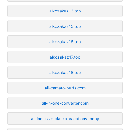
alkozakaz13.top
alkozakaz15.top
alkozakaz16.top
alkozakaz17.top
alkozakaz18.top
all-camaro-parts.com
all-in-one-converter.com
all-inclusive-alaska-vacations.today