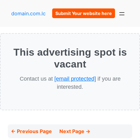
domain.com.lc
Submit Your website here
This advertising spot is
vacant
Contact us at
[email protected]
if you are
interested.
← Previous Page
Next Page →