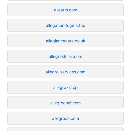
allearrs.com
allegationdogma.top
allegiancecare.co.uk
allegrastclair.com
allegro-services.com
allegro77.top
allegrochef.com
allegrooo.com