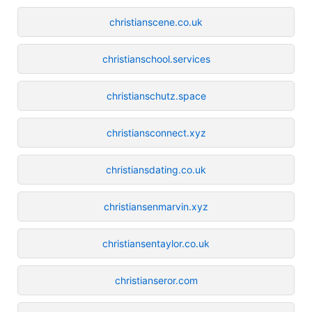
christianscene.co.uk
christianschool.services
christianschutz.space
christiansconnect.xyz
christiansdating.co.uk
christiansenmarvin.xyz
christiansentaylor.co.uk
christianseror.com