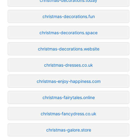
christmas-decorations.today
christmas-decorations.fun
christmas-decorations.space
christmas-decorations.website
christmas-dresses.co.uk
christmas-enjoy-happiness.com
christmas-fairytales.online
christmas-fancydress.co.uk
christmas-galore.store