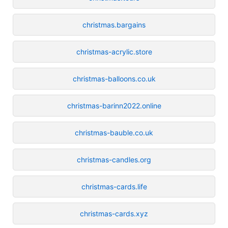
christmas.bargains
christmas-acrylic.store
christmas-balloons.co.uk
christmas-barinn2022.online
christmas-bauble.co.uk
christmas-candles.org
christmas-cards.life
christmas-cards.xyz