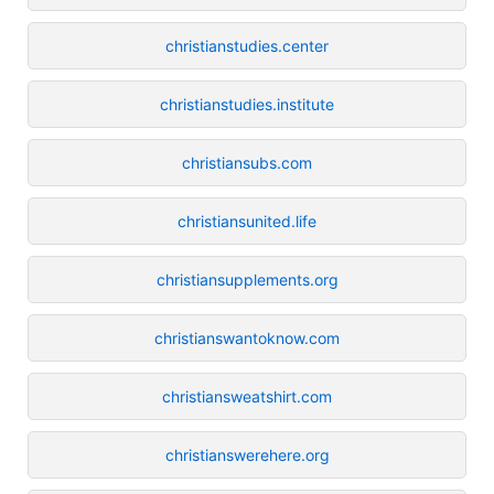
christianstudies.center
christianstudies.institute
christiansubs.com
christiansunited.life
christiansupplements.org
christianswantoknow.com
christiansweatshirt.com
christianswerehere.org