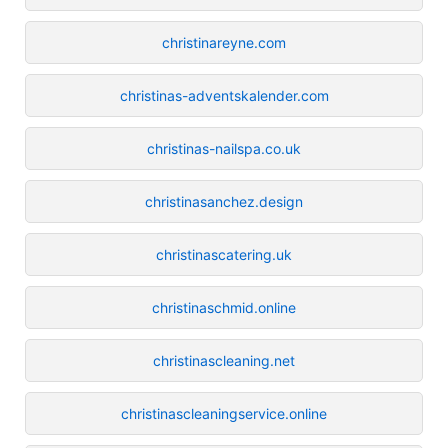
christinareyne.com
christinas-adventskalender.com
christinas-nailspa.co.uk
christinasanchez.design
christinascatering.uk
christinaschmid.online
christinascleaning.net
christinascleaningservice.online