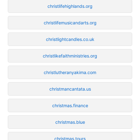
christlifehighlands.org
christlifemusicandarts.org
christlightcandles.co.uk
christlikefaithministries.org
christlutheranyakima.com
christmancantata.us
christmas.finance
christmas.blue
christmas.tours