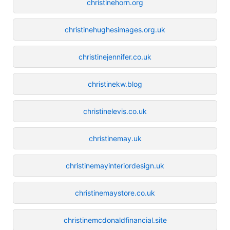
christinehorn.org
christinehughesimages.org.uk
christinejennifer.co.uk
christinekw.blog
christinelevis.co.uk
christinemay.uk
christinemayinteriordesign.uk
christinemaystore.co.uk
christinemcdonaldfinancial.site