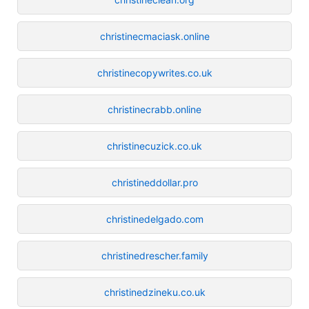
christinecmaciask.online
christinecopywrites.co.uk
christinecrabb.online
christinecuzick.co.uk
christineddollar.pro
christinedelgado.com
christinedrescher.family
christinedzineku.co.uk