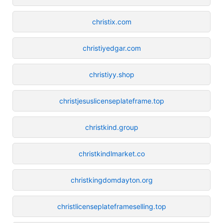
christix.com
christiyedgar.com
christiyy.shop
christjesuslicenseplateframe.top
christkind.group
christkindlmarket.co
christkingdomdayton.org
christlicenseplateframeselling.top