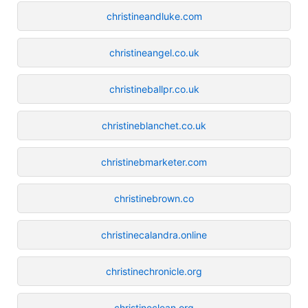
christineandluke.com
christineangel.co.uk
christineballpr.co.uk
christineblanchet.co.uk
christinebmarketer.com
christinebrown.co
christinecalandra.online
christinechronicle.org
christineclean.org