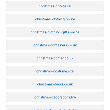
christmas-choice.uk
christmas-clothing.online
christmas-clothing-gifts.online
christmas-containers.co.uk
christmas-corner.co.uk
christmas-costume.site
christmas-decor.co.uk
christmas-decorations.life