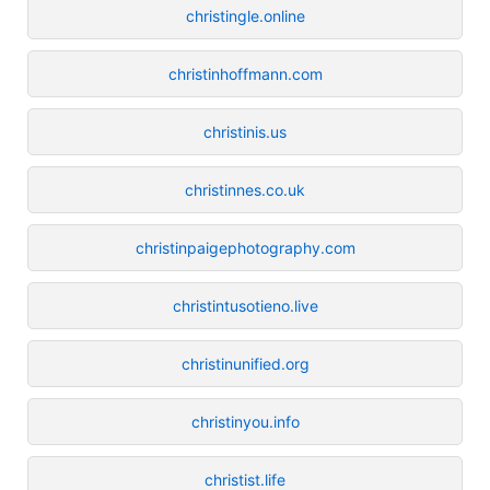
christingle.online
christinhoffmann.com
christinis.us
christinnes.co.uk
christinpaigephotography.com
christintusotieno.live
christinunified.org
christinyou.info
christist.life