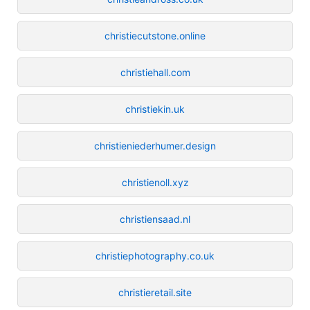
christiecutstone.online
christiehall.com
christiekin.uk
christieniederhumer.design
christienoll.xyz
christiensaad.nl
christiephotography.co.uk
christieretail.site