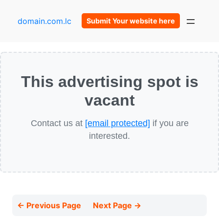
domain.com.lc
Submit Your website here
This advertising spot is
vacant
Contact us at
[email protected]
if you are
interested.
← Previous Page
Next Page →