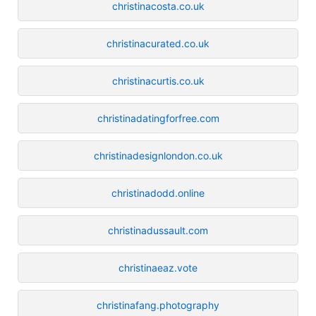
christinacosta.co.uk
christinacurated.co.uk
christinacurtis.co.uk
christinadatingforfree.com
christinadesignlondon.co.uk
christinadodd.online
christinadussault.com
christinaeaz.vote
christinafang.photography