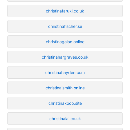
christinafaruki.co.uk
christinafischer.se
christinagalan.online
christinahargraves.co.uk
christinahayden.com
christinajsmith.online
christinakoop.site
christinalai.co.uk