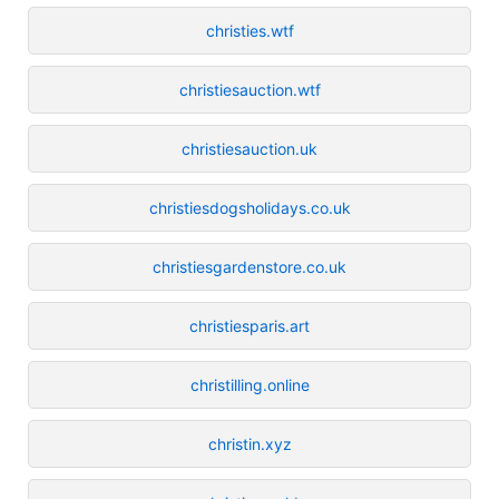
christies.wtf
christiesauction.wtf
christiesauction.uk
christiesdogsholidays.co.uk
christiesgardenstore.co.uk
christiesparis.art
christilling.online
christin.xyz