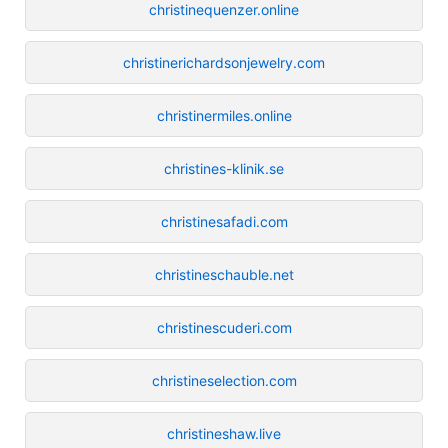
christinequenzer.online
christinerichardsonjewelry.com
christinermiles.online
christines-klinik.se
christinesafadi.com
christineschauble.net
christinescuderi.com
christineselection.com
christineshaw.live