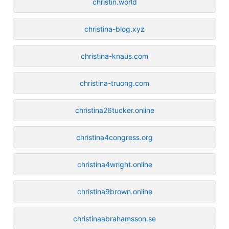
christin.world
christina-blog.xyz
christina-knaus.com
christina-truong.com
christina26tucker.online
christina4congress.org
christina4wright.online
christina9brown.online
christinaabrahamsson.se