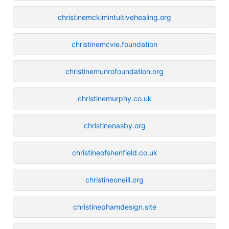
christinemckimintuitivehealing.org
christinemcvie.foundation
christinemunrofoundation.org
christinemurphy.co.uk
christinenasby.org
christineofshenfield.co.uk
christineoneill.org
christinephamdesign.site