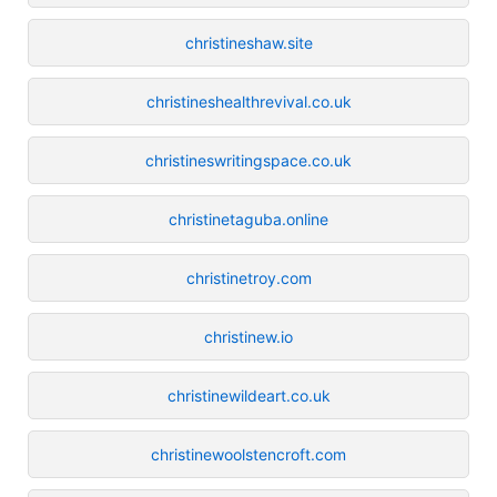
christineshaw.site
christineshealthrevival.co.uk
christineswritingspace.co.uk
christinetaguba.online
christinetroy.com
christinew.io
christinewildeart.co.uk
christinewoolstencroft.com