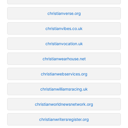
christianverse.org
christianvibes.co.uk
christianvocation.uk
christianwearhouse.net
christianwebservices.org
christianwilliamsracing.uk
christianworldnewsnetwork.org
christianwritersregister.org