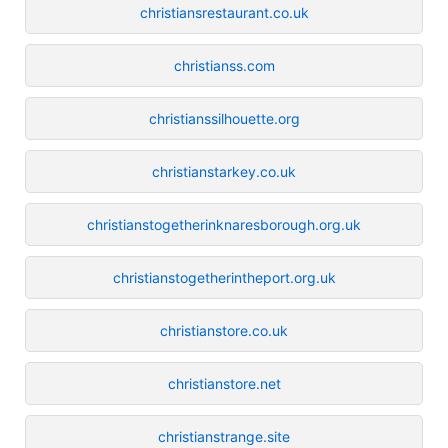
christiansrestaurant.co.uk
christianss.com
christianssilhouette.org
christianstarkey.co.uk
christianstogetherinknaresborough.org.uk
christianstogetherintheport.org.uk
christianstore.co.uk
christianstore.net
christianstrange.site