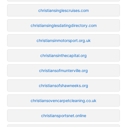
christiansinglescruises.com
christiansinglesdatingdirectory.com
christiansinmotorsport.org.uk
christiansinthecapital.org
christiansofmunterville.org
christiansofshawneeks.org
christiansovencarpetcleaning.co.uk
christiansportsnet.online