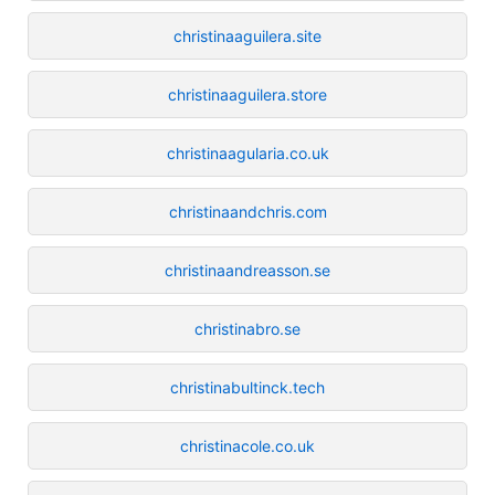
christinaaguilera.site
christinaaguilera.store
christinaagularia.co.uk
christinaandchris.com
christinaandreasson.se
christinabro.se
christinabultinck.tech
christinacole.co.uk