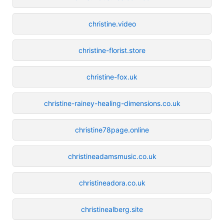
christine.video
christine-florist.store
christine-fox.uk
christine-rainey-healing-dimensions.co.uk
christine78page.online
christineadamsmusic.co.uk
christineadora.co.uk
christinealberg.site