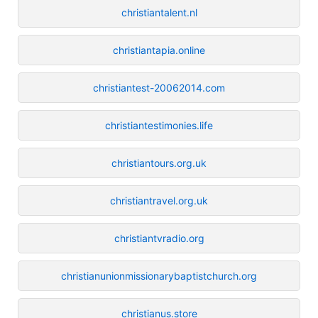
christiantalent.nl
christiantapia.online
christiantest-20062014.com
christiantestimonies.life
christiantours.org.uk
christiantravel.org.uk
christiantvradio.org
christianunionmissionarybaptistchurch.org
christianus.store