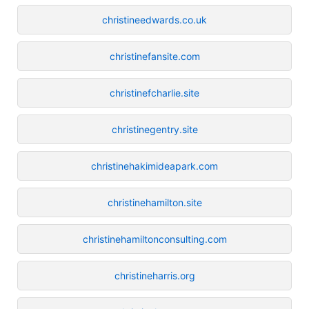
christineedwards.co.uk
christinefansite.com
christinefcharlie.site
christinegentry.site
christinehakimideapark.com
christinehamilton.site
christinehamiltonconsulting.com
christineharris.org