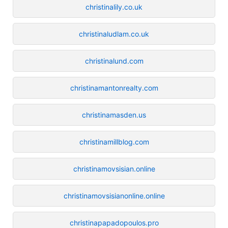
christinalily.co.uk
christinaludlam.co.uk
christinalund.com
christinamantonrealty.com
christinamasden.us
christinamillblog.com
christinamovsisian.online
christinamovsisianonline.online
christinapapadopoulos.pro