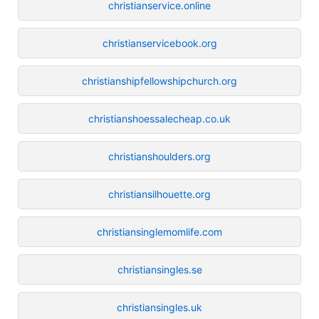
christianservice.online
christianservicebook.org
christianshipfellowshipchurch.org
christianshoessalecheap.co.uk
christianshoulders.org
christiansilhouette.org
christiansinglemomlife.com
christiansingles.se
christiansingles.uk