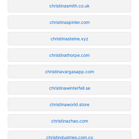
christinasmith.co.uk
christinaspinler.com
christinasteine.xyz
christinathorpe.com
christinavargasapp.com
christinawinterfell.se
christinaworld.store
christinazhao.com
christindustries.com.co