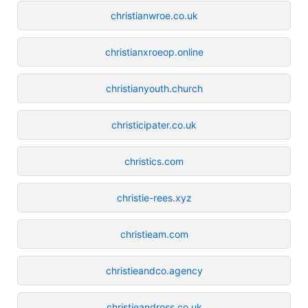
christianwroe.co.uk
christianxroeop.online
christianyouth.church
christicipater.co.uk
christics.com
christie-rees.xyz
christieam.com
christieandco.agency
christieandross.co.uk