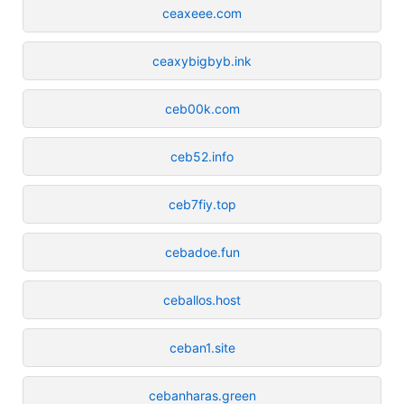
ceaxeee.com
ceaxybigbyb.ink
ceb00k.com
ceb52.info
ceb7fiy.top
cebadoe.fun
ceballos.host
ceban1.site
cebanharas.green