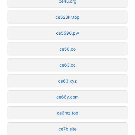
ce4u.org
ce523kr.top
ce5590.pw
ce56.co
ce63.cc
ce63.xyz
ce66y.com
ce6mz.top
ce7b.site