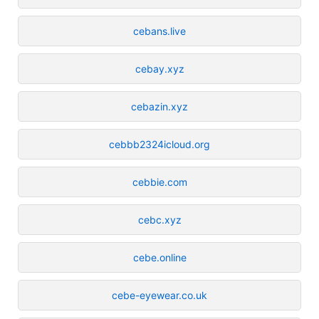
cebans.live
cebay.xyz
cebazin.xyz
cebbb2324icloud.org
cebbie.com
cebc.xyz
cebe.online
cebe-eyewear.co.uk