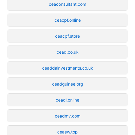
ceaconsultant.com
ceacpf.online
ceacpf.store
cead.co.uk
ceaddainvestments.co.uk
ceadguinee.org
ceadl.online
ceadmv.com
ceaew.top