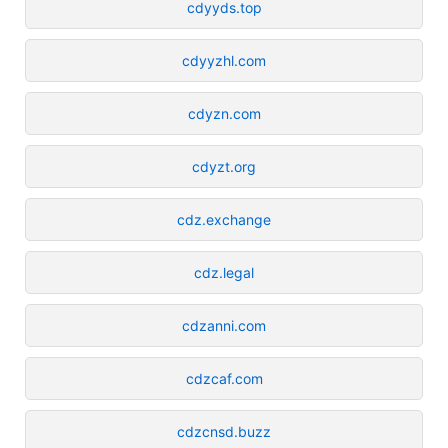
cdyyds.top
cdyyzhl.com
cdyzn.com
cdyzt.org
cdz.exchange
cdz.legal
cdzanni.com
cdzcaf.com
cdzcnsd.buzz