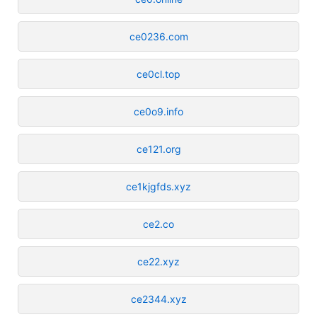
ce0236.com
ce0cl.top
ce0o9.info
ce121.org
ce1kjgfds.xyz
ce2.co
ce22.xyz
ce2344.xyz