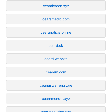
cearaicreen.xyz
cearamedic.com
cearanoticia.online
ceard.uk
ceard.website
cearem.com
ceariuswarren.store
cearnmendel.xyz
cearracaudon.xyz