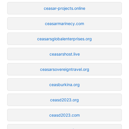
ceasar-projects.online
ceasarmarinecy.com
ceasarsglobalenterprises.org
ceasarshost.live
ceasarsovereigntravel.org
ceasburkina.org
ceasd2023.org
ceasd2023.com