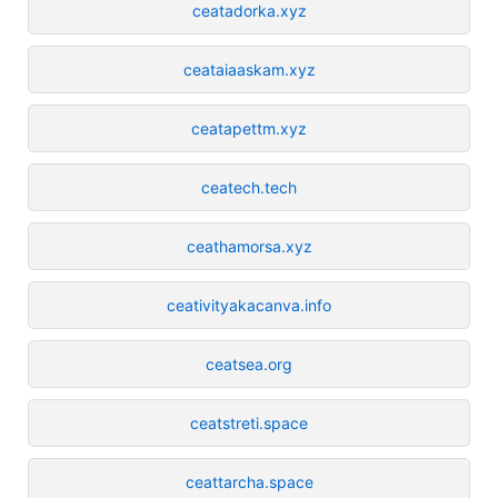
ceatadorka.xyz
ceataiaaskam.xyz
ceatapettm.xyz
ceatech.tech
ceathamorsa.xyz
ceativityakacanva.info
ceatsea.org
ceatstreti.space
ceattarcha.space