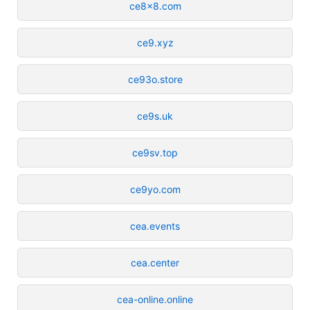
ce8x8.com
ce9.xyz
ce93o.store
ce9s.uk
ce9sv.top
ce9yo.com
cea.events
cea.center
cea-online.online