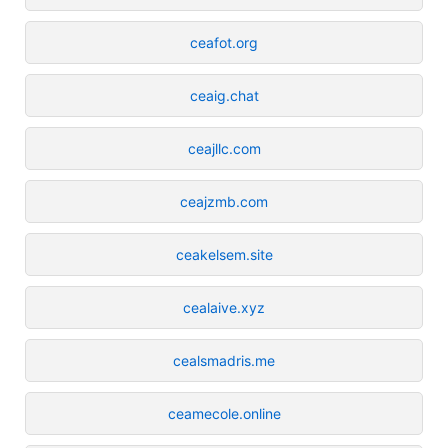
ceafot.org
ceaig.chat
ceajllc.com
ceajzmb.com
ceakelsem.site
cealaive.xyz
cealsmadris.me
ceamecole.online