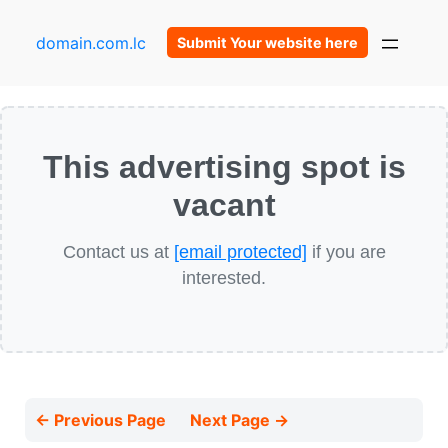
domain.com.lc
Submit Your website here
This advertising spot is
vacant
Contact us at
[email protected]
if you are
interested.
← Previous Page
Next Page →