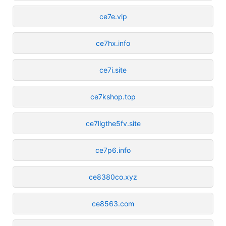
ce7e.vip
ce7hx.info
ce7i.site
ce7kshop.top
ce7llgthe5fv.site
ce7p6.info
ce8380co.xyz
ce8563.com