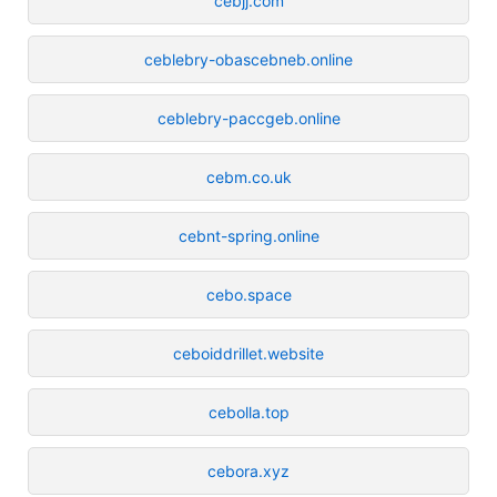
cebjj.com
ceblebry-obascebneb.online
ceblebry-paccgeb.online
cebm.co.uk
cebnt-spring.online
cebo.space
ceboiddrillet.website
cebolla.top
cebora.xyz