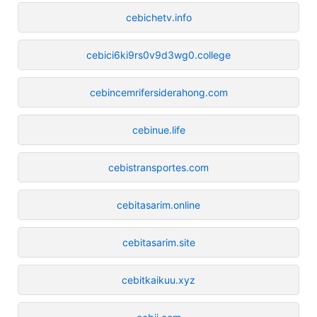
cebichetv.info
cebici6ki9rs0v9d3wg0.college
cebincemrifersiderahong.com
cebinue.life
cebistransportes.com
cebitasarim.online
cebitasarim.site
cebitkaikuu.xyz