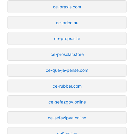
ce-praxis.com
ce-price.nu
ce-props.site
ce-prosolar.store
ce-que-je-pense.com
ce-rubber.com
ce-sefazgov.online
ce-sefazipva.online
ce0.online