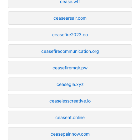
cease.wtf
ceasearsair.com
ceasefire2023.co
ceasefirecommunication.org
ceasefiremgir.pw
ceasegle.xyz
ceaselesscreative.io
ceasent.online
ceasepainnow.com