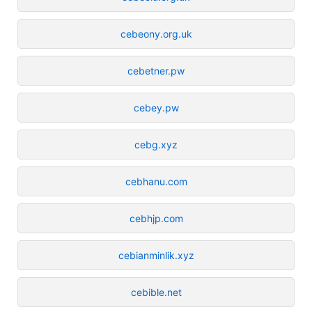
cebeony.org.uk
cebetner.pw
cebey.pw
cebg.xyz
cebhanu.com
cebhjp.com
cebianminlik.xyz
cebible.net