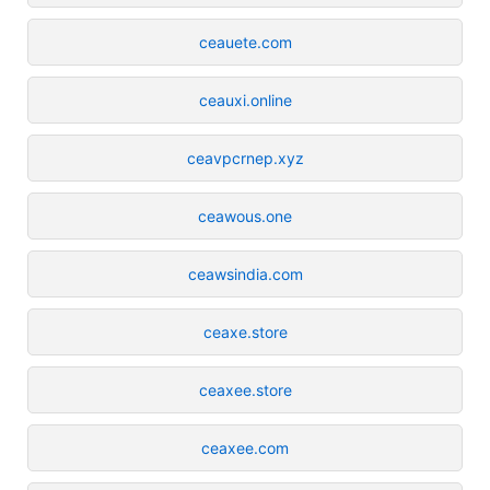
ceauete.com
ceauxi.online
ceavpcrnep.xyz
ceawous.one
ceawsindia.com
ceaxe.store
ceaxee.store
ceaxee.com