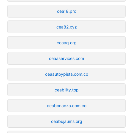
cea18.pro
cea82.xyz
ceaaq.org
ceaaservices.com
ceaautoypista.com.co
ceability.top
ceabonanza.com.co
ceabujaums.org