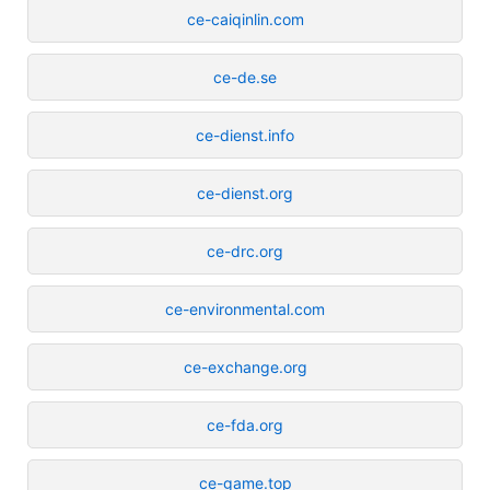
ce-caiqinlin.com
ce-de.se
ce-dienst.info
ce-dienst.org
ce-drc.org
ce-environmental.com
ce-exchange.org
ce-fda.org
ce-game.top