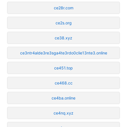
ce28r.com
ce2s.org
ce38.xyz
ce3ntr4alde3re3sga4te3rdo0clie13nte3.online
ce451.top
ce468.cc
ce4ba.online
ce4nq.xyz