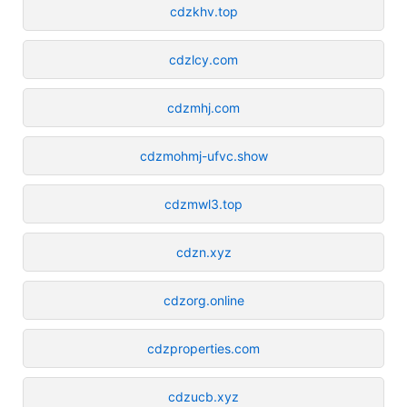
cdzkhv.top
cdzlcy.com
cdzmhj.com
cdzmohmj-ufvc.show
cdzmwl3.top
cdzn.xyz
cdzorg.online
cdzproperties.com
cdzucb.xyz