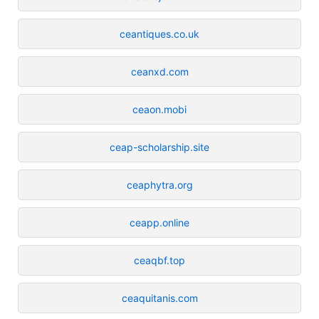
ceantiques.co.uk
ceanxd.com
ceaon.mobi
ceap-scholarship.site
ceaphytra.org
ceapp.online
ceaqbf.top
ceaquitanis.com