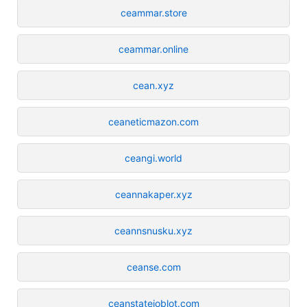
ceammar.store
ceammar.online
cean.xyz
ceaneticmazon.com
ceangi.world
ceannakaper.xyz
ceannsnusku.xyz
ceanse.com
ceanstatejoblot.com