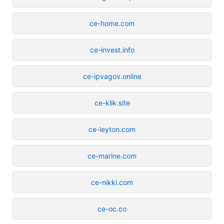
ce-home.com
ce-invest.info
ce-ipvagov.online
ce-klik.site
ce-leyton.com
ce-marine.com
ce-nikki.com
ce-oc.co