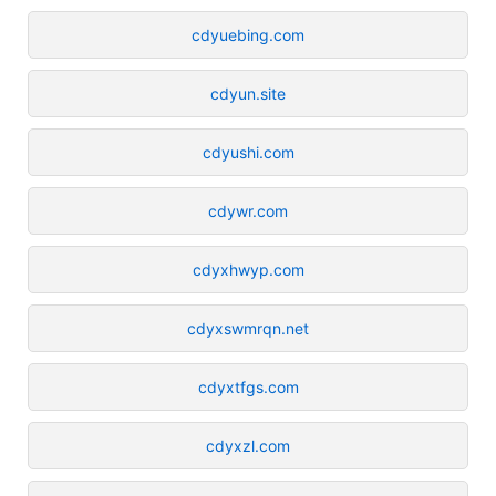
cdyuebing.com
cdyun.site
cdyushi.com
cdywr.com
cdyxhwyp.com
cdyxswmrqn.net
cdyxtfgs.com
cdyxzl.com