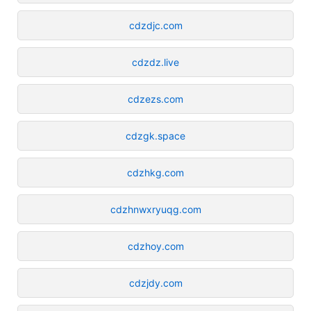
cdzdjc.com
cdzdz.live
cdzezs.com
cdzgk.space
cdzhkg.com
cdzhnwxryuqg.com
cdzhoy.com
cdzjdy.com