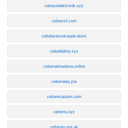
cebecielektronik.xyz
cebeco1.com
cebelarstvokosale.store
cebellsiline.xyz
cebenalmadena.online
cebeneey.pw
cebenicassim.com
cebens.xyz
cebeolu.org.uk