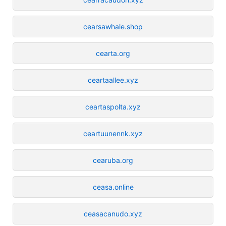
cearsawhale.shop
cearta.org
ceartaallee.xyz
ceartaspolta.xyz
ceartuunennk.xyz
cearuba.org
ceasa.online
ceasacanudo.xyz