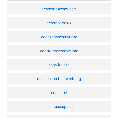
ceaserholloway.com
ceasinst.co.uk
ceaskedasensibl.info
ceaskedasensible.info
ceaslike.site
ceasresearchnetwork.org
ceast.me
ceasteca.space