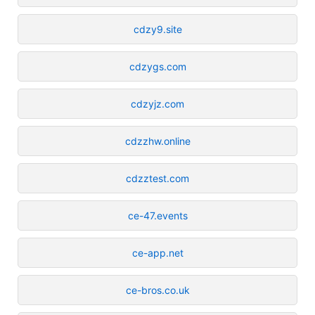
cdzy9.site
cdzygs.com
cdzyjz.com
cdzzhw.online
cdzztest.com
ce-47.events
ce-app.net
ce-bros.co.uk