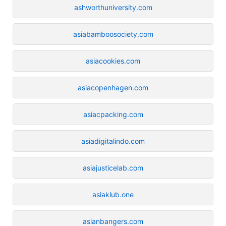
ashworthuniversity.com
asiabamboosociety.com
asiacookies.com
asiacopenhagen.com
asiacpacking.com
asiadigitalindo.com
asiajusticelab.com
asiaklub.one
asianbangers.com