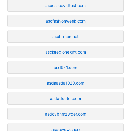
ascesscovidtest.com
ascfashionweek.com
aschliman.net
asclsregioneight.com
asd941.com
asdaasda1020.com
asdadoctor.com
asdcvbnmzwqer.com
asdcwew.shop