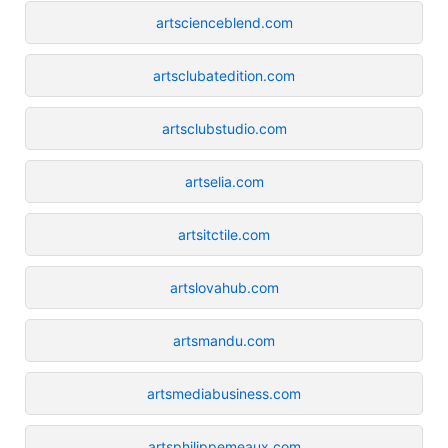
artscienceblend.com
artsclubatedition.com
artsclubstudio.com
artselia.com
artsitctile.com
artslovahub.com
artsmandu.com
artsmediabusiness.com
artsphilippemeaux.com