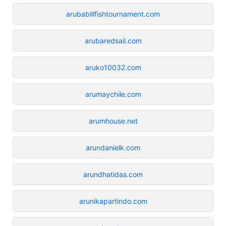
arubabillfishtournament.com
arubaredsail.com
aruko10032.com
arumaychile.com
arumhouse.net
arundanielk.com
arundhatidas.com
arunikapartindo.com