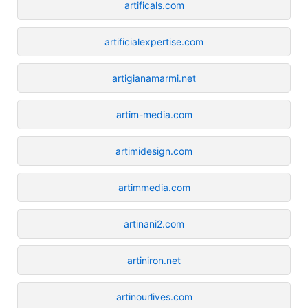
artificals.com
artificialexpertise.com
artigianamarmi.net
artim-media.com
artimidesign.com
artimmedia.com
artinani2.com
artiniron.net
artinourlives.com