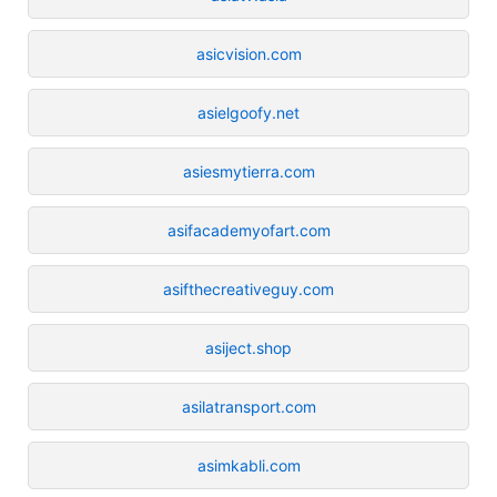
asicvision.com
asielgoofy.net
asiesmytierra.com
asifacademyofart.com
asifthecreativeguy.com
asiject.shop
asilatransport.com
asimkabli.com