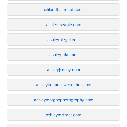
ashlandbistrocafe.com
ashlee-seagle.com
ashleybiegel.com
ashleybrian.net
ashleyjonesy.com
ashleykennesawcouches.com
ashleymorganphotography.com
ashleymstreet.com