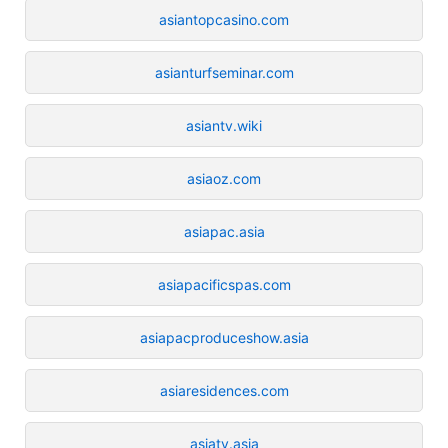
asiantopcasino.com
asianturfseminar.com
asiantv.wiki
asiaoz.com
asiapac.asia
asiapacificspas.com
asiapacproduceshow.asia
asiaresidences.com
asiatv.asia