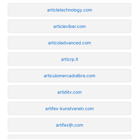
articletechnology.com
articleviber.com
articoladvanced.com
articrp.it
articulomercadolibre.com
artiditv.com
artifex-kunstverein.com
artifexljh.com