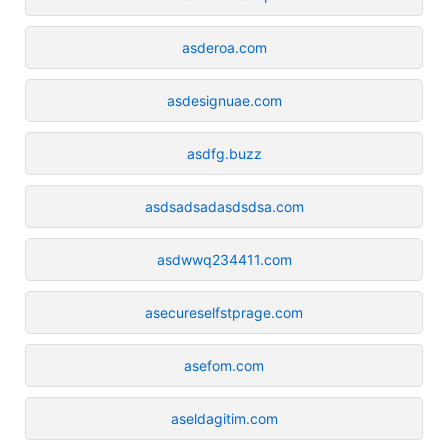
asderoa.com
asdesignuae.com
asdfg.buzz
asdsadsadasdsdsa.com
asdwwq234411.com
asecureselfstprage.com
asefom.com
aseldagitim.com