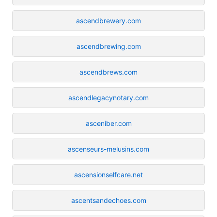
ascendbrewery.com
ascendbrewing.com
ascendbrews.com
ascendlegacynotary.com
asceniber.com
ascenseurs-melusins.com
ascensionselfcare.net
ascentsandechoes.com