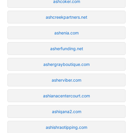
ashcoker.com
ashcreekpartners.net
ashenia.com
asherfunding.net
ashergrayboutique.com
asherviber.com
ashianacentercourt.com
ashiqana2.com
ashishraotipping.com