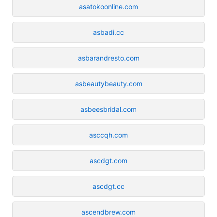
asatokoonline.com
asbadi.cc
asbarandresto.com
asbeautybeauty.com
asbeesbridal.com
asccqh.com
ascdgt.com
ascdgt.cc
ascendbrew.com