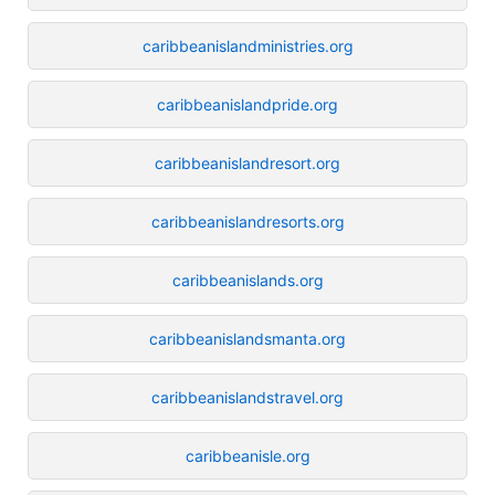
caribbeanislandministries.org
caribbeanislandpride.org
caribbeanislandresort.org
caribbeanislandresorts.org
caribbeanislands.org
caribbeanislandsmanta.org
caribbeanislandstravel.org
caribbeanisle.org