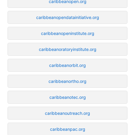
caribbeanopen.org
caribbeanopendatainitiative.org
caribbeanopeninstitute.org
caribbeanoratoryinstitute.org
caribbeanorbit.org
caribbeanortho.org
caribbeanotec.org
caribbeanoutreach.org
caribbeanpac.org