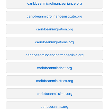
caribbeanmicrofinancealliance.org
caribbeanmicrofinanceinstitute.org
caribbeanmigration.org
caribbeanmigrations.org
caribbeanmindandhormoneclinic.org
caribbeanmindset.org
caribbeanministries.org
caribbeanmissions.org
caribbeanmls.org