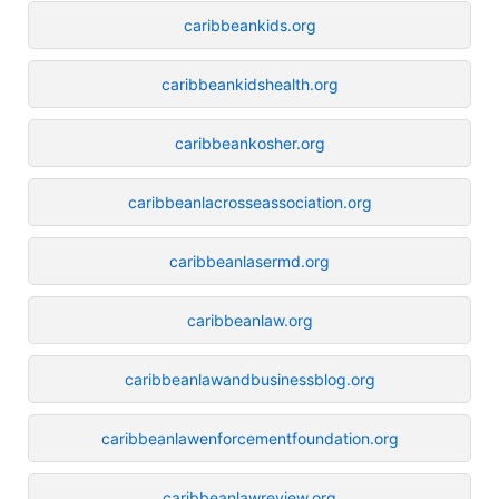
caribbeankids.org
caribbeankidshealth.org
caribbeankosher.org
caribbeanlacrosseassociation.org
caribbeanlasermd.org
caribbeanlaw.org
caribbeanlawandbusinessblog.org
caribbeanlawenforcementfoundation.org
caribbeanlawreview.org