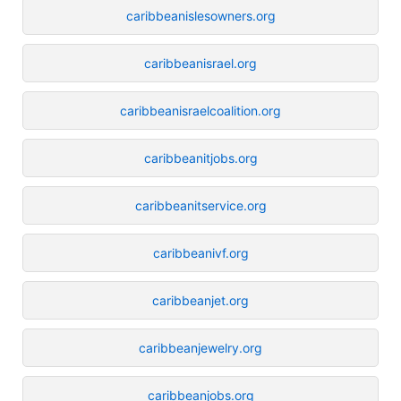
caribbeanislesowners.org
caribbeanisrael.org
caribbeanisraelcoalition.org
caribbeanitjobs.org
caribbeanitservice.org
caribbeanivf.org
caribbeanjet.org
caribbeanjewelry.org
caribbeanjobs.org