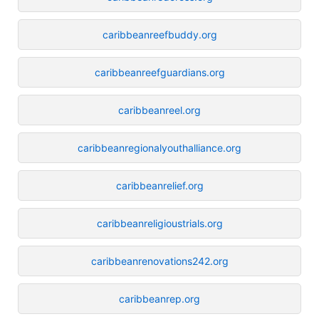
caribbeanreefbuddy.org
caribbeanreefguardians.org
caribbeanreel.org
caribbeanregionalyouthalliance.org
caribbeanrelief.org
caribbeanreligioustrials.org
caribbeanrenovations242.org
caribbeanrep.org