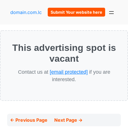
domain.com.lc
Submit Your website here
This advertising spot is
vacant
Contact us at
[email protected]
if you are
interested.
← Previous Page
Next Page →