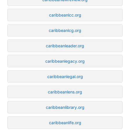
caribbeanlcc.org
caribbeanlcg.org
caribbeanleader.org
caribbeanlegacy.org
caribbeanlegal.org
caribbeanlens.org
caribbeanlibrary.org
caribbeanlife.org