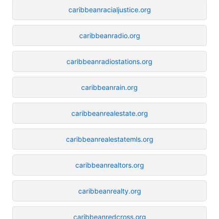
caribbeanracialjustice.org
caribbeanradio.org
caribbeanradiostations.org
caribbeanrain.org
caribbeanrealestate.org
caribbeanrealestatemls.org
caribbeanrealtors.org
caribbeanrealty.org
caribbeanredcross.org