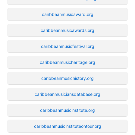
caribbeanmusicaward.org
caribbeanmusicawards.org
caribbeanmusicfestival.org
caribbeanmusicheritage.org
caribbeanmusichistory.org
caribbeanmusiciansdatabase.org
caribbeanmusicinstitute.org
caribbeanmusicinstituteontour.org