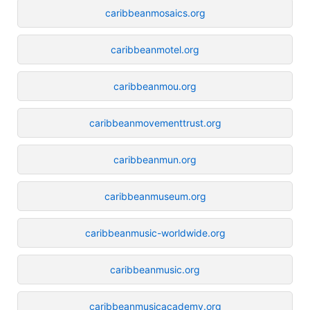
caribbeanmosaics.org
caribbeanmotel.org
caribbeanmou.org
caribbeanmovementtrust.org
caribbeanmun.org
caribbeanmuseum.org
caribbeanmusic-worldwide.org
caribbeanmusic.org
caribbeanmusicacademy.org