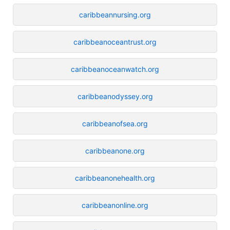
caribbeannursing.org
caribbeanoceantrust.org
caribbeanoceanwatch.org
caribbeanodyssey.org
caribbeanofsea.org
caribbeanone.org
caribbeanonehealth.org
caribbeanonline.org