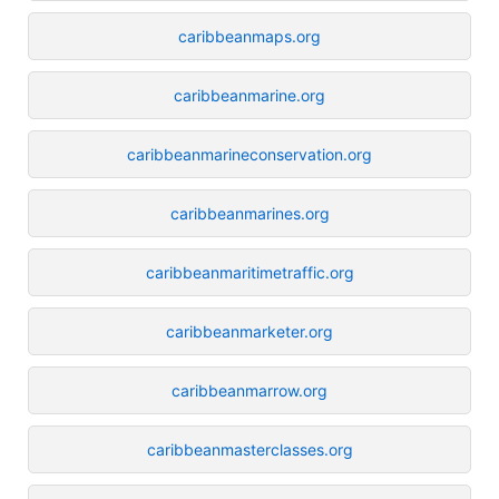
caribbeanmaps.org
caribbeanmarine.org
caribbeanmarineconservation.org
caribbeanmarines.org
caribbeanmaritimetraffic.org
caribbeanmarketer.org
caribbeanmarrow.org
caribbeanmasterclasses.org