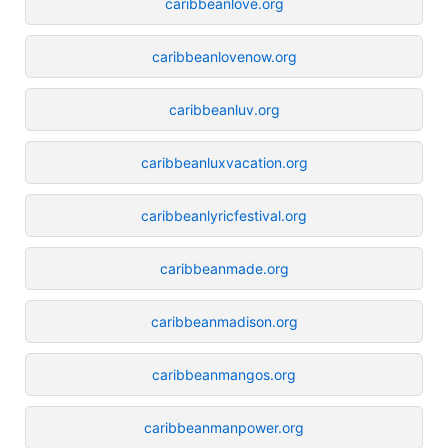
caribbeanlove.org
caribbeanlovenow.org
caribbeanluv.org
caribbeanluxvacation.org
caribbeanlyricfestival.org
caribbeanmade.org
caribbeanmadison.org
caribbeanmangos.org
caribbeanmanpower.org