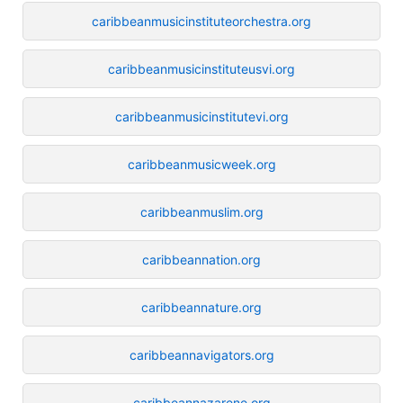
caribbeanmusicinstituteorchestra.org
caribbeanmusicinstituteusvi.org
caribbeanmusicinstitutevi.org
caribbeanmusicweek.org
caribbeanmuslim.org
caribbeannation.org
caribbeannature.org
caribbeannavigators.org
caribbeannazarene.org