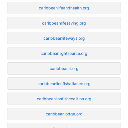
caribbeanlifeandhealth.org
caribbeanlifesaving.org
caribbeanlifeways.org
caribbeanlightsource.org
caribbeanlii.org
caribbeanlionfishalliance.org
caribbeanlionfishcoalition.org
caribbeanlodge.org