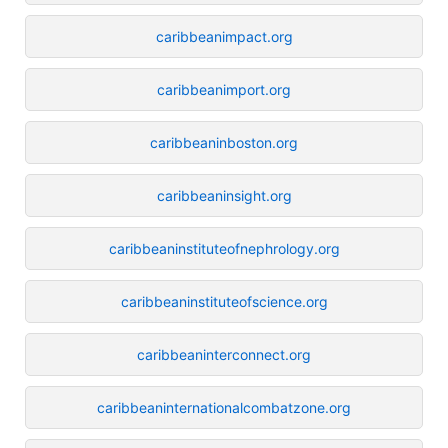
caribbeanimpact.org
caribbeanimport.org
caribbeaninboston.org
caribbeaninsight.org
caribbeaninstituteofnephrology.org
caribbeaninstituteofscience.org
caribbeaninterconnect.org
caribbeaninternationalcombatzone.org