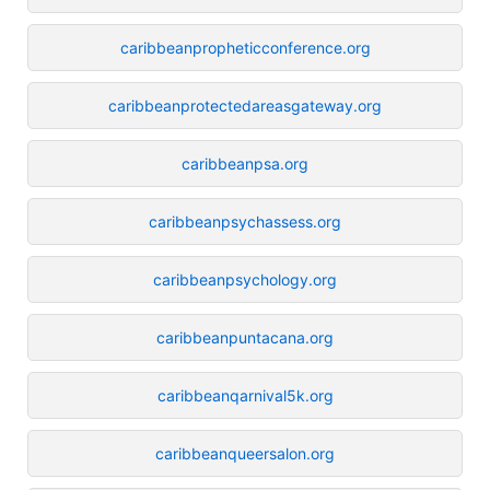
caribbeanpropheticconference.org
caribbeanprotectedareasgateway.org
caribbeanpsa.org
caribbeanpsychassess.org
caribbeanpsychology.org
caribbeanpuntacana.org
caribbeanqarnival5k.org
caribbeanqueersalon.org