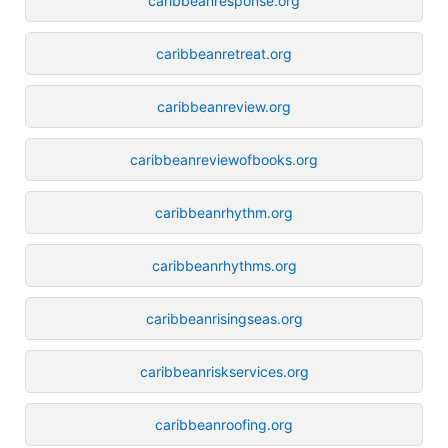
caribbeanresponse.org
caribbeanretreat.org
caribbeanreview.org
caribbeanreviewofbooks.org
caribbeanrhythm.org
caribbeanrhythms.org
caribbeanrisingseas.org
caribbeanriskservices.org
caribbeanroofing.org