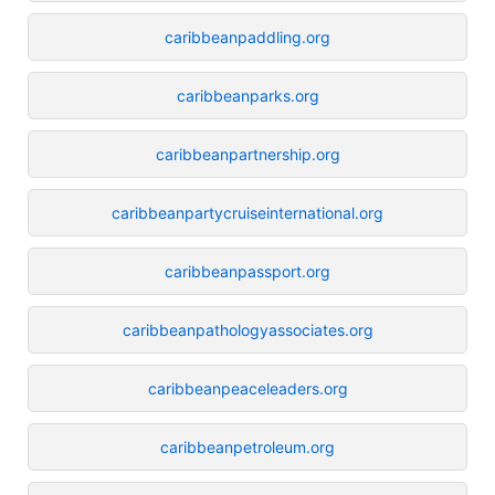
caribbeanpaddling.org
caribbeanparks.org
caribbeanpartnership.org
caribbeanpartycruiseinternational.org
caribbeanpassport.org
caribbeanpathologyassociates.org
caribbeanpeaceleaders.org
caribbeanpetroleum.org