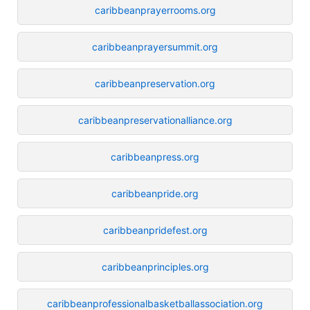
caribbeanprayerrooms.org
caribbeanprayersummit.org
caribbeanpreservation.org
caribbeanpreservationalliance.org
caribbeanpress.org
caribbeanpride.org
caribbeanpridefest.org
caribbeanprinciples.org
caribbeanprofessionalbasketballassociation.org