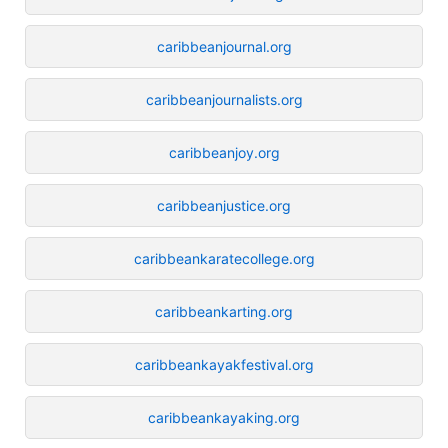
caribbeanjournal.org
caribbeanjournalists.org
caribbeanjoy.org
caribbeanjustice.org
caribbeankaratecollege.org
caribbeankarting.org
caribbeankayakfestival.org
caribbeankayaking.org