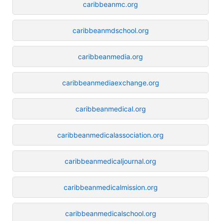
caribbeanmc.org
caribbeanmdschool.org
caribbeanmedia.org
caribbeanmediaexchange.org
caribbeanmedical.org
caribbeanmedicalassociation.org
caribbeanmedicaljournal.org
caribbeanmedicalmission.org
caribbeanmedicalschool.org