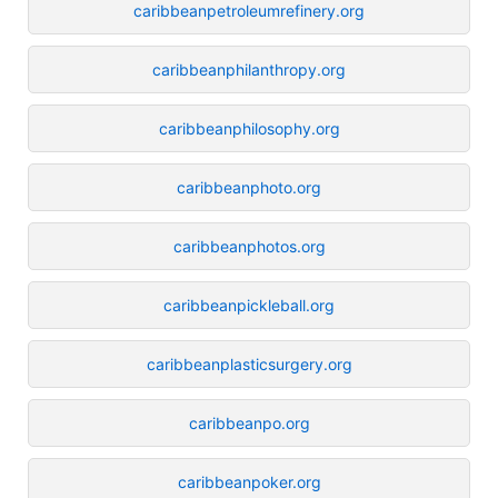
caribbeanpetroleumrefinery.org
caribbeanphilanthropy.org
caribbeanphilosophy.org
caribbeanphoto.org
caribbeanphotos.org
caribbeanpickleball.org
caribbeanplasticsurgery.org
caribbeanpo.org
caribbeanpoker.org