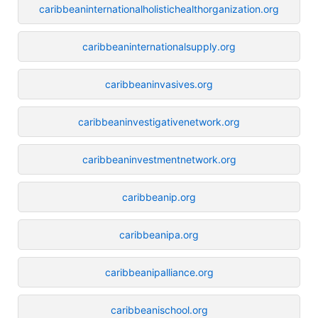
caribbeaninternationalholistichealthorganization.org
caribbeaninternationalsupply.org
caribbeaninvasives.org
caribbeaninvestigativenetwork.org
caribbeaninvestmentnetwork.org
caribbeanip.org
caribbeanipa.org
caribbeanipalliance.org
caribbeanischool.org