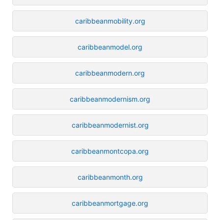
caribbeanmobility.org
caribbeanmodel.org
caribbeanmodern.org
caribbeanmodernism.org
caribbeanmodernist.org
caribbeanmontcopa.org
caribbeanmonth.org
caribbeanmortgage.org