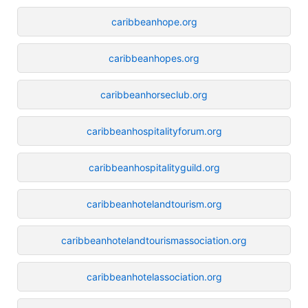
caribbeanhope.org
caribbeanhopes.org
caribbeanhorseclub.org
caribbeanhospitalityforum.org
caribbeanhospitalityguild.org
caribbeanhotelandtourism.org
caribbeanhotelandtourismassociation.org
caribbeanhotelassociation.org