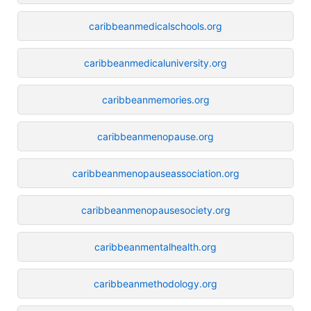
caribbeanmedicalschools.org
caribbeanmedicaluniversity.org
caribbeanmemories.org
caribbeanmenopause.org
caribbeanmenopauseassociation.org
caribbeanmenopausesociety.org
caribbeanmentalhealth.org
caribbeanmethodology.org