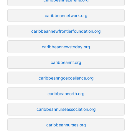
caribbeannetwork.org
caribbeannewfrontierfoundation.org
caribbeannewstoday.org
caribbeannf.org
caribbeanngoexcellence.org
caribbeannorth.org
caribbeannurseassociation.org
caribbeannurses.org