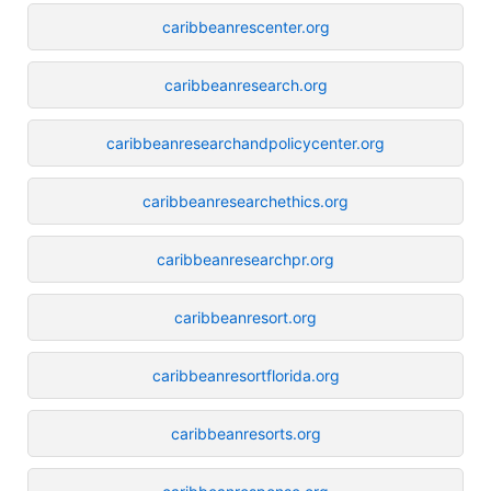
caribbeanrescenter.org
caribbeanresearch.org
caribbeanresearchandpolicycenter.org
caribbeanresearchethics.org
caribbeanresearchpr.org
caribbeanresort.org
caribbeanresortflorida.org
caribbeanresorts.org