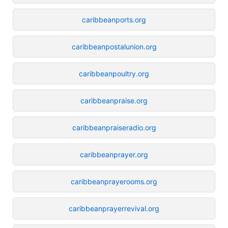
caribbeanports.org
caribbeanpostalunion.org
caribbeanpoultry.org
caribbeanpraise.org
caribbeanpraiseradio.org
caribbeanprayer.org
caribbeanprayerooms.org
caribbeanprayerrevival.org