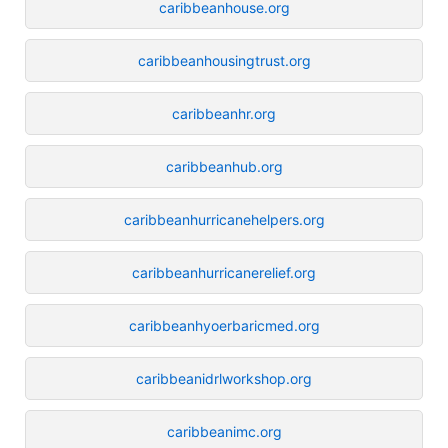
caribbeanhouse.org
caribbeanhousingtrust.org
caribbeanhr.org
caribbeanhub.org
caribbeanhurricanehelpers.org
caribbeanhurricanerelief.org
caribbeanhyoerbaricmed.org
caribbeanidrlworkshop.org
caribbeanimc.org