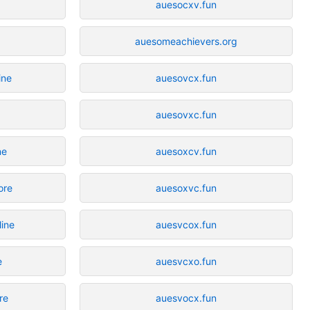
auesocxv.fun
auesomeachievers.org
ine
auesovcx.fun
e
auesovxc.fun
ne
auesoxcv.fun
ore
auesoxvc.fun
ine
auesvcox.fun
e
auesvcxo.fun
re
auesvocx.fun