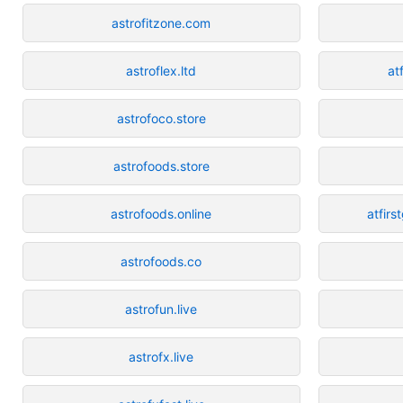
astrofitzone.com
astroflex.ltd
at
astrofoco.store
astrofoods.store
astrofoods.online
atfir
astrofoods.co
astrofun.live
astrofx.live