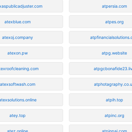
xaspublicadjuster.com
atpersia.com
atexblue.com
atpes.org
atexoj.company
atpfinancialsolutions
atexon.pw
atpg.website
texroofcleaning.com
atpgcbonafide23.li
atexsoftwash.com
atphotagraphy.co.
atexsolutions.online
atpih.top
atey.top
atpinc.org
atez.online
atpinpai.com