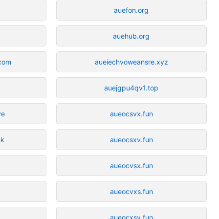
auefon.org
auehub.org
.com
aueiechvoweansre.xyz
auejgpu4qv1.top
ve
aueocsvx.fun
uk
aueocsxv.fun
aueocvsx.fun
aueocvxs.fun
aueocxsv.fun