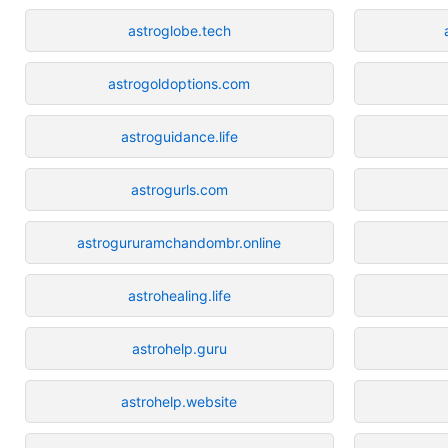
astroglobe.tech
astrogoldoptions.com
astroguidance.life
astrogurls.com
astrogururamchandombr.online
astrohealing.life
astrohelp.guru
astrohelp.website