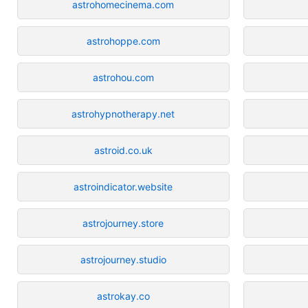
astrohomecinema.com
astrohoppe.com
astrohou.com
astrohypnotherapy.net
astroid.co.uk
astroindicator.website
astrojourney.store
astrojourney.studio
astrokay.co