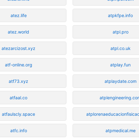
atez.life
atpkfpe.info
atez.world
atpl.pro
atezarcizost.xyz
atpl.co.uk
atf-online.org
atplay.fun
atf73.xyz
atplaydate.com
atfaal.co
atplengineering.c
atfaulscly.space
atplorenaeducacionfisica
atfc.info
atpmedical.me