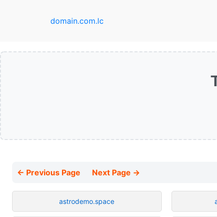
domain.com.lc
← Previous Page
Next Page →
astrodemo.space