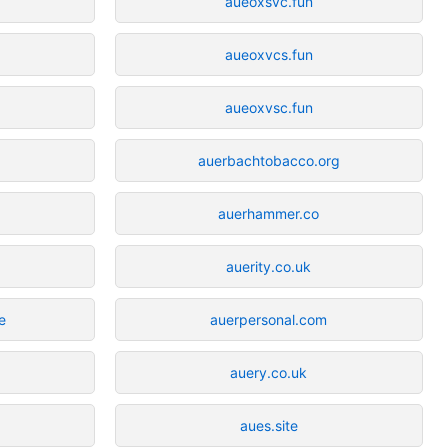
aueoxsvc.fun
aueoxvcs.fun
aueoxvsc.fun
auerbachtobacco.org
auerhammer.co
auerity.co.uk
e
auerpersonal.com
auery.co.uk
aues.site