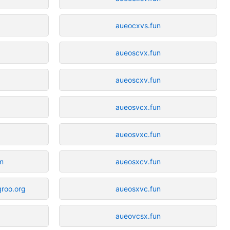
aueocxvs.fun
aueoscvx.fun
aueoscxv.fun
aueosvcx.fun
aueosvxc.fun
om
aueosxcv.fun
qroo.org
aueosxvc.fun
aueovcsx.fun