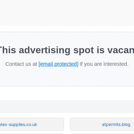
This advertising spot is vacan
Contact us at
[email protected]
if you are interested.
atex-supplies.co.uk
atpermits.blog