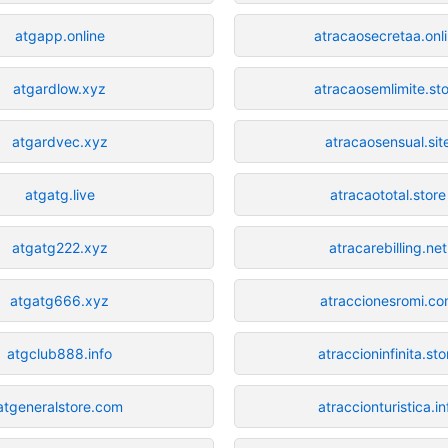
atgapp.online
atracaosecretaa.onl
atgardlow.xyz
atracaosemlimite.st
atgardvec.xyz
atracaosensual.sit
atgatg.live
atracaototal.store
atgatg222.xyz
atracarebilling.net
atgatg666.xyz
atraccionesromi.c
atgclub888.info
atraccioninfinita.sto
atgeneralstore.com
atraccionturistica.in