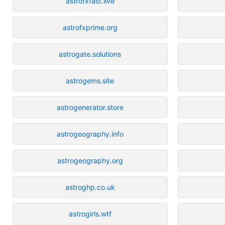
astrofxfast.live
astrofxprime.org
astrogate.solutions
astrogems.site
astrogenerator.store
astrogeography.info
astrogeography.org
astroghp.co.uk
astrogirls.wtf