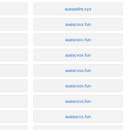
auesadire.xyz
auescovx.fun
auescoxv.fun
auescvox.fun
auescvxo.fun
auescxov.fun
auescxvo.fun
auesocvx.fun