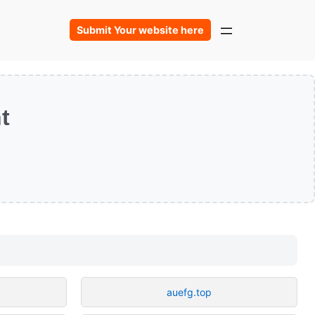
Submit Your website here
t
auefg.top