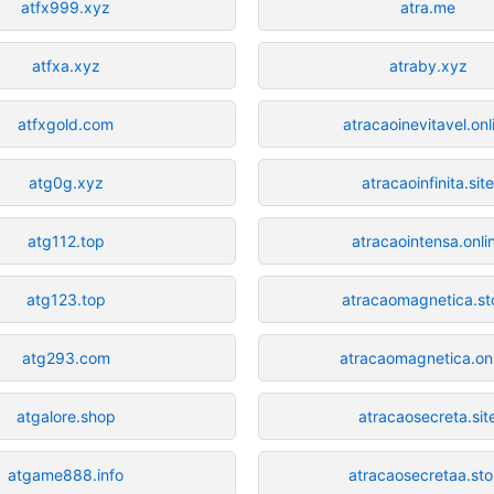
atfx999.xyz
atra.me
atfxa.xyz
atraby.xyz
atfxgold.com
atracaoinevitavel.onl
atg0g.xyz
atracaoinfinita.sit
atg112.top
atracaointensa.onli
atg123.top
atracaomagnetica.st
atg293.com
atracaomagnetica.onl
atgalore.shop
atracaosecreta.sit
atgame888.info
atracaosecretaa.sto