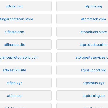
atfdoc.xyz
atpmin.org
ffingerprintscan.store
atpmmach.com
atfiesta.com
atproducts.store
atfinance.site
atproducts.online
stglancephotography.com
atpropertyservices.
atfixes328.site
atpssupport.org
atfjeb.xyz
atpstatua.xyz
atfjto.top
atptraining.co