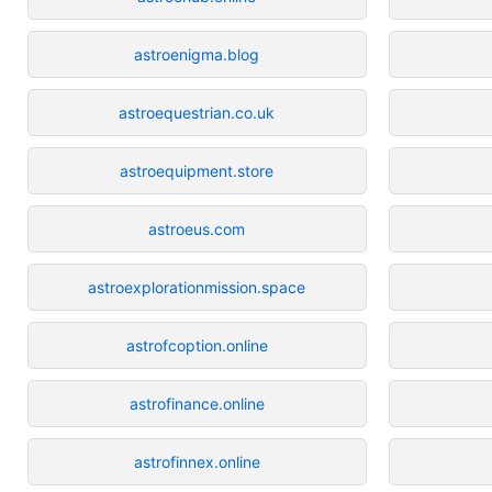
astroenigma.blog
astroequestrian.co.uk
astroequipment.store
astroeus.com
astroexplorationmission.space
astrofcoption.online
astrofinance.online
astrofinnex.online