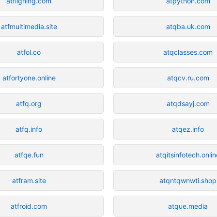
atflighing.com
atpython.com
atfmultimedia.site
atqba.uk.com
atfol.co
atqclasses.com
atfortyone.online
atqcv.ru.com
atfq.org
atqdsayj.com
atfq.info
atqez.info
atfqe.fun
atqitsinfotech.onlin
atfram.site
atqntqwnwti.shop
atfroid.com
atque.media