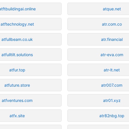
atftbuildingai.online
atque.net
atftechnology.net
atr.com.co
atfullbeam.co.uk
atr.financial
atfulltilt.solutions
atr-eva.com
atfur.top
atr-lt.net
atfuture.store
atr007.com
atfventures.com
atr01.xyz
atfx.site
atr82nbg.top