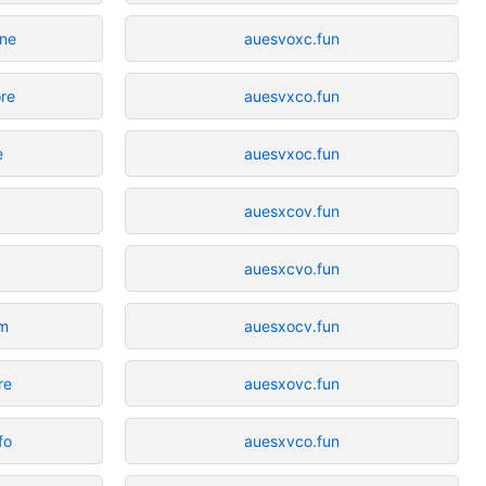
ine
auesvoxc.fun
ore
auesvxco.fun
e
auesvxoc.fun
auesxcov.fun
auesxcvo.fun
om
auesxocv.fun
re
auesxovc.fun
fo
auesxvco.fun