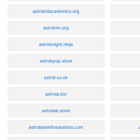
astrokidacademics.org
astrokim.org
astroknight.ninja
astrokpop.store
astrol.co.uk
astrola.bio
astrolab.store
astrolabeinfosolutions.com