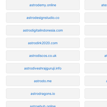
astrodemy.online
ate
astrodesignstudio.co
astrodigitalindonesia.com
astrodirk2020.com
astrodiscos.co.uk
a
astrodiveshrajguruji.info
astrodo.me
astrodragons.io
astroehub.online