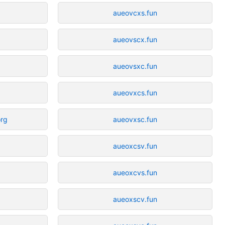
aueovcxs.fun
aueovscx.fun
aueovsxc.fun
aueovxcs.fun
org
aueovxsc.fun
aueoxcsv.fun
aueoxcvs.fun
aueoxscv.fun