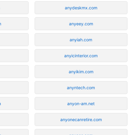
m
anydeskmx.com
m
anyeey.com
anyiah.com
anyicinterior.com
anyikim.com
anyntech.com
m
anyon-am.net
anyonecanretire.com