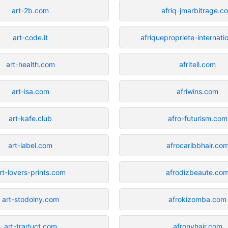
art-2b.com
afriq-jmarbitrage.c
art-code.it
afriquepropriete-internati
art-health.com
afritell.com
art-isa.com
afriwins.com
art-kafe.club
afro-futurism.com
art-label.com
afrocaribbhair.co
rt-lovers-prints.com
afrodizbeaute.co
art-stodolny.com
afrokizomba.com
art-traduct.com
afronyhair.com