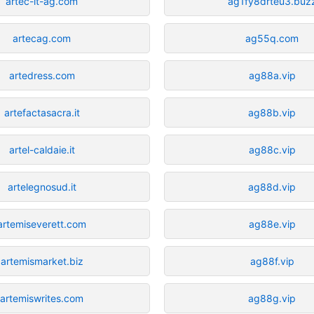
artec-it-ag.com
ag1fy8drteu3.buz
artecag.com
ag55q.com
artedress.com
ag88a.vip
artefactasacra.it
ag88b.vip
artel-caldaie.it
ag88c.vip
artelegnosud.it
ag88d.vip
artemiseverett.com
ag88e.vip
artemismarket.biz
ag88f.vip
artemiswrites.com
ag88g.vip