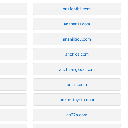
anzfootbll.com
anzhen11.com
anzhijigou.com
anzhios.com
anzhuangkuai.com
anziin.com
anzon-toyota.com
ao37n.com