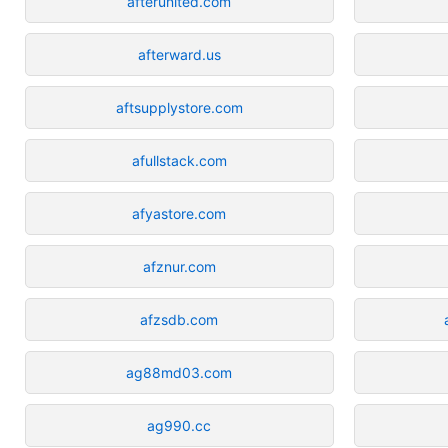
afterunited.com
afterward.us
aftsupplystore.com
afullstack.com
afyastore.com
afznur.com
afzsdb.com
ag88md03.com
ag990.cc