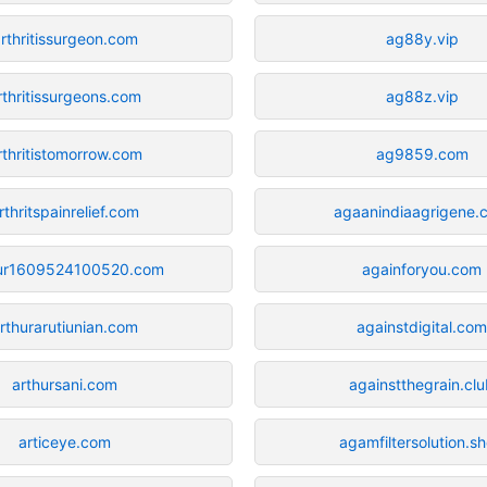
rthritissurgeon.com
ag88y.vip
rthritissurgeons.com
ag88z.vip
rthritistomorrow.com
ag9859.com
rthritspainrelief.com
agaanindiaagrigene.
hur1609524100520.com
againforyou.com
rthurarutiunian.com
againstdigital.co
arthursani.com
againstthegrain.cl
articeye.com
agamfiltersolution.s