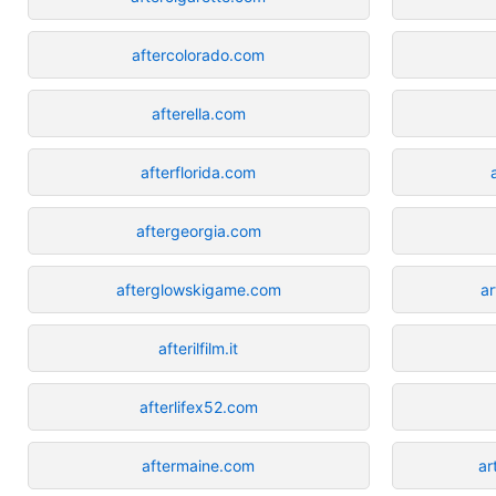
aftercolorado.com
afterella.com
afterflorida.com
aftergeorgia.com
afterglowskigame.com
a
afterilfilm.it
afterlifex52.com
aftermaine.com
ar