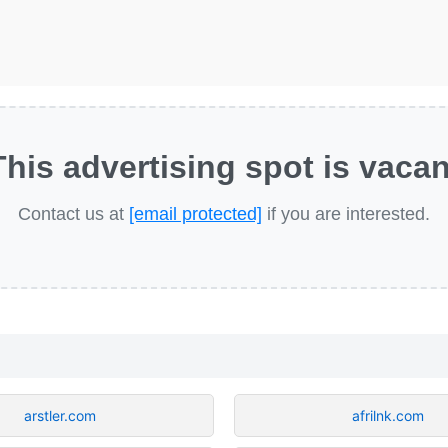
This advertising spot is vacan
Contact us at
[email protected]
if you are interested.
arstler.com
afrilnk.com