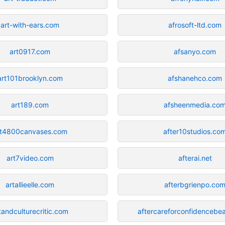
art-with-ears.com
afrosoft-ltd.com
art0917.com
afsanyo.com
art101brooklyn.com
afshanehco.com
art189.com
afsheenmedia.co
rt4800canvases.com
after10studios.co
art7video.com
afterai.net
artallieelle.com
afterbgrienpo.co
tandculturecritic.com
aftercareforconfidencebe