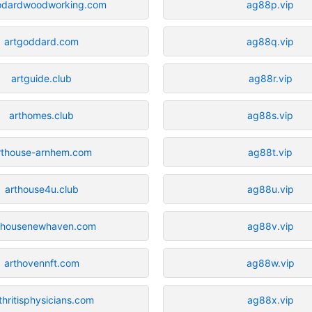
odardwoodworking.com
ag88p.vip
artgoddard.com
ag88q.vip
artguide.club
ag88r.vip
arthomes.club
ag88s.vip
rthouse-arnhem.com
ag88t.vip
arthouse4u.club
ag88u.vip
thousenewhaven.com
ag88v.vip
arthovennft.com
ag88w.vip
thritisphysicians.com
ag88x.vip