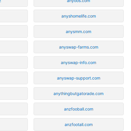
z
anyoos.com
anyshomelife.com
anysmm.com
anyswap-farms.com
anyswap-info.com
anyswap-support.com
anythingbutgatorade.com
anzfooball.com
anzfootall.com