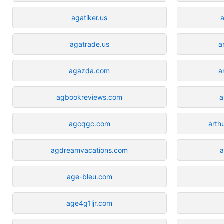
agatiker.us
a
agatrade.us
a
agazda.com
a
agbookreviews.com
a
agcqgc.com
art
agdreamvacations.com
a
age-bleu.com
age4g1ljr.com