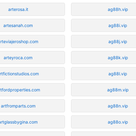
arterosa.it
ag88h.vip
artesanah.com
ag88i.vip
arteviajeroshop.com
ag88j.vip
arteyroca.com
ag88k.vip
rtfictionstudios.com
ag88l.vip
rtfordproperties.com
ag88m.vip
artfromparts.com
ag88n.vip
artglassbygina.com
ag88o.vip