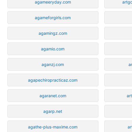
agameeryday.com
artg
agameforgirls.com
agamingz.com
agamio.com
aganzj.com
a
agapechiropracticaz.com
agaranet.com
ar
agarp.net
agathe-plus-maxime.com
ar