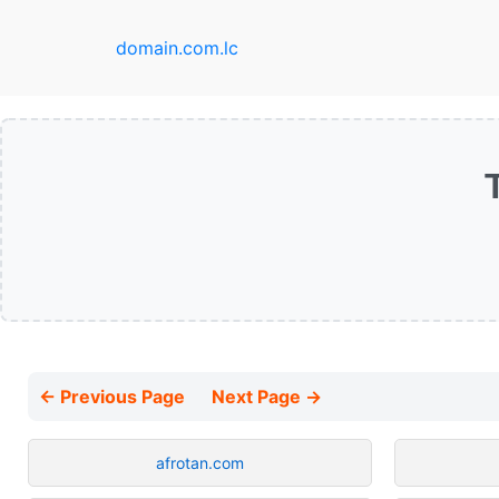
domain.com.lc
← Previous Page
Next Page →
afrotan.com