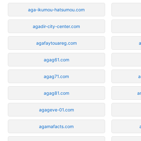
aga-ikumou-hatsumou.com
agadir-city-center.com
agafaytouareg.com
agag61.com
agag71.com
a
agag81.com
a
agageve-01.com
agamafacts.com