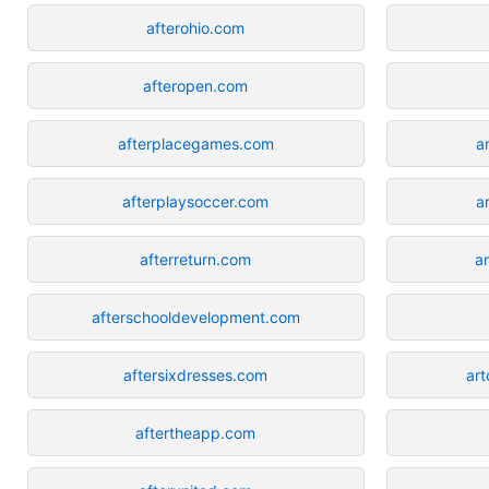
afterohio.com
afteropen.com
afterplacegames.com
a
afterplaysoccer.com
a
afterreturn.com
a
afterschooldevelopment.com
aftersixdresses.com
art
aftertheapp.com