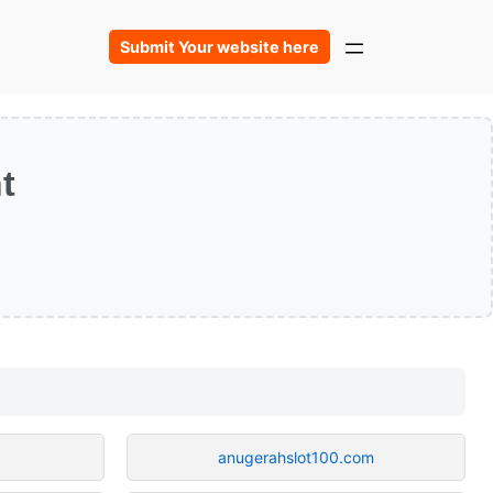
Submit Your website here
t
anugerahslot100.com