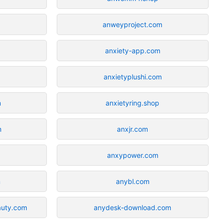
anweyproject.com
anxiety-app.com
anxietyplushi.com
m
anxietyring.shop
m
anxjr.com
anxypower.com
m
anybl.com
auty.com
anydesk-download.com