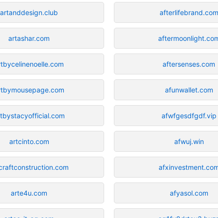
artanddesign.club
afterlifebrand.co
artashar.com
aftermoonlight.co
rtbycelinenoelle.com
aftersenses.com
rtbymousepage.com
afunwallet.com
rtbystacyofficial.com
afwfgesdfgdf.vip
artcinto.com
afwuj.win
craftconstruction.com
afxinvestment.co
arte4u.com
afyasol.com