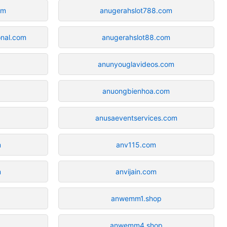
om
anugerahslot788.com
onal.com
anugerahslot88.com
anunyouglavideos.com
anuongbienhoa.com
anusaeventservices.com
m
anv115.com
m
anvijain.com
anwemm1.shop
anwemm4.shop