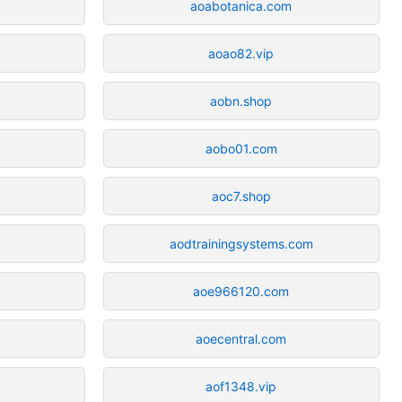
aoabotanica.com
aoao82.vip
aobn.shop
aobo01.com
aoc7.shop
aodtrainingsystems.com
aoe966120.com
aoecentral.com
aof1348.vip