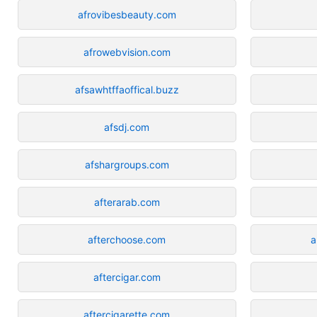
afrovibesbeauty.com
afrowebvision.com
afsawhtffaoffical.buzz
afsdj.com
afshargroups.com
afterarab.com
afterchoose.com
a
aftercigar.com
aftercigarette.com