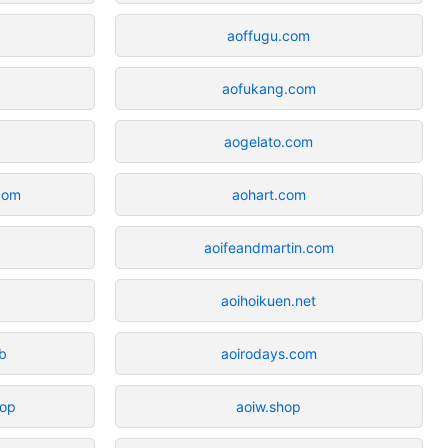
aoffugu.com
aofukang.com
aogelato.com
com
aohart.com
aoifeandmartin.com
m
aoihoikuen.net
ub
aoirodays.com
hop
aoiw.shop