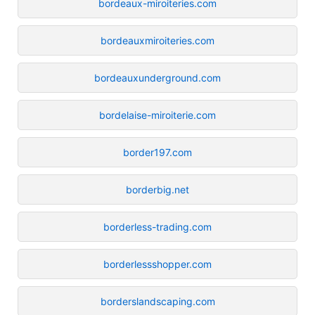
bordeaux-miroiteries.com
bordeauxmiroiteries.com
bordeauxunderground.com
bordelaise-miroiterie.com
border197.com
borderbig.net
borderless-trading.com
borderlessshopper.com
borderslandscaping.com