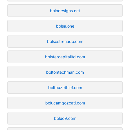
bolodesigns.net
bolsa.one
bolsostrenado.com
bolstercapitalltd.com
boltontechman.com
boltouzethief.com
bolucamgozcati.com
boluo9.com