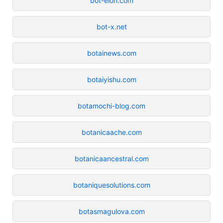
bot-elon.com
bot-x.net
botainews.com
botaiyishu.com
botamochi-blog.com
botanicaache.com
botanicaancestral.com
botaniquesolutions.com
botasmagulova.com