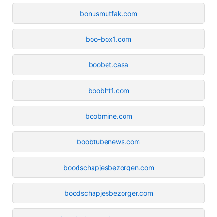
bonusmutfak.com
boo-box1.com
boobet.casa
boobht1.com
boobmine.com
boobtubenews.com
boodschapjesbezorgen.com
boodschapjesbezorger.com