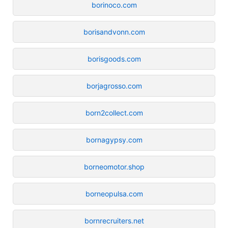
borinoco.com
borisandvonn.com
borisgoods.com
borjagrosso.com
born2collect.com
bornagypsy.com
borneomotor.shop
borneopulsa.com
bornrecruiters.net