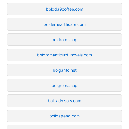
boldda9coffee.com
bolderheallthcare.com
boldrom.shop
boldromanticurdunovels.com
bolgantc.net
bolgrom.shop
boli-advlsors.com
bolidapeng.com