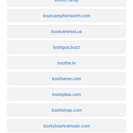
bootcampfortworth.com
bootcentreol.us
bootgos.buzz
boothe.tv
bootheme.com
bootqlass.com
boottstrap.com
bootybouncemusic.com