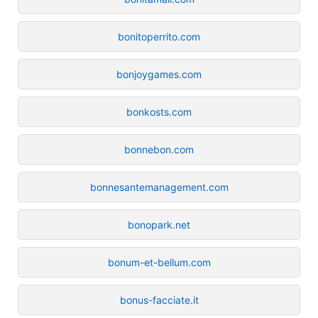
bonitoperrito.com
bonjoygames.com
bonkosts.com
bonnebon.com
bonnesantemanagement.com
bonopark.net
bonum-et-bellum.com
bonus-facciate.it