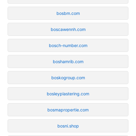
bosbm.com
boscawennh.com
bosch-number.com
boshamrib.com
boskogroup.com
bosleyplastering.com
bosmapropertie.com
bosni.shop