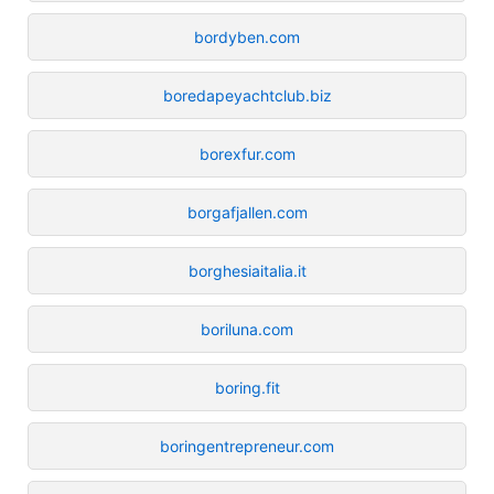
bordyben.com
boredapeyachtclub.biz
borexfur.com
borgafjallen.com
borghesiaitalia.it
boriluna.com
boring.fit
boringentrepreneur.com