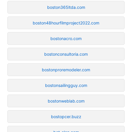
boston365ltda.com
boston48hourfilmproject2022.com
bostonacro.com
bostonconsultoria.com
bostonproremodeler.com
bostonsailingguy.com
bostonweblab.com
bostopcer.buzz