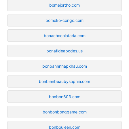
bomejortho.com
bomoko-congo.com
bonachocolataria.com
bonafideabodes.us
bonbanhnhapkhau.com
bonbienbeaubysophie.com
bonbon603.com
bonbonbonggame.com
bonbouleen.com