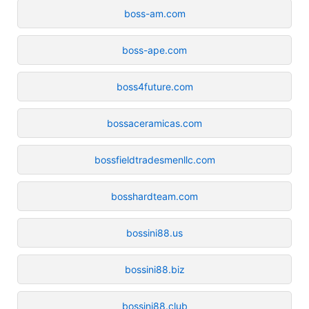
boss-am.com
boss-ape.com
boss4future.com
bossaceramicas.com
bossfieldtradesmenllc.com
bosshardteam.com
bossini88.us
bossini88.biz
bossini88.club