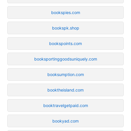
bookspies.com
bookspk.shop
bookspoints.com
booksportinggoodsuniquely.com
booksumption.com
booktheisland.com
booktravelgetpaid.com
bookyad.com