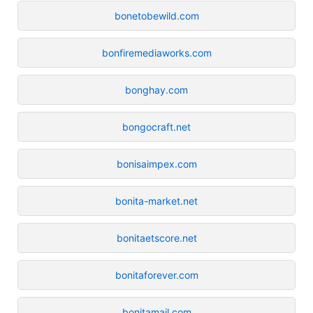
bonetobewild.com
bonfiremediaworks.com
bonghay.com
bongocraft.net
bonisaimpex.com
bonita-market.net
bonitaetscore.net
bonitaforever.com
bonitamail.com