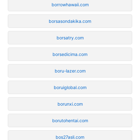
borrowhawaii.com
borsasondakika.com
borsatry.com
borsedicima.com
boru-lazer.com
boruiglobal.com
borunxi.com
borutohentai.com
bos27asli.com