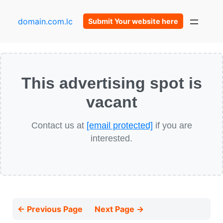
domain.com.lc
Submit Your website here
This advertising spot is
vacant
Contact us at
[email protected]
if you are
interested.
← Previous Page
Next Page →