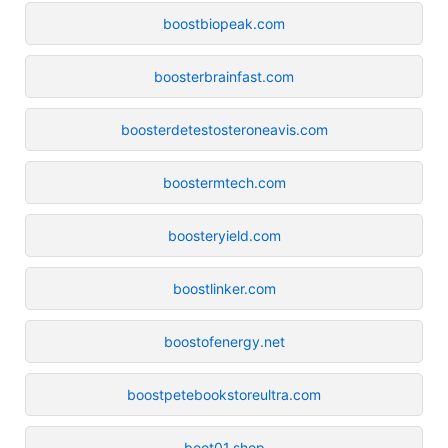
boostbiopeak.com
boosterbrainfast.com
boosterdetestosteroneavis.com
boostermtech.com
boosteryield.com
boostlinker.com
boostofenergy.net
boostpetebookstoreultra.com
boot01.shop