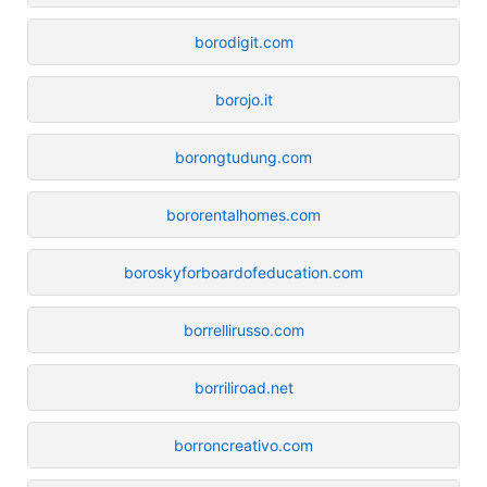
borodigit.com
borojo.it
borongtudung.com
bororentalhomes.com
boroskyforboardofeducation.com
borrellirusso.com
borriliroad.net
borroncreativo.com