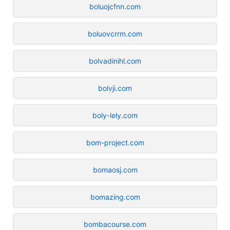
boluojcfnn.com
boluovcrrm.com
bolvadinihl.com
bolvji.com
boly-lely.com
bom-project.com
bomaosj.com
bomazing.com
bombacourse.com