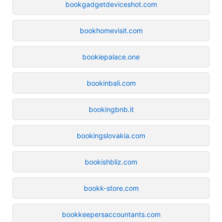
bookgadgetdeviceshot.com
bookhomevisit.com
bookiepalace.one
bookinbali.com
bookingbnb.it
bookingslovakia.com
bookishbliz.com
bookk-store.com
bookkeepersaccountants.com