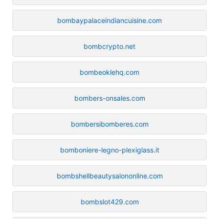
bombaypalaceindiancuisine.com
bombcrypto.net
bombeoklehq.com
bombers-onsales.com
bombersibomberes.com
bomboniere-legno-plexiglass.it
bombshellbeautysalononline.com
bombslot429.com