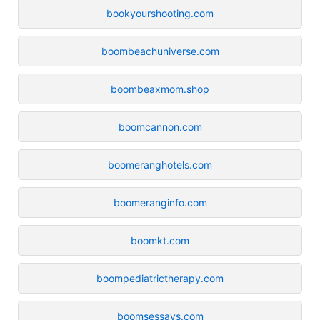
bookyourshooting.com
boombeachuniverse.com
boombeaxmom.shop
boomcannon.com
boomeranghotels.com
boomeranginfo.com
boomkt.com
boompediatrictherapy.com
boomsessays.com