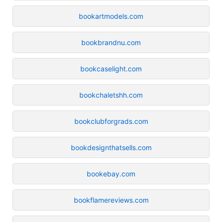
bookartmodels.com
bookbrandnu.com
bookcaselight.com
bookchaletshh.com
bookclubforgrads.com
bookdesignthatsells.com
bookebay.com
bookflamereviews.com