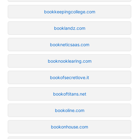
bookkeepingcollege.com
booklandz.com
bookneticsaas.com
booknooklearing.com
bookofsecretlove.it
bookoftitans.net
bookoline.com
bookonhouse.com