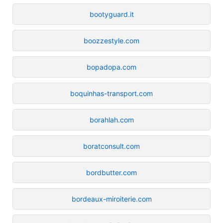
bootyguard.it
boozzestyle.com
bopadopa.com
boquinhas-transport.com
borahlah.com
boratconsult.com
bordbutter.com
bordeaux-miroiterie.com