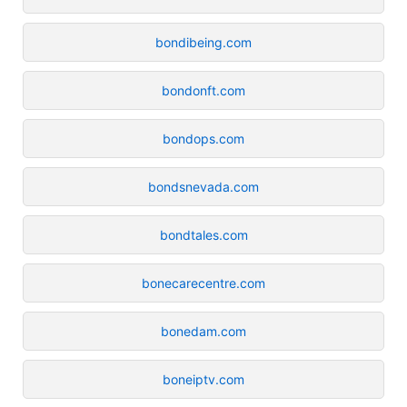
bondibeing.com
bondonft.com
bondops.com
bondsnevada.com
bondtales.com
bonecarecentre.com
bonedam.com
boneiptv.com