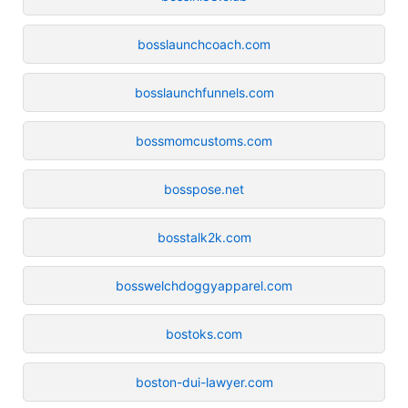
bosslaunchcoach.com
bosslaunchfunnels.com
bossmomcustoms.com
bosspose.net
bosstalk2k.com
bosswelchdoggyapparel.com
bostoks.com
boston-dui-lawyer.com