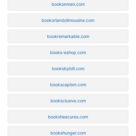
bookonmen.com
bookorlandolimousine.com
bookremarkable.com
books-eshop.com
booksbybill.com
bookscapism.com
booksclusive.com
booksheacures.com
bookshunger.com