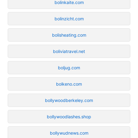
bolinkaite.com
bolinzicht.com
bolisheating.com
boliviatravel.net
boljug.com
bolkeno.com
bollywoodberkeley.com
bollywoodlashes.shop
bollywudnews.com