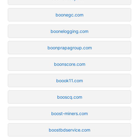
boonegc.com
boonelogging.com
boonprapagroup.com
boonscore.com
boook11.com
booscq.com
boost-miners.com
boostbdservice.com