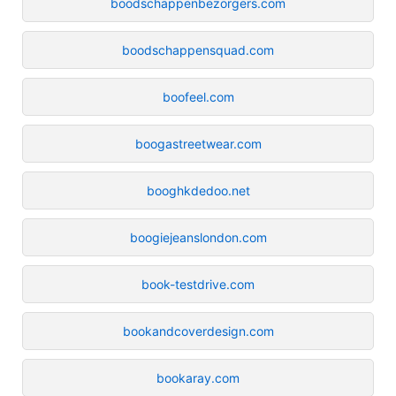
boodschappenbezorgers.com
boodschappensquad.com
boofeel.com
boogastreetwear.com
booghkdedoo.net
boogiejeanslondon.com
book-testdrive.com
bookandcoverdesign.com
bookaray.com