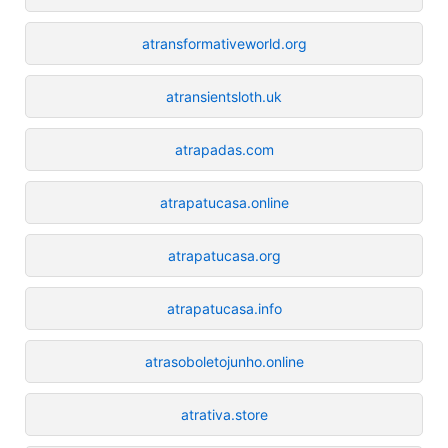
atransformativeworld.org
atransientsloth.uk
atrapadas.com
atrapatucasa.online
atrapatucasa.org
atrapatucasa.info
atrasoboletojunho.online
atrativa.store