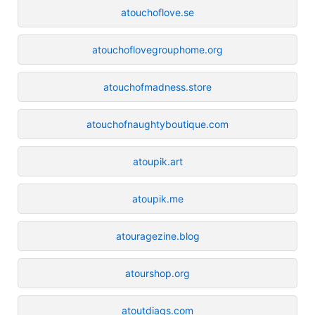
atouchoflove.se
atouchoflovegrouphome.org
atouchofmadness.store
atouchofnaughtyboutique.com
atoupik.art
atoupik.me
atouragezine.blog
atourshop.org
atoutdiags.com