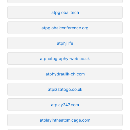
atpglobal.tech
atpglobalconference.org
atphj.life
atphotography-web.co.uk
atphydraullk-ch.com
atpizzatogo.co.uk
atplay247.com
atplayintheatomicage.com