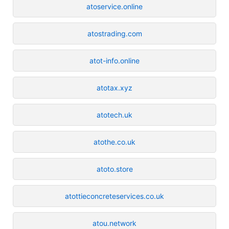
atoservice.online
atostrading.com
atot-info.online
atotax.xyz
atotech.uk
atothe.co.uk
atoto.store
atottieconcreteservices.co.uk
atou.network