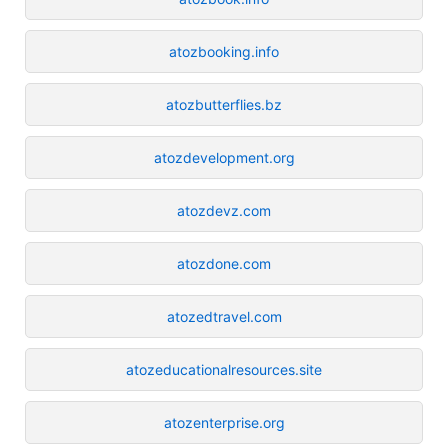
atozbooking.info
atozbutterflies.bz
atozdevelopment.org
atozdevz.com
atozdone.com
atozedtravel.com
atozeducationalresources.site
atozenterprise.org