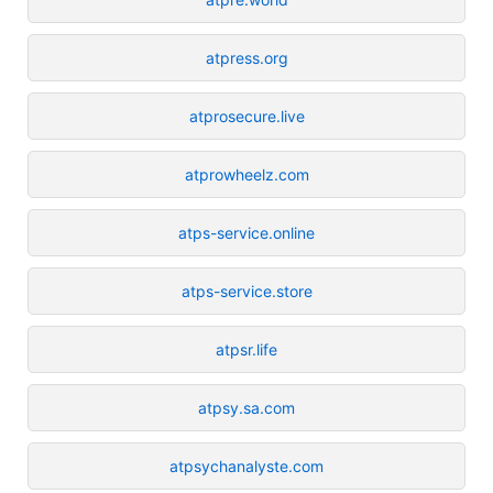
atpress.org
atprosecure.live
atprowheelz.com
atps-service.online
atps-service.store
atpsr.life
atpsy.sa.com
atpsychanalyste.com