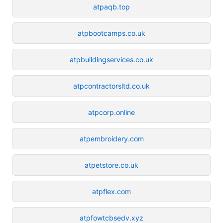
atpaqb.top
atpbootcamps.co.uk
atpbuildingservices.co.uk
atpcontractorsltd.co.uk
atpcorp.online
atpembroidery.com
atpetstore.co.uk
atpflex.com
atpfowtcbsedv.xyz