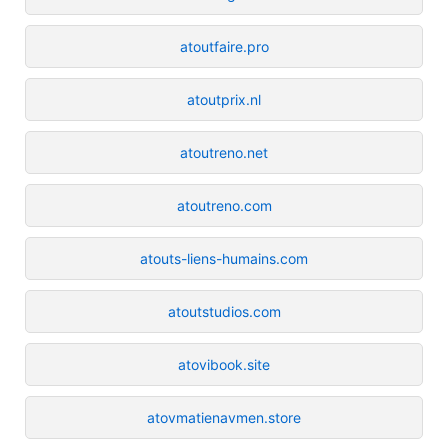
atoutfaire.pro
atoutprix.nl
atoutreno.net
atoutreno.com
atouts-liens-humains.com
atoutstudios.com
atovibook.site
atovmatienavmen.store