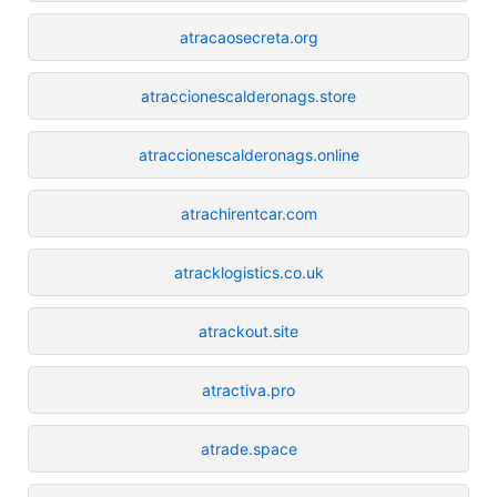
atracaosecreta.org
atraccionescalderonags.store
atraccionescalderonags.online
atrachirentcar.com
atracklogistics.co.uk
atrackout.site
atractiva.pro
atrade.space