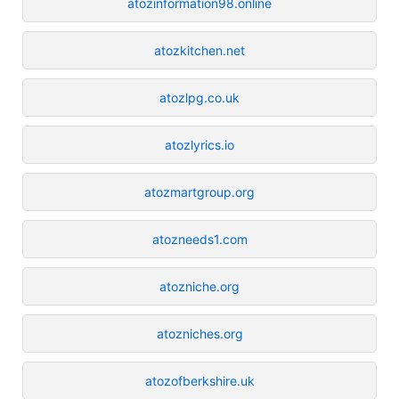
atozinformation98.online
atozkitchen.net
atozlpg.co.uk
atozlyrics.io
atozmartgroup.org
atozneeds1.com
atozniche.org
atozniches.org
atozofberkshire.uk