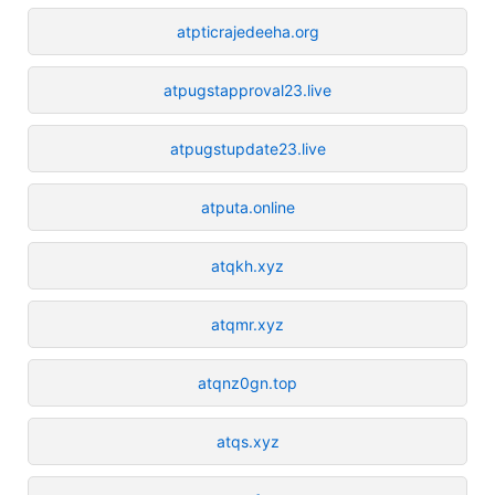
atpticrajedeeha.org
atpugstapproval23.live
atpugstupdate23.live
atputa.online
atqkh.xyz
atqmr.xyz
atqnz0gn.top
atqs.xyz