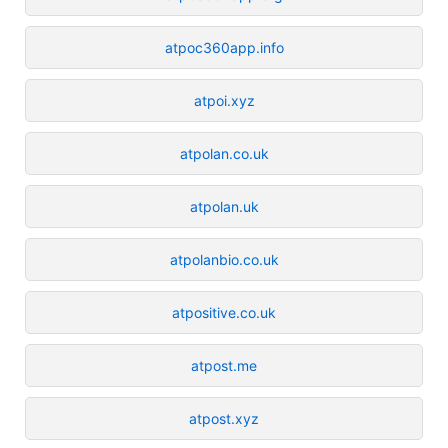
atpoc360app.info
atpoi.xyz
atpolan.co.uk
atpolan.uk
atpolanbio.co.uk
atpositive.co.uk
atpost.me
atpost.xyz