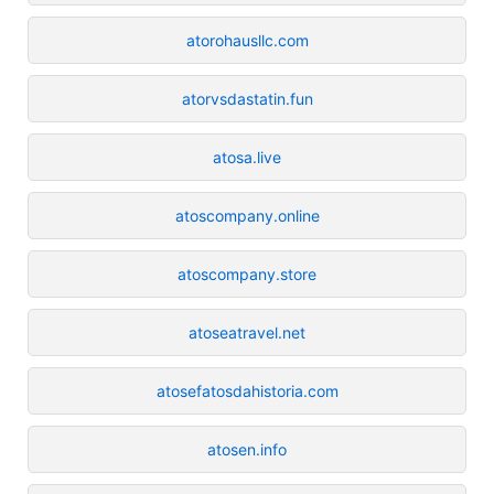
atorohausllc.com
atorvsdastatin.fun
atosa.live
atoscompany.online
atoscompany.store
atoseatravel.net
atosefatosdahistoria.com
atosen.info