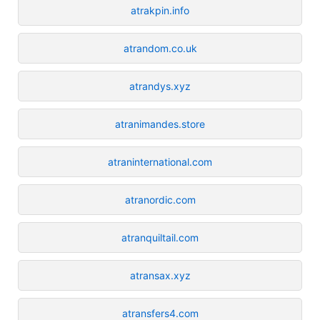
atrakpin.info
atrandom.co.uk
atrandys.xyz
atranimandes.store
atraninternational.com
atranordic.com
atranquiltail.com
atransax.xyz
atransfers4.com