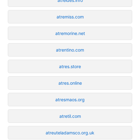
atreides.info
atremiss.com
atremorine.net
atrentino.com
atres.store
atres.online
atresmaos.org
atretil.com
atreuteladamsco.org.uk