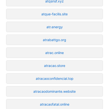
atqsnsf.xyz
atque-facilis.site
atr.energy
atrabattgo.org
atrac.online
atracao.store
atracaoconfidencial.top
atracaodominante.website
atracaofatal.online