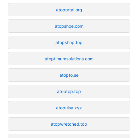
atoportal.org
atopshoe.com
atopshop.top
atoptimumsolutions.com
atopto.se
atoptop.top
atopulsa.xyz
atopwretched.top