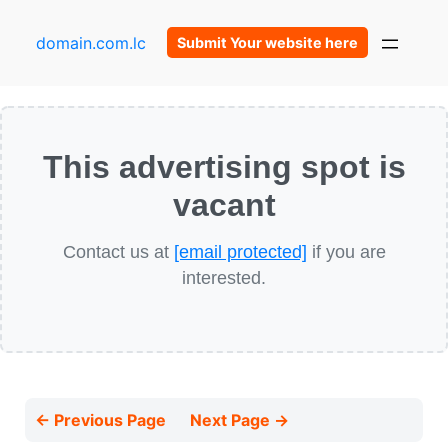
domain.com.lc
Submit Your website here
This advertising spot is
vacant
Contact us at
[email protected]
if you are
interested.
← Previous Page
Next Page →