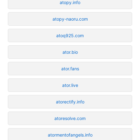
atopy.info
atopy-naoru.com
atoq925.com
ator.bio
ator.fans
ator.live
atorectify.info
atoresolve.com
atormentofangels.info