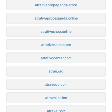
atrativapropaganda.store
atrativapropaganda.online
atrativeshop.online
atrativeshop.store
atrativocenter.com
atrau.org
atraveda.com
atravel.online
atravel.xyz