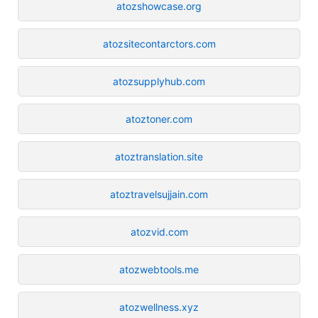
atozshowcase.org
atozsitecontarctors.com
atozsupplyhub.com
atoztoner.com
atoztranslation.site
atoztravelsujjain.com
atozvid.com
atozwebtools.me
atozwellness.xyz