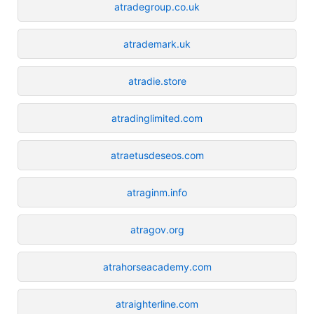
atradegroup.co.uk
atrademark.uk
atradie.store
atradinglimited.com
atraetusdeseos.com
atraginm.info
atragov.org
atrahorseacademy.com
atraighterline.com