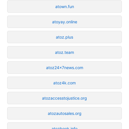
atown.fun
atoyay.online
atoz.plus
atoz.team
atoz24x7news.com
atoz4k.com
atozaccesstojustice.org
atozautosales.org
atozbook.info