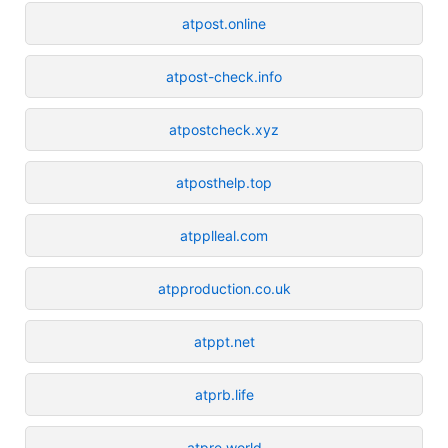
atpost.online
atpost-check.info
atpostcheck.xyz
atposthelp.top
atpplleal.com
atpproduction.co.uk
atppt.net
atprb.life
atpre.world