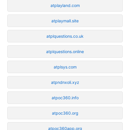
atplayland.com
atplaymall.site
atplquestions.co.uk
atplquestions.online
atplsys.com
atpndnxoli.xyz
atpoc360.info
atpoc360.org
atpoc360app.org