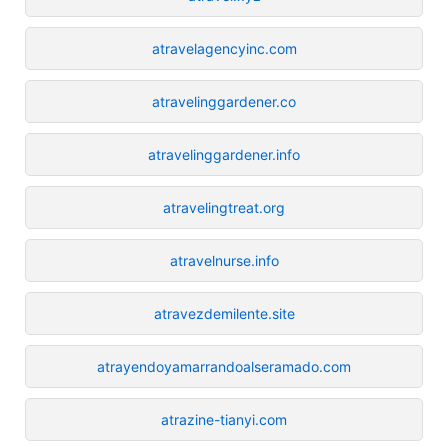
atravelagencyinc.com
atravelinggardener.co
atravelinggardener.info
atravelingtreat.org
atravelnurse.info
atravezdemilente.site
atrayendoyamarrandoalseramado.com
atrazine-tianyi.com