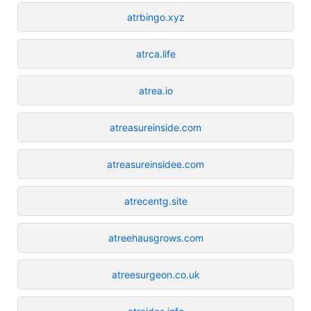
atrbingo.xyz
atrca.life
atrea.io
atreasureinside.com
atreasureinsidee.com
atrecentg.site
atreehausgrows.com
atreesurgeon.co.uk