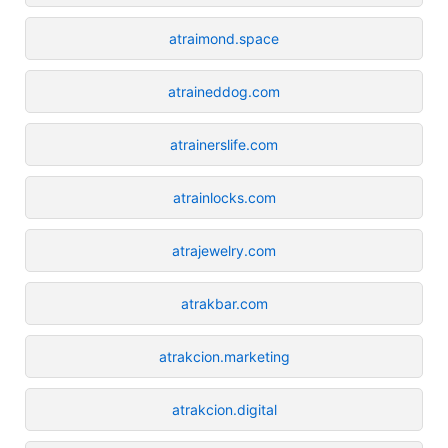
atraimond.space
atraineddog.com
atrainerslife.com
atrainlocks.com
atrajewelry.com
atrakbar.com
atrakcion.marketing
atrakcion.digital