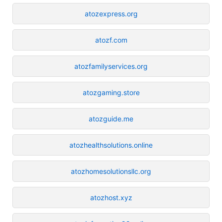
atozexpress.org
atozf.com
atozfamilyservices.org
atozgaming.store
atozguide.me
atozhealthsolutions.online
atozhomesolutionsllc.org
atozhost.xyz