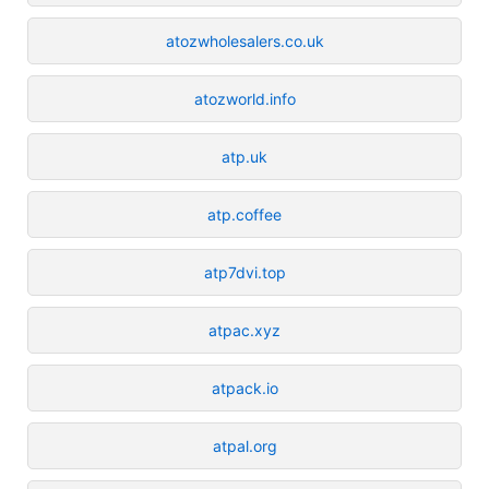
atozwholesalers.co.uk
atozworld.info
atp.uk
atp.coffee
atp7dvi.top
atpac.xyz
atpack.io
atpal.org