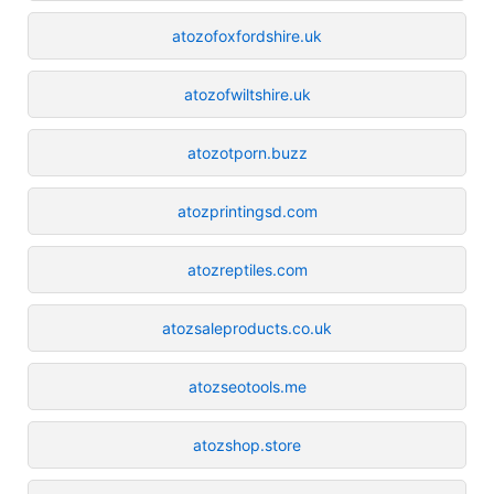
atozofoxfordshire.uk
atozofwiltshire.uk
atozotporn.buzz
atozprintingsd.com
atozreptiles.com
atozsaleproducts.co.uk
atozseotools.me
atozshop.store