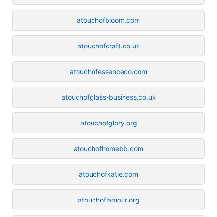
atouchofbloom.com
atouchofcraft.co.uk
atouchofessenceco.com
atouchofglass-business.co.uk
atouchofglory.org
atouchofhomebb.com
atouchofkatie.com
atouchoflamour.org