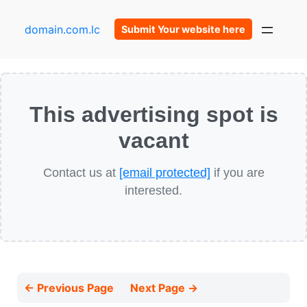
domain.com.lc
Submit Your website here
This advertising spot is
vacant
Contact us at
[email protected]
if you are
interested.
← Previous Page
Next Page →