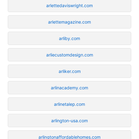
arlettedaviswright.com
arlettemagazine.com
arliby.com
arliecustomdesign.com
arliker.com
arlinacademy.com
arlinetalep.com
arlington-usa.com
arlingtonaffordablehomes.com