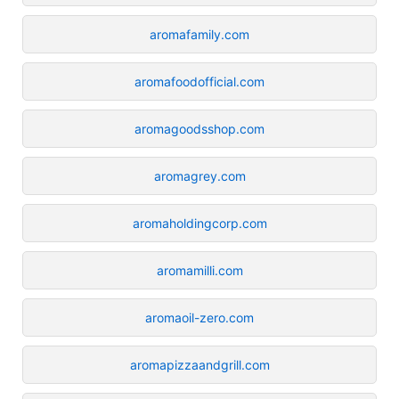
aromafamily.com
aromafoodofficial.com
aromagoodsshop.com
aromagrey.com
aromaholdingcorp.com
aromamilli.com
aromaoil-zero.com
aromapizzaandgrill.com