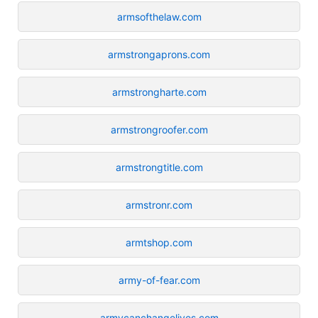
armsofthelaw.com
armstrongaprons.com
armstrongharte.com
armstrongroofer.com
armstrongtitle.com
armstronr.com
armtshop.com
army-of-fear.com
armycanchangelives.com