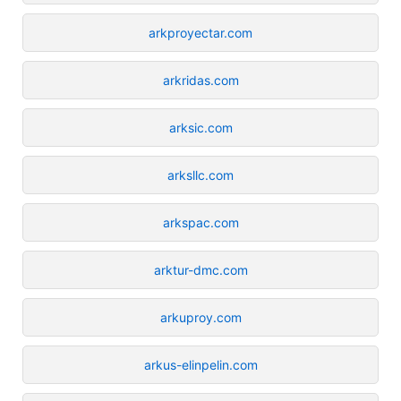
arkproyectar.com
arkridas.com
arksic.com
arksllc.com
arkspac.com
arktur-dmc.com
arkuproy.com
arkus-elinpelin.com