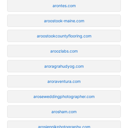
arontes.com
aroostook-maine.com
aroostookcountyflooring.com
aroozlabs.com
aroragrahudyog.com
aroraventura.com
aroseweddingphotographer.com
arosham.com
arosiennikphotography.com