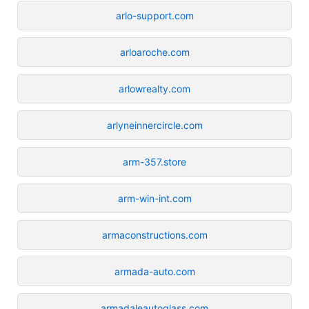
arlo-support.com
arloaroche.com
arlowrealty.com
arlyneinnercircle.com
arm-357.store
arm-win-int.com
armaconstructions.com
armada-auto.com
armadaleautoglass.com