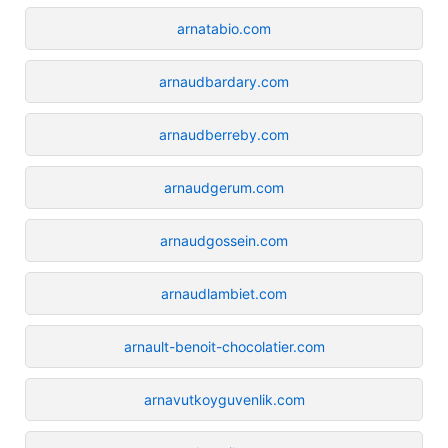
arnatabio.com
arnaudbardary.com
arnaudberreby.com
arnaudgerum.com
arnaudgossein.com
arnaudlambiet.com
arnault-benoit-chocolatier.com
arnavutkoyguvenlik.com