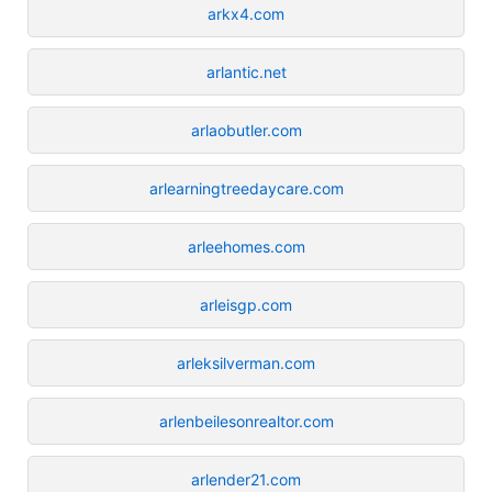
arkx4.com
arlantic.net
arlaobutler.com
arlearningtreedaycare.com
arleehomes.com
arleisgp.com
arleksilverman.com
arlenbeilesonrealtor.com
arlender21.com