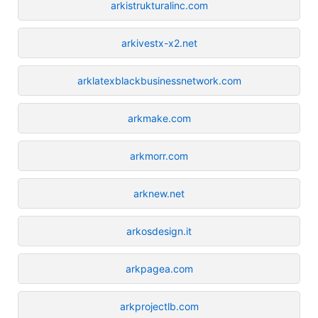
arkistrukturalinc.com
arkivestx-x2.net
arklatexblackbusinessnetwork.com
arkmake.com
arkmorr.com
arknew.net
arkosdesign.it
arkpagea.com
arkprojectlb.com