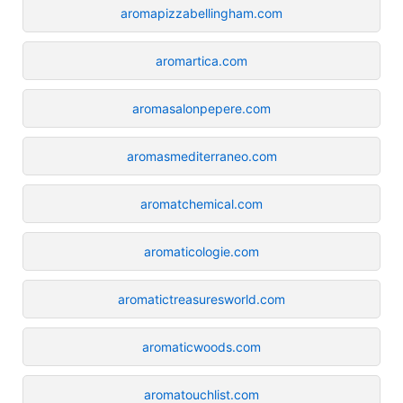
aromapizzabellingham.com
aromartica.com
aromasalonpepere.com
aromasmediterraneo.com
aromatchemical.com
aromaticologie.com
aromatictreasuresworld.com
aromaticwoods.com
aromatouchlist.com