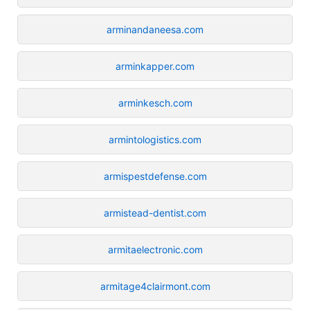
arminandaneesa.com
arminkapper.com
arminkesch.com
armintologistics.com
armispestdefense.com
armistead-dentist.com
armitaelectronic.com
armitage4clairmont.com