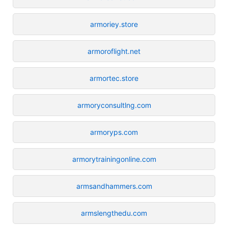
armoriey.store
armoroflight.net
armortec.store
armoryconsultlng.com
armoryps.com
armorytrainingonline.com
armsandhammers.com
armslengthedu.com