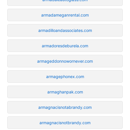
armadameganrental.com
armadilloandassociates.com
armadoresdeburela.com
armageddonnowornever.com
armagephonex.com
armaghanpak.com
armagnacisnotabrandy.com
armagnacisnotbrandy.com