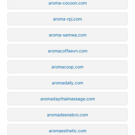
aroma-cocoon.com
aroma-rpj.com
aroma-samwa.com
aromacoffeevn.com
aromacoop.com
aromadaily.com
aromadaythaimassage.com
aromadeenebro.com
aromaesthetic.com