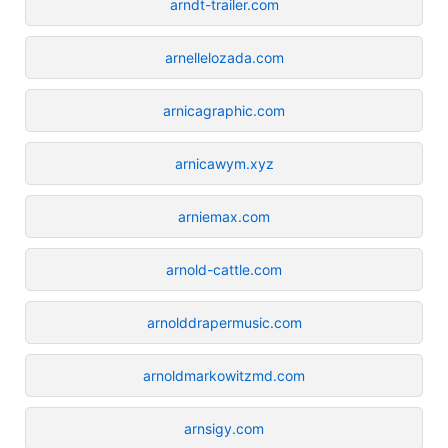
arndt-trailer.com
arnellelozada.com
arnicagraphic.com
arnicawym.xyz
arniemax.com
arnold-cattle.com
arnolddrapermusic.com
arnoldmarkowitzmd.com
arnsigy.com