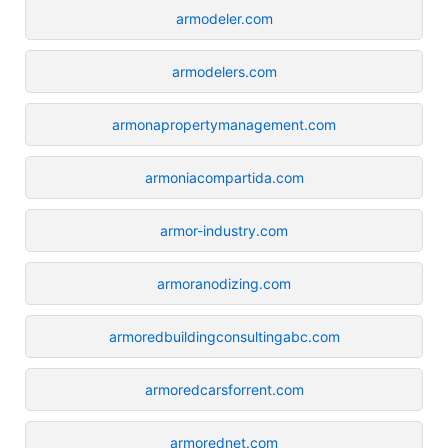
armodeler.com
armodelers.com
armonapropertymanagement.com
armoniacompartida.com
armor-industry.com
armoranodizing.com
armoredbuildingconsultingabc.com
armoredcarsforrent.com
armorednet.com