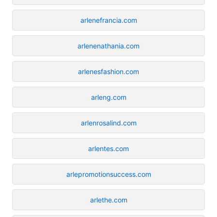
arlenefrancia.com
arlenenathania.com
arlenesfashion.com
arleng.com
arlenrosalind.com
arlentes.com
arlepromotionsuccess.com
arlethe.com