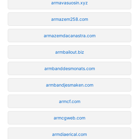
armavasuosin.xyz
armazem258.com
armazemdacanastra.com
armbailout.biz
armbanddesmonats.com
armbandjesmaken.com
armcf.com
armcgweb.com
armdiaerical.com