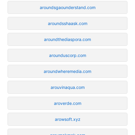
aroundsgaounderstand.com
aroundsshaask.com
aroundthediaspora.com
arounduscorp.com
aroundwheremedia.com
arouvinaqua.com
aroverde.com
arowsoft.xyz