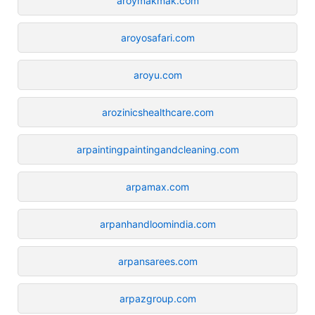
aroymakmak.com
aroyosafari.com
aroyu.com
arozinicshealthcare.com
arpaintingpaintingandcleaning.com
arpamax.com
arpanhandloomindia.com
arpansarees.com
arpazgroup.com