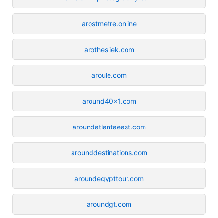
arostmetre.online
arothesliek.com
aroule.com
around40x1.com
aroundatlantaeast.com
arounddestinations.com
aroundegypttour.com
aroundgt.com