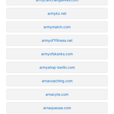
armykz.net
armymatch.com
armyof1fitness.net
armyofskanks.com
armyshop-berlin.com
arnacoaching.com
arnacyte.com
arnaqueuse.com