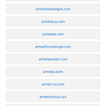
armdivinedesigns.com
armdubuy.com
armeada.com
armedforcesmugs.com
armehparsian.com
armella.store
armen-co.com
armenductus.xyz