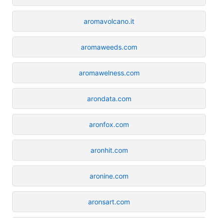
aromavolcano.it
aromaweeds.com
aromawelness.com
arondata.com
aronfox.com
aronhit.com
aronine.com
aronsart.com