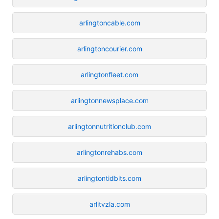
arlingtoncable.com
arlingtoncourier.com
arlingtonfleet.com
arlingtonnewsplace.com
arlingtonnutritionclub.com
arlingtonrehabs.com
arlingtontidbits.com
arlitvzla.com