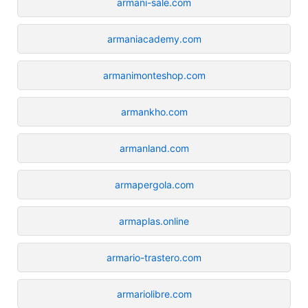
armani-sale.com
armaniacademy.com
armanimonteshop.com
armankho.com
armanland.com
armapergola.com
armaplas.online
armario-trastero.com
armariolibre.com