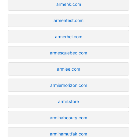
armenk.com
armentest.com
armerhei.com
armesquebec.com
armiee.com
armierhorizon.com
armil.store
arminabeauty.com
arminamutfak.com