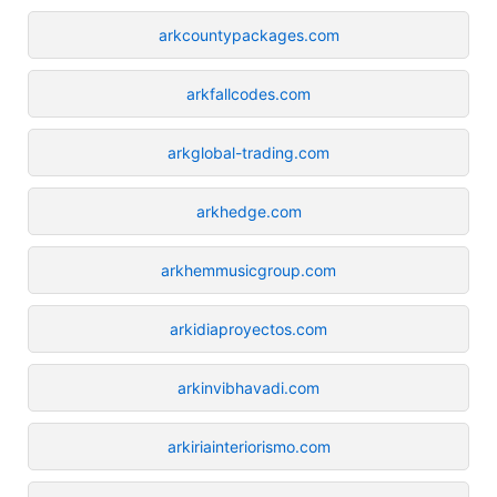
arkcountypackages.com
arkfallcodes.com
arkglobal-trading.com
arkhedge.com
arkhemmusicgroup.com
arkidiaproyectos.com
arkinvibhavadi.com
arkiriainteriorismo.com