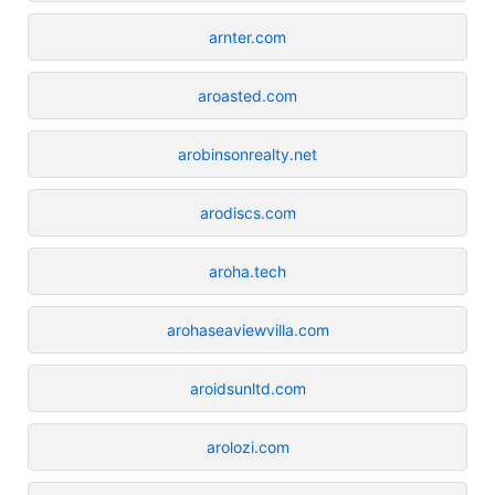
arnter.com
aroasted.com
arobinsonrealty.net
arodiscs.com
aroha.tech
arohaseaviewvilla.com
aroidsunltd.com
arolozi.com