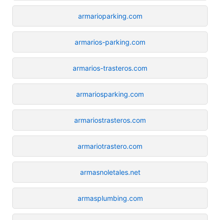
armarioparking.com
armarios-parking.com
armarios-trasteros.com
armariosparking.com
armariostrasteros.com
armariotrastero.com
armasnoletales.net
armasplumbing.com