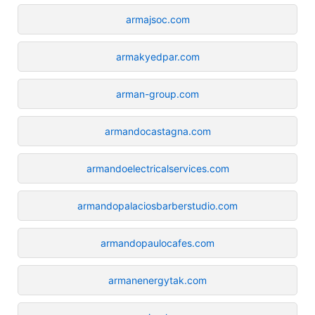
armajsoc.com
armakyedpar.com
arman-group.com
armandocastagna.com
armandoelectricalservices.com
armandopalaciosbarberstudio.com
armandopaulocafes.com
armanenergytak.com