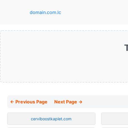
domain.com.lc
← Previous Page
Next Page →
cerviboostkaplet.com