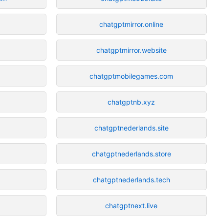
chatgptmirror.online
chatgptmirror.website
chatgptmobilegames.com
chatgptnb.xyz
chatgptnederlands.site
chatgptnederlands.store
chatgptnederlands.tech
chatgptnext.live