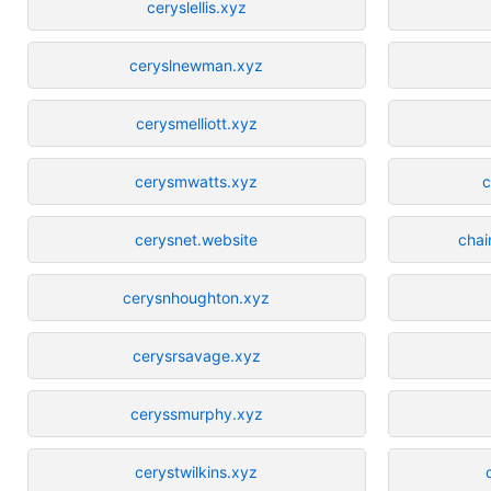
ceryslellis.xyz
ceryslnewman.xyz
cerysmelliott.xyz
cerysmwatts.xyz
c
cerysnet.website
chai
cerysnhoughton.xyz
cerysrsavage.xyz
ceryssmurphy.xyz
cerystwilkins.xyz