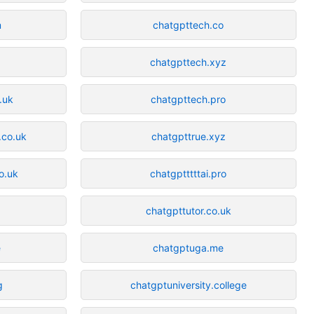
m
chatgpttech.co
chatgpttech.xyz
.uk
chatgpttech.pro
.co.uk
chatgpttrue.xyz
o.uk
chatgptttttai.pro
chatgpttutor.co.uk
e
chatgptuga.me
g
chatgptuniversity.college