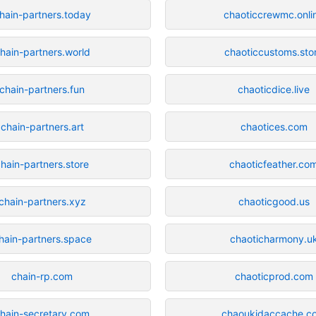
hain-partners.today
chaoticcrewmc.onli
hain-partners.world
chaoticcustoms.sto
chain-partners.fun
chaoticdice.live
chain-partners.art
chaotices.com
hain-partners.store
chaoticfeather.co
chain-partners.xyz
chaoticgood.us
hain-partners.space
chaoticharmony.u
chain-rp.com
chaoticprod.com
hain-secretary.com
chaoukidaccache.c