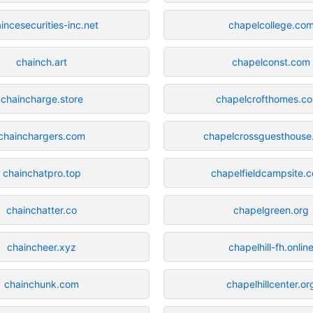
incesecurities-inc.net
chapelcollege.co
chainch.art
chapelconst.com
chaincharge.store
chapelcrofthomes.co
chainchargers.com
chapelcrossguesthouse
chainchatpro.top
chapelfieldcampsite.c
chainchatter.co
chapelgreen.org
chaincheer.xyz
chapelhill-fh.onlin
chainchunk.com
chapelhillcenter.or