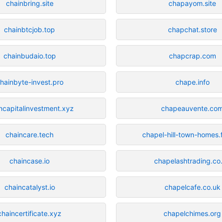
chainbring.site
chapayom.site
chainbtcjob.top
chapchat.store
chainbudaio.top
chapcrap.com
hainbyte-invest.pro
chape.info
ncapitalinvestment.xyz
chapeauvente.co
chaincare.tech
chapel-hill-town-homes.
chaincase.io
chapelashtrading.co
chaincatalyst.io
chapelcafe.co.uk
chaincertificate.xyz
chapelchimes.org