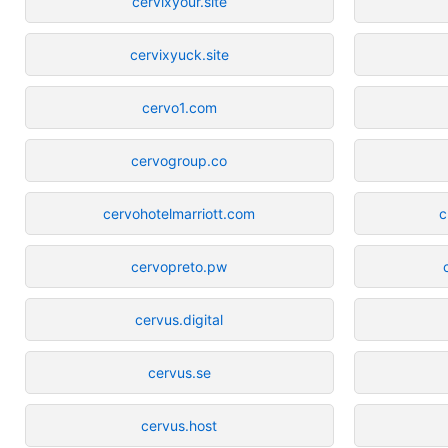
cervixyour.site
cervixyuck.site
cervo1.com
cervogroup.co
cervohotelmarriott.com
c
cervopreto.pw
cervus.digital
cervus.se
cervus.host