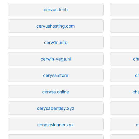
cervus.tech
cervushosting.com
cerw1n.info
cerwin-vega.nl
ch
cerysa.store
c
cerysa.online
ch
cerysabentley.xyz
ceryscskinner.xyz
c