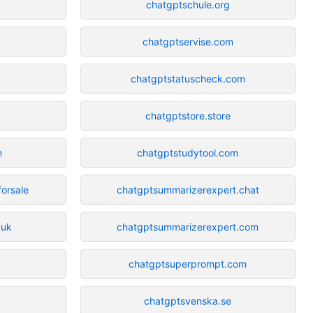
chatgptschule.org
chatgptservise.com
chatgptstatuscheck.com
chatgptstore.store
m
chatgptstudytool.com
forsale
chatgptsummarizerexpert.chat
.uk
chatgptsummarizerexpert.com
chatgptsuperprompt.com
chatgptsvenska.se