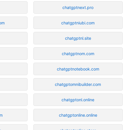
chatgptnext.pro
om
chatgptniubi.com
chatgptnl.site
chatgptnom.com
chatgptnotebook.com
chatgptomnibuilder.com
chatgptonl.online
om
chatgptonline.online