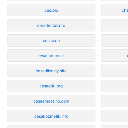
ces.bio
cha
ces-dental.info
cesac.co
cesacad.co.uk
cesadilonely.site
cesaedu.org
cesaerscasino.com
cesakozmetik.info