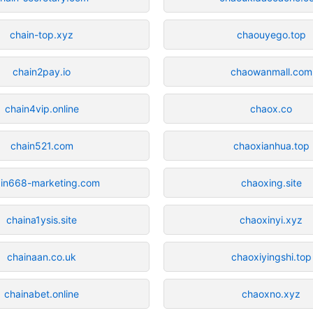
chain-top.xyz
chaouyego.top
chain2pay.io
chaowanmall.com
chain4vip.online
chaox.co
chain521.com
chaoxianhua.top
in668-marketing.com
chaoxing.site
chaina1ysis.site
chaoxinyi.xyz
chainaan.co.uk
chaoxiyingshi.top
chainabet.online
chaoxno.xyz