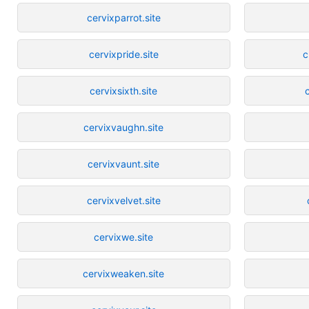
cervixparrot.site
cervixpride.site
c
cervixsixth.site
cervixvaughn.site
cervixvaunt.site
cervixvelvet.site
cervixwe.site
cervixweaken.site