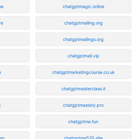
ne
chatgptmagic.online
re
chatgptmailing.org
chatgptmailings.org
chatgptmall.vip
m
chatgptmarketingcourse.co.uk
chatgptmasterclass.it
k
chatgptmastery.pro
chatgptme.fun
om
chatgptme520.site