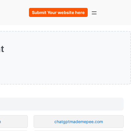
Submit Your website here
t
m
chatgptmademepee.com