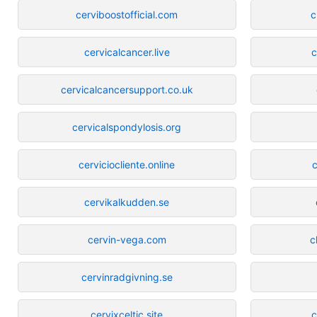
cerviboostofficial.com
c
cervicalcancer.live
c
cervicalcancersupport.co.uk
cervicalspondylosis.org
cerviciocliente.online
c
cervikalkudden.se
cervin-vega.com
c
cervinradgivning.se
cervixceltic.site
c