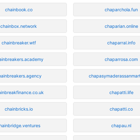
chainbook.co
chaparchola.fun
chainbox.network
chaparian.online
chainbreaker.wtf
chaparral.info
ainbreakers.academy
chaparrosa.com
hainbreakers.agency
chapasymaderassanmart
ainbreakfinance.co.uk
chapatti.life
chainbricks.io
chapatti.co
hainbridge.ventures
chapau.nl