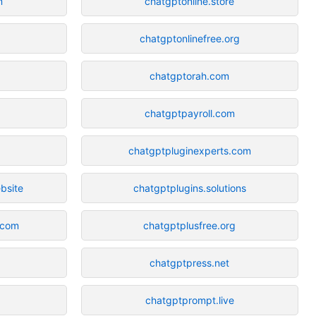
m
chatgptonline.store
chatgptonlinefree.org
chatgptorah.com
chatgptpayroll.com
chatgptpluginexperts.com
bsite
chatgptplugins.solutions
.com
chatgptplusfree.org
chatgptpress.net
chatgptprompt.live