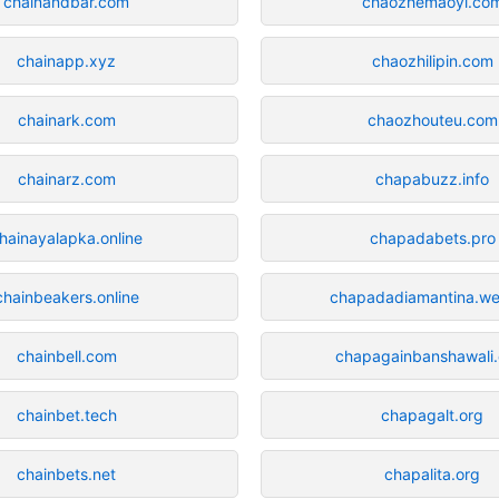
chainandbar.com
chaozhemaoyi.co
chainapp.xyz
chaozhilipin.com
chainark.com
chaozhouteu.com
chainarz.com
chapabuzz.info
hainayalapka.online
chapadabets.pro
chainbeakers.online
chapadadiamantina.we
chainbell.com
chapagainbanshawali
chainbet.tech
chapagalt.org
chainbets.net
chapalita.org