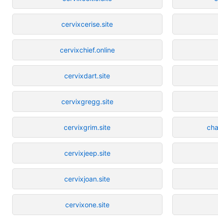
cervixcerise.site
cervixchief.online
cervixdart.site
cervixgregg.site
cervixgrim.site
cha
cervixjeep.site
cervixjoan.site
cervixone.site