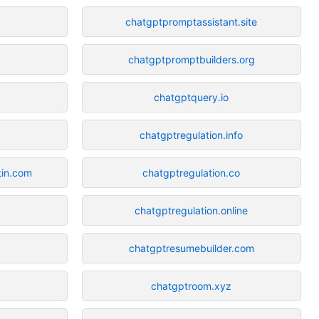
chatgptpromptassistant.site
chatgptpromptbuilders.org
chatgptquery.io
chatgptregulation.info
in.com
chatgptregulation.co
chatgptregulation.online
chatgptresumebuilder.com
chatgptroom.xyz