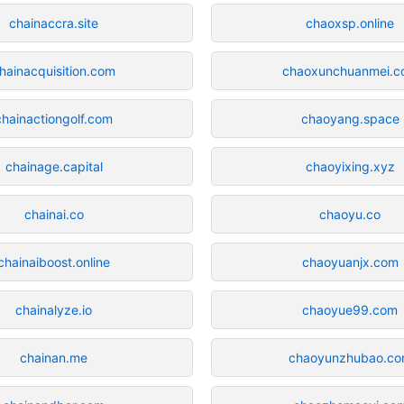
chainaccra.site
chaoxsp.online
hainacquisition.com
chaoxunchuanmei.c
chainactiongolf.com
chaoyang.space
chainage.capital
chaoyixing.xyz
chainai.co
chaoyu.co
chainaiboost.online
chaoyuanjx.com
chainalyze.io
chaoyue99.com
chainan.me
chaoyunzhubao.c