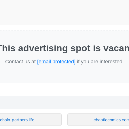
This advertising spot is vacan
Contact us at
[email protected]
if you are interested.
chain-partners.life
chaoticcomics.co