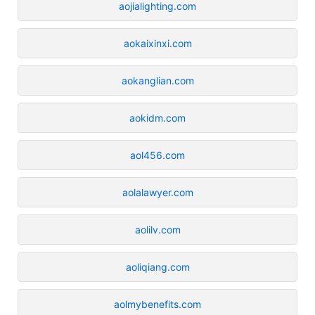
aojialighting.com
aokaixinxi.com
aokanglian.com
aokidm.com
aol456.com
aolalawyer.com
aolilv.com
aoliqiang.com
aolmybenefits.com