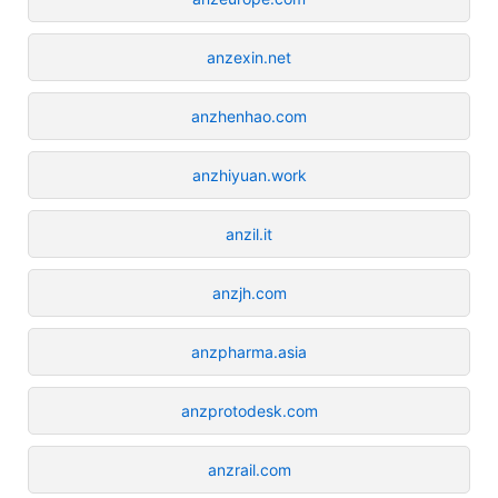
anzexin.net
anzhenhao.com
anzhiyuan.work
anzil.it
anzjh.com
anzpharma.asia
anzprotodesk.com
anzrail.com