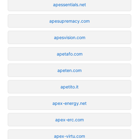
apessentials.net
apesupremacy.com
apesvision.com
apetafo.com
apeten.com
apetito.it
apex-energy.net
apex-erc.com
apex-virtu.com