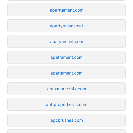
aparttament.com
apartypalace.net
aparyament.com
apatrament.com
apattament.com
apaxmarketsfx.com
apbpropertiesllc.com
apcbrushes.com