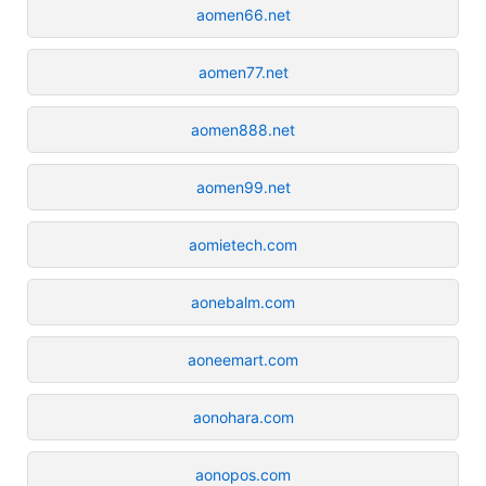
aomen66.net
aomen77.net
aomen888.net
aomen99.net
aomietech.com
aonebalm.com
aoneemart.com
aonohara.com
aonopos.com