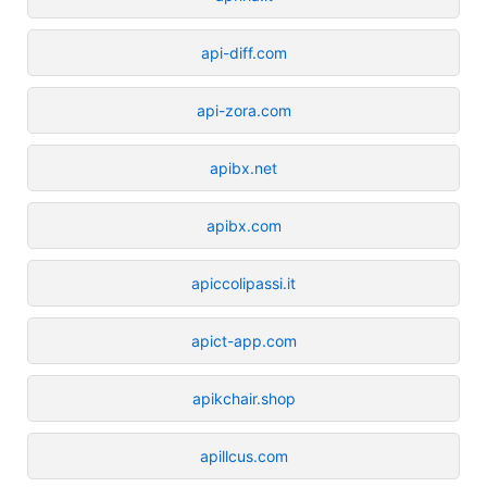
api-diff.com
api-zora.com
apibx.net
apibx.com
apiccolipassi.it
apict-app.com
apikchair.shop
apillcus.com