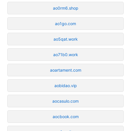
ao0rm6.shop
ao1go.com
ao5qat.work
ao71b0.work
aoartament.com
aobidao.vip
aocasulo.com
aocbook.com