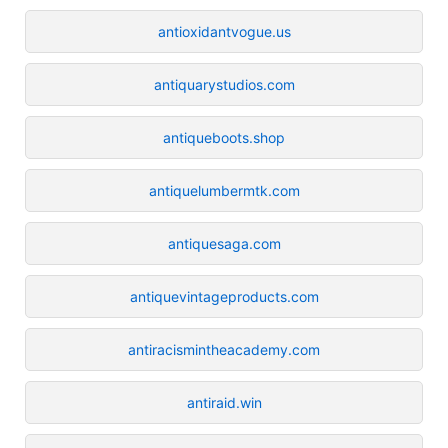
antioxidantvogue.us
antiquarystudios.com
antiqueboots.shop
antiquelumbermtk.com
antiquesaga.com
antiquevintageproducts.com
antiracismintheacademy.com
antiraid.win