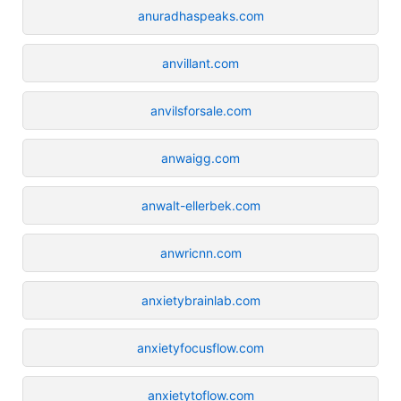
anuradhaspeaks.com
anvillant.com
anvilsforsale.com
anwaigg.com
anwalt-ellerbek.com
anwricnn.com
anxietybrainlab.com
anxietyfocusflow.com
anxietytoflow.com