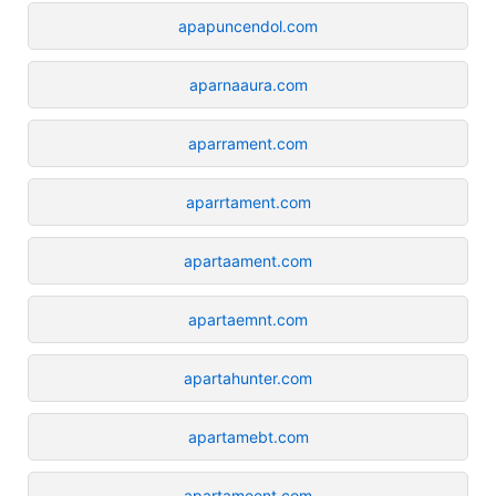
apapuncendol.com
aparnaaura.com
aparrament.com
aparrtament.com
apartaament.com
apartaemnt.com
apartahunter.com
apartamebt.com
apartameent.com