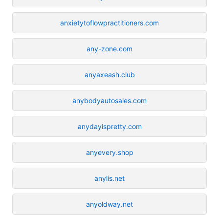
anxietytoflowpractitioners.com
any-zone.com
anyaxeash.club
anybodyautosales.com
anydayispretty.com
anyevery.shop
anylis.net
anyoldway.net