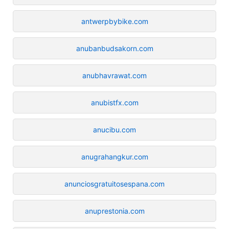
antwerpbybike.com
anubanbudsakorn.com
anubhavrawat.com
anubistfx.com
anucibu.com
anugrahangkur.com
anunciosgratuitosespana.com
anuprestonia.com