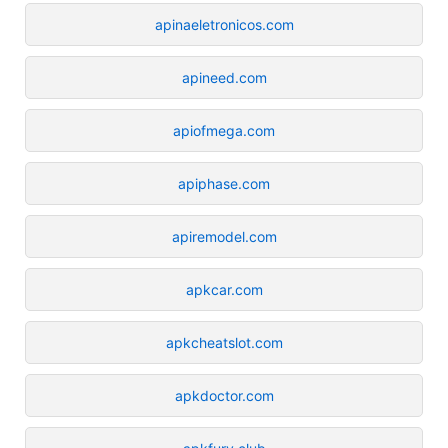
apinaeletronicos.com
apineed.com
apiofmega.com
apiphase.com
apiremodel.com
apkcar.com
apkcheatslot.com
apkdoctor.com