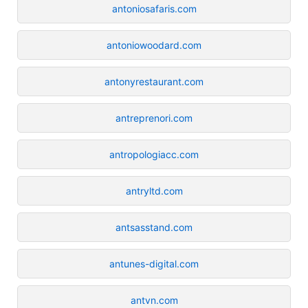
antoniosafaris.com
antoniowoodard.com
antonyrestaurant.com
antreprenori.com
antropologiacc.com
antryltd.com
antsasstand.com
antunes-digital.com
antvn.com