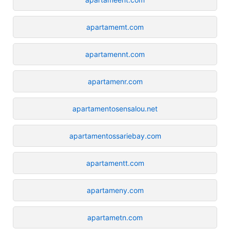
apartamemt.com
apartamennt.com
apartamenr.com
apartamentosensalou.net
apartamentossariebay.com
apartamentt.com
apartameny.com
apartametn.com