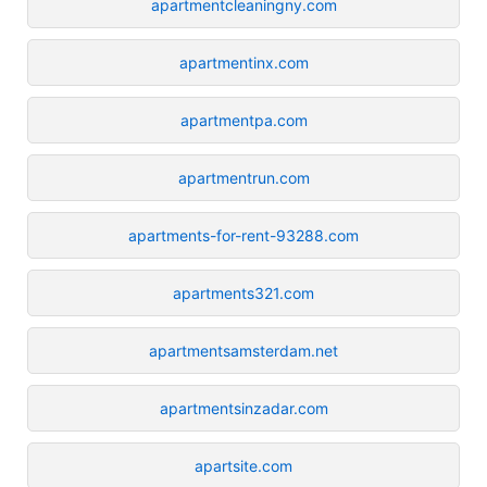
apartmentcleaningny.com
apartmentinx.com
apartmentpa.com
apartmentrun.com
apartments-for-rent-93288.com
apartments321.com
apartmentsamsterdam.net
apartmentsinzadar.com
apartsite.com