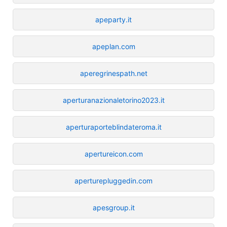
apeparty.it
apeplan.com
aperegrinespath.net
aperturanazionaletorino2023.it
aperturaporteblindateroma.it
apertureicon.com
aperturepluggedin.com
apesgroup.it