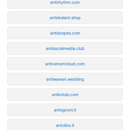
antirhythm.com
antiskalant.shop
antisnopes.com
antisocialmedia.club
antivenomcloud.com
antiwawan.wedding
antkotsis.com
antognoni.it
antolino.it