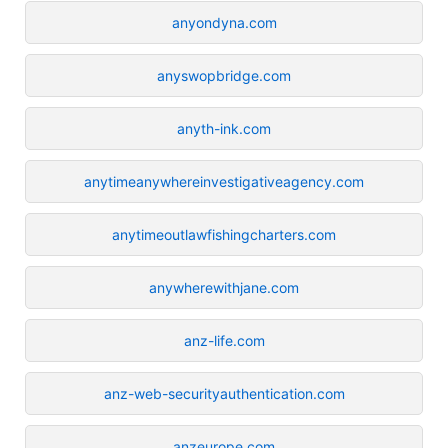
anyondyna.com
anyswopbridge.com
anyth-ink.com
anytimeanywhereinvestigativeagency.com
anytimeoutlawfishingcharters.com
anywherewithjane.com
anz-life.com
anz-web-securityauthentication.com
anzeurope.com