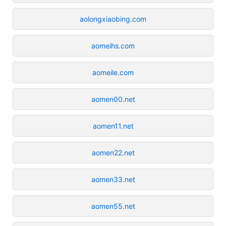
aolongxiaobing.com
aomeihs.com
aomeile.com
aomen00.net
aomen11.net
aomen22.net
aomen33.net
aomen55.net