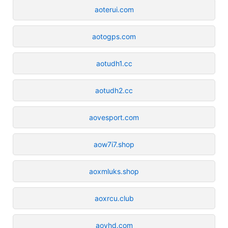
aoterui.com
aotogps.com
aotudh1.cc
aotudh2.cc
aovesport.com
aow7i7.shop
aoxmluks.shop
aoxrcu.club
aoyhd.com