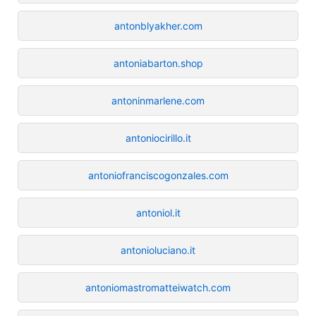
antonblyakher.com
antoniabarton.shop
antoninmarlene.com
antoniocirillo.it
antoniofranciscogonzales.com
antoniol.it
antonioluciano.it
antoniomastromatteiwatch.com