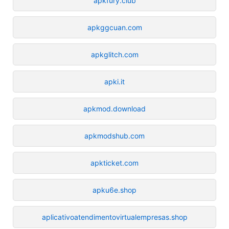
apkfury.club
apkggcuan.com
apkglitch.com
apki.it
apkmod.download
apkmodshub.com
apkticket.com
apku6e.shop
aplicativoatendimentovirtualempresas.shop