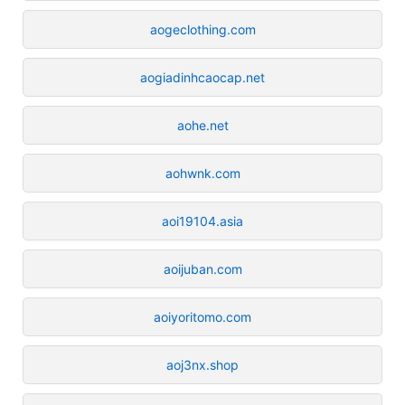
aogeclothing.com
aogiadinhcaocap.net
aohe.net
aohwnk.com
aoi19104.asia
aoijuban.com
aoiyoritomo.com
aoj3nx.shop