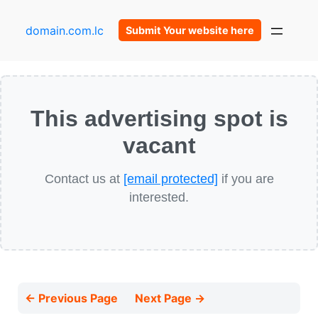
domain.com.lc
Submit Your website here
This advertising spot is
vacant
Contact us at
[email protected]
if you are
interested.
← Previous Page
Next Page →