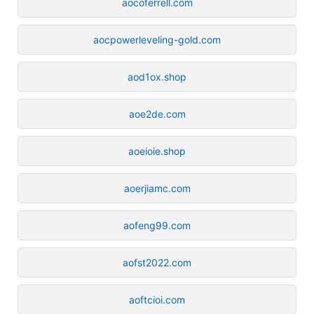
aocoferrell.com
aocpowerleveling-gold.com
aod1ox.shop
aoe2de.com
aoeioie.shop
aoerjiamc.com
aofeng99.com
aofst2022.com
aoftcioi.com