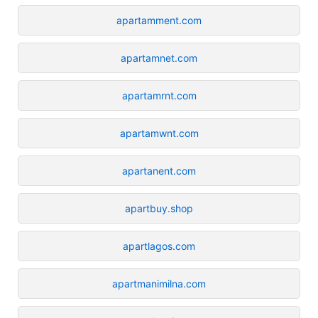
apartamment.com
apartamnet.com
apartamrnt.com
apartamwnt.com
apartanent.com
apartbuy.shop
apartlagos.com
apartmanimilna.com