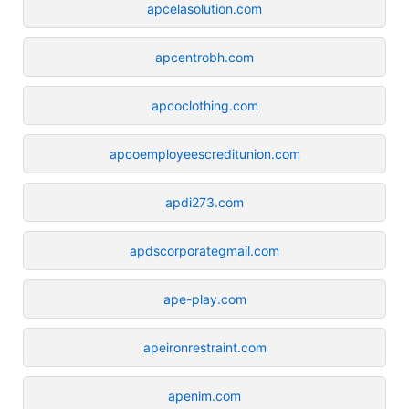
apcelasolution.com
apcentrobh.com
apcoclothing.com
apcoemployeescreditunion.com
apdi273.com
apdscorporategmail.com
ape-play.com
apeironrestraint.com
apenim.com