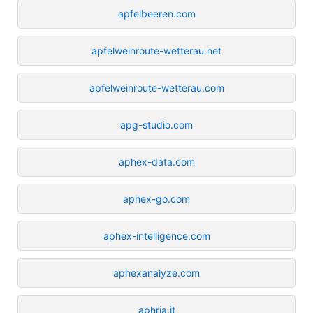
apfelbeeren.com
apfelweinroute-wetterau.net
apfelweinroute-wetterau.com
apg-studio.com
aphex-data.com
aphex-go.com
aphex-intelligence.com
aphexanalyze.com
aphria.it