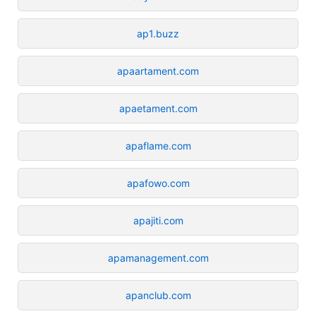
ap1.buzz
apaartament.com
apaetament.com
apaflame.com
apafowo.com
apajiti.com
apamanagement.com
apanclub.com