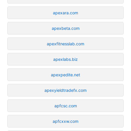
apexara.com
apexbeta.com
apexfitnesslab.com
apexlabs.biz
apexpedite.net
apexyieldtradefx.com
apfcsc.com
apfcxxw.com