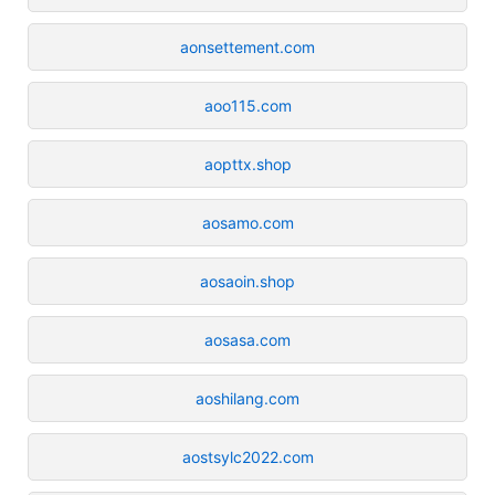
aonsettement.com
aoo115.com
aopttx.shop
aosamo.com
aosaoin.shop
aosasa.com
aoshilang.com
aostsylc2022.com