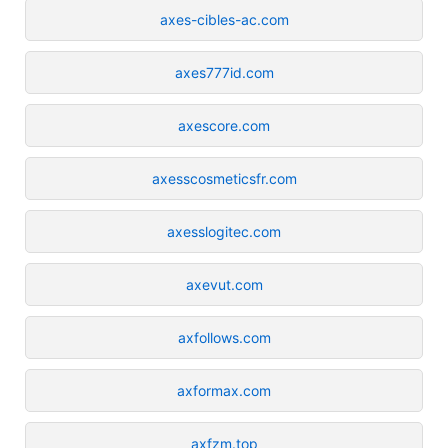
axes-cibles-ac.com
axes777id.com
axescore.com
axesscosmeticsfr.com
axesslogitec.com
axevut.com
axfollows.com
axformax.com
axfzm.top