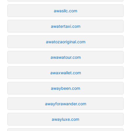
awasllc.com
awatertaxi.com
awatozaoriginal.com
awawatour.com
awaxwallet.com
awaybeen.com
awayforawander.com
awayluxe.com