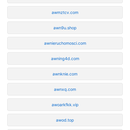
awmztcv.com
awn9u.shop
awnieruchomosci.com
awning4d.com
awnknie.com
awnxq.com
awoarkfkk.vip
awod.top