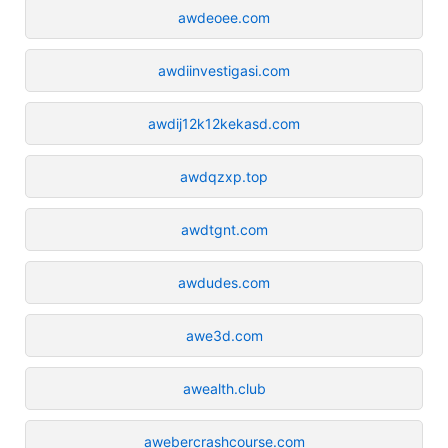
awdeoee.com
awdiinvestigasi.com
awdij12k12kekasd.com
awdqzxp.top
awdtgnt.com
awdudes.com
awe3d.com
awealth.club
awebercrashcourse.com