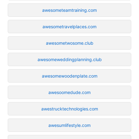
awesometeamtraining.com
awesometravelplaces.com
awesometwosome.club
awesomeweddingplanning.club
awesomewoodenplate.com
awesoomedude.com
awestrucktechnologies.com
awesumlifestyle.com