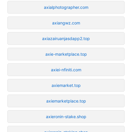
axialphotographer.com
axiangwz.com
axiazairuanjasdapp2.top
axie-marketplace.top
axiei-nfiniti.com
axiemarket.top
axiemarketplace.top
axieronin-stake.shop