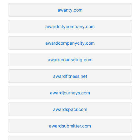
awanty.com
awardcitycompany.com
awardcompanycity.com
awardcounseling.com
awardfitness.net
awardjourneys.com
awardspacr.com
awardsubmitter.com