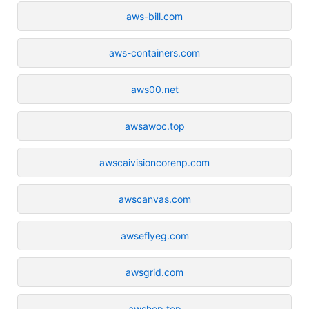
aws-bill.com
aws-containers.com
aws00.net
awsawoc.top
awscaivisioncorenp.com
awscanvas.com
awseflyeg.com
awsgrid.com
awshop.top