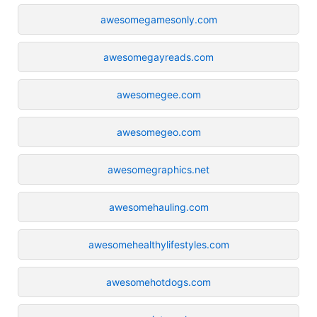
awesomegamesonly.com
awesomegayreads.com
awesomegee.com
awesomegeo.com
awesomegraphics.net
awesomehauling.com
awesomehealthylifestyles.com
awesomehotdogs.com