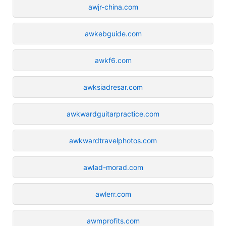
awjr-china.com
awkebguide.com
awkf6.com
awksiadresar.com
awkwardguitarpractice.com
awkwardtravelphotos.com
awlad-morad.com
awlerr.com
awmprofits.com