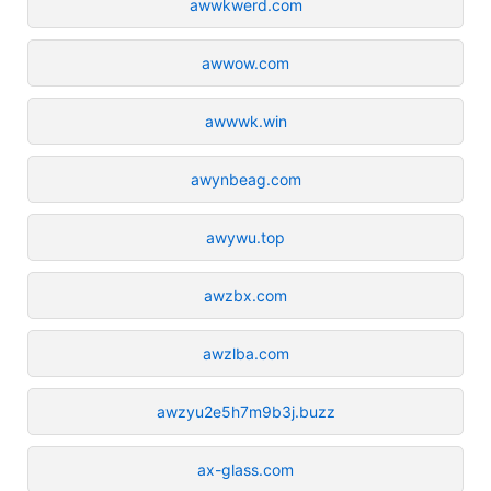
awwkwerd.com
awwow.com
awwwk.win
awynbeag.com
awywu.top
awzbx.com
awzlba.com
awzyu2e5h7m9b3j.buzz
ax-glass.com