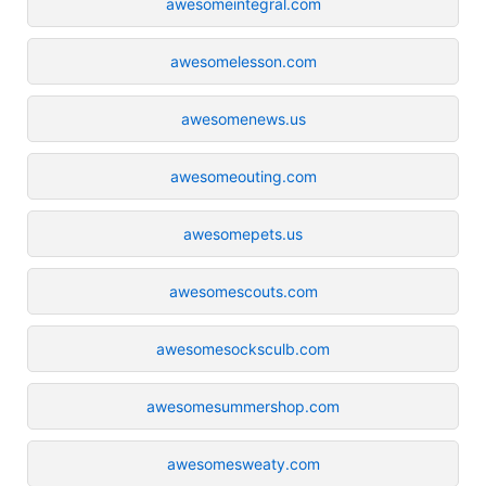
awesomeintegral.com
awesomelesson.com
awesomenews.us
awesomeouting.com
awesomepets.us
awesomescouts.com
awesomesocksculb.com
awesomesummershop.com
awesomesweaty.com