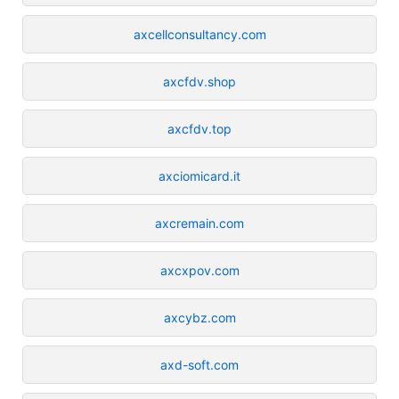
axcellconsultancy.com
axcfdv.shop
axcfdv.top
axciomicard.it
axcremain.com
axcxpov.com
axcybz.com
axd-soft.com