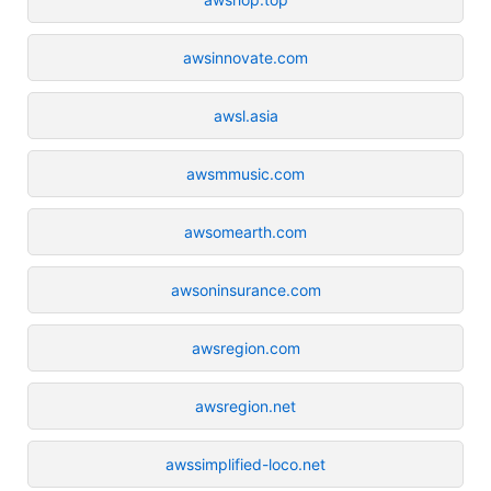
awsinnovate.com
awsl.asia
awsmmusic.com
awsomearth.com
awsoninsurance.com
awsregion.com
awsregion.net
awssimplified-loco.net