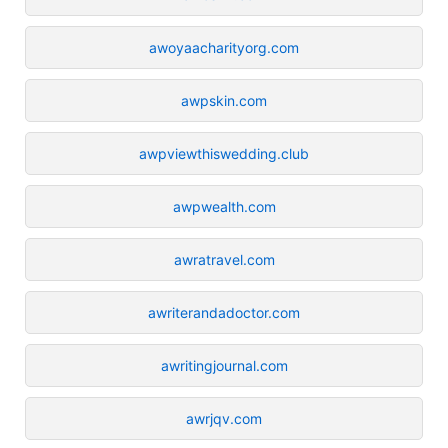
awoyaacharityorg.com
awpskin.com
awpviewthiswedding.club
awpwealth.com
awratravel.com
awriterandadoctor.com
awritingjournal.com
awrjqv.com