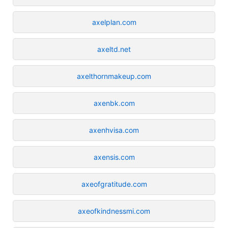
axelplan.com
axeltd.net
axelthornmakeup.com
axenbk.com
axenhvisa.com
axensis.com
axeofgratitude.com
axeofkindnessmi.com