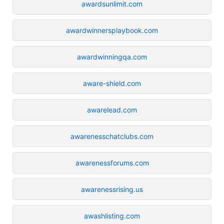
awardsunlimit.com
awardwinnersplaybook.com
awardwinningqa.com
aware-shield.com
awarelead.com
awarenesschatclubs.com
awarenessforums.com
awarenessrising.us
awashlisting.com