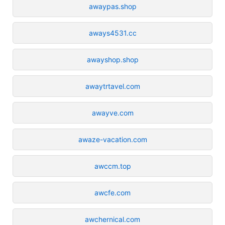
awaypas.shop
aways4531.cc
awayshop.shop
awaytrtavel.com
awayve.com
awaze-vacation.com
awccm.top
awcfe.com
awchernical.com