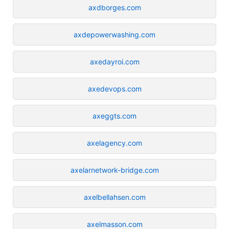
axdborges.com
axdepowerwashing.com
axedayroi.com
axedevops.com
axeggts.com
axelagency.com
axelarnetwork-bridge.com
axelbellahsen.com
axelmasson.com