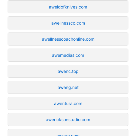
aweldofknives.com
awellnesscc.com
awellnesscoachonline.com
awemedias.com
awenc.top
aweng.net
awentura.com
awericksonstudio.com
awerm.com