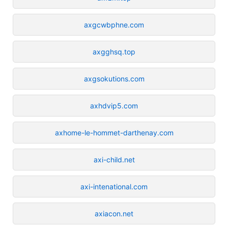
axgcwbphne.com
axgghsq.top
axgsokutions.com
axhdvip5.com
axhome-le-hommet-darthenay.com
axi-child.net
axi-intenational.com
axiacon.net