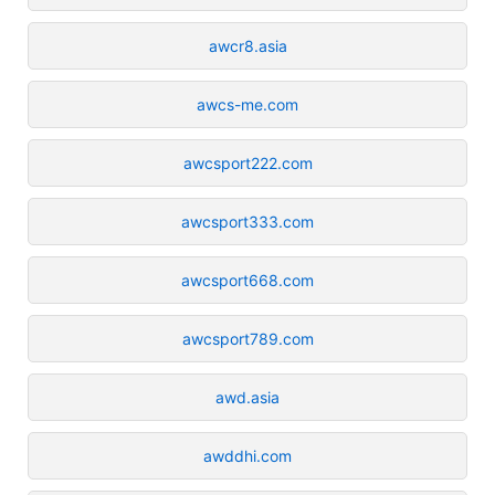
awcr8.asia
awcs-me.com
awcsport222.com
awcsport333.com
awcsport668.com
awcsport789.com
awd.asia
awddhi.com