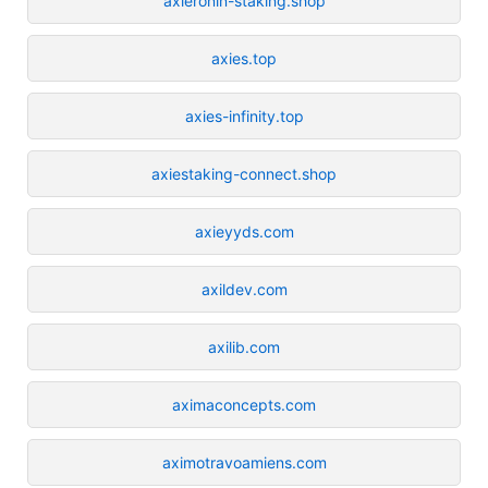
axieronin-staking.shop
axies.top
axies-infinity.top
axiestaking-connect.shop
axieyyds.com
axildev.com
axilib.com
aximaconcepts.com
aximotravoamiens.com