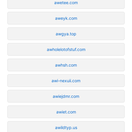
awetee.com
aweyk.com
awgya.top
awholelotofstuf.com
awhsh.com
awi-nexuii.com
awiejdmr.com
awiet.com
awildtyp.us