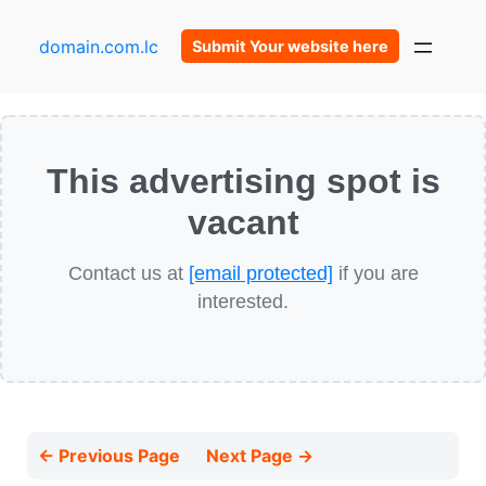
domain.com.lc
Submit Your website here
This advertising spot is
vacant
Contact us at
[email protected]
if you are
interested.
← Previous Page
Next Page →