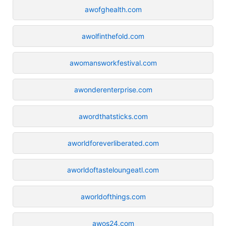
awofghealth.com
awolfinthefold.com
awomansworkfestival.com
awonderenterprise.com
awordthatsticks.com
aworldforeverliberated.com
aworldoftasteloungeatl.com
aworldofthings.com
awos24.com