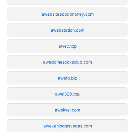
awebsiteaboutmoney.com
awebstation.com
awec.top
awedomesocksclub.com
awefo.biz
awei329.top
aweiwei.com
awekeninglasvegas.com