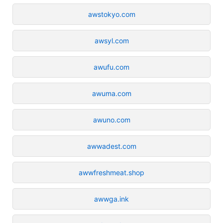
awstokyo.com
awsyl.com
awufu.com
awuma.com
awuno.com
awwadest.com
awwfreshmeat.shop
awwga.ink