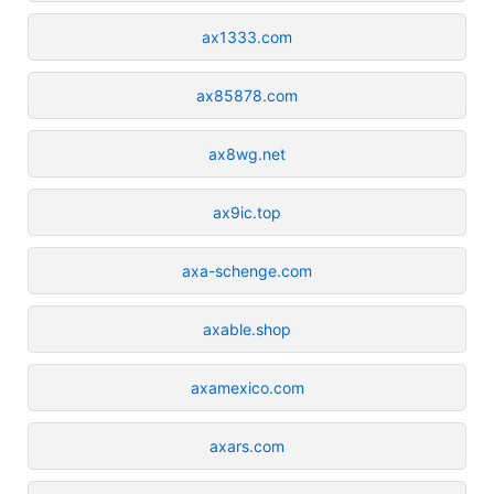
ax1333.com
ax85878.com
ax8wg.net
ax9ic.top
axa-schenge.com
axable.shop
axamexico.com
axars.com