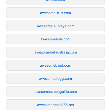
awesome-b-d.com
awesome-surveys.com
awesomeable.com
awesomebetaustralia.com
awesomeblind.com
awesomeblogg.com
awesomeczechguide.com
awesomedeals365.net