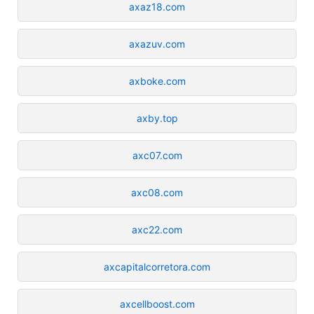
axaz18.com
axazuv.com
axboke.com
axby.top
axc07.com
axc08.com
axc22.com
axcapitalcorretora.com
axcellboost.com