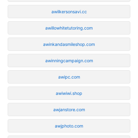
awilkersonsavi.cc
awillowhitetutoring.com
awinkandasmileshop.com
awinningcampaign.com
awipc.com
awiwiwi.shop
awjanstore.com
awjphoto.com