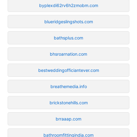
byplexdi62rv6h2zmobm.com
blueridgeslingshots.com
bathsplus.com
bhsroarnation.com
bestweddingofficiantever.com
breathemedia.info
brickstonehills.com
brraaap.com
bathroomfittingindia.com