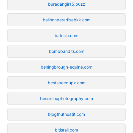
buradangir15.buzz
balloonparadisebkk.com
bateslc.com
bombbandits.com
beningbrough-equine.com
bestspeedupz.com
bessielouphotography.com
blogthuthuatit.com
bitisrail.com