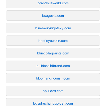
brandhueworld.com
bsegovia.com
blueberrynightsky.com
boofieyounkin.com
bluecollarpaints.com
buildasolidbrand.com
bloomandnourish.com
bp-rides.com
bdsphuchunggolden.com