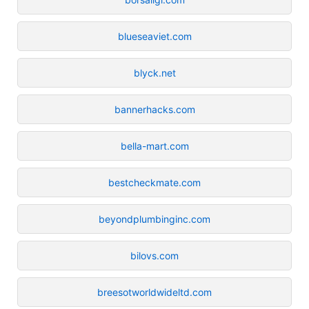
blueseaviet.com
blyck.net
bannerhacks.com
bella-mart.com
bestcheckmate.com
beyondplumbinginc.com
bilovs.com
breesotworldwideltd.com