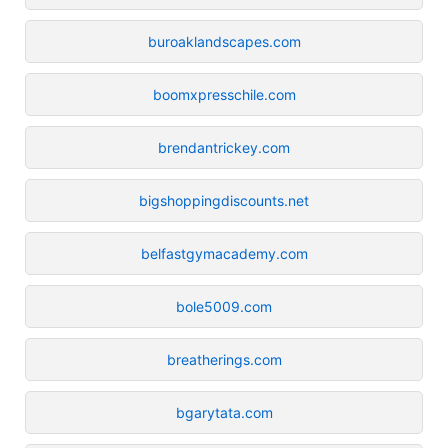
buroaklandscapes.com
boomxpresschile.com
brendantrickey.com
bigshoppingdiscounts.net
belfastgymacademy.com
bole5009.com
breatherings.com
bgarytata.com