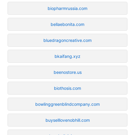
biopharmrussia.com
bellaebonita.com
bluedragoncreative.com
bkaifang.xyz
beenostore.us
biothosis.com
bowlinggreenblindcompany.com
buyselllovenobhill.com