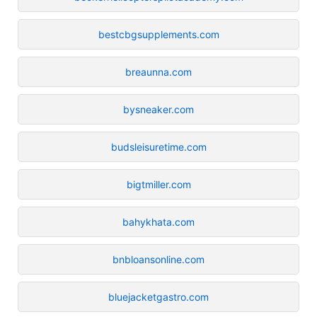
bestcbgsupplements.com
breaunna.com
bysneaker.com
budsleisuretime.com
bigtmiller.com
bahykhata.com
bnbloansonline.com
bluejacketgastro.com