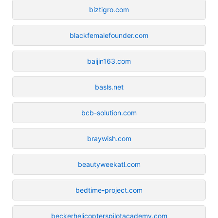
biztigro.com
blackfemalefounder.com
baijin163.com
basls.net
bcb-solution.com
braywish.com
beautyweekatl.com
bedtime-project.com
beckerhelicopterspilotacademy.com