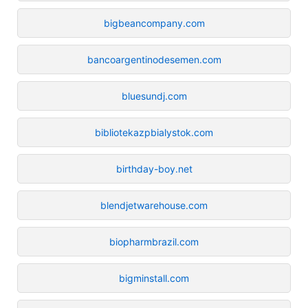
bigbeancompany.com
bancoargentinodesemen.com
bluesundj.com
bibliotekazpbialystok.com
birthday-boy.net
blendjetwarehouse.com
biopharmbrazil.com
bigminstall.com