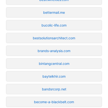
bettermail.me
bucolic-life.com
bestsolutionsarchitect.com
brands-analysis.com
bintangcentral.com
baytelkhir.com
bandsrcorp.net
become-a-blackbelt.com