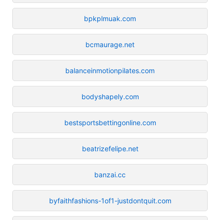
bpkplmuak.com
bcmaurage.net
balanceinmotionpilates.com
bodyshapely.com
bestsportsbettingonline.com
beatrizefelipe.net
banzai.cc
byfaithfashions-1of1-justdontquit.com