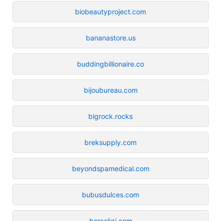
biobeautyproject.com
bananastore.us
buddingbillionaire.co
bijoubureau.com
bigrock.rocks
breksupply.com
beyondspamedical.com
bubusdulces.com
borsaligi.com