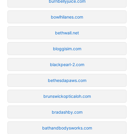
burnbellyjuice.com
bowlhilanes.com
bethwall.net
bloggisim.com
blackpearl-2.com
bethesdapaws.com
brunswickopticaloh.com
bradashby.com
bathandbodysworks.com