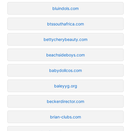
bluindols.com
btssouthafrica.com
bettycherybeauty.com
beachsideboys.com
babydollcos.com
baleyyg.org
beckerdirector.com
brian-clubs.com