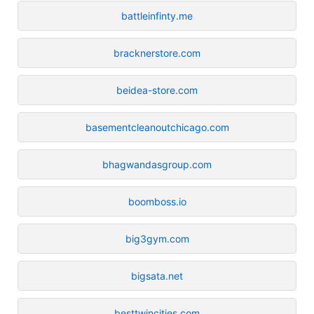
battleinfinty.me
bracknerstore.com
beidea-store.com
basementcleanoutchicago.com
bhagwandasgroup.com
boomboss.io
big3gym.com
bigsata.net
besttwincities.com