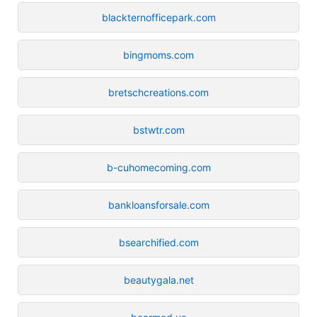
blackternofficepark.com
bingmoms.com
bretschcreations.com
bstwtr.com
b-cuhomecoming.com
bankloansforsale.com
bsearchified.com
beautygala.net