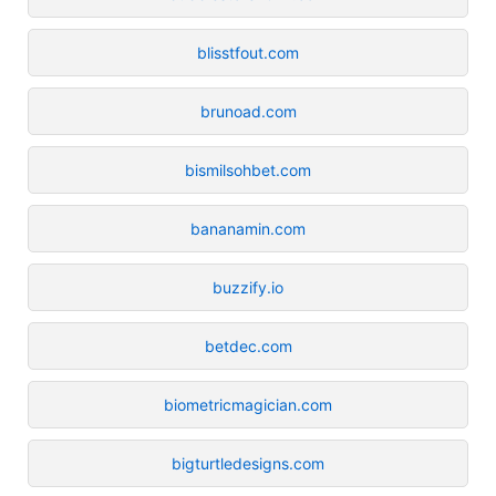
blisstfout.com
brunoad.com
bismilsohbet.com
bananamin.com
buzzify.io
betdec.com
biometricmagician.com
bigturtledesigns.com