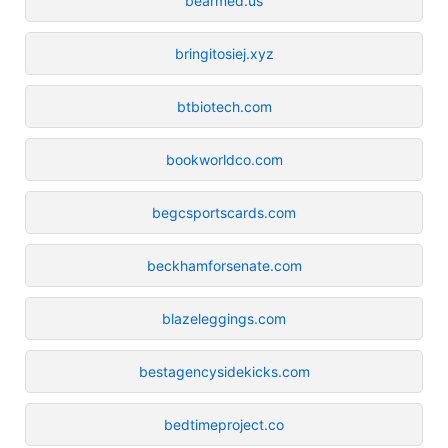
bearmed.us
bringitosiej.xyz
btbiotech.com
bookworldco.com
begcsportscards.com
beckhamforsenate.com
blazeleggings.com
bestagencysidekicks.com
bedtimeproject.co