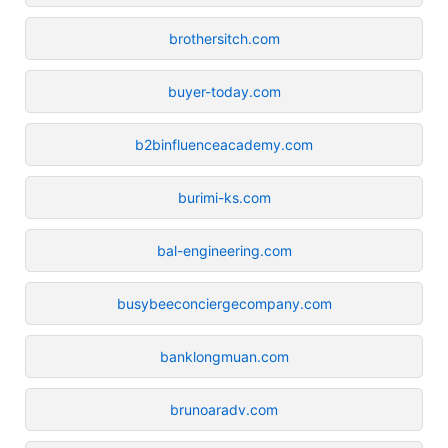
brothersitch.com
buyer-today.com
b2binfluenceacademy.com
burimi-ks.com
bal-engineering.com
busybeeconciergecompany.com
banklongmuan.com
brunoaradv.com