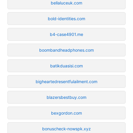
bellaluceuk.com
bold-identities.com
b4-case4901.me
boombandheadphones.com
batikduasisi.com
bigheartedresentfulailment.com
blazersbestbuy.com
bexgordon.com
bonuscheck-nowspk.xyz