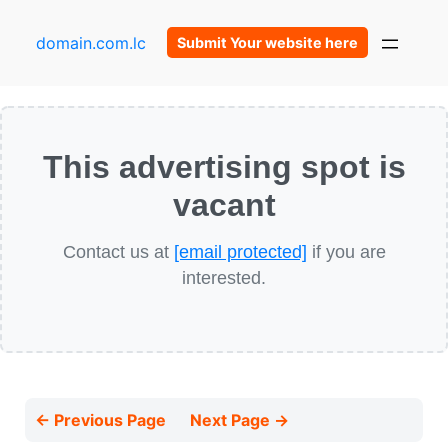
domain.com.lc
Submit Your website here
This advertising spot is
vacant
Contact us at
[email protected]
if you are
interested.
← Previous Page
Next Page →