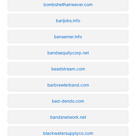
bombshellhairwaver.com
barijobs.info
bensemer.info
bandsequitycorp.net
beadstream.com
barbrawlerband.com
bed-dendo.com
bandsnetwork.net
blackwatersupplyco.com