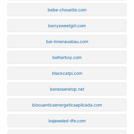
bebe-chouette.com
berrysweetgirl.com
bai-innenausbau.com
belharboy.com
blackcatpi.com
benesseretop.net
biocuanticaenergeticaaplicada.com
bejeweled-life.com