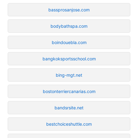
bassprosanjose.com
bodybathspa.com
boindouebla.com
bangkoksportsschool.com
bing-mgt.net
bostonterriercanarias.com
bandsrsite.net
bestchoiceshuttle.com