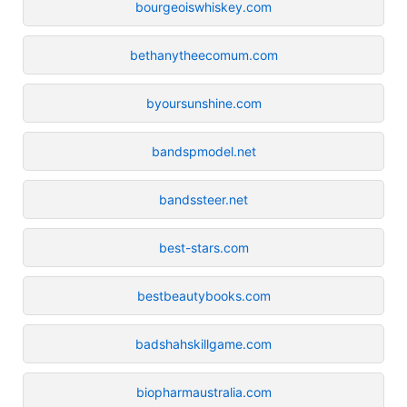
bourgeoiswhiskey.com
bethanytheecomum.com
byoursunshine.com
bandspmodel.net
bandssteer.net
best-stars.com
bestbeautybooks.com
badshahskillgame.com
biopharmaustralia.com