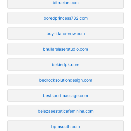
bitrueian.com
boredprincess732.com
buy-idaho-now.com
bhullarslaserstudio.com
bekindpk.com
bedrocksolutiondesign.com
bestsportmassage.com
belezaeesteticafeminina.com
bpmsouth.com