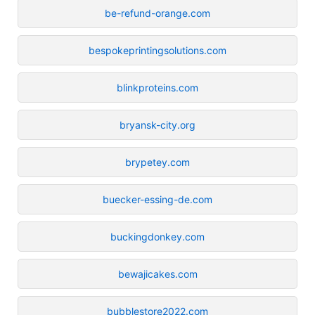
be-refund-orange.com
bespokeprintingsolutions.com
blinkproteins.com
bryansk-city.org
brypetey.com
buecker-essing-de.com
buckingdonkey.com
bewajicakes.com
bubblestore2022.com