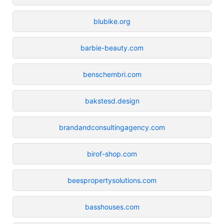
blubike.org
barbie-beauty.com
benschembri.com
bakstesd.design
brandandconsultingagency.com
birof-shop.com
beespropertysolutions.com
basshouses.com