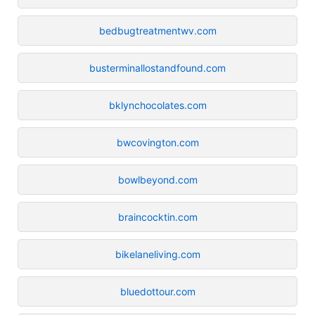
bedbugtreatmentwv.com
busterminallostandfound.com
bklynchocolates.com
bwcovington.com
bowlbeyond.com
braincocktin.com
bikelaneliving.com
bluedottour.com