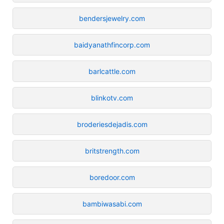
bendersjewelry.com
baidyanathfincorp.com
barlcattle.com
blinkotv.com
broderiesdejadis.com
britstrength.com
boredoor.com
bambiwasabi.com