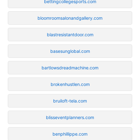
bettingcollegesports.com
bloomroomsalonandgallery.com
blastresistantdoor.com
basesunglobal.com
bartlowsdreadmachine.com
brokenhustlen.com
bruiloft-tela.com
blisseventplanners.com
benphillippe.com