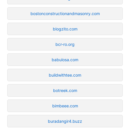
bostonconstructionandmasonry.com
blogzito.com
bcr-ro.org
babulosa.com
buildwithtee.com
botreek.com
bimbeee.com
buradangir4.buzz