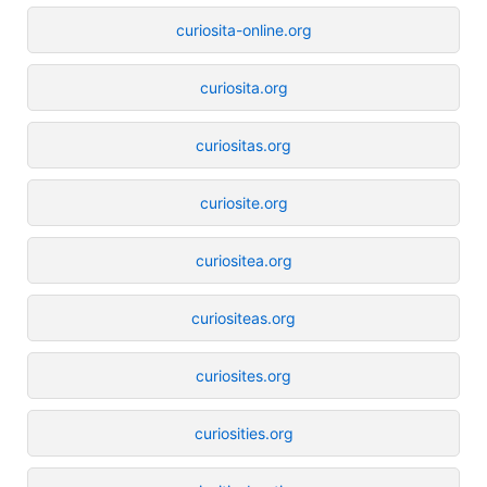
curiosita-online.org
curiosita.org
curiositas.org
curiosite.org
curiositea.org
curiositeas.org
curiosites.org
curiosities.org