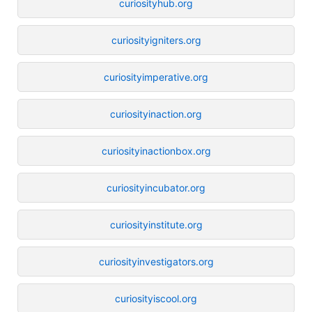
curiosityhub.org
curiosityigniters.org
curiosityimperative.org
curiosityinaction.org
curiosityinactionbox.org
curiosityincubator.org
curiosityinstitute.org
curiosityinvestigators.org
curiosityiscool.org