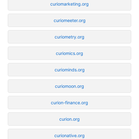
curiomarketing.org
curiomeeter.org
curiometry.org
curiomics.org
curiominds.org
curiomoon.org
curion-finance.org
curion.org
curionative.org