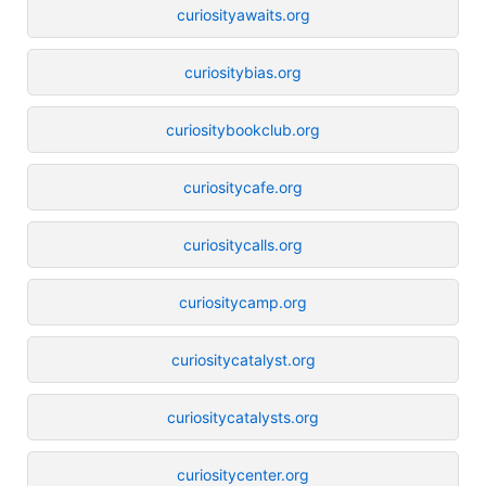
curiosityawaits.org
curiositybias.org
curiositybookclub.org
curiositycafe.org
curiositycalls.org
curiositycamp.org
curiositycatalyst.org
curiositycatalysts.org
curiositycenter.org