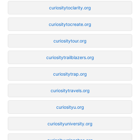
curiositytoclarity.org
curiositytocreate.org
curiositytour.org
curiositytrailblazers.org
curiositytrap.org
curiositytravels.org
curiosityu.org
curiosityuniversity.org