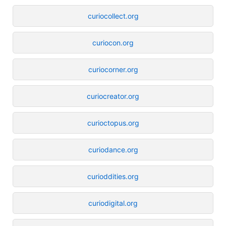
curiocollect.org
curiocon.org
curiocorner.org
curiocreator.org
curioctopus.org
curiodance.org
curioddities.org
curiodigital.org