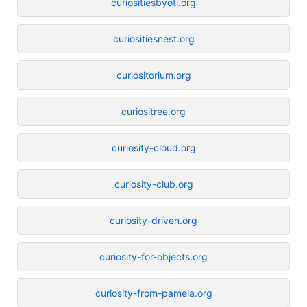
curiositiesbyoti.org
curiositiesnest.org
curiositorium.org
curiositree.org
curiosity-cloud.org
curiosity-club.org
curiosity-driven.org
curiosity-for-objects.org
curiosity-from-pamela.org