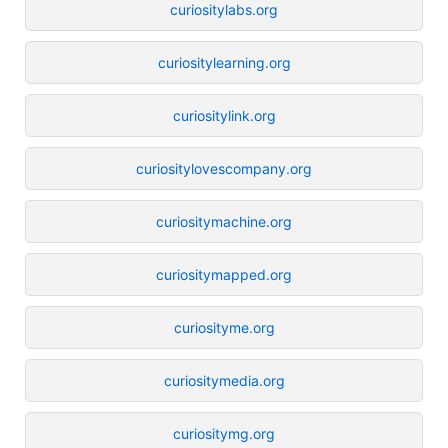
curiositylabs.org
curiositylearning.org
curiositylink.org
curiositylovescompany.org
curiositymachine.org
curiositymapped.org
curiosityme.org
curiositymedia.org
curiositymg.org