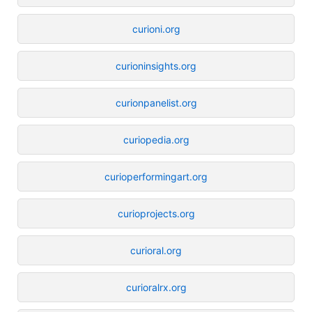
curioni.org
curioninsights.org
curionpanelist.org
curiopedia.org
curioperformingart.org
curioprojects.org
curioral.org
curioralrx.org