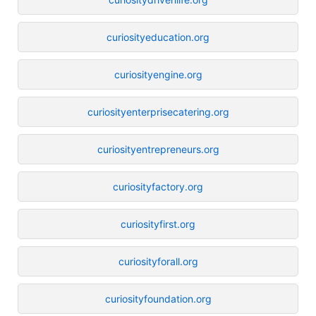
curiosityeducation.org
curiosityengine.org
curiosityenterprisecatering.org
curiosityentrepreneurs.org
curiosityfactory.org
curiosityfirst.org
curiosityforall.org
curiosityfoundation.org