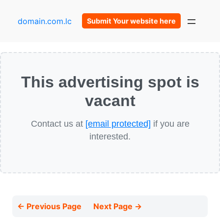
domain.com.lc
Submit Your website here
This advertising spot is
vacant
Contact us at
[email protected]
if you are
interested.
← Previous Page
Next Page →