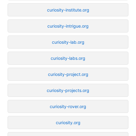
curiosity-institute.org
curiosity-intrigue.org
curiosity-lab.org
curiosity-labs.org
curiosity-project.org
curiosity-projects.org
curiosity-rover.org
curiosity.org