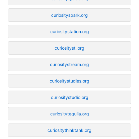
curiosityspark.org
curiositystation.org
curiositystl.org
curiositystream.org
curiositystudies.org
curiositystudio.org
curiositytequila.org
curiositythinktank.org