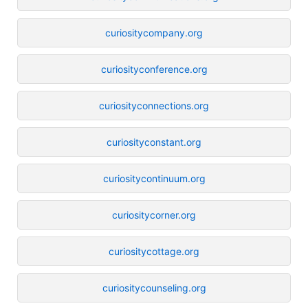
curiositycompany.org
curiosityconference.org
curiosityconnections.org
curiosityconstant.org
curiositycontinuum.org
curiositycorner.org
curiositycottage.org
curiositycounseling.org