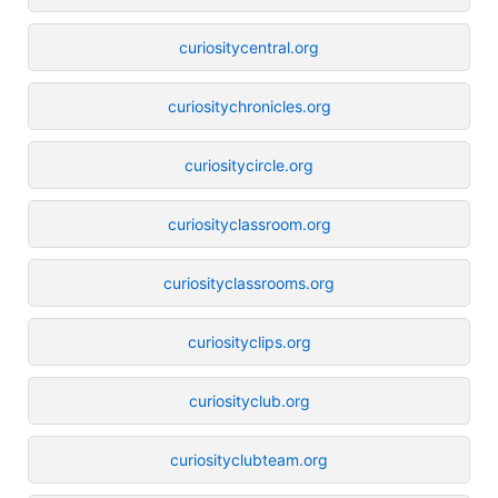
curiositycentral.org
curiositychronicles.org
curiositycircle.org
curiosityclassroom.org
curiosityclassrooms.org
curiosityclips.org
curiosityclub.org
curiosityclubteam.org