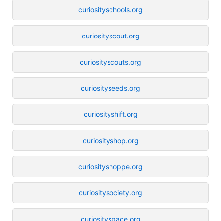
curiosityschools.org
curiosityscout.org
curiosityscouts.org
curiosityseeds.org
curiosityshift.org
curiosityshop.org
curiosityshoppe.org
curiositysociety.org
curiosityspace.org