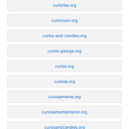
curiorise.org
curioroom.org
curios-and-candles.org
curios-george.org
curios.org
curiosa.org
curiosamente.org
curiosamenteinterior.org
curiosandcandles.org