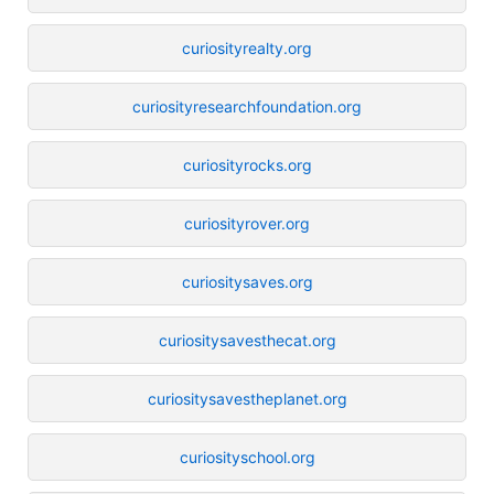
curiosityrealty.org
curiosityresearchfoundation.org
curiosityrocks.org
curiosityrover.org
curiositysaves.org
curiositysavesthecat.org
curiositysavestheplanet.org
curiosityschool.org