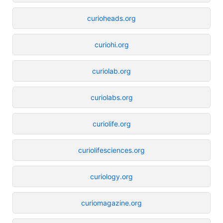
curioheads.org
curiohi.org
curiolab.org
curiolabs.org
curiolife.org
curiolifesciences.org
curiology.org
curiomagazine.org