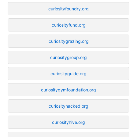
curiosityfoundry.org
curiosityfund.org
curiositygrazing.org
curiositygroup.org
curiosityguide.org
curiositygymfoundation.org
curiosityhacked.org
curiosityhive.org