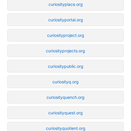
curiosityplace.org
curiosityportal.org
curiosityproject.org
curiosityprojects.org
curiositypublic.org
curiosityq.org
curiosityquench.org
curiosityquest.org
curiosityquotient.org