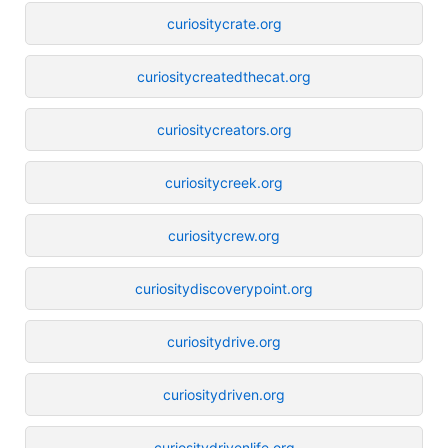
curiositycrate.org
curiositycreatedthecat.org
curiositycreators.org
curiositycreek.org
curiositycrew.org
curiositydiscoverypoint.org
curiositydrive.org
curiositydriven.org
curiositydrivenlife.org