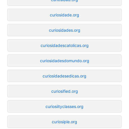
curiosidade.org
curiosidades.org
curiosidadescatolicas.org
curiosidadesdomundo.org
curiosidadesedicas.org
curiosified.org
curiosiityclasses.org
curiosiple.org