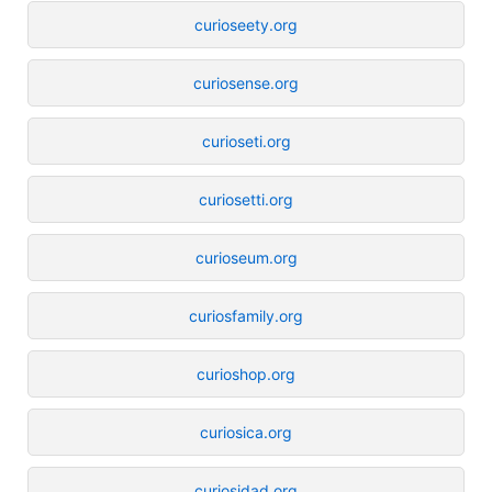
curioseety.org
curiosense.org
curioseti.org
curiosetti.org
curioseum.org
curiosfamily.org
curioshop.org
curiosica.org
curiosidad.org