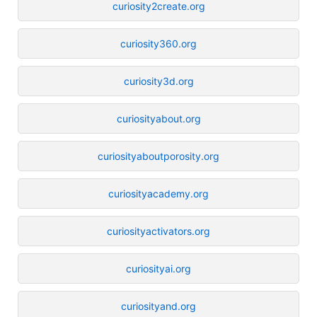
curiosity2create.org
curiosity360.org
curiosity3d.org
curiosityabout.org
curiosityaboutporosity.org
curiosityacademy.org
curiosityactivators.org
curiosityai.org
curiosityand.org