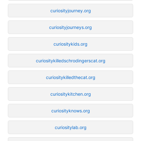
curiosityjourney.org
curiosityjourneys.org
curiositykids.org
curiositykilledschrodingerscat.org
curiositykilledthecat.org
curiositykitchen.org
curiosityknows.org
curiositylab.org