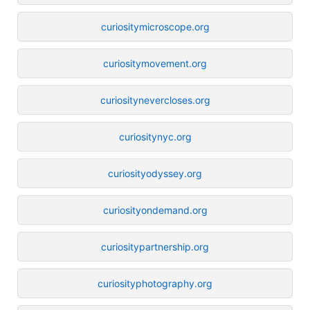
curiositymicroscope.org
curiositymovement.org
curiositynevercloses.org
curiositynyc.org
curiosityodyssey.org
curiosityondemand.org
curiositypartnership.org
curiosityphotography.org