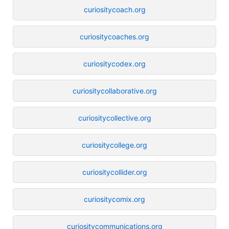
curiositycoach.org
curiositycoaches.org
curiositycodex.org
curiositycollaborative.org
curiositycollective.org
curiositycollege.org
curiositycollider.org
curiositycomix.org
curiositycommunications.org