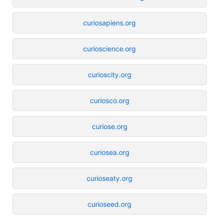
curiosapiens.org
curioscience.org
curioscity.org
curiosco.org
curiose.org
curiosea.org
curioseaty.org
curioseed.org