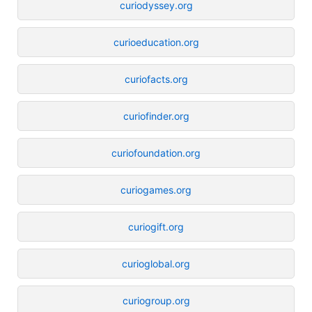
curiodyssey.org
curioeducation.org
curiofacts.org
curiofinder.org
curiofoundation.org
curiogames.org
curiogift.org
curioglobal.org
curiogroup.org