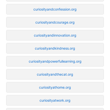
curiosityandconfession.org
curiosityandcourage.org
curiosityandinnovation.org
curiosityandkindness.org
curiosityandpowerfullearning.org
curiosityandthecat.org
curiosityathome.org
curiosityatwork.org