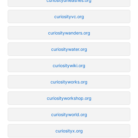
curiosityunleashes.org
curiosityvc.org
curiositywanders.org
curiositywater.org
curiositywiki.org
curiosityworks.org
curiosityworkshop.org
curiosityworld.org
curiosityx.org