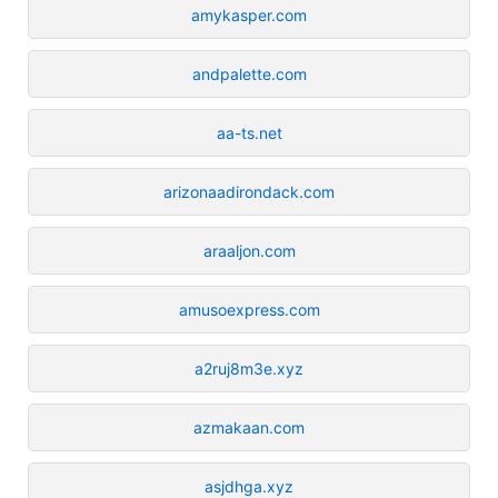
amykasper.com
andpalette.com
aa-ts.net
arizonaadirondack.com
araaljon.com
amusoexpress.com
a2ruj8m3e.xyz
azmakaan.com
asjdhga.xyz