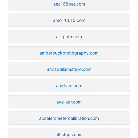
aec168bet.com
amolir0615.com
alt-path.com
amberbuckphotography.com
annabellacastello.com
apkham.com
ave-kar.com
accelerometercalibration.com
all-stops.com