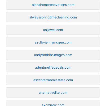
alohahomerenovations.com
alwaysspringtimecleaning.com
anijewel.com
azulbyjennymcgee.com
andyrobbinsimages.com
adenturelifedecals.com
ascenterrarealestate.com
alternativelite.com
axomiagk.com