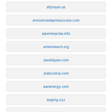
afprayer.us
announcedepotsuccess.com
aipenterprise.info
artemistech.org
asodisjuan.com
arabcoitus.com
aanenergy.com
asgktg.xyz