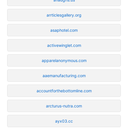
arrticlesgallery.org
asaphotel.com
activewinglet.com
apparelanonymous.com
aaemanufacturing.com
accountforthebottomline.com
arcturus-nutra.com
ayx03.cc