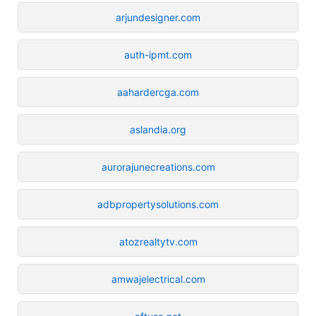
arjundesigner.com
auth-ipmt.com
aahardercga.com
aslandia.org
aurorajunecreations.com
adbpropertysolutions.com
atozrealtytv.com
amwajelectrical.com