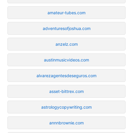
amateur-tubes.com
adventuresofjoshua.com
anzelz.com
austinmusicvideos.com
alvarezagentesdeseguros.com
asset-bittrex.com
astrologycopywriting.com
annnbrownie.com