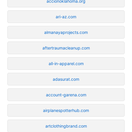
accionoklahoma.org
ari-az.com
almanayaprojects.com
aftertraumacleanup.com
all-in-apparel.com
adasurat.com
account-garena.com
airplanespotterhub.com
artclothingbrand.com