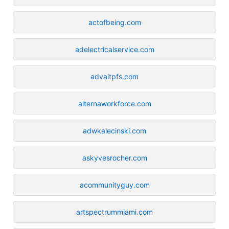
actofbeing.com
adelectricalservice.com
advaitpfs.com
alternaworkforce.com
adwkalecinski.com
askyvesrocher.com
acommunityguy.com
artspectrummiami.com