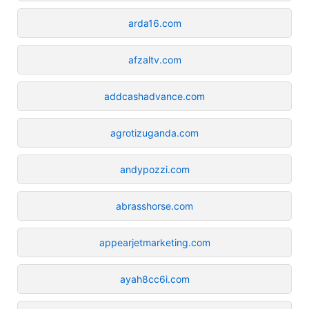
arda16.com
afzaltv.com
addcashadvance.com
agrotizuganda.com
andypozzi.com
abrasshorse.com
appearjetmarketing.com
ayah8cc6i.com