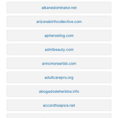
alkanedominator.net
arizonabirthcollective.com
apherosting.com
ashribeauty.com
anncmoreartist.com
adultcarepro.org
abogadodeheridos.info
accordhospice.net