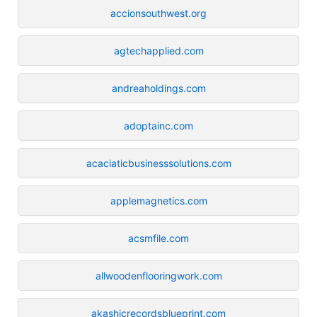
accionsouthwest.org
agtechapplied.com
andreaholdings.com
adoptainc.com
acaciaticbusinesssolutions.com
applemagnetics.com
acsmfile.com
allwoodenflooringwork.com
akashicrecordsblueprint.com