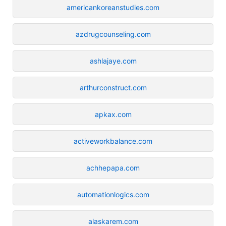
americankoreanstudies.com
azdrugcounseling.com
ashlajaye.com
arthurconstruct.com
apkax.com
activeworkbalance.com
achhepapa.com
automationlogics.com
alaskarem.com