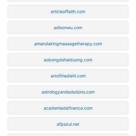
articleoffaith.com
adisonwu.com
amandakingmassagetherapy.com
aobongdahaiduong.com
artofthediehl.com
astrologyandsolutions.com
academiadafinanca.com
afpazul.net