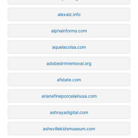
alexalz.info
alphainforms.com
aquelacoisa.com
adobedrmremoval.org
afstate.com
arianefineporcelainusa.com
ashrayadigital.com
ashevillekidsmuseum.com