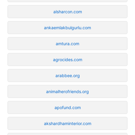
alsharcon.com
ankaemlakbulgurlu.com
amtura.com
agrocides.com
arabbee.org
animalherofriends.org
apofund.com
akshardhaminterior.com