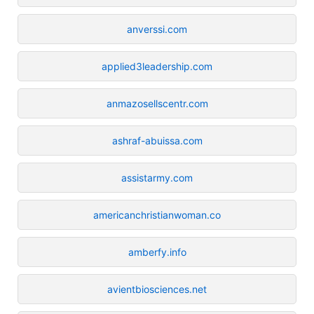
anverssi.com
applied3leadership.com
anmazosellscentr.com
ashraf-abuissa.com
assistarmy.com
americanchristianwoman.co
amberfy.info
avientbiosciences.net