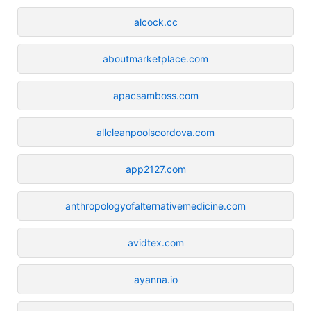
alcock.cc
aboutmarketplace.com
apacsamboss.com
allcleanpoolscordova.com
app2127.com
anthropologyofalternativemedicine.com
avidtex.com
ayanna.io