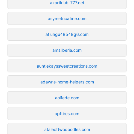
azartklub-777.net
asymetricalline.com
afiuhgu48548g6.com
amsliberia.com
auntiekayssweetcreations.com
adawns-home-helpers.com
aoifede.com
apftires.com
ataleoftwodoodles.com