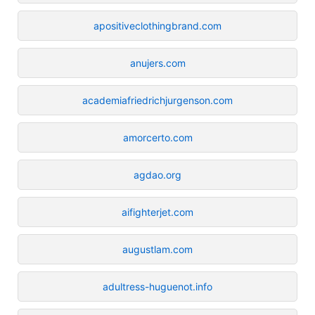
apositiveclothingbrand.com
anujers.com
academiafriedrichjurgenson.com
amorcerto.com
agdao.org
aifighterjet.com
augustlam.com
adultress-huguenot.info