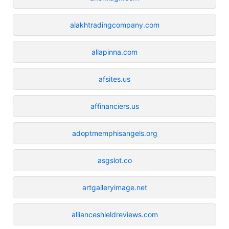
alakhtradingcompany.com
allapinna.com
afsites.us
affinanciers.us
adoptmemphisangels.org
asgslot.co
artgalleryimage.net
allianceshieldreviews.com