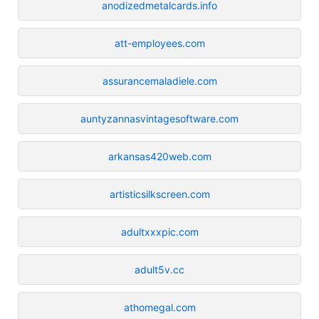
anodizedmetalcards.info
att-employees.com
assurancemaladiele.com
auntyzannasvintagesoftware.com
arkansas420web.com
artisticsilkscreen.com
adultxxxpic.com
adult5v.cc
athomegal.com