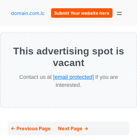
domain.com.lc
Submit Your website here
This advertising spot is
vacant
Contact us at
[email protected]
if you are
interested.
← Previous Page
Next Page →