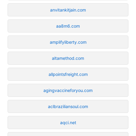
anvitankitjain.com
aa8m6.com
amplifyliberty.com
altamethod.com
allpointsfreight.com
agingvaccineforyou.com
aclbraziliansoul.com
aqci.net