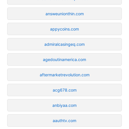
answeunionthin.com
appycoins.com
admiralcasingeq.com
agedoutinamerica.com
aftermarketrevolution.com
acg678.com
anbiyaa.com
aauthtv.com