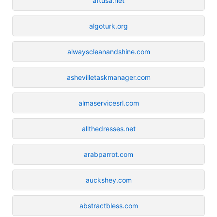
aftusa.net
algoturk.org
alwayscleanandshine.com
ashevilletaskmanager.com
almaservicesrl.com
allthedresses.net
arabparrot.com
auckshey.com
abstractbless.com