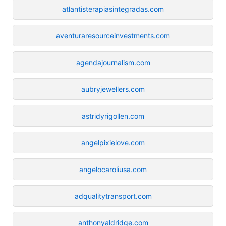
atlantisterapiasintegradas.com
aventuraresourceinvestments.com
agendajournalism.com
aubryjewellers.com
astridyrigollen.com
angelpixielove.com
angelocaroliusa.com
adqualitytransport.com
anthonyaldridge.com