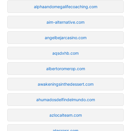
alphaandomegalifecoaching.com
aim-alternative.com
angelbejarcasino.com
aqsdxhb.com
albertoromerop.com
awakeningsinthedessert.com
ahumadosdelfindelmundo.com
azlocalteam.com
atecross.com