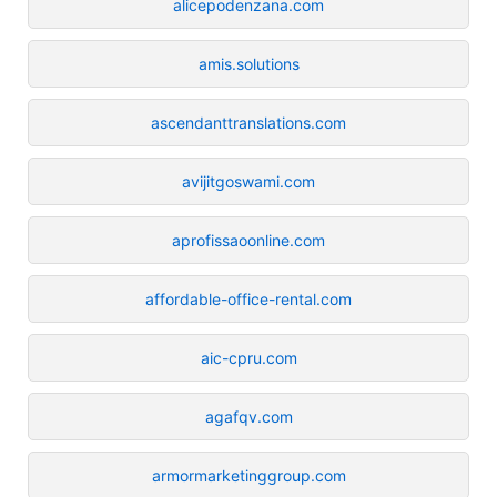
alicepodenzana.com
amis.solutions
ascendanttranslations.com
avijitgoswami.com
aprofissaoonline.com
affordable-office-rental.com
aic-cpru.com
agafqv.com
armormarketinggroup.com