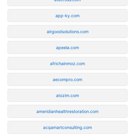
app-ky.com
airgoodsolutions.com
apeela.com
africhainmoz.com
aecompro.com
atozim.com
ameridianhealthrestoration.com
acqamartconsulting.com