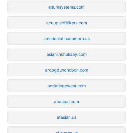
altumsystems.com
acoupleofbikers.com
americalatinacompra.us
asianlinkholiday.com
arobgdunchobon.com
andariegowear.com
abacaal.com
afasian.us
aflaughs.us