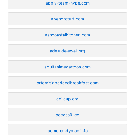
apply-team-hype.com
abendrotart.com
ashcoastalkitchen.com
adelaidejewell.org
adultanimecartoon.com
artemisiabedandbreakfast.com
agileup.org
access9l.cc
acmehandyman.info