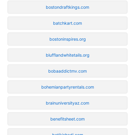
bostondraftkings.com
batchkart.com
bostoninspires.org
blufflandwhitetails.org
bobaaddictmv.com
bohemianpartyrentals.com
brainuniversityaz.com
benefitsheet.com
betikishadi.com