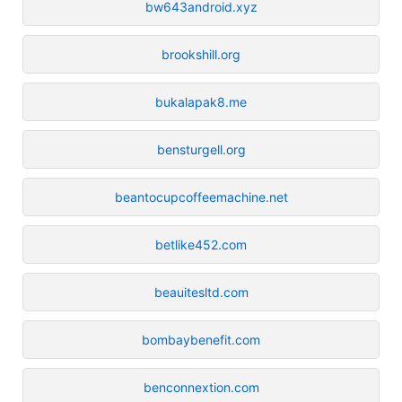
bw643android.xyz
brookshill.org
bukalapak8.me
bensturgell.org
beantocupcoffeemachine.net
betlike452.com
beauitesltd.com
bombaybenefit.com
benconnextion.com