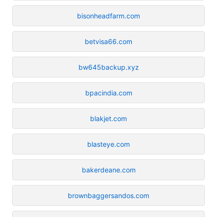
bisonheadfarm.com
betvisa66.com
bw645backup.xyz
bpacindia.com
blakjet.com
blasteye.com
bakerdeane.com
brownbaggersandos.com