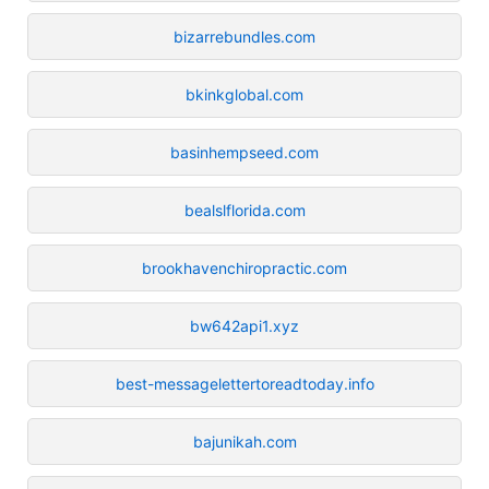
bizarrebundles.com
bkinkglobal.com
basinhempseed.com
bealslflorida.com
brookhavenchiropractic.com
bw642api1.xyz
best-messagelettertoreadtoday.info
bajunikah.com