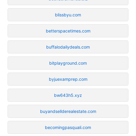
blissbyu.com
betterspacetimes.com
buffalodailydeals.com
bitplayground.com
byjuexamprep.com
bw643h5.xyz
buyandsellderealestate.com
becomingpasquali.com