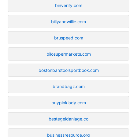
binverify.com
billyandwillie.com
bruspeed.com
bilosupermarkets.com
bostonbarstoolsportbook.com
brandbagz.com
buypinklady.com
bestegeldanlage.co
businessresource.org