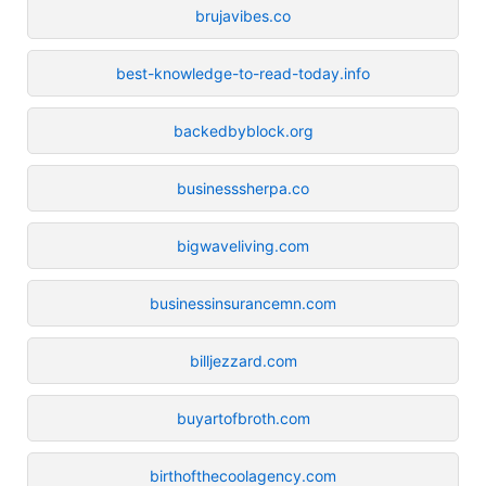
brujavibes.co
best-knowledge-to-read-today.info
backedbyblock.org
businesssherpa.co
bigwaveliving.com
businessinsurancemn.com
billjezzard.com
buyartofbroth.com
birthofthecoolagency.com