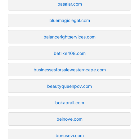
basalar.com
bluemagiclegal.com
balancerightservices.com
betlike408.com
businessesforsalewesterncape.com
beautyqueenpov.com
bokaprall.com
beinove.com
bonusevi.com