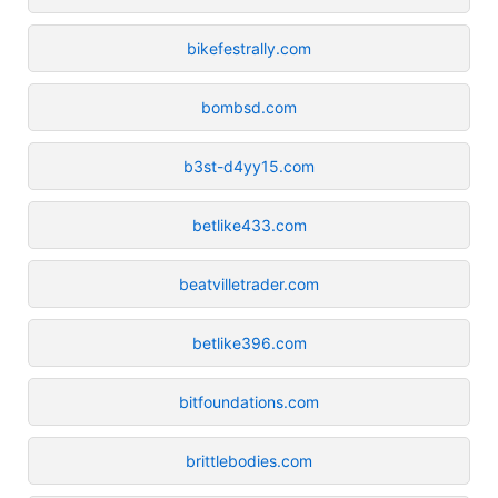
bikefestrally.com
bombsd.com
b3st-d4yy15.com
betlike433.com
beatvilletrader.com
betlike396.com
bitfoundations.com
brittlebodies.com