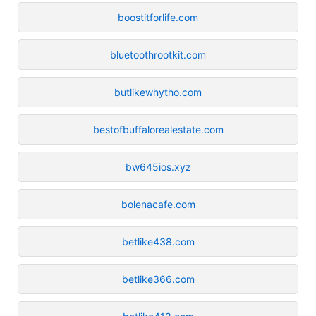
boostitforlife.com
bluetoothrootkit.com
butlikewhytho.com
bestofbuffalorealestate.com
bw645ios.xyz
bolenacafe.com
betlike438.com
betlike366.com