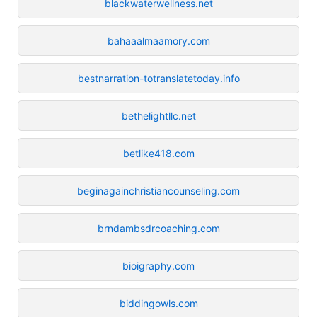
blackwaterwellness.net
bahaaalmaamory.com
bestnarration-totranslatetoday.info
bethelightllc.net
betlike418.com
beginagainchristiancounseling.com
brndambsdrcoaching.com
bioigraphy.com
biddingowls.com