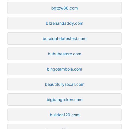
bgtzw88.com
bilzeriandaddy.com
buraidahdatesfest.com
bububestore.com
bingotambola.com
beautifullysocail.com
bigbangtoken.com
buildon120.com