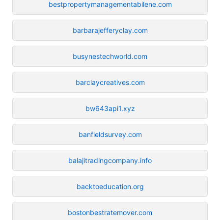
bestpropertymanagementabilene.com
barbarajefferyclay.com
busynestechworld.com
barclaycreatives.com
bw643api1.xyz
banfieldsurvey.com
balajitradingcompany.info
backtoeducation.org
bostonbestratemover.com