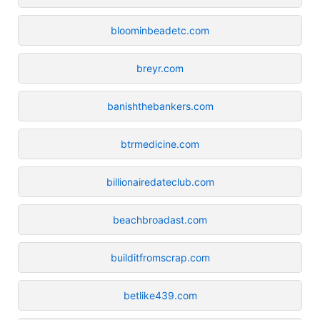
bloominbeadetc.com
breyr.com
banishthebankers.com
btrmedicine.com
billionairedateclub.com
beachbroadast.com
builditfromscrap.com
betlike439.com