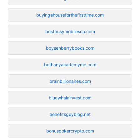
buyingahouseforthefirsttime.com
bestbusymobilesca.com
boysenberrybooks.com
bethanyacademymn.com
brainbillionaires.com
bluewhaleinvest.com
benefitsguyblog.net
bonuspokercrypto.com