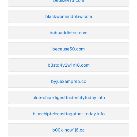
betlike413.com
blackwomendolaw.com
bobaaddictoc.com
because50.com
b3std4y2w1n18.com
byjuexamprep.co
blue-chip-digesttoidentifytoday.info
bluechiptelecasttogather-today.info
b00k-now1j6.cc