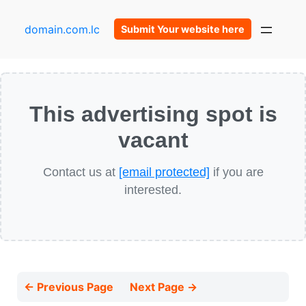
domain.com.lc
Submit Your website here
This advertising spot is
vacant
Contact us at
[email protected]
if you are
interested.
← Previous Page
Next Page →