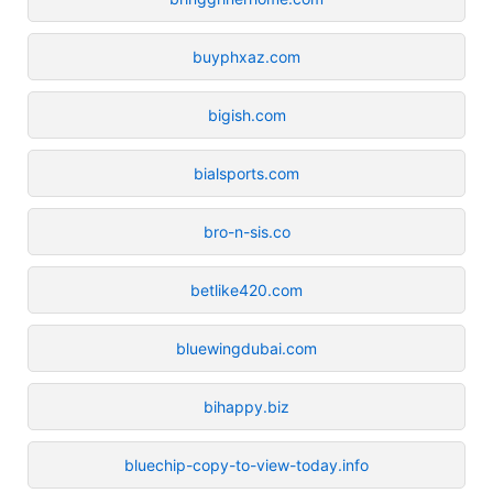
buyphxaz.com
bigish.com
bialsports.com
bro-n-sis.co
betlike420.com
bluewingdubai.com
bihappy.biz
bluechip-copy-to-view-today.info