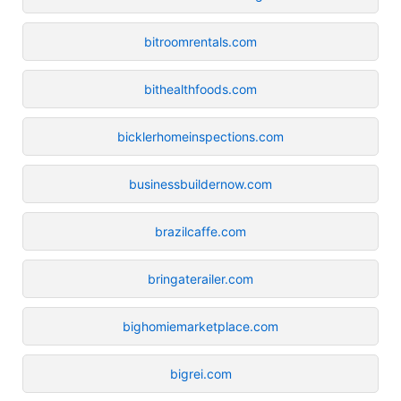
bitroomrentals.com
bithealthfoods.com
bicklerhomeinspections.com
businessbuildernow.com
brazilcaffe.com
bringaterailer.com
bighomiemarketplace.com
bigrei.com