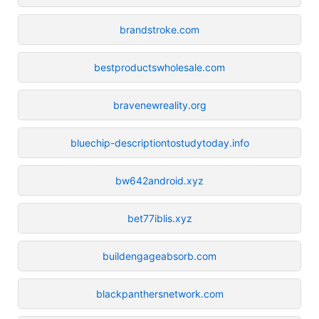
brandstroke.com
bestproductswholesale.com
bravenewreality.org
bluechip-descriptiontostudytoday.info
bw642android.xyz
bet77iblis.xyz
buildengageabsorb.com
blackpanthersnetwork.com