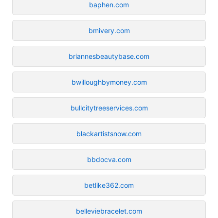
baphen.com
bmivery.com
briannesbeautybase.com
bwilloughbymoney.com
bullcitytreeservices.com
blackartistsnow.com
bbdocva.com
betlike362.com
belleviebracelet.com