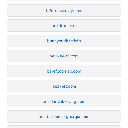
b2b-university.com
boltdrop.com
bunnyandkite.info
betlike426.com
barefootrelax.com
beakert.com
boisdarclakeliving.com
bestballoonsofgeorgia.com