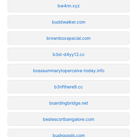
bw4nn.xyz
buddwalker.com
brownboxspecial.com
b3st-d4yy12.cc
bosssummarytoperceive-today.info
b3nfthere9.cc
boardingbridge.net
bestescortbangalore.com
bushgoods.com