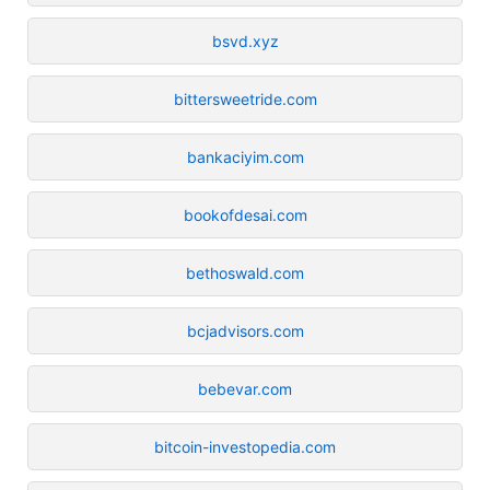
bsvd.xyz
bittersweetride.com
bankaciyim.com
bookofdesai.com
bethoswald.com
bcjadvisors.com
bebevar.com
bitcoin-investopedia.com