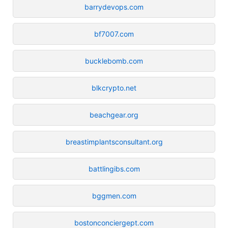
barrydevops.com
bf7007.com
bucklebomb.com
blkcrypto.net
beachgear.org
breastimplantsconsultant.org
battlingibs.com
bggmen.com
bostonconciergept.com