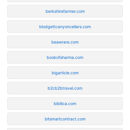
berkshirefarmer.com
blodgettcanyoncellars.com
beawrare.com
bookofsharma.com
bigarticle.com
b2cb2btravel.com
bibllica.com
bitsmartcontract.com