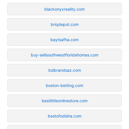
blackonyxreality.com
briqdepot.com
baytsafha.com
buy-sellsouthwestfloridahomes.com
bslbrandsaz.com
boston-betting.com
bestlittleonlinestore.com
bestofodisha.com