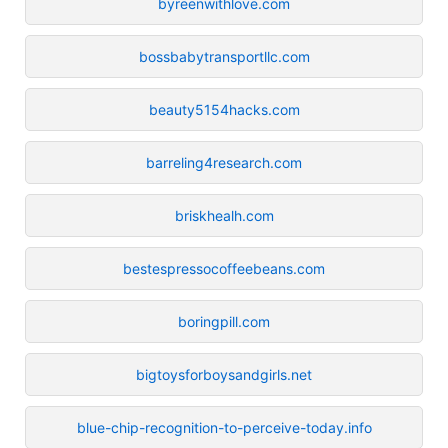
byreenwithlove.com
bossbabytransportllc.com
beauty5154hacks.com
barreling4research.com
briskhealh.com
bestespressocoffeebeans.com
boringpill.com
bigtoysforboysandgirls.net
blue-chip-recognition-to-perceive-today.info