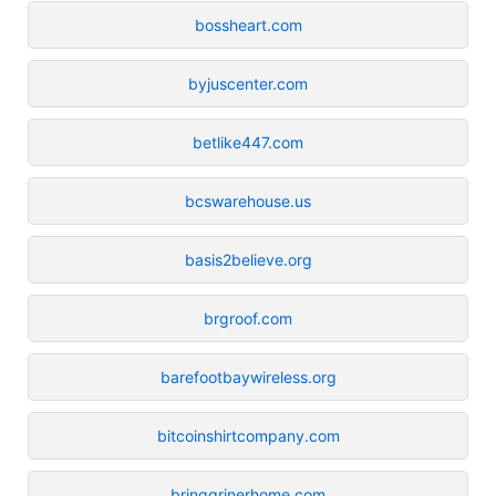
bossheart.com
byjuscenter.com
betlike447.com
bcswarehouse.us
basis2believe.org
brgroof.com
barefootbaywireless.org
bitcoinshirtcompany.com
bringgrinerhome.com