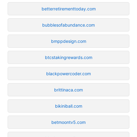
betterretirementtoday.com
bubblesofabundance.com
bmppdesign.com
btcstakingrewards.com
blackpowercoder.com
brittinaca.com
bikiniball.com
betmoontv5.com