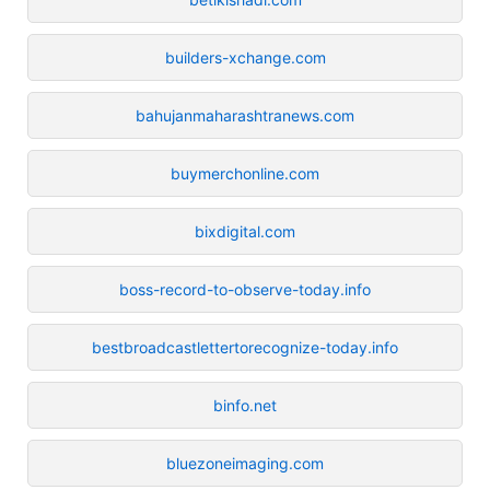
builders-xchange.com
bahujanmaharashtranews.com
buymerchonline.com
bixdigital.com
boss-record-to-observe-today.info
bestbroadcastlettertorecognize-today.info
binfo.net
bluezoneimaging.com