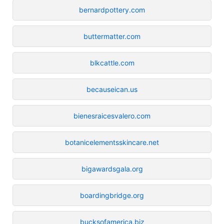
bernardpottery.com
buttermatter.com
blkcattle.com
becauseican.us
bienesraicesvalero.com
botanicelementsskincare.net
bigawardsgala.org
boardingbridge.org
bucksofamerica.biz