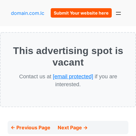
domain.com.lc
Submit Your website here
This advertising spot is
vacant
Contact us at
[email protected]
if you are
interested.
← Previous Page
Next Page →