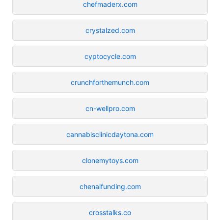
chefmaderx.com
crystalzed.com
cyptocycle.com
crunchforthemunch.com
cn-wellpro.com
cannabisclinicdaytona.com
clonemytoys.com
chenalfunding.com
crosstalks.co