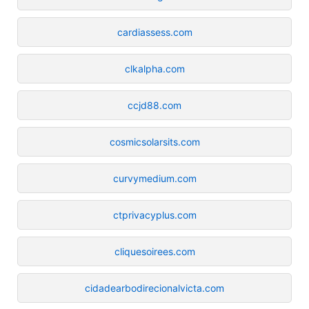
cardiassess.com
clkalpha.com
ccjd88.com
cosmicsolarsits.com
curvymedium.com
ctprivacyplus.com
cliquesoirees.com
cidadearbodirecionalvicta.com