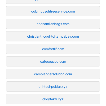
columbusohtreeservice.com
chanamilanbags.com
christianthoughtoftampabay.com
comfortlif.com
cafecoucou.com
camplendersolution.com
cnhtechpublar.xyz
ckoyfak6.xyz