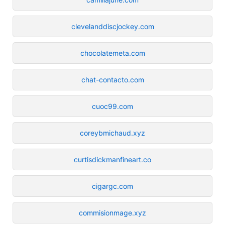
clevelanddiscjockey.com
chocolatemeta.com
chat-contacto.com
cuoc99.com
coreybmichaud.xyz
curtisdickmanfineart.co
cigargc.com
commisionmage.xyz