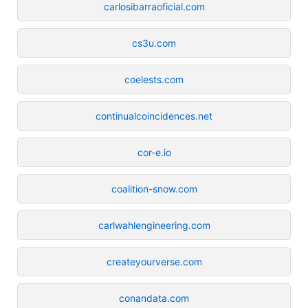
carlosibarraoficial.com
cs3u.com
coelests.com
continualcoincidences.net
cor-e.io
coalition-snow.com
carlwahlengineering.com
createyourverse.com
conandata.com