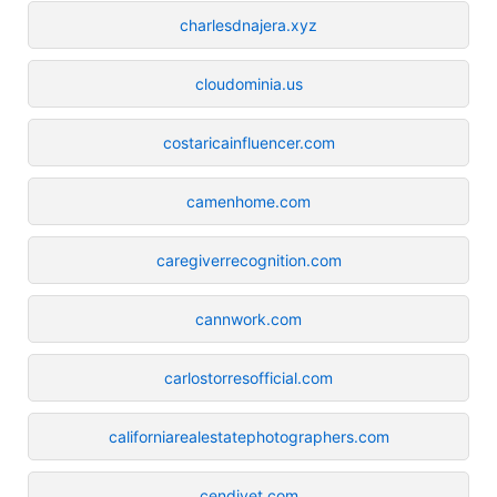
charlesdnajera.xyz
cloudominia.us
costaricainfluencer.com
camenhome.com
caregiverrecognition.com
cannwork.com
carlostorresofficial.com
californiarealestatephotographers.com
cendivet.com