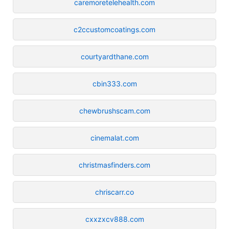
caremoretelehealth.com
c2ccustomcoatings.com
courtyardthane.com
cbin333.com
chewbrushscam.com
cinemalat.com
christmasfinders.com
chriscarr.co
cxxzxcv888.com