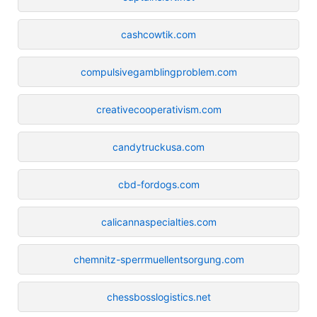
cashcowtik.com
compulsivegamblingproblem.com
creativecooperativism.com
candytruckusa.com
cbd-fordogs.com
calicannaspecialties.com
chemnitz-sperrmuellentsorgung.com
chessbosslogistics.net