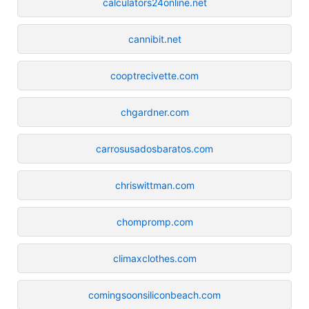
calculators24online.net
cannibit.net
cooptrecivette.com
chgardner.com
carrosusadosbaratos.com
chriswittman.com
chompromp.com
climaxclothes.com
comingsoonsiliconbeach.com