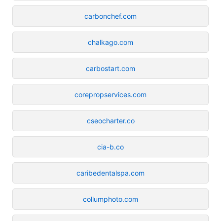
carbonchef.com
chalkago.com
carbostart.com
corepropservices.com
cseocharter.co
cia-b.co
caribedentalspa.com
collumphoto.com