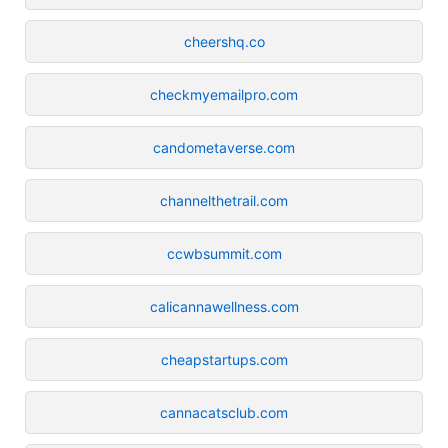
cheershq.co
checkmyemailpro.com
candometaverse.com
channelthetrail.com
ccwbsummit.com
calicannawellness.com
cheapstartups.com
cannacatsclub.com