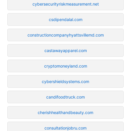
cybersecurityriskmeasurement.net
csdipendalal.com
constructioncompanyhyattsvillemd.com
castawayapparel.com
cryptomoneyland.com
cybershieldsystems.com
candifoodtruck.com
cherishhealthandbeauty.com
consultationjobru.com