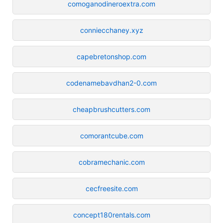
comoganodineroextra.com
conniecchaney.xyz
capebretonshop.com
codenamebavdhan2-0.com
cheapbrushcutters.com
comorantcube.com
cobramechanic.com
cecfreesite.com
concept180rentals.com