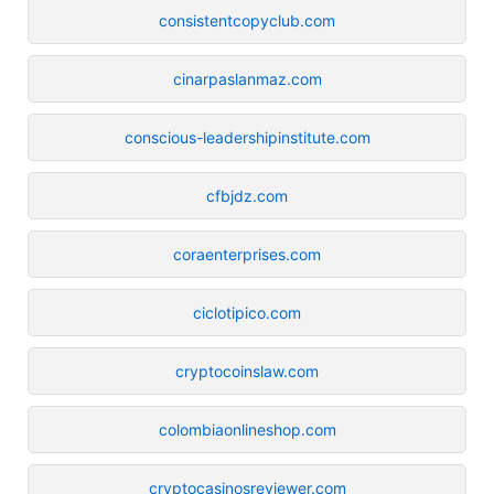
consistentcopyclub.com
cinarpaslanmaz.com
conscious-leadershipinstitute.com
cfbjdz.com
coraenterprises.com
ciclotipico.com
cryptocoinslaw.com
colombiaonlineshop.com
cryptocasinosreviewer.com