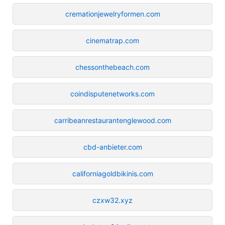
cremationjewelryformen.com
cinematrap.com
chessonthebeach.com
coindisputenetworks.com
carribeanrestaurantenglewood.com
cbd-anbieter.com
californiagoldbikinis.com
czxw32.xyz