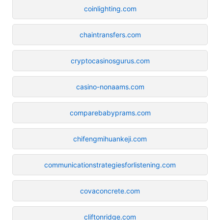
coinlighting.com
chaintransfers.com
cryptocasinosgurus.com
casino-nonaams.com
comparebabyprams.com
chifengmihuankeji.com
communicationstrategiesforlistening.com
covaconcrete.com
cliftonridge.com