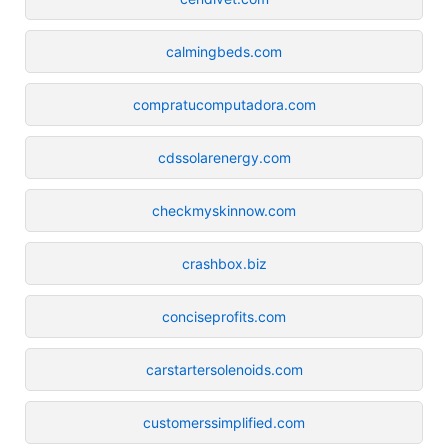
calmingbeds.com
compratucomputadora.com
cdssolarenergy.com
checkmyskinnow.com
crashbox.biz
conciseprofits.com
carstartersolenoids.com
customerssimplified.com