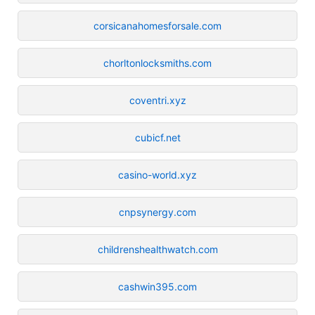
corsicanahomesforsale.com
chorltonlocksmiths.com
coventri.xyz
cubicf.net
casino-world.xyz
cnpsynergy.com
childrenshealthwatch.com
cashwin395.com