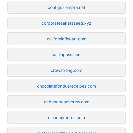
contigosiempre.net
corporatesakataseed.xyz
californiafineart.com
caitlinpass.com
crowstrong.com
chocolatefonduereceipes.com
cabanabeachcrew.com
cleanmypores.com