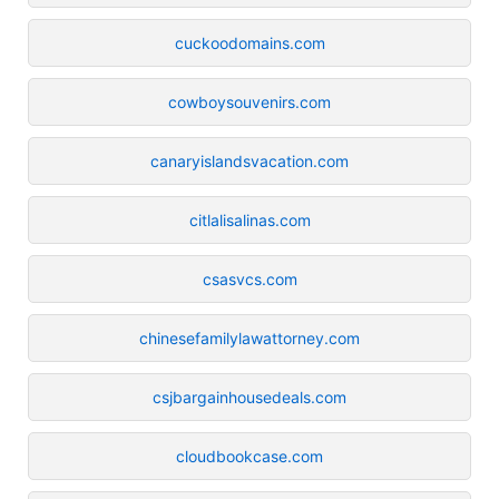
cuckoodomains.com
cowboysouvenirs.com
canaryislandsvacation.com
citlalisalinas.com
csasvcs.com
chinesefamilylawattorney.com
csjbargainhousedeals.com
cloudbookcase.com