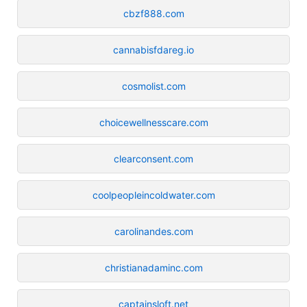
cbzf888.com
cannabisfdareg.io
cosmolist.com
choicewellnesscare.com
clearconsent.com
coolpeopleincoldwater.com
carolinandes.com
christianadaminc.com
captainsloft.net