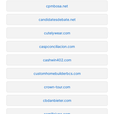
cpmbosa.net
candidatesdebate.net
cutelywear.com
caspconciliacion.com
cashwin402.com
customhomebuilderbcs.com
crown-tour.com
cbdanbieter.com
camillajune.com