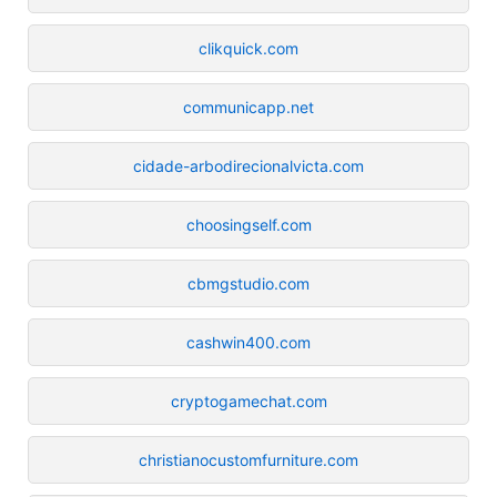
clikquick.com
communicapp.net
cidade-arbodirecionalvicta.com
choosingself.com
cbmgstudio.com
cashwin400.com
cryptogamechat.com
christianocustomfurniture.com