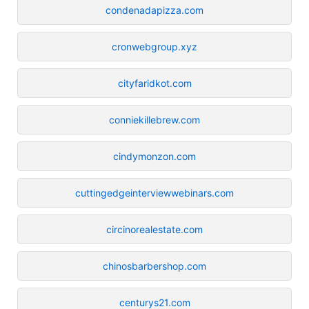
condenadapizza.com
cronwebgroup.xyz
cityfaridkot.com
conniekillebrew.com
cindymonzon.com
cuttingedgeinterviewwebinars.com
circinorealestate.com
chinosbarbershop.com
centurys21.com