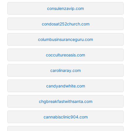
consulenzavip.com
condosat252church.com
columbusinsuranceguru.com
coccultureoasis.com
carolinaray.com
candyandwhite.com
chgbreakfastwithsanta.com
cannabisclinic904.com