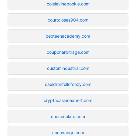
colelevinebookie.com
courtcloses904.com
ceoteenacademy.com
couponarbitrage.com
customindustrial.com
cauldronfullofcozy.com
cryptocasinoexpert.com
chococolate.com
cocavango.com