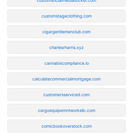
customsocialmediasticker.com
customstageclothing.com
cigargentlemenclub.com
charlesrharris.xyz
cannabiscompliance.io
calculatecommercialmortgage.com
customersserviced.com
cargoequipemntworksllc.com
comicbookoverstock.com