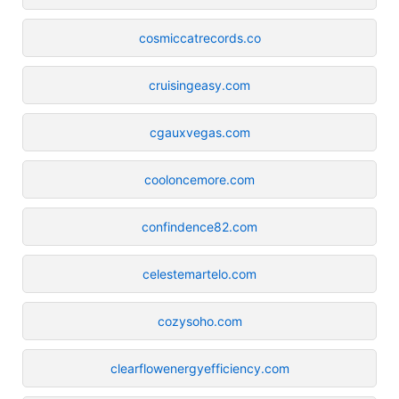
cosmiccatrecords.co
cruisingeasy.com
cgauxvegas.com
cooloncemore.com
confindence82.com
celestemartelo.com
cozysoho.com
clearflowenergyefficiency.com