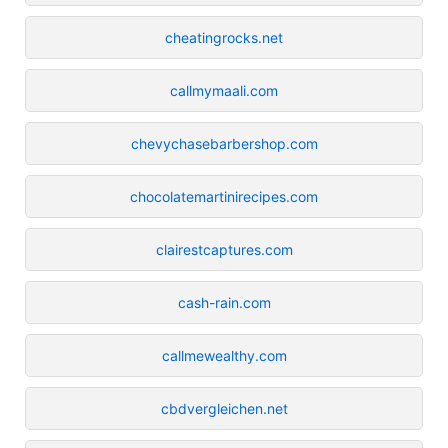
cheatingrocks.net
callmymaali.com
chevychasebarbershop.com
chocolatemartinirecipes.com
clairestcaptures.com
cash-rain.com
callmewealthy.com
cbdvergleichen.net