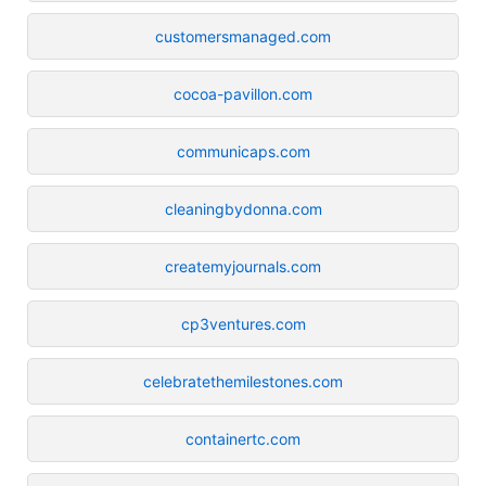
customersmanaged.com
cocoa-pavillon.com
communicaps.com
cleaningbydonna.com
createmyjournals.com
cp3ventures.com
celebratethemilestones.com
containertc.com