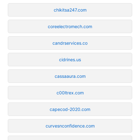
chikitsa247.com
coreelectromech.com
candrservices.co
cidrines.us
cassaaura.com
c00ltrex.com
capecod-2020.com
curvesnconfidence.com