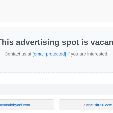
This advertising spot is vacan
Contact us at
[email protected]
if you are interested.
avakaibiryani.com
alanatisitralu.com