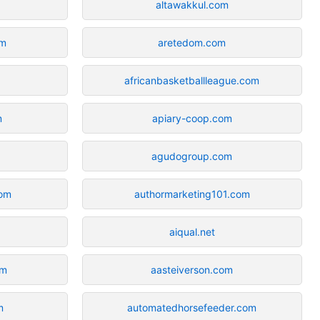
altawakkul.com
om
aretedom.com
africanbasketballleague.com
m
apiary-coop.com
agudogroup.com
com
authormarketing101.com
aiqual.net
om
aasteiverson.com
m
automatedhorsefeeder.com