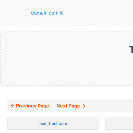
domain.com.lc
← Previous Page
Next Page →
asmrbest.com