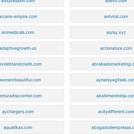
adxpression.com
arlevo.com
arcane-empire.com
antviral.com
acimedicals.com
aqrsy.xyz
adaptivegrowth.us
actionature.com
exdebtandcredit.com
abrabadomarketing.
lwomenrbeautiful.com
aynereyegitsek.co
enturadisccenter.com
abatementninja.co
aychargers.com
acitydifferent.co
aquatikas.com
abogadodempresas.