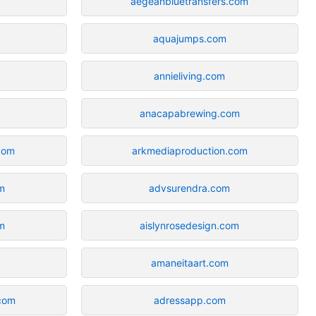
aegeanbluetransfers.com
aquajumps.com
annieliving.com
anacapabrewing.com
com
arkmediaproduction.com
m
advsurendra.com
m
aislynrosedesign.com
m
amaneitaart.com
com
adressapp.com