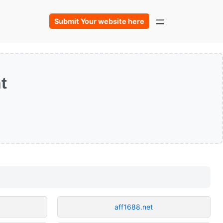
Submit Your website here
t
aff1688.net