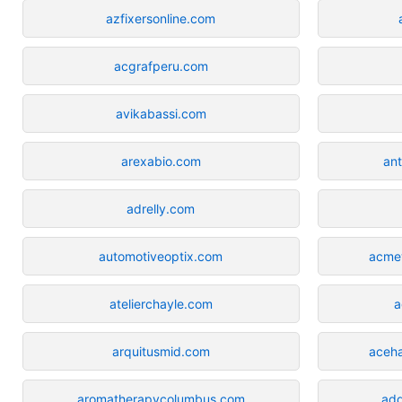
azfixersonline.com
acgrafperu.com
avikabassi.com
arexabio.com
ant
adrelly.com
automotiveoptix.com
acmew
atelierchayle.com
a
arquitusmid.com
aceh
aromatherapycolumbus.com
add