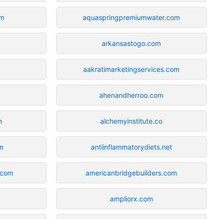
om
aquaspringpremiumwater.com
arkansastogo.com
aakratimarketingservices.com
ahenandherroo.com
m
alchemyinstitute.co
m
antiinflammatorydiets.net
.com
americanbridgebuilders.com
ampliorx.com