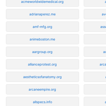
acmeworldwidemedical.org
adrianaperez.me
av
amf-mfg.org
ass
animeboston.me
aargroup.org
a
allianceprotest.org
arc
aestheticsofanatomy.org
arcaneempire.org
allspecs.info