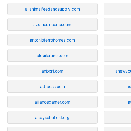
allanimalfeedandsupply.com
azomosincome.com
antonioferrohomes.com
alquilerencr.com
anbxrf.com
anewyo
attracss.com
aq
alliancegamer.com
a
andyschofield.org