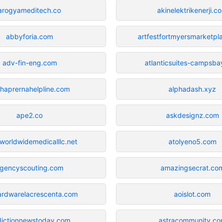
arogyameditech.co
akinelektrikenerji.c
abbyforia.com
artfestfortmyersmarketp
adv-fin-eng.com
atlanticsuites-campsb
haprernahelpline.com
alphadash.xyz
ape2.co
askdesignz.com
orldwidemedicalllc.net
atolyeno5.com
gencyscouting.com
amazingsecrat.co
ardwarelacrescenta.com
aoislot.com
ictionnewstoday.com
astracommunity.c