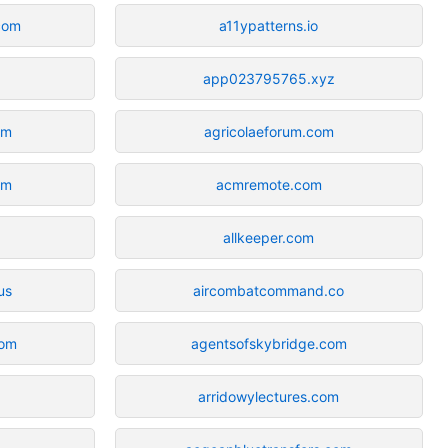
com
a11ypatterns.io
app023795765.xyz
om
agricolaeforum.com
om
acmremote.com
allkeeper.com
us
aircombatcommand.co
com
agentsofskybridge.com
arridowylectures.com