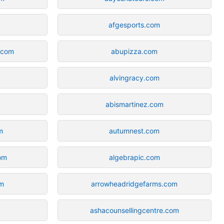
afgesports.com
.com
abupizza.com
alvingracy.com
abismartinez.com
m
autumnest.com
com
algebrapic.com
om
arrowheadridgefarms.com
ashacounsellingcentre.com