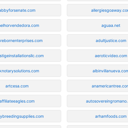
abbyforsenate.com
allergiesgoaway.c
elhorvendedora.com
aguaa.net
srebornenterprises.com
adultjustice.com
stigeinstallationsllc.com
aeroticvideo.com
knotarysolutions.com
albinvillanueva.co
artcesa.com
anamericantree.co
affiliateeagles.com
autosovereingromano
rybreedingsupplies.com
arhamfoods.com