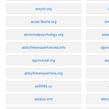
arayot.org
acasi-liberia.org
am
abnormalpsychology.org
atla
abbyfinkenauerforiowa.info
ajpre
agroversal.org
ao
abbyfinkenauerforia.org
aa9988.cc
aidalux.info
albu