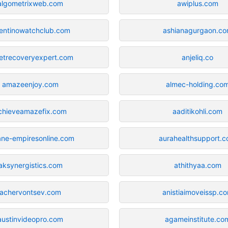
algometrixweb.com
awiplus.com
entinowatchclub.com
ashianagurgaon.c
etrecoveryexpert.com
anjeliq.co
amazeenjoy.com
almec-holding.co
chieveamazefix.com
aaditikohli.com
ane-empiresonline.com
aurahealthsupport.
aksynergistics.com
athithyaa.com
achervontsev.com
anistiaimoveissp.c
austinvideopro.com
agameinstitute.co