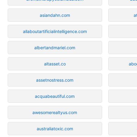
asiandahn.com
a
allaboutartificialintelligence.com
albertandmariel.com
altasset.co
abo
assetnostress.com
acquabeautiful.com
awesomerealtyus.com
australiatoxic.com