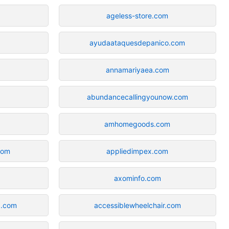
ageless-store.com
ayudaataquesdepanico.com
annamariyaea.com
abundancecallingyounow.com
amhomegoods.com
com
appliedimpex.com
axominfo.com
d.com
accessiblewheelchair.com