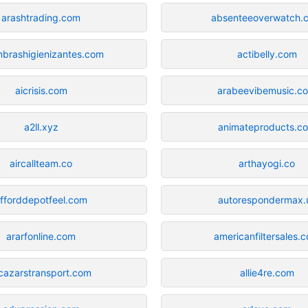
arashtrading.com
absenteeoverwatch.
mbrashigienizantes.com
actibelly.com
aicrisis.com
arabeevibemusic.c
a2ll.xyz
animateproducts.c
aircallteam.co
arthayogi.co
fforddepotfeel.com
autorespondermax.
ararfonline.com
americanfiltersales.
lcazarstransport.com
allie4re.com