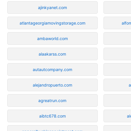
ajinkyanet.com
atlantageorgiamovingstorage.com
alfo
ambaworld.com
alaakarss.com
autautcompany.com
alejandropuerto.com
a
agreatrun.com
aibtc678.com
a