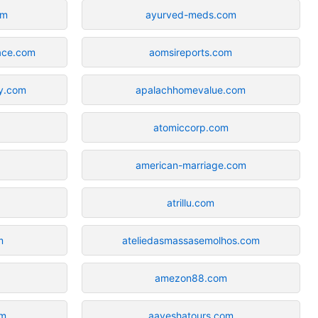
om
ayurved-meds.com
lace.com
aomsireports.com
ay.com
apalachhomevalue.com
atomiccorp.com
american-marriage.com
atrillu.com
m
ateliedasmassasemolhos.com
amezon88.com
om
aayeshatours.com