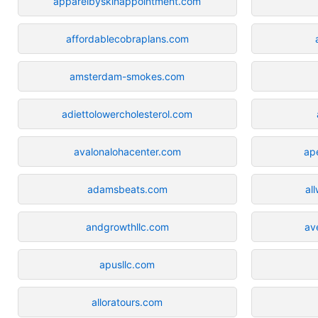
apparelbyskinappointment.com
affordablecobraplans.com
amsterdam-smokes.com
adiettolowercholesterol.com
avalonalohacenter.com
ap
adamsbeats.com
al
andgrowthllc.com
av
apusllc.com
alloratours.com