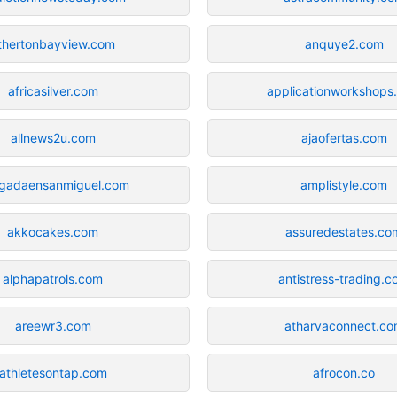
thertonbayview.com
anquye2.com
africasilver.com
applicationworkshops
allnews2u.com
ajaofertas.com
gadaensanmiguel.com
amplistyle.com
akkocakes.com
assuredestates.co
alphapatrols.com
antistress-trading.
areewr3.com
atharvaconnect.c
athletesontap.com
afrocon.co