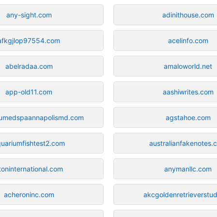
any-sight.com
adinithouse.com
afkgjlop97554.com
acelinfo.com
abelradaa.com
amaloworld.net
app-old11.com
aashiwrites.com
umedspaannapolismd.com
agstahoe.com
uariumfishtest2.com
australianfakenotes.
toninternational.com
anymanllc.com
acheroninc.com
akcgoldenretrieverstu