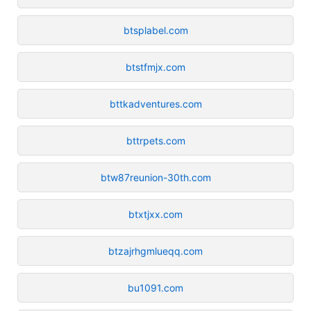
btsplabel.com
btstfmjx.com
bttkadventures.com
bttrpets.com
btw87reunion-30th.com
btxtjxx.com
btzajrhgmlueqq.com
bu1091.com