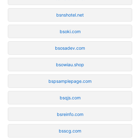
bsnshotel.net
bsoki.com
bsosadev.com
bsowiau.shop
bspsamplepage.com
bsqjs.com
bsreinfo.com
bsscg.com