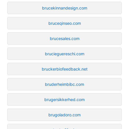
brucekinnandesign.com
bruceqinseo.com
brucesales.com
brucieguereschi.com
bruckerbiofeedback.net
bruderheimbibc.com
brugersikkerhed.com
brugoladoro.com