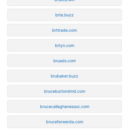
brte.buzz
brttrade.com
brtyn.com
bruads.com
brubaker.buzz
bruceburtondmd.com
brucecallaghanassoc.com
bruceferwerda.com