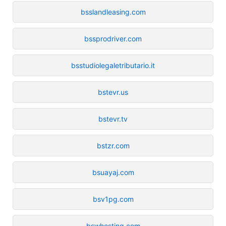
bsslandleasing.com
bssprodriver.com
bsstudiolegaletributario.it
bstevr.us
bstevr.tv
bstzr.com
bsuayaj.com
bsv1pg.com
bswhosting.com