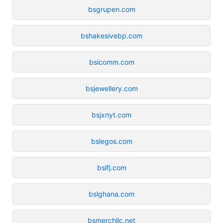
bsgrupen.com
bshakesivebp.com
bsicomm.com
bsjewellery.com
bsjxnyt.com
bslegos.com
bslfj.com
bslghana.com
bsmerchllc.net