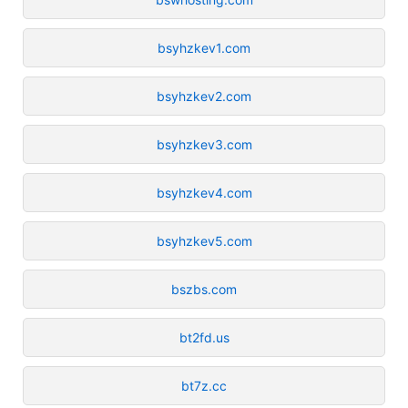
bsyhzkev1.com
bsyhzkev2.com
bsyhzkev3.com
bsyhzkev4.com
bsyhzkev5.com
bszbs.com
bt2fd.us
bt7z.cc