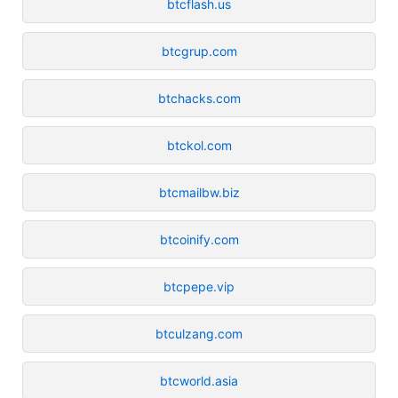
btcflash.us
btcgrup.com
btchacks.com
btckol.com
btcmailbw.biz
btcoinify.com
btcpepe.vip
btculzang.com
btcworld.asia