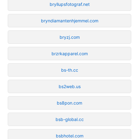
bryllupsfotograf.net
bryndiamantenhjemmel.com
bryzj.com
brzrkapparel.com
bs-th.cc
bs2web.us
bs8pon.com
bsb-global.cc
bsbhotel.com