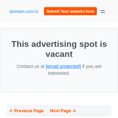
domain.com.lc
Submit Your website here
This advertising spot is
vacant
Contact us at
[email protected]
if you are
interested.
← Previous Page
Next Page →