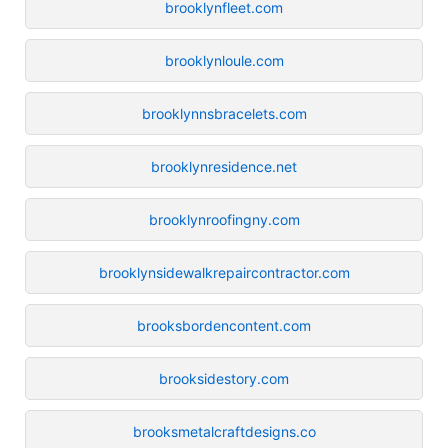
brooklynfleet.com
brooklynloule.com
brooklynnsbracelets.com
brooklynresidence.net
brooklynroofingny.com
brooklynsidewalkrepaircontractor.com
brooksbordencontent.com
brooksidestory.com
brooksmetalcraftdesigns.co