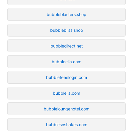
bubbleblasters.shop
bubblebliss.shop
bubbledirect.net
bubbleella.com
bubblefeeelogin.com
bubblella.com
bubbleloungehotel.com
bubblesnshakes.com