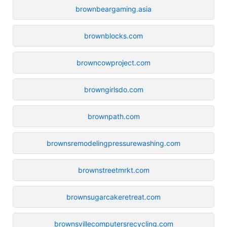
brownbeargaming.asia
brownblocks.com
browncowproject.com
browngirlsdo.com
brownpath.com
brownsremodelingpressurewashing.com
brownstreetmrkt.com
brownsugarcakeretreat.com
brownsvillecomputersrecycling.com