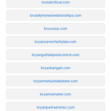
brutalcritical.com
brutallyhonestrelationships.com
bruxosxp.com
bryancavecharitylaw.com
bryanguthalspestcontrol.com
bryankangah.com
bryanmatsuirealestate.com
bryannamaher.com
bryanparksandrec.com