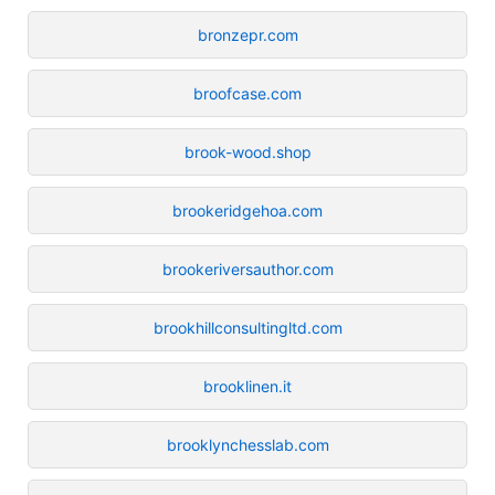
bronzepr.com
broofcase.com
brook-wood.shop
brookeridgehoa.com
brookeriversauthor.com
brookhillconsultingltd.com
brooklinen.it
brooklynchesslab.com