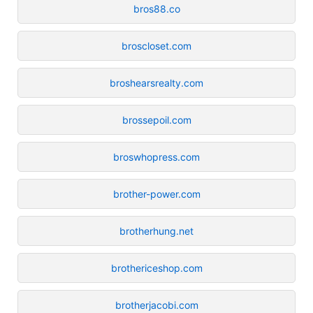
bros88.co
broscloset.com
broshearsrealty.com
brossepoil.com
broswhopress.com
brother-power.com
brotherhung.net
brothericeshop.com
brotherjacobi.com