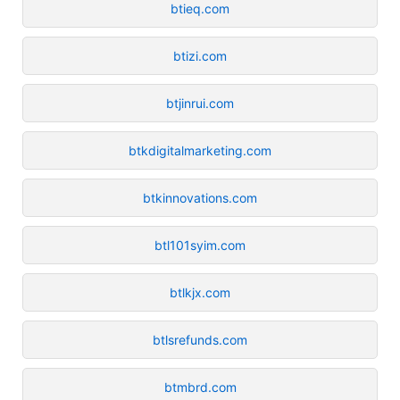
btieq.com
btizi.com
btjinrui.com
btkdigitalmarketing.com
btkinnovations.com
btl101syim.com
btlkjx.com
btlsrefunds.com
btmbrd.com