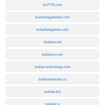
bu7778.com
buananiagalestari.com
bubafreegames.com
bubana.net
bubaozu.com
bubba-and-boogs.com
bubbaskincare.co
bubbie.biz
bubbie.tv