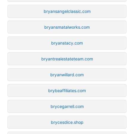
bryansangelclassic.com
bryansmatalworks.com
bryanstacy.com
bryantrealestateteam.com
bryanwillard.com
brybeaffiliates.com
brycegarrell.com
brycesdice.shop