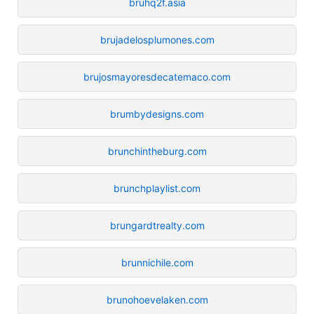
bruhq2f.asia
brujadelosplumones.com
brujosmayoresdecatemaco.com
brumbydesigns.com
brunchintheburg.com
brunchplaylist.com
brungardtrealty.com
brunnichile.com
brunohoevelaken.com