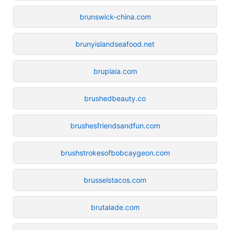
brunswick-china.com
brunyislandseafood.net
bruplaia.com
brushedbeauty.co
brushesfriendsandfun.com
brushstrokesofbobcaygeon.com
brusselstacos.com
brutalade.com