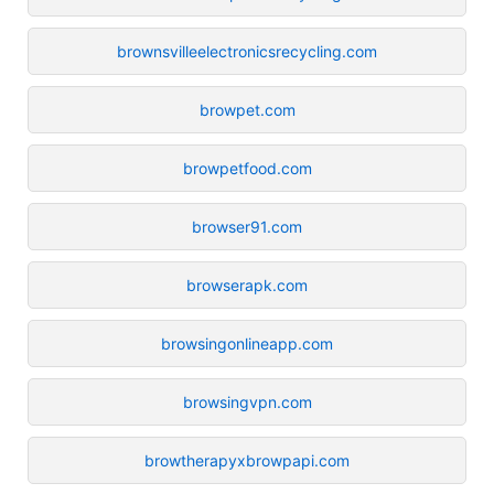
brownsvilleelectronicsrecycling.com
browpet.com
browpetfood.com
browser91.com
browserapk.com
browsingonlineapp.com
browsingvpn.com
browtherapyxbrowpapi.com