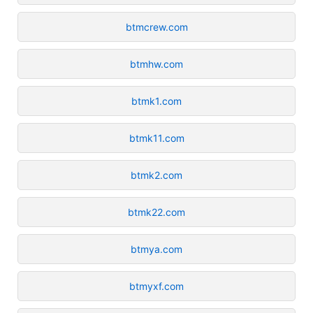
btmcrew.com
btmhw.com
btmk1.com
btmk11.com
btmk2.com
btmk22.com
btmya.com
btmyxf.com