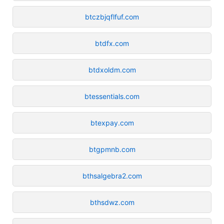
btczbjqflfuf.com
btdfx.com
btdxoldm.com
btessentials.com
btexpay.com
btgpmnb.com
bthsalgebra2.com
bthsdwz.com