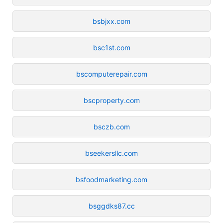
bsbjxx.com
bsc1st.com
bscomputerepair.com
bscproperty.com
bsczb.com
bseekersllc.com
bsfoodmarketing.com
bsggdks87.cc