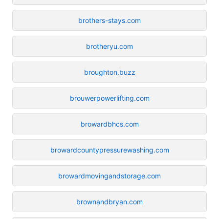
brothers-stays.com
brotheryu.com
broughton.buzz
brouwerpowerlifting.com
browardbhcs.com
browardcountypressurewashing.com
browardmovingandstorage.com
brownandbryan.com