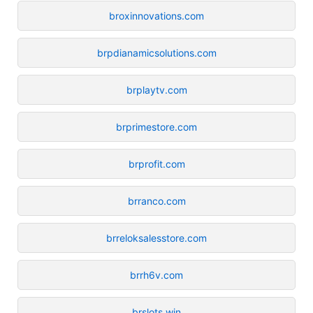
broxinnovations.com
brpdianamicsolutions.com
brplaytv.com
brprimestore.com
brprofit.com
brranco.com
brreloksalesstore.com
brrh6v.com
brslots.win