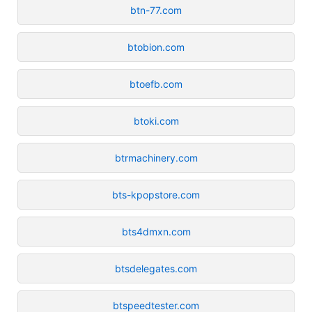
btn-77.com
btobion.com
btoefb.com
btoki.com
btrmachinery.com
bts-kpopstore.com
bts4dmxn.com
btsdelegates.com
btspeedtester.com