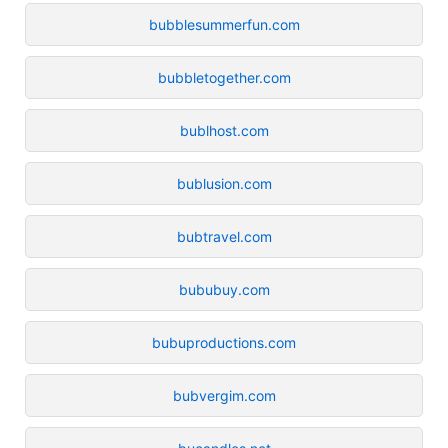
bubblesummerfun.com
bubbletogether.com
bublhost.com
bublusion.com
bubtravel.com
bububuy.com
bubuproductions.com
bubvergim.com