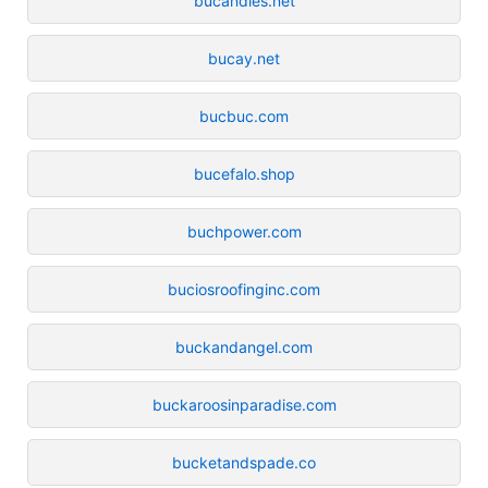
bucandles.net
bucay.net
bucbuc.com
bucefalo.shop
buchpower.com
buciosroofinginc.com
buckandangel.com
buckaroosinparadise.com
bucketandspade.co