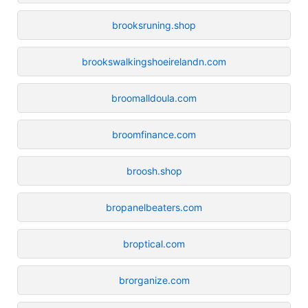
brooksruning.shop
brookswalkingshoeirelandn.com
broomalldoula.com
broomfinance.com
broosh.shop
bropanelbeaters.com
broptical.com
brorganize.com