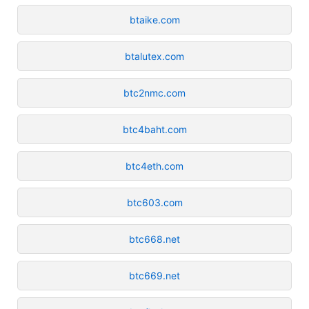
btaike.com
btalutex.com
btc2nmc.com
btc4baht.com
btc4eth.com
btc603.com
btc668.net
btc669.net