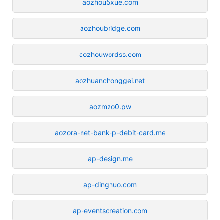
aozhou5xue.com
aozhoubridge.com
aozhouwordss.com
aozhuanchonggei.net
aozmzo0.pw
aozora-net-bank-p-debit-card.me
ap-design.me
ap-dingnuo.com
ap-eventscreation.com