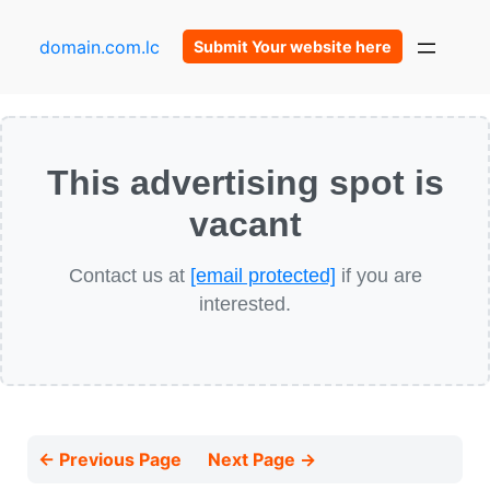
domain.com.lc
Submit Your website here
This advertising spot is
vacant
Contact us at
[email protected]
if you are
interested.
← Previous Page
Next Page →