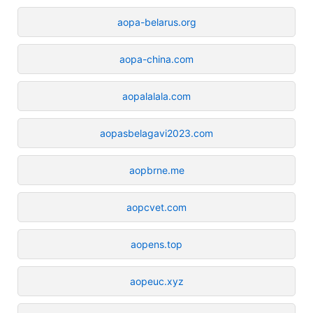
aopa-belarus.org
aopa-china.com
aopalalala.com
aopasbelagavi2023.com
aopbrne.me
aopcvet.com
aopens.top
aopeuc.xyz