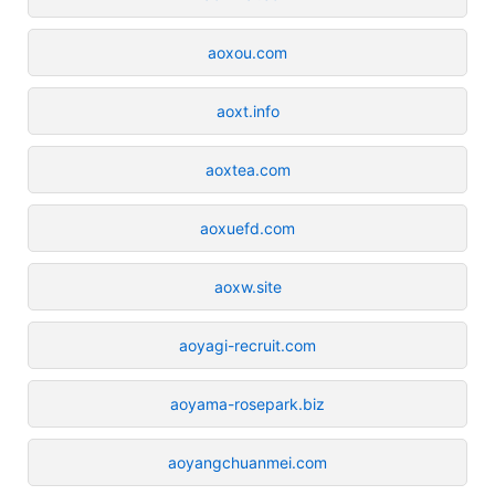
aoxou.com
aoxt.info
aoxtea.com
aoxuefd.com
aoxw.site
aoyagi-recruit.com
aoyama-rosepark.biz
aoyangchuanmei.com