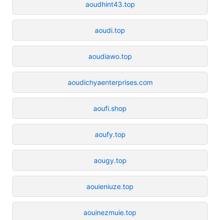
aoudhint43.top
aoudi.top
aoudiawo.top
aoudichyaenterprises.com
aoufi.shop
aoufy.top
aougy.top
aouieniuze.top
aouinezmuie.top