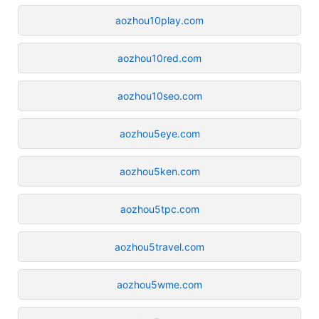
aozhou10play.com
aozhou10red.com
aozhou10seo.com
aozhou5eye.com
aozhou5ken.com
aozhou5tpc.com
aozhou5travel.com
aozhou5wme.com