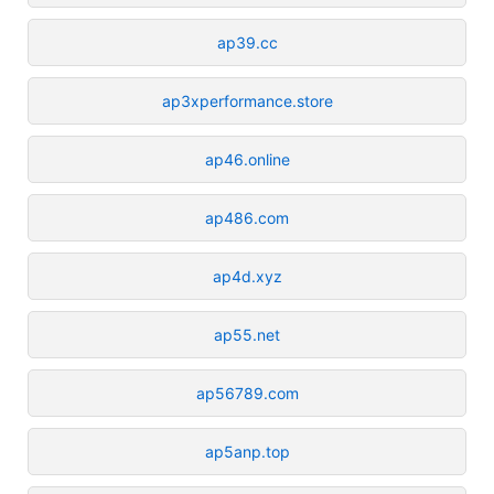
ap39.cc
ap3xperformance.store
ap46.online
ap486.com
ap4d.xyz
ap55.net
ap56789.com
ap5anp.top