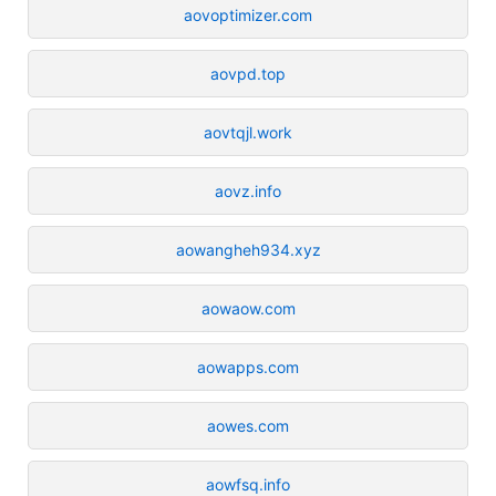
aovoptimizer.com
aovpd.top
aovtqjl.work
aovz.info
aowangheh934.xyz
aowaow.com
aowapps.com
aowes.com
aowfsq.info