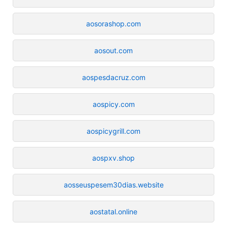
aosorashop.com
aosout.com
aospesdacruz.com
aospicy.com
aospicygrill.com
aospxv.shop
aosseuspesem30dias.website
aostatal.online