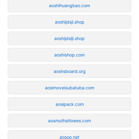
aoshihuangbao.com
aoshijdsji.shop
aoshijdslji.shop
aoshishop.com
aoshsboard.org
aosimoveisubatuba.com
aosipack.com
aosmuthatlowes.com
aosoo.net