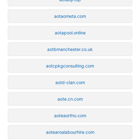
aotaometa.com
aotapool.online
aotbmanchester.co.uk
aotcpkgconsulting.com
aotd-clan.com
aote.cn.com
aoteaortho.com
aotearoalabourhire.com