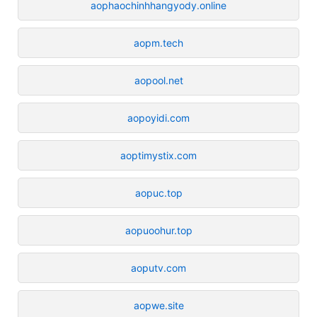
aophaochinhhangyody.online
aopm.tech
aopool.net
aopoyidi.com
aoptimystix.com
aopuc.top
aopuoohur.top
aoputv.com
aopwe.site