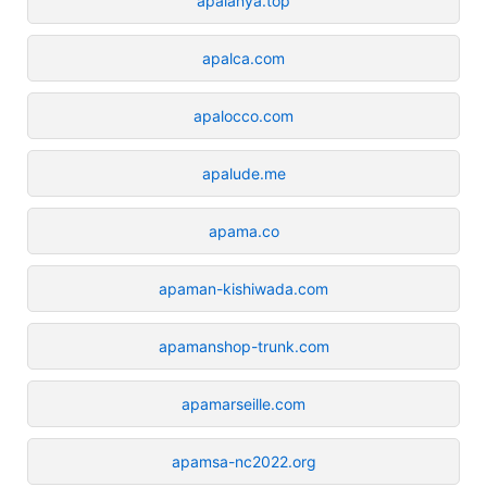
apalanya.top
apalca.com
apalocco.com
apalude.me
apama.co
apaman-kishiwada.com
apamanshop-trunk.com
apamarseille.com
apamsa-nc2022.org