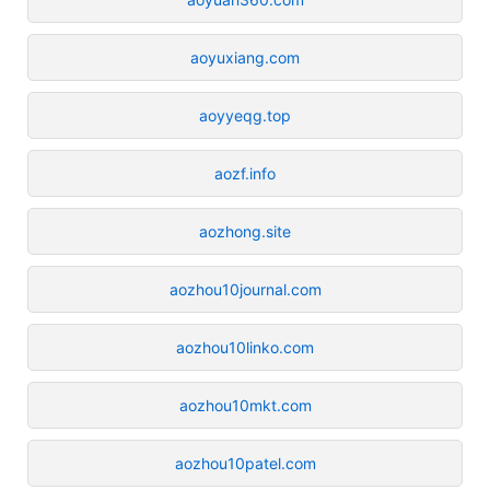
aoyuxiang.com
aoyyeqg.top
aozf.info
aozhong.site
aozhou10journal.com
aozhou10linko.com
aozhou10mkt.com
aozhou10patel.com