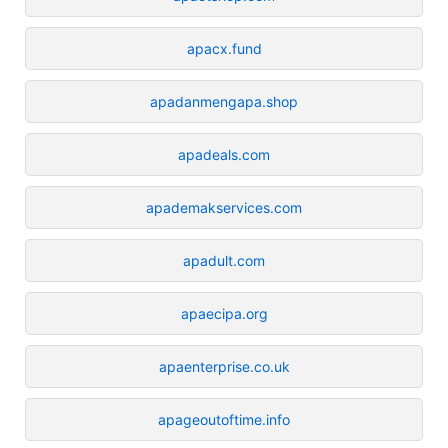
apacx.fund
apadanmengapa.shop
apadeals.com
apademakservices.com
apadult.com
apaecipa.org
apaenterprise.co.uk
apageoutoftime.info