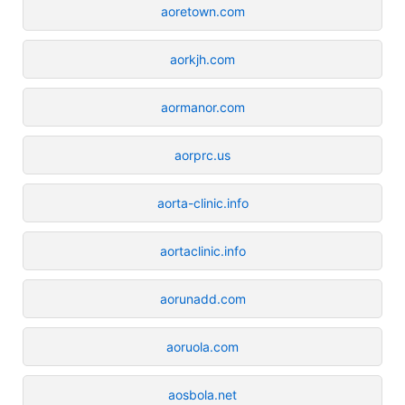
aoretown.com
aorkjh.com
aormanor.com
aorprc.us
aorta-clinic.info
aortaclinic.info
aorunadd.com
aoruola.com
aosbola.net