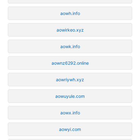
aowh.info
aowirkeo.xyz
aowk.info
aownz6292.online
aowriywh.xyz
aowuyule.com
aowx.info
aowyi.com