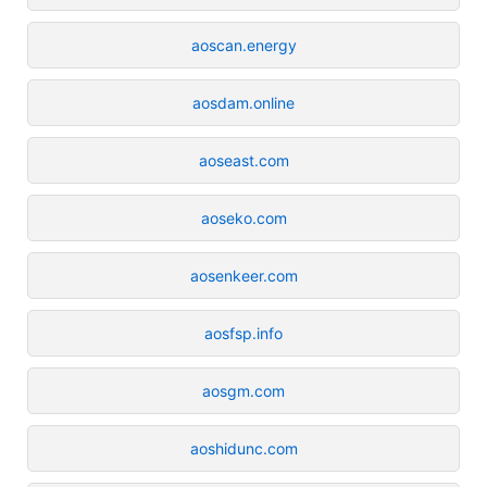
aoscan.energy
aosdam.online
aoseast.com
aoseko.com
aosenkeer.com
aosfsp.info
aosgm.com
aoshidunc.com