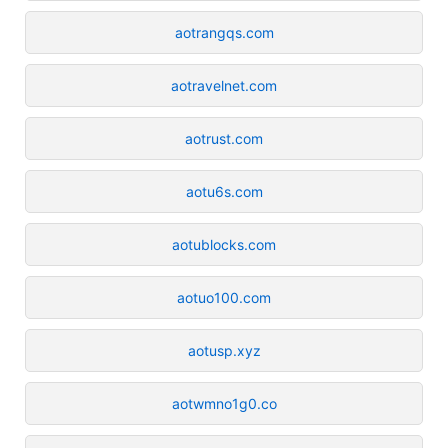
aotrangqs.com
aotravelnet.com
aotrust.com
aotu6s.com
aotublocks.com
aotuo100.com
aotusp.xyz
aotwmno1g0.co