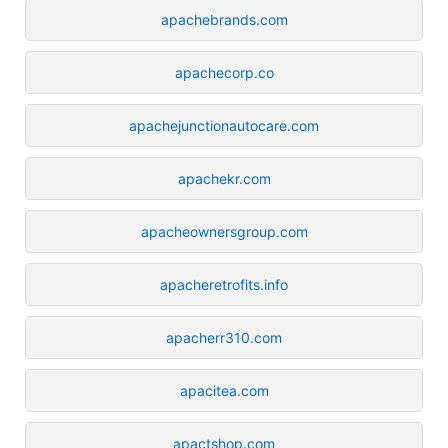
apachebrands.com
apachecorp.co
apachejunctionautocare.com
apachekr.com
apacheownersgroup.com
apacheretrofits.info
apacherr310.com
apacitea.com
apactshop.com