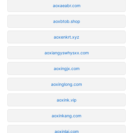
aoxaeabr.com
aoxbtob.shop
aoxenkrt.xyz
aoxiangyswhysxx.com
aoxingjx.com
aoxinglong.com
aoxink.vip
aoxinkang.com
aoxinlai.com