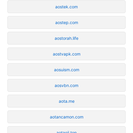
aostek.com
aostep.com
aostorah.life
aostvapk.com
aosuism.com
aosvbn.com
aota.me
aotancamon.com
aotaoji.top