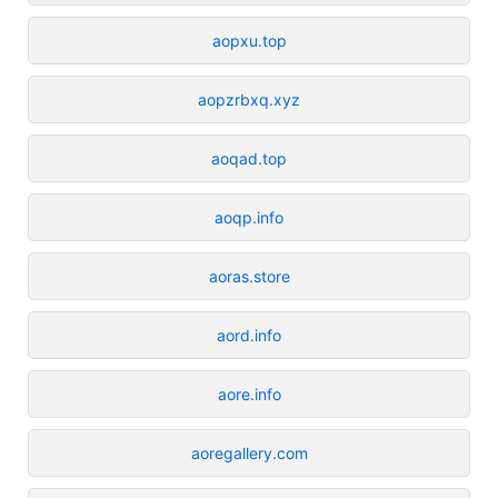
aopxu.top
aopzrbxq.xyz
aoqad.top
aoqp.info
aoras.store
aord.info
aore.info
aoregallery.com