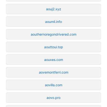
aouj2.xyz
aoumli.info
aouthernoregondrivered.com
aouttoui.top
aouxes.com
aovemontferri.com
aovilla.com
aovo.pro