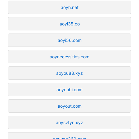
aoyh.net
aoyi35.co
aoyi56.com
aoynecessities.com
aoyou88.xyz
aoyoubi.com
aoyout.com
aoysvtyn.xyz
aoyuan360.com