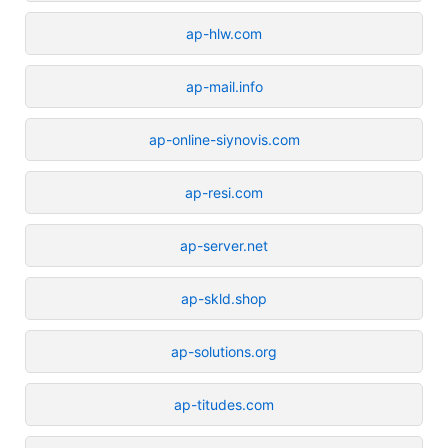
ap-hlw.com
ap-mail.info
ap-online-siynovis.com
ap-resi.com
ap-server.net
ap-skld.shop
ap-solutions.org
ap-titudes.com