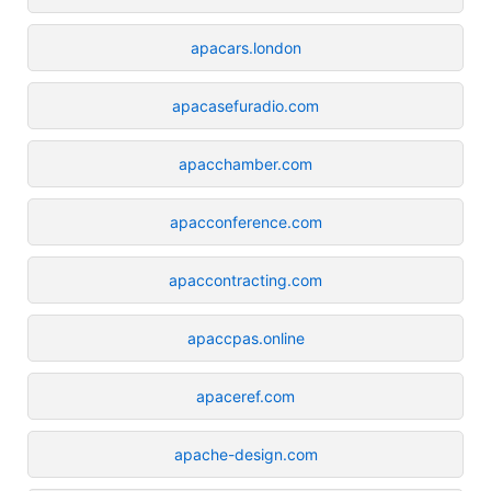
apacars.london
apacasefuradio.com
apacchamber.com
apacconference.com
apaccontracting.com
apaccpas.online
apaceref.com
apache-design.com