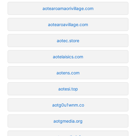
aotearoamaorivillage.com
aotearoavillage.com
aotec.store
aotelaisics.com
aotens.com
aotesi.top
aotg0u1wnm.co
aotgmedia.org