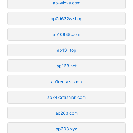
ap-wlove.com
ap0d632w.shop
ap10888.com
ap131.top
ap168.net
ap1rentals.shop
ap2425fashion.com
ap263.com
ap303.xyz