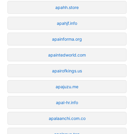
apahh.store
apahjf.info
apainforma.org
apaintedworld.com
apairofkings.us
apajuzu.me
apal-hr.info
apalaanchi.com.co