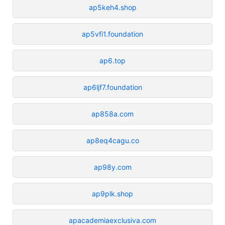
ap5keh4.shop
ap5vfi1.foundation
ap6.top
ap6ljf7.foundation
ap858a.com
ap8eq4cagu.co
ap98y.com
ap9plk.shop
apacademiaexclusiva.com