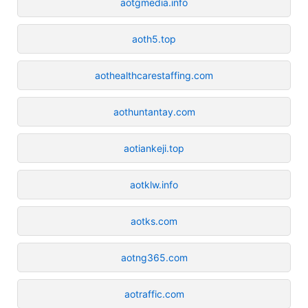
aotgmedia.info
aoth5.top
aothealthcarestaffing.com
aothuntantay.com
aotiankeji.top
aotklw.info
aotks.com
aotng365.com
aotraffic.com