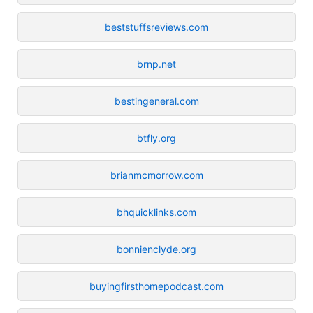
beststuffsreviews.com
brnp.net
bestingeneral.com
btfly.org
brianmcmorrow.com
bhquicklinks.com
bonnienclyde.org
buyingfirsthomepodcast.com