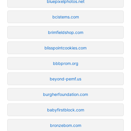
bluepixelphotos.net
bcistems.com
brimfieldshop.com
blisspointcookies.com
bbbprom.org
beyond-pemf.us
burgherfoundation.com
babyfirstblock.com
bronzebom.com