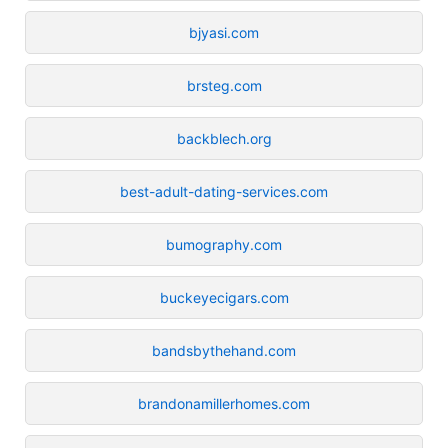
bjyasi.com
brsteg.com
backblech.org
best-adult-dating-services.com
bumography.com
buckeyecigars.com
bandsbythehand.com
brandonamillerhomes.com