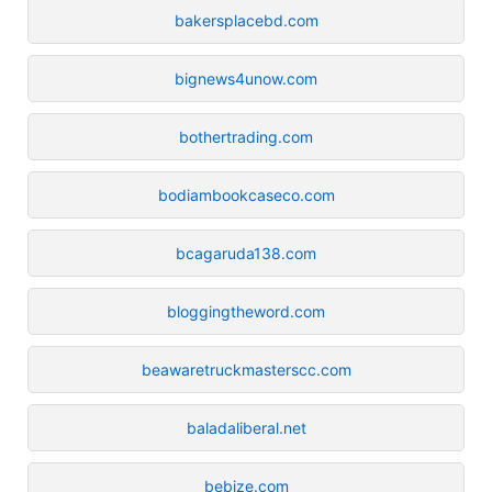
bakersplacebd.com
bignews4unow.com
bothertrading.com
bodiambookcaseco.com
bcagaruda138.com
bloggingtheword.com
beawaretruckmasterscc.com
baladaliberal.net
bebize.com