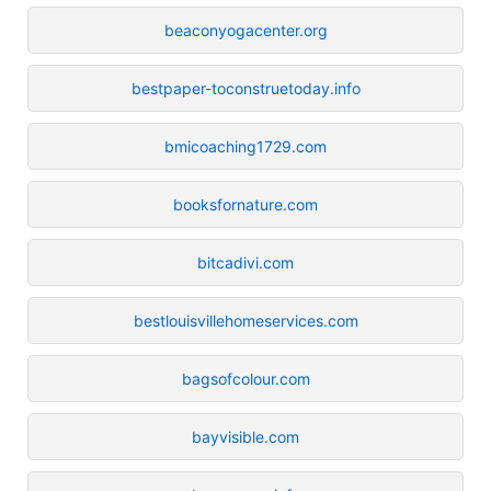
beaconyogacenter.org
bestpaper-toconstruetoday.info
bmicoaching1729.com
booksfornature.com
bitcadivi.com
bestlouisvillehomeservices.com
bagsofcolour.com
bayvisible.com