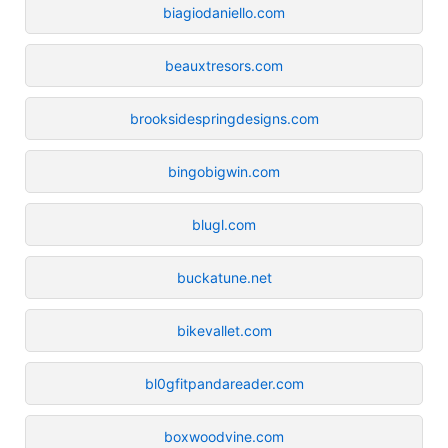
biagiodaniello.com
beauxtresors.com
brooksidespringdesigns.com
bingobigwin.com
blugl.com
buckatune.net
bikevallet.com
bl0gfitpandareader.com
boxwoodvine.com