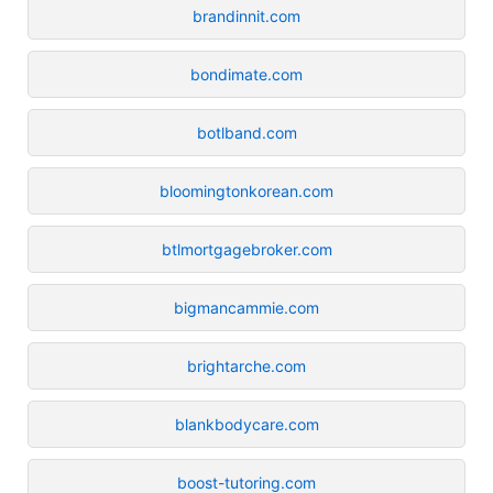
brandinnit.com
bondimate.com
botlband.com
bloomingtonkorean.com
btlmortgagebroker.com
bigmancammie.com
brightarche.com
blankbodycare.com
boost-tutoring.com