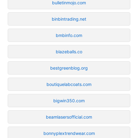
bulletinmojo.com
binbintrading.net
bmbinfo.com
blazeballs.co
bestgreenblog.org
boutiquelabcoats.com
bigwin350.com
beamlasersofficial.com
bonnyplextrendwear.com