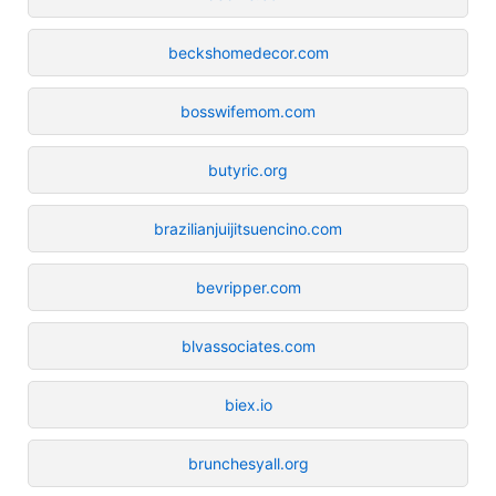
beckshomedecor.com
bosswifemom.com
butyric.org
brazilianjuijitsuencino.com
bevripper.com
blvassociates.com
biex.io
brunchesyall.org