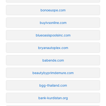
bonoeuope.com
buylvsonline.com
blueoasispoolsinc.com
bryanautoplex.com
babende.com
beautybyprimdemure.com
bgg-thailand.com
bank-kurdistan.org