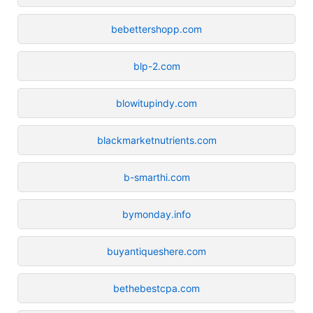
bebettershopp.com
blp-2.com
blowitupindy.com
blackmarketnutrients.com
b-smarthi.com
bymonday.info
buyantiqueshere.com
bethebestcpa.com