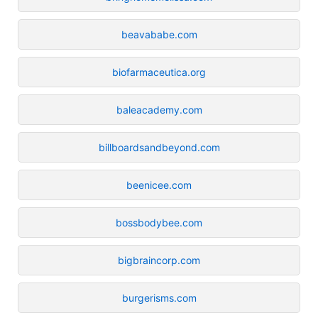
beavababe.com
biofarmaceutica.org
baleacademy.com
billboardsandbeyond.com
beenicee.com
bossbodybee.com
bigbraincorp.com
burgerisms.com