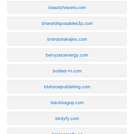
beautyforpets.com
bharatdisposables3p.com
brandonakajinx.com
berryzeroenergy.com
bodied-rn.com
bluhorsepublishing.com
blackbagop.com
birdyfy.com