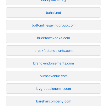
bahaii.net
bottomlinesavinggroup.com
bricktownvodka.com
breakfastandblunts.com
brand-endorsements.com
burnsavenue.com
bygracealonemin.com
barehaircompany.com