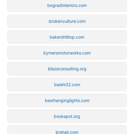
bogradinteriors.com
brokenvulture.com
bakershilltop.com
bymersmotorworks.com
blazeconsulting.org
baishi32.com
besthanginglights.com
bookspot.org
brshair.com