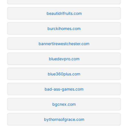
beautidrifruits.com
burckihomes.com
bannertirewestchester.com
bluedevpro.com
blue360plus.com
bad-ass-games.com
bgcnex.com
bythornsofgrace.com