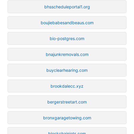
bhsscheduleportal1.org
boujiebabesandbeaus.com
bio-postgres.com
bnajunkremovals.com
buyclearhearing.com
brookdalecc.xyz
bergerstreetart.com
bronxgaragetowing.com
blockchainiots.com