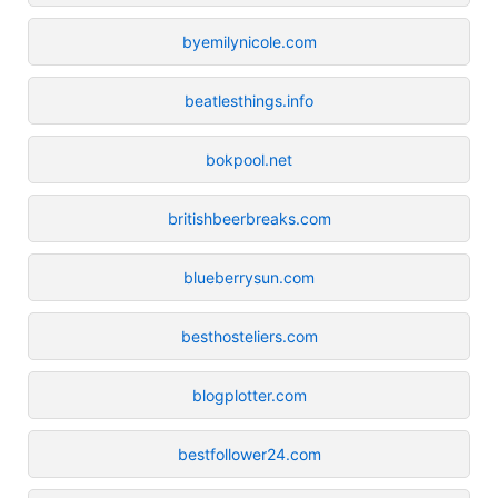
byemilynicole.com
beatlesthings.info
bokpool.net
britishbeerbreaks.com
blueberrysun.com
besthosteliers.com
blogplotter.com
bestfollower24.com