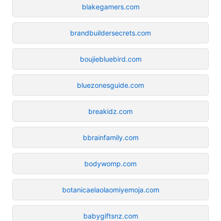
blakegamers.com
brandbuildersecrets.com
boujiebluebird.com
bluezonesguide.com
breakidz.com
bbrainfamily.com
bodywomp.com
botanicaelaolaomiyemoja.com
babygiftsnz.com