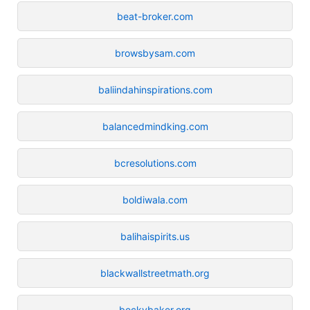
beat-broker.com
browsbysam.com
baliindahinspirations.com
balancedmindking.com
bcresolutions.com
boldiwala.com
balihaispirits.us
blackwallstreetmath.org
beckybaker.org