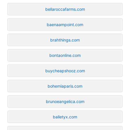
bellaroccafarms.com
baenaampoint.com
brahthings.com
bontaonline.com
buycheapshooz.com
bohemiaparis.com
brunoeangelica.com
balletyx.com