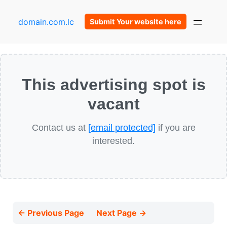
domain.com.lc
Submit Your website here
This advertising spot is
vacant
Contact us at
[email protected]
if you are
interested.
← Previous Page
Next Page →