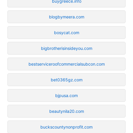
buygreece.info
blogbymeera.com
bosycat.com
bigbrotherisinsideyou.com
bestserviceroofcommercialsubcon.com
bet0365gz.com
bjpusa.com
beautynila20.com
buckscountynonprofit.com