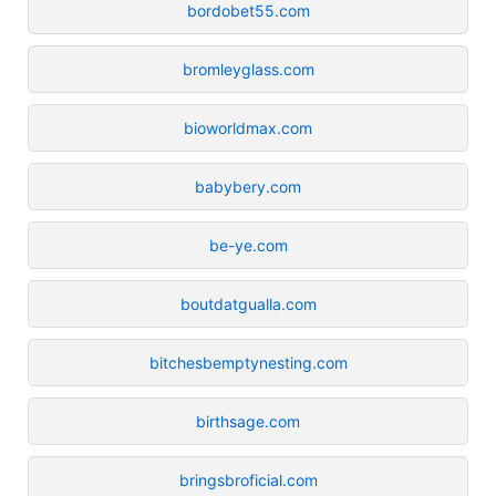
bordobet55.com
bromleyglass.com
bioworldmax.com
babybery.com
be-ye.com
boutdatgualla.com
bitchesbemptynesting.com
birthsage.com
bringsbroficial.com