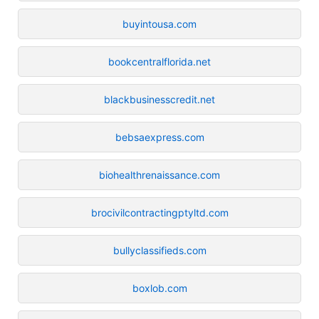
buyintousa.com
bookcentralflorida.net
blackbusinesscredit.net
bebsaexpress.com
biohealthrenaissance.com
brocivilcontractingptyltd.com
bullyclassifieds.com
boxlob.com