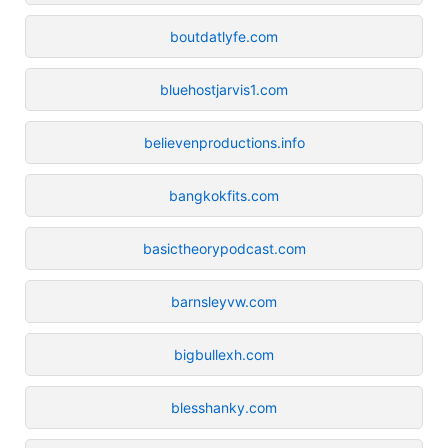
boutdatlyfe.com
bluehostjarvis1.com
believenproductions.info
bangkokfits.com
basictheorypodcast.com
barnsleyvw.com
bigbullexh.com
blesshanky.com