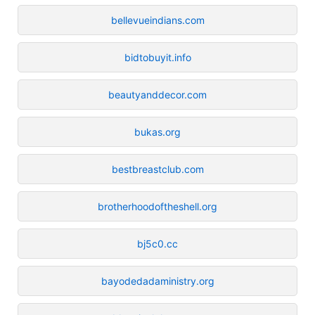
bellevueindians.com
bidtobuyit.info
beautyanddecor.com
bukas.org
bestbreastclub.com
brotherhoodoftheshell.org
bj5c0.cc
bayodedadaministry.org