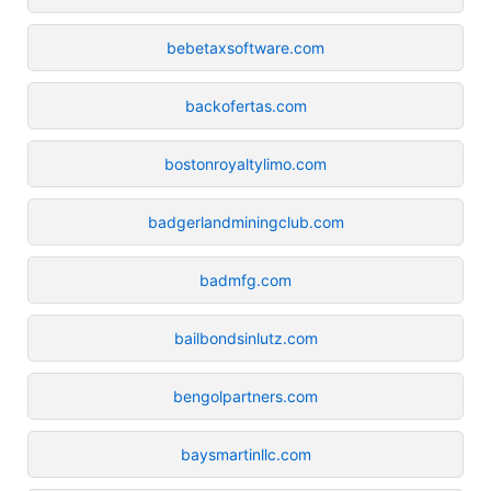
bebetaxsoftware.com
backofertas.com
bostonroyaltylimo.com
badgerlandminingclub.com
badmfg.com
bailbondsinlutz.com
bengolpartners.com
baysmartinllc.com