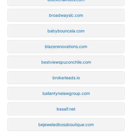
broadwayslc.com
babybouncela.com
blazerenovations.com
bestviewspuconchile.com
brokerleads.io
ballantynelawgroup.com
basaif.net
bejeweledbossboutique.com