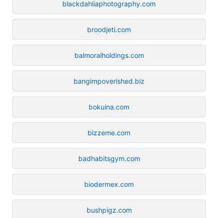
blackdahliaphotography.com
broodjeti.com
balmoralholdings.com
bangimpoverished.biz
bokuina.com
bizzeme.com
badhabitsgym.com
biodermex.com
bushpigz.com