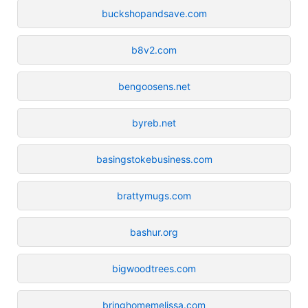
buckshopandsave.com
b8v2.com
bengoosens.net
byreb.net
basingstokebusiness.com
brattymugs.com
bashur.org
bigwoodtrees.com
bringhomemelissa.com