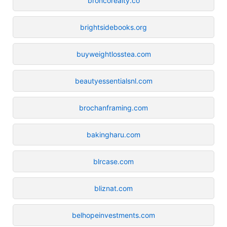
broncorealty.co
brightsidebooks.org
buyweightlosstea.com
beautyessentialsnl.com
brochanframing.com
bakingharu.com
blrcase.com
bliznat.com
belhopeinvestments.com