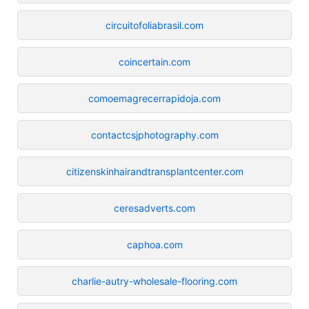
circuitofoliabrasil.com
coincertain.com
comoemagrecerrapidoja.com
contactcsjphotography.com
citizenskinhairandtransplantcenter.com
ceresadverts.com
caphoa.com
charlie-autry-wholesale-flooring.com