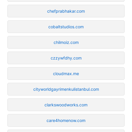
chefprabhakar.com
cobaltstudios.com
chilmoiz.com
czzywfdhy.com
cloudmax.me
cityworldgayrimenkulistanbul.com
clarkswoodworks.com
care4homenow.com