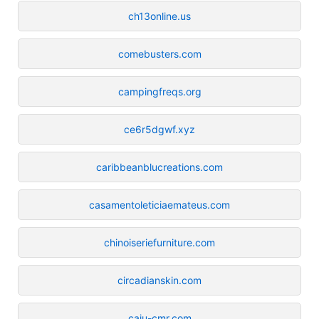
ch13online.us
comebusters.com
campingfreqs.org
ce6r5dgwf.xyz
caribbeanblucreations.com
casamentoleticiaemateus.com
chinoiseriefurniture.com
circadianskin.com
caiu-cmr.com