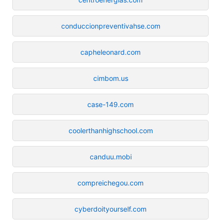
conduccionpreventivahse.com
capheleonard.com
cimbom.us
case-149.com
coolerthanhighschool.com
canduu.mobi
compreichegou.com
cyberdoityourself.com