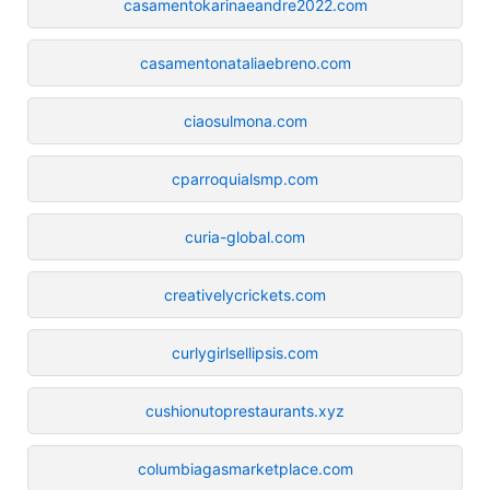
casamentokarinaeandre2022.com
casamentonataliaebreno.com
ciaosulmona.com
cparroquialsmp.com
curia-global.com
creativelycrickets.com
curlygirlsellipsis.com
cushionutoprestaurants.xyz
columbiagasmarketplace.com