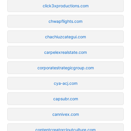
click3xproductions.com
chwapflights.com
chachiuzcategui.com
carpelexrealstate.com
corporatestrategicgroup.com
cya-acj.com
capsubr.com
cannivex.com
contentcreatorcloutculture.com