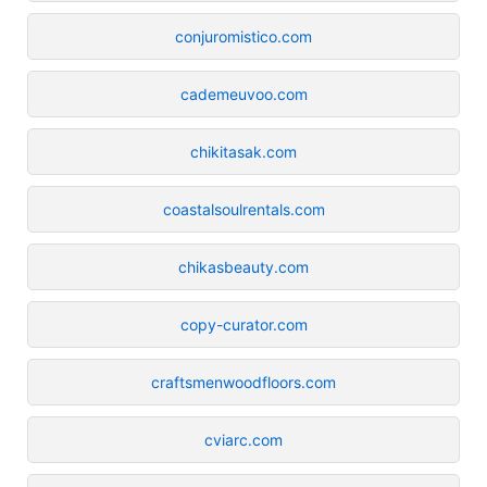
conjuromistico.com
cademeuvoo.com
chikitasak.com
coastalsoulrentals.com
chikasbeauty.com
copy-curator.com
craftsmenwoodfloors.com
cviarc.com