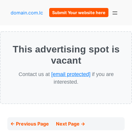
domain.com.lc
Submit Your website here
This advertising spot is
vacant
Contact us at
[email protected]
if you are
interested.
← Previous Page
Next Page →