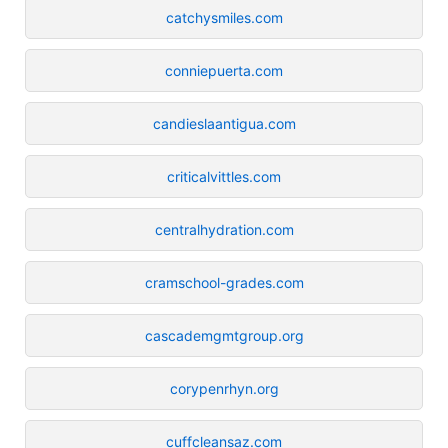
catchysmiles.com
conniepuerta.com
candieslaantigua.com
criticalvittles.com
centralhydration.com
cramschool-grades.com
cascademgmtgroup.org
corypenrhyn.org
cuffcleansaz.com