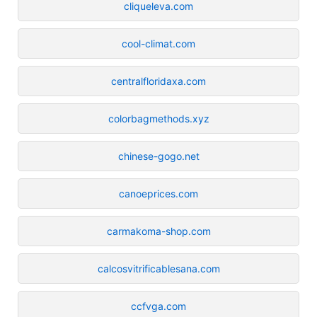
cliqueleva.com
cool-climat.com
centralfloridaxa.com
colorbagmethods.xyz
chinese-gogo.net
canoeprices.com
carmakoma-shop.com
calcosvitrificablesana.com
ccfvga.com