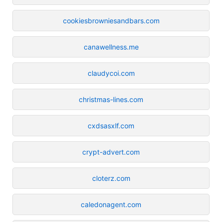
cookiesbrowniesandbars.com
canawellness.me
claudycoi.com
christmas-lines.com
cxdsasxlf.com
crypt-advert.com
cloterz.com
caledonagent.com