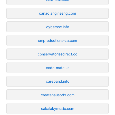
canadianginseng.com
cybersoc.info
cmproductions-za.com
conservatoriesdirect.co
code-mate.us
careband.info
createhauspdx.com
cakalakymusic.com