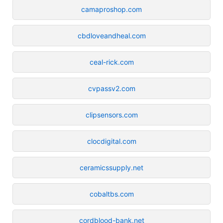
camaproshop.com
cbdloveandheal.com
ceal-rick.com
cvpassv2.com
clipsensors.com
clocdigital.com
ceramicssupply.net
cobaltbs.com
cordblood-bank.net