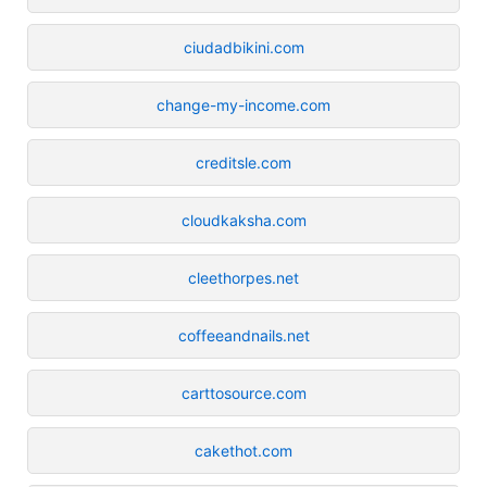
ciudadbikini.com
change-my-income.com
creditsle.com
cloudkaksha.com
cleethorpes.net
coffeeandnails.net
carttosource.com
cakethot.com