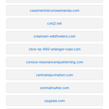
casamentobrunoeamanda.com
cxkj2.net
creetown-wildfowlers.com
cbre-np-660-erlanger-road.com
conoce-resonancerepatterning.com
centralrejuvination.com
centralmulher.com
cpgasia.com