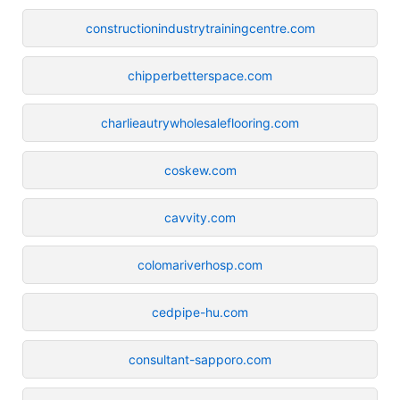
constructionindustrytrainingcentre.com
chipperbetterspace.com
charlieautrywholesaleflooring.com
coskew.com
cavvity.com
colomariverhosp.com
cedpipe-hu.com
consultant-sapporo.com