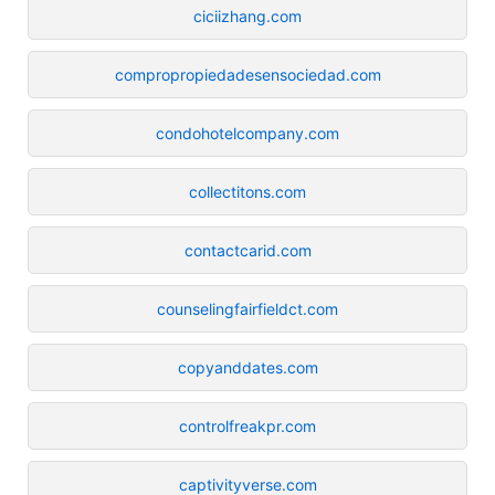
ciciizhang.com
compropropiedadesensociedad.com
condohotelcompany.com
collectitons.com
contactcarid.com
counselingfairfieldct.com
copyanddates.com
controlfreakpr.com
captivityverse.com