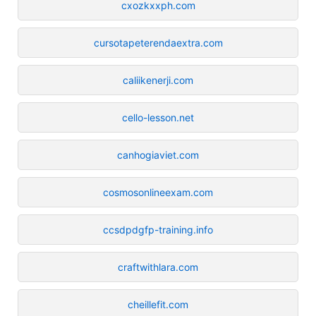
cxozkxxph.com
cursotapeterendaextra.com
caliikenerji.com
cello-lesson.net
canhogiaviet.com
cosmosonlineexam.com
ccsdpdgfp-training.info
craftwithlara.com
cheillefit.com