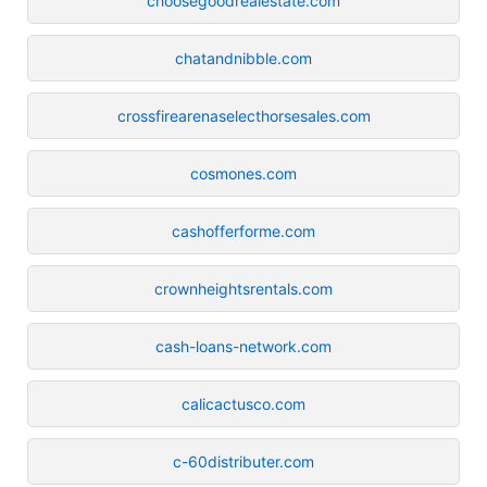
choosegoodrealestate.com
chatandnibble.com
crossfirearenaselecthorsesales.com
cosmones.com
cashofferforme.com
crownheightsrentals.com
cash-loans-network.com
calicactusco.com
c-60distributer.com