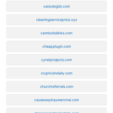
carpologist.com
cleaningserviceprice.xyz
cambodialinks.com
cheapplugin.com
cynetprojects.com
cryptcoindaily.com
churchreferrals.com
causewaybaywanchai.com