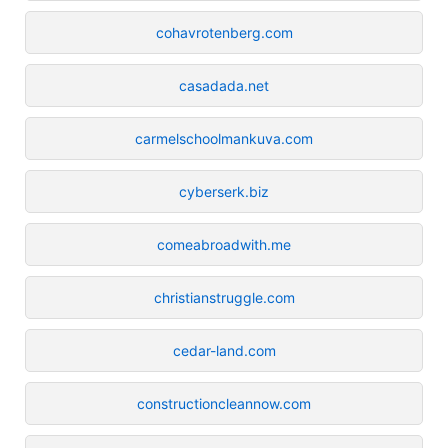
cohavrotenberg.com
casadada.net
carmelschoolmankuva.com
cyberserk.biz
comeabroadwith.me
christianstruggle.com
cedar-land.com
constructioncleannow.com