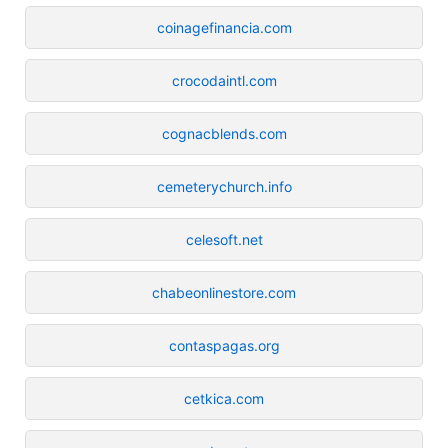
coinagefinancia.com
crocodaintl.com
cognacblends.com
cemeterychurch.info
celesoft.net
chabeonlinestore.com
contaspagas.org
cetkica.com