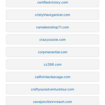
certifiedvictory.com
cristytheorganizer.com
camaleonshop11.com
crazycoozie.com
corpmanantial.com
cz398.com
californiacleavage.com
craftyouradventuretour.com
cavejunctionrvresort.com