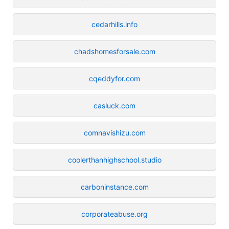
cedarhills.info
chadshomesforsale.com
cqeddyfor.com
casluck.com
comnavishizu.com
coolerthanhighschool.studio
carboninstance.com
corporateabuse.org