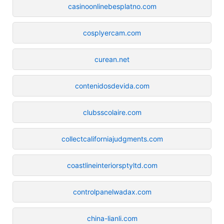
casinoonlinebesplatno.com
cosplyercam.com
curean.net
contenidosdevida.com
clubsscolaire.com
collectcaliforniajudgments.com
coastlineinteriorsptyltd.com
controlpanelwadax.com
china-lianli.com