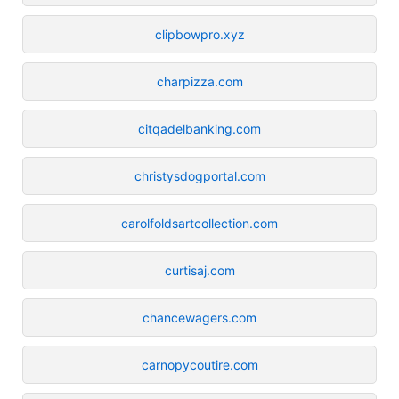
clipbowpro.xyz
charpizza.com
citqadelbanking.com
christysdogportal.com
carolfoldsartcollection.com
curtisaj.com
chancewagers.com
carnopycoutire.com