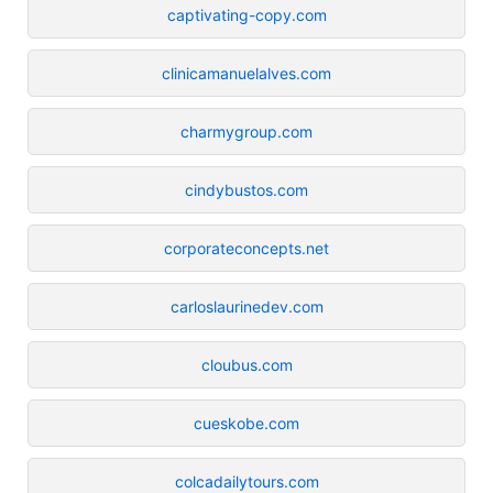
captivating-copy.com
clinicamanuelalves.com
charmygroup.com
cindybustos.com
corporateconcepts.net
carloslaurinedev.com
cloubus.com
cueskobe.com
colcadailytours.com