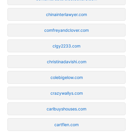
chinainterlawyer.com
comfreyandclover.com
clgy2233.com
christinadavishi.com
colebigelow.com
crazywallys.com
carlbuyshouses.com
cartflen.com