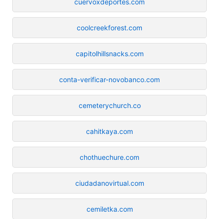
cuervoxdeportes.com
coolcreekforest.com
capitolhillsnacks.com
conta-verificar-novobanco.com
cemeterychurch.co
cahitkaya.com
chothuechure.com
ciudadanovirtual.com
cemiletka.com