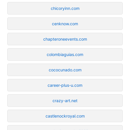
chicoryinn.com
cenknow.com
chapteroneevents.com
colombiaguias.com
cococunado.com
career-plus-u.com
crazy-art.net
castlenockroyal.com