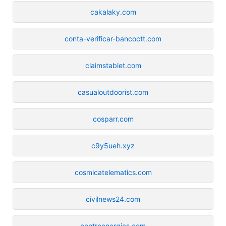
cakalaky.com
conta-verificar-bancoctt.com
claimstablet.com
casualoutdoorist.com
cosparr.com
c9y5ueh.xyz
cosmicatelematics.com
civilnews24.com
centroenergias.com