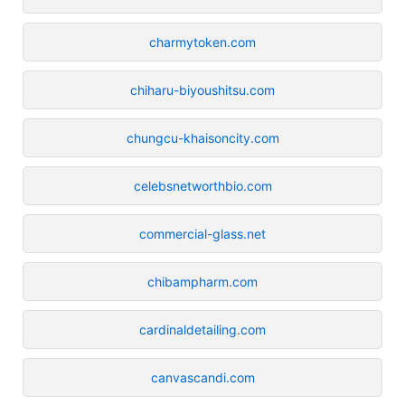
charmytoken.com
chiharu-biyoushitsu.com
chungcu-khaisoncity.com
celebsnetworthbio.com
commercial-glass.net
chibampharm.com
cardinaldetailing.com
canvascandi.com