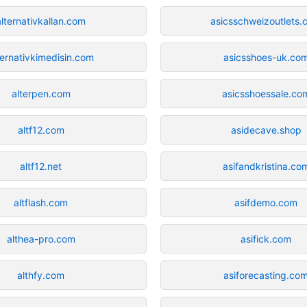
alternativkallan.com
asicsschweizoutlets
ternativkimedisin.com
asicsshoes-uk.co
alterpen.com
asicsshoessale.co
altf12.com
asidecave.shop
altf12.net
asifandkristina.co
altflash.com
asifdemo.com
althea-pro.com
asifick.com
althfy.com
asiforecasting.co