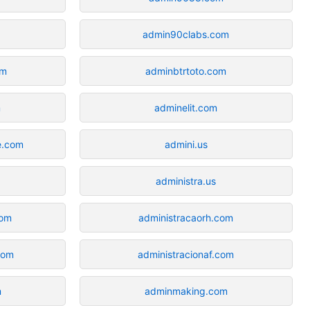
admin90clabs.com
om
adminbtrtoto.com
m
adminelit.com
e.com
admini.us
administra.us
com
administracaorh.com
com
administracionaf.com
m
adminmaking.com