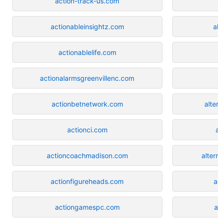
action-track-us.com
actionableinsightz.com
a
actionablelife.com
actionalarmsgreenvillenc.com
actionbetnetwork.com
alte
actionci.com
actioncoachmadison.com
alter
actionfigureheads.com
a
actiongamespc.com
a