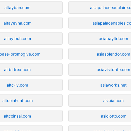
altayban.com
asiapalaceeauclaire.
altayevna.com
asiapalacenaples.c
altayibuh.com
asiapayltd.com
tbase-promogive.com
asiasplendor.com
altbittrex.com
asiavisitdate.com
altc-ly.com
asiaworks.net
altcoinhunt.com
asibia.com
altcoinsai.com
asiclotto.com