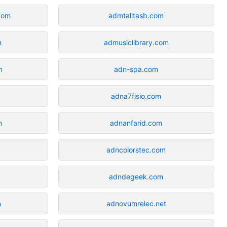
.com
admtalitasb.com
m
admusiclibrary.com
m
adn-spa.com
adna7fisio.com
m
adnanfarid.com
adncolorstec.com
adndegeek.com
m
adnovumrelec.net