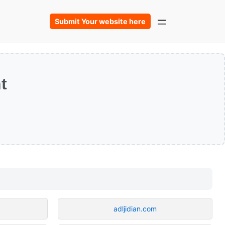
Submit Your website here
t
adljidian.com