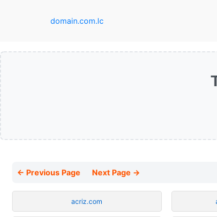
domain.com.lc
← Previous Page
Next Page →
acriz.com