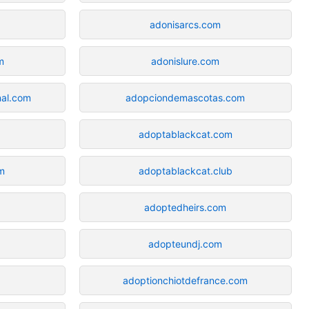
adonisarcs.com
m
adonislure.com
nal.com
adopciondemascotas.com
adoptablackcat.com
om
adoptablackcat.club
adoptedheirs.com
adopteundj.com
adoptionchiotdefrance.com