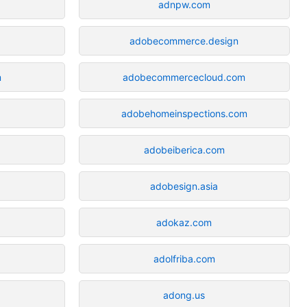
adnpw.com
adobecommerce.design
m
adobecommercecloud.com
adobehomeinspections.com
adobeiberica.com
adobesign.asia
adokaz.com
adolfriba.com
adong.us