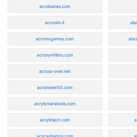
acrobaires.com
acronim.it
als
acronixgames.com
alsr
acronymfilms.com
across-over.net
acrotower50.com
acrylicbarstools.com
acrylinject.com
a
acscashapps.com
a