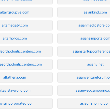
altairgroupve.com
asiankind.com
altamegatv.com
asianmedicstore.c
altarholics.com
asiansimports.co
ileorthodonticcenters.com
asianstartupconferenc
lesorthodonticcenters.com
asianv.net
altathena.com
asianventureforum.
altavista-world.com
asianwebcamporno.
tavraincorporated.com
asiaoffshoring.co