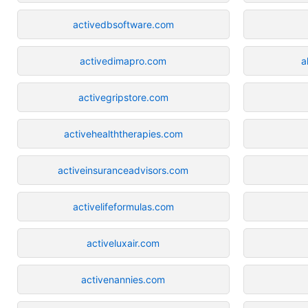
activedbsoftware.com
activedimapro.com
a
activegripstore.com
activehealththerapies.com
activeinsuranceadvisors.com
activelifeformulas.com
activeluxair.com
activenannies.com