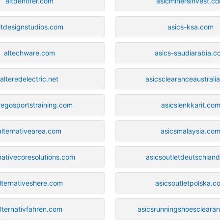
altdentifer.com
asicminersinvest.c
ltdesignstudios.com
asics-ksa.com
altechware.com
asics-saudiarabia.c
alteredelectric.net
asicsclearanceaustrali
regosportstraining.com
asicslenkkarit.co
alternativearea.com
asicsmalaysia.co
nativecoresolutions.com
asicsoutletdeutschlan
lternativeshere.com
asicsoutletpolska.c
lternativfahren.com
asicsrunningshoescleara