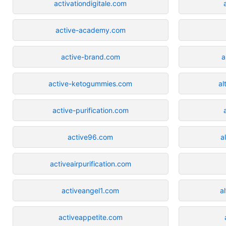
activationdigitale.com
active-academy.com
active-brand.com
a
active-ketogummies.com
al
active-purification.com
active96.com
a
activeairpurification.com
activeangel1.com
a
activeappetite.com