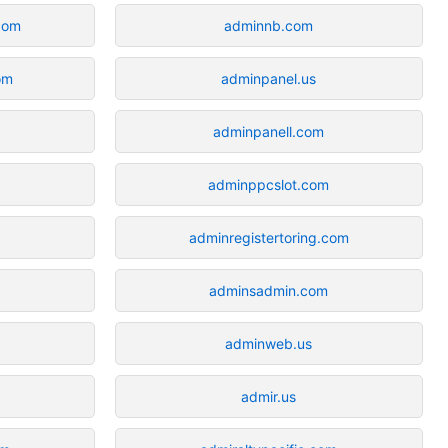
com
adminnb.com
om
adminpanel.us
adminpanell.com
adminppcslot.com
adminregistertoring.com
adminsadmin.com
adminweb.us
admir.us