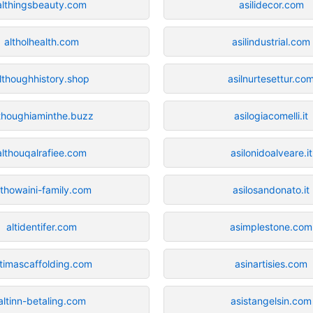
althingsbeauty.com
asilidecor.com
altholhealth.com
asilindustrial.com
lthoughhistory.shop
asilnurtesettur.co
thoughiaminthe.buzz
asilogiacomelli.it
althouqalrafiee.com
asilonidoalveare.it
lthowaini-family.com
asilosandonato.it
altidentifer.com
asimplestone.com
ltimascaffolding.com
asinartisies.com
altinn-betaling.com
asistangelsin.com