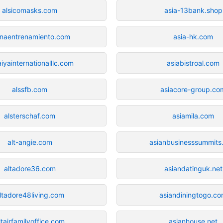
alsicomasks.com
asia-13bank.shop
inaentrenamiento.com
asia-hk.com
aiyainternationalllc.com
asiabistroal.com
alssfb.com
asiacore-group.co
alsterschaf.com
asiamila.com
alt-angie.com
asianbusinesssummits
altadore36.com
asiandatinguk.net
ltadore48living.com
asiandiningtogo.c
ltairfamilyoffice.com
asianhouse.net