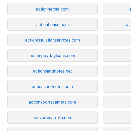
actionherola.com
actionhouse.com
al
actioninsulationservices.com
actionpaydayloans.com
actionsandnotes.net
actionsandnotes.com
actionsportscamera.com
activadesarrollo.com