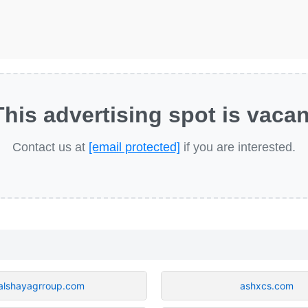
This advertising spot is vacan
Contact us at
[email protected]
if you are interested.
alshayagrroup.com
ashxcs.com