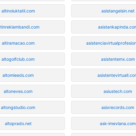
altinoluktatil.com
asistangelsin.net
ltinreklambandi.com
asistankapinda.co
altiramacao.com
asistenciavirtualprofesio
altogolfclub.com
asistentemx.com
altomleeds.com
asistentevirtuall.c
altoneves.com
asiustech.com
altongstudio.com
asixrecords.com
altoprado.net
ask-imevlana.com