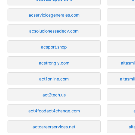
acserviciosgenerales.com
acsolucionessadecv.com
acsport.shop
acstrongly.com
altasm
act1online.com
altasmi
act2tech.us
act4foodact4change.com
actcareerservices.net
al