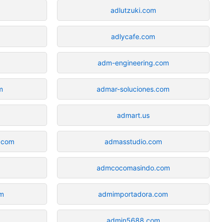
adlutzuki.com
adlycafe.com
adm-engineering.com
m
admar-soluciones.com
admart.us
.com
admasstudio.com
admcocomasindo.com
om
admimportadora.com
admin5688.com