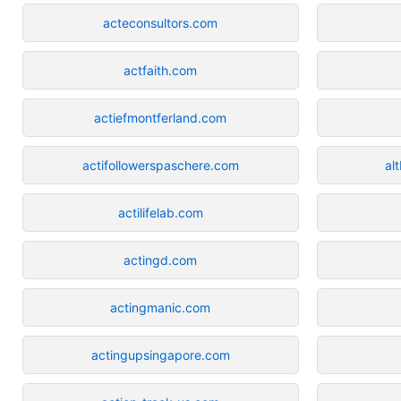
acteconsultors.com
actfaith.com
actiefmontferland.com
actifollowerspaschere.com
al
actilifelab.com
actingd.com
actingmanic.com
actingupsingapore.com