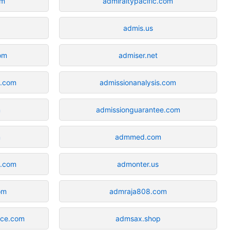
om
admiraltypacific.com
admis.us
om
admiser.net
a.com
admissionanalysis.com
m
admissionguarantee.com
m
admmed.com
d.com
admonter.us
om
admraja808.com
nce.com
admsax.shop