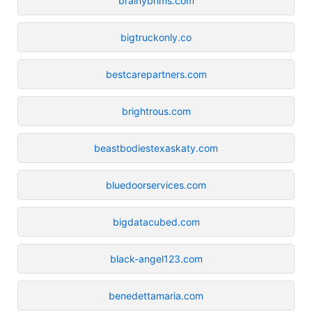
brainybrims.com
bigtruckonly.co
bestcarepartners.com
brightrous.com
beastbodiestexaskaty.com
bluedoorservices.com
bigdatacubed.com
black-angel123.com
benedettamaria.com