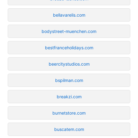
bellavarelis.com
bodystreet-muenchen.com
bestfranceholidays.com
beercitystudios.com
bspilman.com
breakzi.com
burnetstore.com
buscatem.com