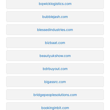
bqwicklogistics.com
bubblejash.com
blessedindustries.com
bizbaat.com
beautyukshow.com
bdrbuyout.com
bigassrc.com
bridgepeoplesolutions.com
bookinginbit.com