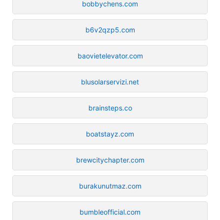
bobbychens.com
b6v2qzp5.com
baovietelevator.com
blusolarservizi.net
brainsteps.co
boatstayz.com
brewcitychapter.com
burakunutmaz.com
bumbleofficial.com