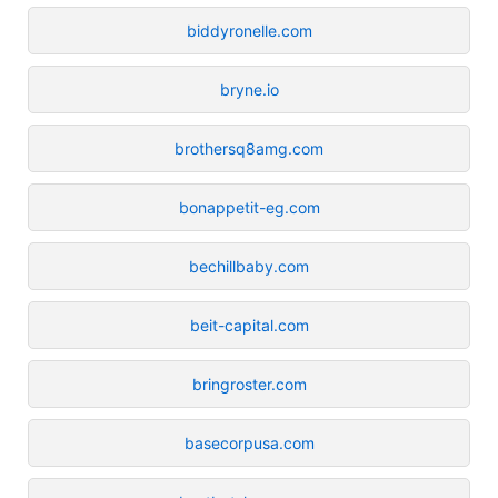
biddyronelle.com
bryne.io
brothersq8amg.com
bonappetit-eg.com
bechillbaby.com
beit-capital.com
bringroster.com
basecorpusa.com