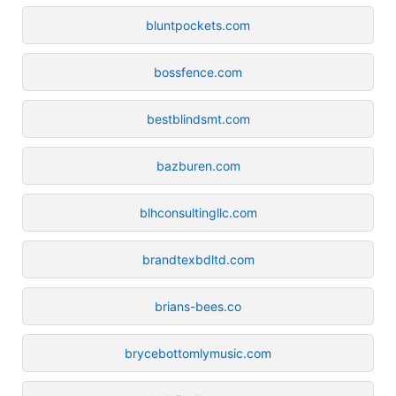
bluntpockets.com
bossfence.com
bestblindsmt.com
bazburen.com
blhconsultingllc.com
brandtexbdltd.com
brians-bees.co
brycebottomlymusic.com