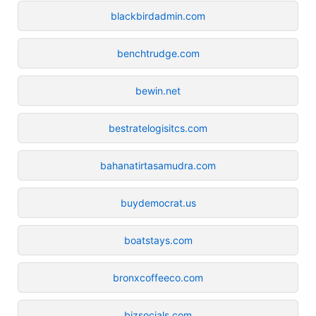
blackbirdadmin.com
benchtrudge.com
bewin.net
bestratelogisitcs.com
bahanatirtasamudra.com
buydemocrat.us
boatstays.com
bronxcoffeeco.com
bizsocials.com