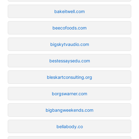
bakeitwell.com
beecofoods.com
bigskytvaudio.com
bestessaysedu.com
bleskartconsulting.org
borgswarner.com
bigbangweekends.com
bellabody.co