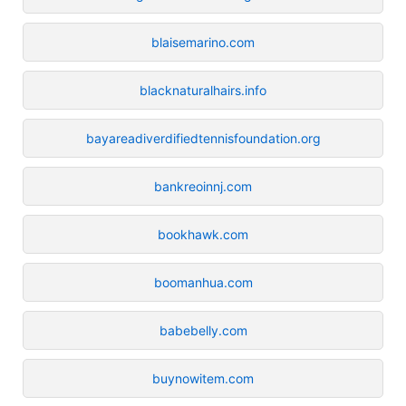
blaisemarino.com
blacknaturalhairs.info
bayareadiverdifiedtennisfoundation.org
bankreoinnj.com
bookhawk.com
boomanhua.com
babebelly.com
buynowitem.com