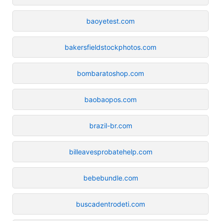
baoyetest.com
bakersfieldstockphotos.com
bombaratoshop.com
baobaopos.com
brazil-br.com
billeavesprobatehelp.com
bebebundle.com
buscadentrodeti.com