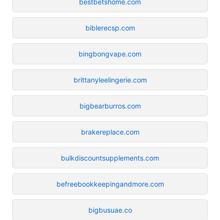
bestbetshome.com
biblerecsp.com
bingbongvape.com
brittanyleelingerie.com
bigbearburros.com
brakereplace.com
bulkdiscountsupplements.com
befreebookkeepingandmore.com
bigbusuae.co