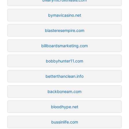
bymavicasino.net
blasteresempire.com
billboardsmarketing.com
bobbyhunter11.com
betterthanclean.info
backboneam.com
bloodhype.net
bussinlife.com