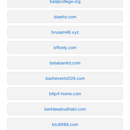
balajicollege.org
bisetto.com
brusam46.xyz
bffonly.com
betaloanltd.com
bashevents509.com
bltprf-home.com
berkleeabudhabi.com
btc8988.com