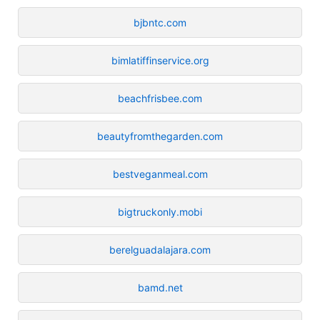
bjbntc.com
bimlatiffinservice.org
beachfrisbee.com
beautyfromthegarden.com
bestveganmeal.com
bigtruckonly.mobi
berelguadalajara.com
bamd.net