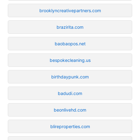
brooklyncreativepartners.com
brazirita.com
baobaopos.net
bespokecleaning.us
birthdaypunk.com
badudi.com
beonlivehd.com
blireproperties.com