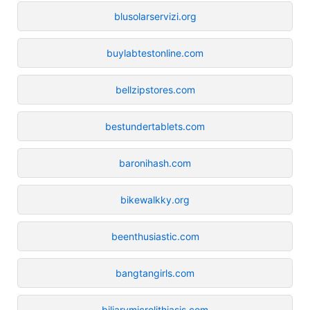
blusolarservizi.org
buylabtestonline.com
bellzipstores.com
bestundertablets.com
baronihash.com
bikewalkky.org
beenthusiastic.com
bangtangirls.com
biliarymicrolithiasis.com