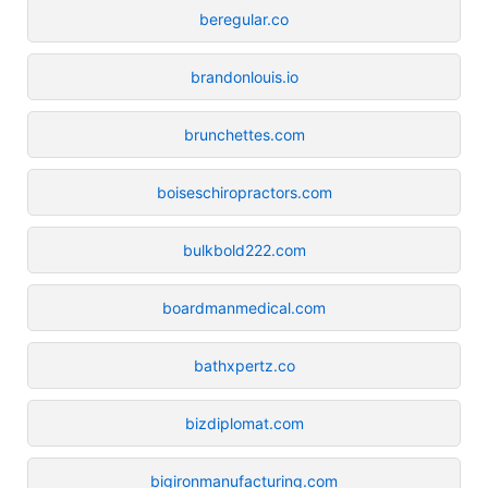
beregular.co
brandonlouis.io
brunchettes.com
boiseschiropractors.com
bulkbold222.com
boardmanmedical.com
bathxpertz.co
bizdiplomat.com
bigironmanufacturing.com