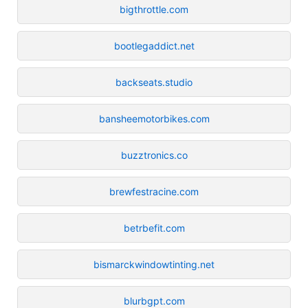
bigthrottle.com
bootlegaddict.net
backseats.studio
bansheemotorbikes.com
buzztronics.co
brewfestracine.com
betrbefit.com
bismarckwindowtinting.net
blurbgpt.com