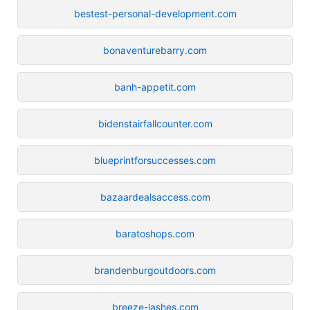
bestest-personal-development.com
bonaventurebarry.com
banh-appetit.com
bidenstairfallcounter.com
blueprintforsuccesses.com
bazaardealsaccess.com
baratoshops.com
brandenburgoutdoors.com
breeze-lashes.com