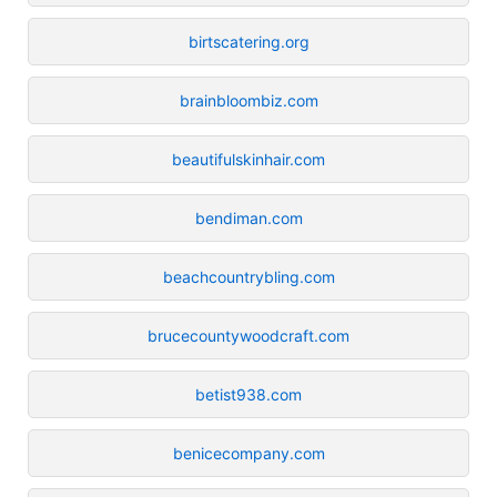
birtscatering.org
brainbloombiz.com
beautifulskinhair.com
bendiman.com
beachcountrybling.com
brucecountywoodcraft.com
betist938.com
benicecompany.com