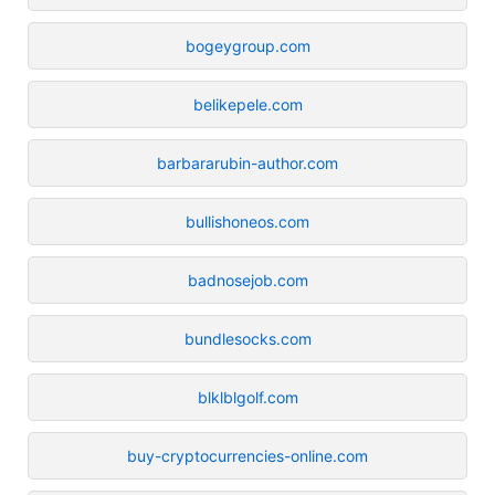
bogeygroup.com
belikepele.com
barbararubin-author.com
bullishoneos.com
badnosejob.com
bundlesocks.com
blklblgolf.com
buy-cryptocurrencies-online.com