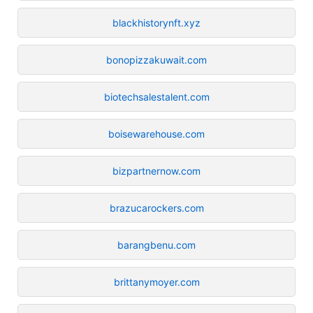
blackhistorynft.xyz
bonopizzakuwait.com
biotechsalestalent.com
boisewarehouse.com
bizpartnernow.com
brazucarockers.com
barangbenu.com
brittanymoyer.com