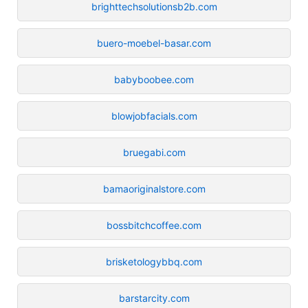
brighttechsolutionsb2b.com
buero-moebel-basar.com
babyboobee.com
blowjobfacials.com
bruegabi.com
bamaoriginalstore.com
bossbitchcoffee.com
brisketologybbq.com
barstarcity.com