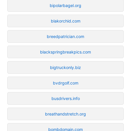
bipolarbagel.org
blakorchid.com
breedpatrician.com
blackspringbreakpics.com
bigtruckonly.biz
bvdrgolf.com
busdrivers.info
breathandstretch.org
bombdomain.com