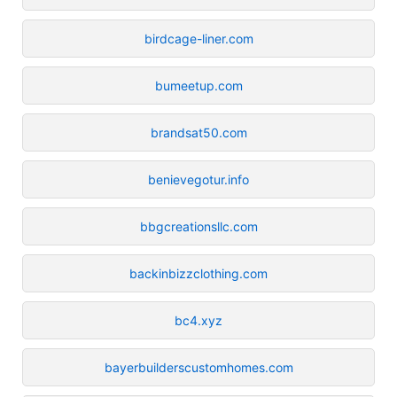
birdcage-liner.com
bumeetup.com
brandsat50.com
benievegotur.info
bbgcreationsllc.com
backinbizzclothing.com
bc4.xyz
bayerbuilderscustomhomes.com