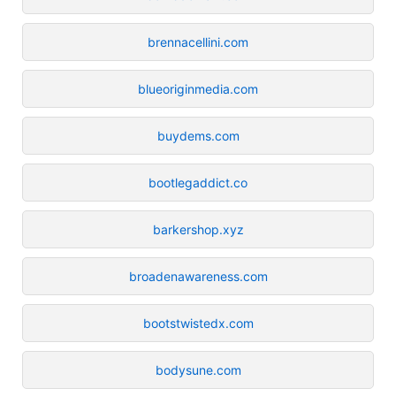
brennacellini.com
blueoriginmedia.com
buydems.com
bootlegaddict.co
barkershop.xyz
broadenawareness.com
bootstwistedx.com
bodysune.com