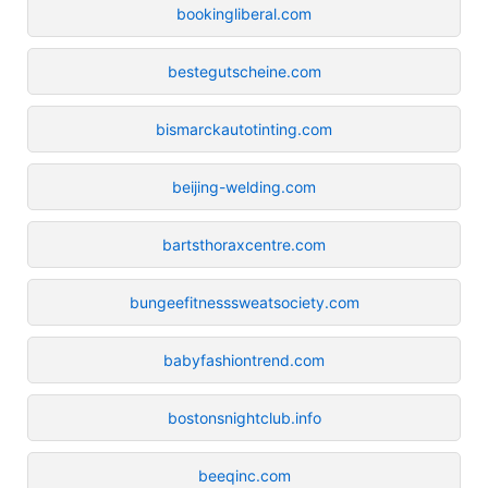
bookingliberal.com
bestegutscheine.com
bismarckautotinting.com
beijing-welding.com
bartsthoraxcentre.com
bungeefitnesssweatsociety.com
babyfashiontrend.com
bostonsnightclub.info
beeqinc.com