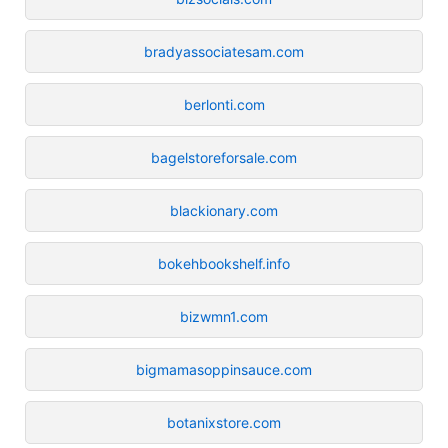
bradyassociatesam.com
berlonti.com
bagelstoreforsale.com
blackionary.com
bokehbookshelf.info
bizwmn1.com
bigmamasoppinsauce.com
botanixstore.com