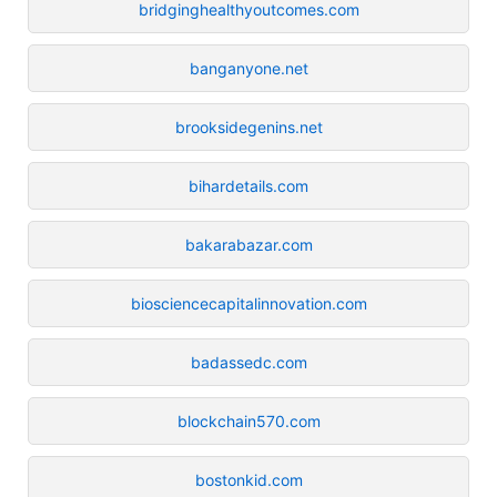
bridginghealthyoutcomes.com
banganyone.net
brooksidegenins.net
bihardetails.com
bakarabazar.com
biosciencecapitalinnovation.com
badassedc.com
blockchain570.com
bostonkid.com