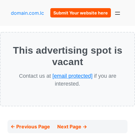
domain.com.lc
Submit Your website here
This advertising spot is
vacant
Contact us at
[email protected]
if you are
interested.
← Previous Page
Next Page →