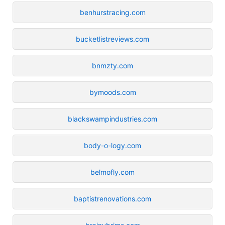
benhurstracing.com
bucketlistreviews.com
bnmzty.com
bymoods.com
blackswampindustries.com
body-o-logy.com
belmofly.com
baptistrenovations.com