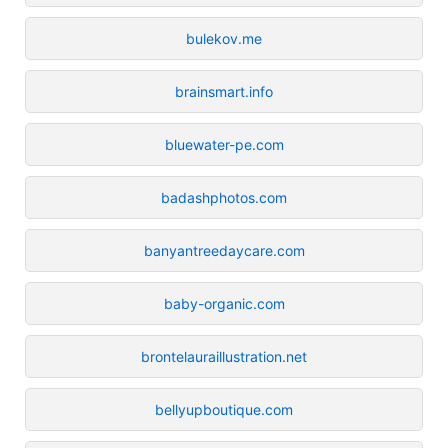
bulekov.me
brainsmart.info
bluewater-pe.com
badashphotos.com
banyantreedaycare.com
baby-organic.com
brontelauraillustration.net
bellyupboutique.com