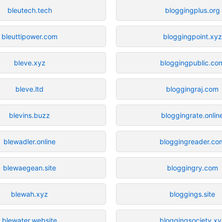
bleutech.tech
bloggingplus.org
bleuttipower.com
bloggingpoint.xyz
bleve.xyz
bloggingpublic.co
bleve.ltd
bloggingraj.com
blevins.buzz
bloggingrate.onlin
blewadler.online
bloggingreader.co
blewaegean.site
bloggingry.com
blewah.xyz
bloggings.site
blewater.website
bloggingsociety.xy