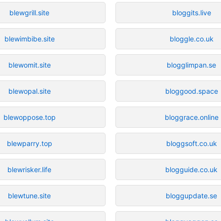
blewgrill.site
bloggits.live
blewimbibe.site
bloggle.co.uk
blewomit.site
blogglimpan.se
blewopal.site
bloggood.space
blewoppose.top
bloggrace.online
blewparry.top
bloggsoft.co.uk
blewrisker.life
blogguide.co.uk
blewtune.site
bloggupdate.se