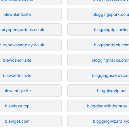
blewbland.site
bloggingspark.co.
buryopengardens.co.uk
bloggingtips.onlin
burypawsandplay.co.uk
bloggingtrack.co
blewcanon.site
bloggingtracks.onli
blewcedric.site
bloggingusnews.c
blewentity.site
bloggingvip.net
blewfaze.top
bloggingwiththemuse
blewget.com
bloggingwizard.xy