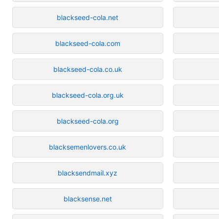
blackseed-cola.net
blackseed-cola.com
blackseed-cola.co.uk
blackseed-cola.org.uk
blackseed-cola.org
blacksemenlovers.co.uk
blacksendmail.xyz
blacksense.net