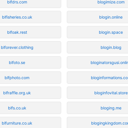
blfdrs.com
blogimize.com
blfisheries.co.uk
blogin.online
blfoak.rest
blogin.space
blforever.clothing
blogin.blog
blfoto.se
bloginatorsgusi.onli
blfphoto.com
bloginformations.c
blfraffle.org.uk
bloginfovital.store
blfs.co.uk
bloging.me
blfurniture.co.uk
blogingkingdom.c