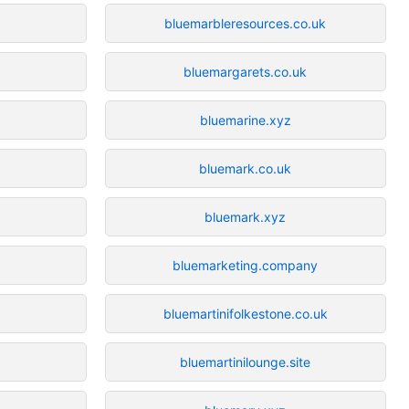
bluemarbleresources.co.uk
bluemargarets.co.uk
bluemarine.xyz
bluemark.co.uk
bluemark.xyz
bluemarketing.company
bluemartinifolkestone.co.uk
bluemartinilounge.site