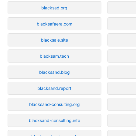
blacksad.org
blacksafaera.com
blacksale.site
blacksam.tech
blacksand.blog
blacksand.report
blacksand-consulting.org
blacksand-consulting.info