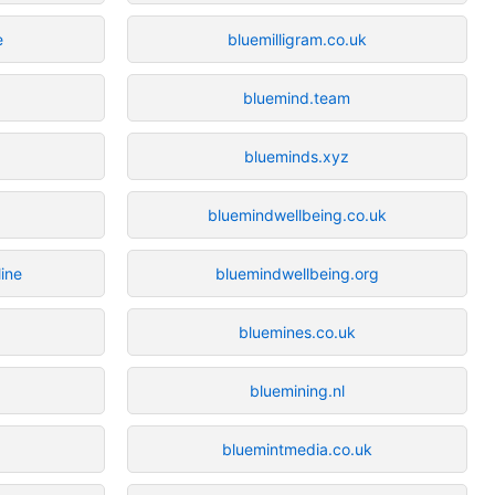
e
bluemilligram.co.uk
bluemind.team
blueminds.xyz
bluemindwellbeing.co.uk
line
bluemindwellbeing.org
bluemines.co.uk
bluemining.nl
bluemintmedia.co.uk