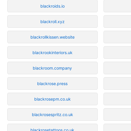
blackroids.io
blackroll.xyz
blackrollkissen.website
blackrookinteriors.uk
blackroom.company
blackrose.press
blackrosepm.co.uk
blackrosespritz.co.uk
blackrosetattoos.co.uk