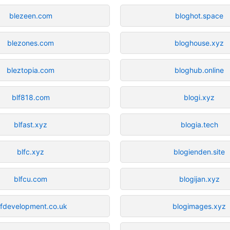
blezeen.com
bloghot.space
blezones.com
bloghouse.xyz
bleztopia.com
bloghub.online
blf818.com
blogi.xyz
blfast.xyz
blogia.tech
blfc.xyz
blogienden.site
blfcu.com
blogijan.xyz
lfdevelopment.co.uk
blogimages.xyz