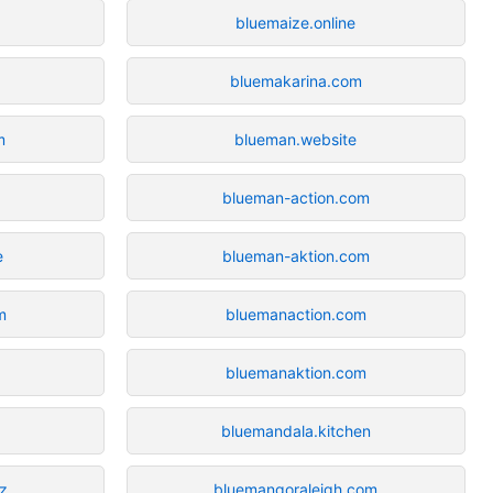
bluemaize.online
bluemakarina.com
m
blueman.website
blueman-action.com
e
blueman-aktion.com
m
bluemanaction.com
bluemanaktion.com
bluemandala.kitchen
z
bluemangoraleigh.com