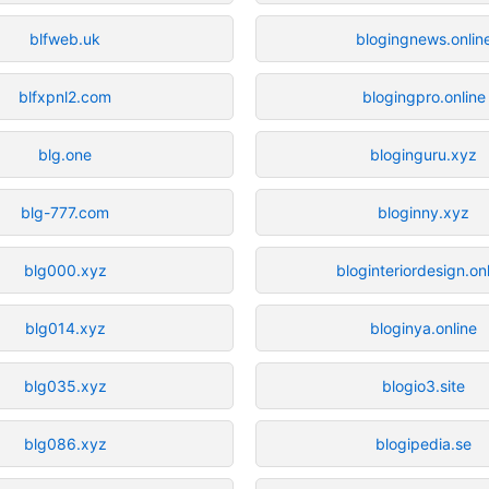
blfweb.uk
blogingnews.onlin
blfxpnl2.com
blogingpro.online
blg.one
bloginguru.xyz
blg-777.com
bloginny.xyz
blg000.xyz
bloginteriordesign.on
blg014.xyz
bloginya.online
blg035.xyz
blogio3.site
blg086.xyz
blogipedia.se