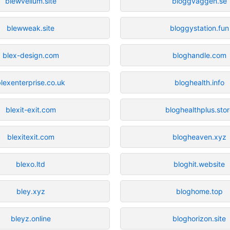
blewvellum.site
bloggvaggen.se
blewweak.site
bloggystation.fun
blex-design.com
bloghandle.com
lexenterprise.co.uk
bloghealth.info
blexit-exit.com
bloghealthplus.sto
blexitexit.com
blogheaven.xyz
blexo.ltd
bloghit.website
bley.xyz
bloghome.top
bleyz.online
bloghorizon.site