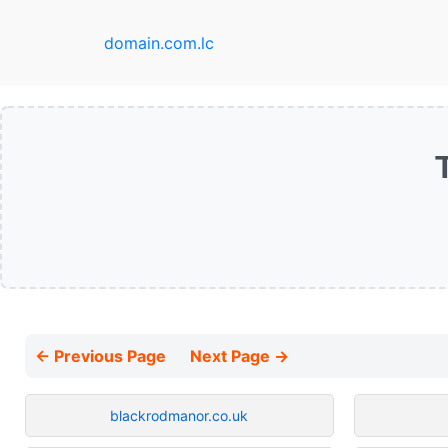
domain.com.lc
← Previous Page
Next Page →
blackrodmanor.co.uk