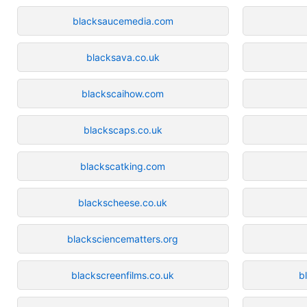
blacksaucemedia.com
blacksava.co.uk
blackscaihow.com
blackscaps.co.uk
blackscatking.com
blackscheese.co.uk
blacksciencematters.org
blackscreenfilms.co.uk
b