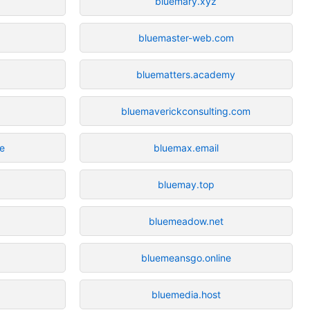
bluemary.xyz
bluemaster-web.com
bluematters.academy
bluemaverickconsulting.com
re
bluemax.email
bluemay.top
bluemeadow.net
bluemeansgo.online
bluemedia.host