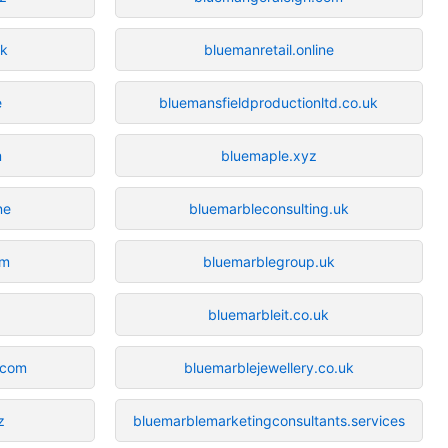
uk
bluemanretail.online
e
bluemansfieldproductionltd.co.uk
m
bluemaple.xyz
ne
bluemarbleconsulting.uk
om
bluemarblegroup.uk
bluemarbleit.co.uk
.com
bluemarblejewellery.co.uk
z
bluemarblemarketingconsultants.services