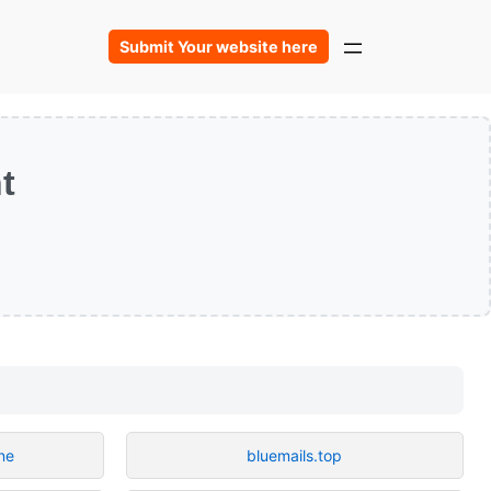
Submit Your website here
t
ne
bluemails.top