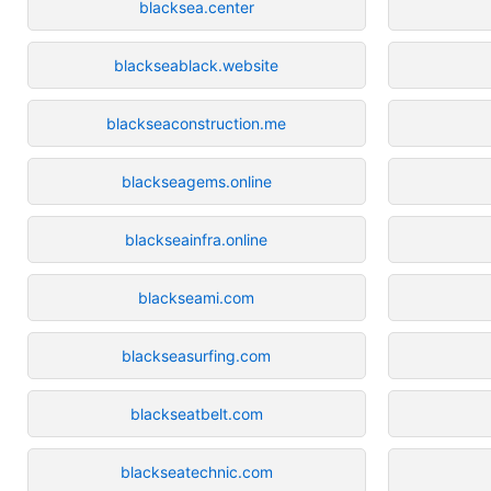
blacksea.center
blackseablack.website
blackseaconstruction.me
blackseagems.online
blackseainfra.online
blackseami.com
blackseasurfing.com
blackseatbelt.com
blackseatechnic.com