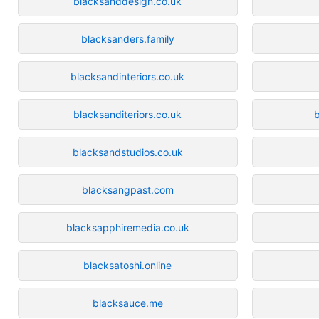
blacksanddesign.co.uk
blacksanders.family
blacksandinteriors.co.uk
blacksanditeriors.co.uk
b
blacksandstudios.co.uk
blacksangpast.com
blacksapphiremedia.co.uk
blacksatoshi.online
blacksauce.me