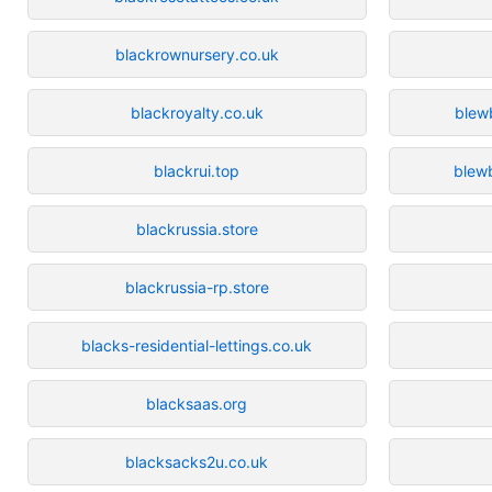
blackrownursery.co.uk
blackroyalty.co.uk
blew
blackrui.top
blew
blackrussia.store
blackrussia-rp.store
blacks-residential-lettings.co.uk
blacksaas.org
blacksacks2u.co.uk