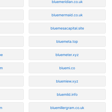
bluemeridian.co.uk
bluemermaid.co.uk
bluemesacapital.site
bluemeta.top
ne
bluemeter.xyz
om
bluemi.co
bluemiew.xyz
bluemild.info
om
bluemillergram.co.uk