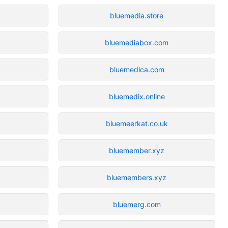
bluemedia.store
bluemediabox.com
bluemedica.com
bluemedix.online
bluemeerkat.co.uk
bluemember.xyz
bluemembers.xyz
bluemerg.com