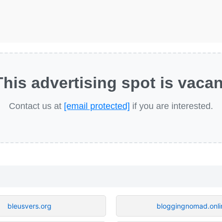
This advertising spot is vacan
Contact us at
[email protected]
if you are interested.
bleusvers.org
bloggingnomad.onli