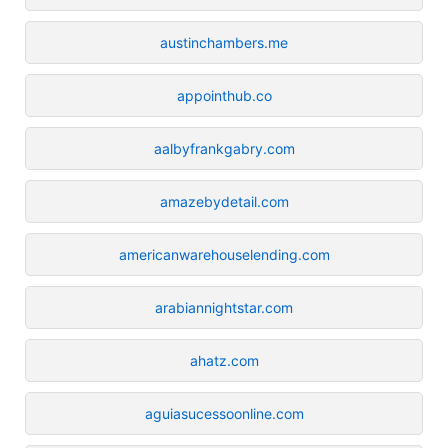
austinchambers.me
appointhub.co
aalbyfrankgabry.com
amazebydetail.com
americanwarehouselending.com
arabiannightstar.com
ahatz.com
aguiasucessoonline.com