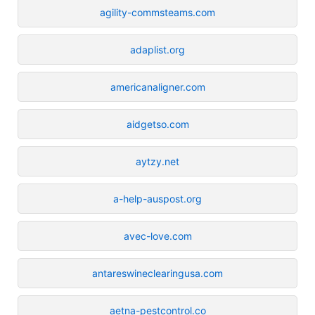
agility-commsteams.com
adaplist.org
americanaligner.com
aidgetso.com
aytzy.net
a-help-auspost.org
avec-love.com
antareswineclearingusa.com
aetna-pestcontrol.co