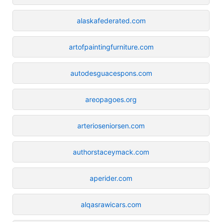
alaskafederated.com
artofpaintingfurniture.com
autodesguacespons.com
areopagoes.org
arterioseniorsen.com
authorstaceymack.com
aperider.com
alqasrawicars.com