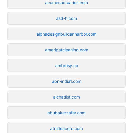
acumenactuaries.com
asd-h.com
alphadesignbuildannarbor.com
ameripatcleaning.com
ambrosy.co
abn-india1.com
aichatlist.com
abubakerzafar.com
atrildeacero.com