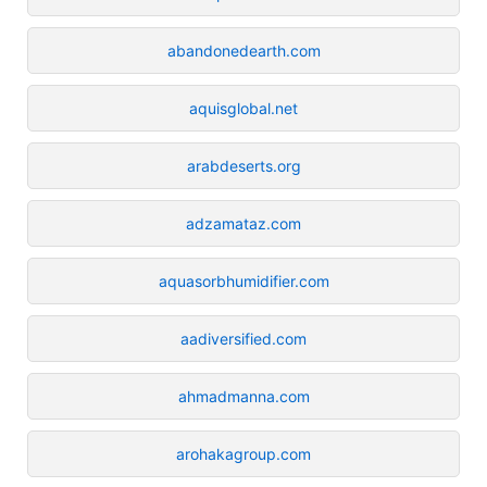
abandonedearth.com
aquisglobal.net
arabdeserts.org
adzamataz.com
aquasorbhumidifier.com
aadiversified.com
ahmadmanna.com
arohakagroup.com