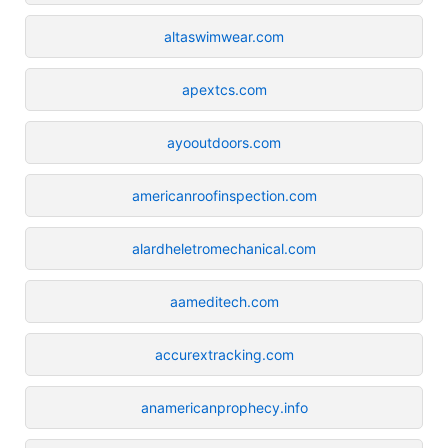
altaswimwear.com
apextcs.com
ayooutdoors.com
americanroofinspection.com
alardheletromechanical.com
aameditech.com
accurextracking.com
anamericanprophecy.info