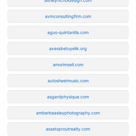
ashleynicholdesign.com
avmconsultingfirm.com
agus-quintanilla.com
axessbetuyelik.org
amorimsell.com
autosheetmusic.com
asgardphysique.com
amberbeasleyphotography.com
assetsproutrealty.com