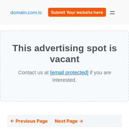
domain.com.lc
Submit Your website here
This advertising spot is
vacant
Contact us at
[email protected]
if you are
interested.
← Previous Page
Next Page →