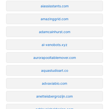
aiassisstants.com
amazinggrid.com
adamcainhurst.com
ai-xenobots.xyz
aurorapooltablemover.com
aquastudioart.co
advaxiabio.com
anetteisbergrozijn.com