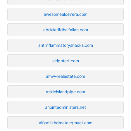
awesomealoevera.com
abdulatifdhaifallah.com
antiinflammatorysnacks.com
alrightart.com
amw-realestate.com
asideislandpipe.com
anointedministers.net
alfzatllkhdmatalrqmyet.com