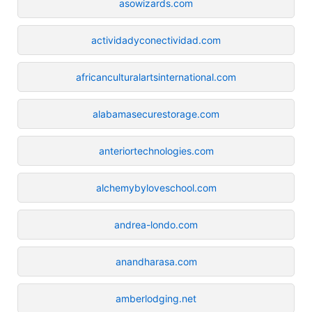
asowizards.com
actividadyconectividad.com
africanculturalartsinternational.com
alabamasecurestorage.com
anteriortechnologies.com
alchemybyloveschool.com
andrea-londo.com
anandharasa.com
amberlodging.net