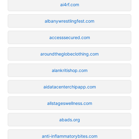
ai4rf.com
albanywrestlingfest.com
accesssecured.com
aroundtheglobeclothing.com
alankritishop.com
aidatacenterchipapp.com
allstageswellness.com
abads.org
anti-inflammatorybites.com