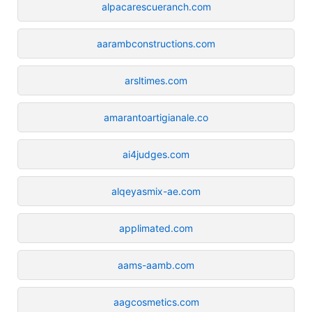
alpacarescueranch.com
aarambconstructions.com
arsltimes.com
amarantoartigianale.co
ai4judges.com
alqeyasmix-ae.com
applimated.com
aams-aamb.com
aagcosmetics.com