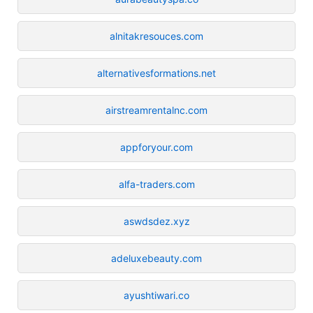
alnitakresouces.com
alternativesformations.net
airstreamrentalnc.com
appforyour.com
alfa-traders.com
aswdsdez.xyz
adeluxebeauty.com
ayushtiwari.co