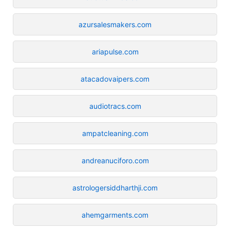
azursalesmakers.com
ariapulse.com
atacadovaipers.com
audiotracs.com
ampatcleaning.com
andreanuciforo.com
astrologersiddharthji.com
ahemgarments.com