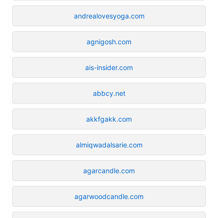
andrealovesyoga.com
agnigosh.com
ais-insider.com
abbcy.net
akkfgakk.com
almiqwadalsarie.com
agarcandle.com
agarwoodcandle.com