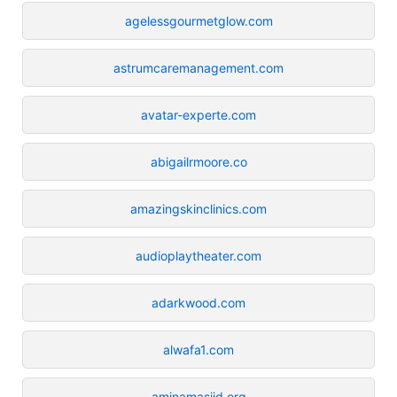
agelessgourmetglow.com
astrumcaremanagement.com
avatar-experte.com
abigailrmoore.co
amazingskinclinics.com
audioplaytheater.com
adarkwood.com
alwafa1.com
aminamasjid.org