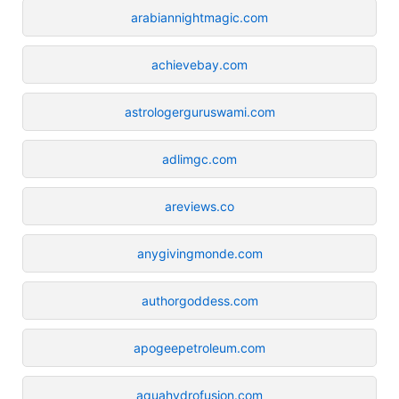
arabiannightmagic.com
achievebay.com
astrologerguruswami.com
adlimgc.com
areviews.co
anygivingmonde.com
authorgoddess.com
apogeepetroleum.com
aquahydrofusion.com