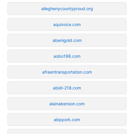
alleghenycountyproud.org
aquivoce.com
abenigold.com
aobo198.com
afreentransportation.com
abidi-218.com
alainabenson.com
abppork.com