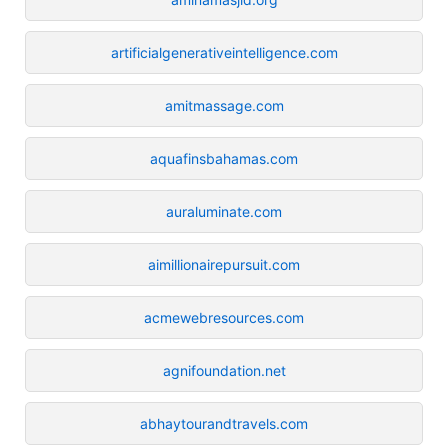
artificialgenerativeintelligence.com
amitmassage.com
aquafinsbahamas.com
auraluminate.com
aimillionairepursuit.com
acmewebresources.com
agnifoundation.net
abhaytourandtravels.com