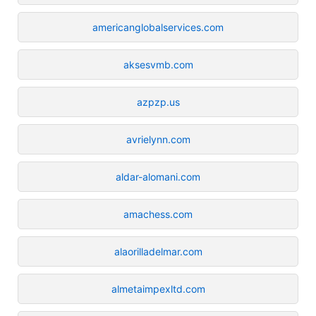
americanglobalservices.com
aksesvmb.com
azpzp.us
avrielynn.com
aldar-alomani.com
amachess.com
alaorilladelmar.com
almetaimpexltd.com