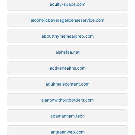
acuity-space.com
alcoholicbeveragelicenseservice.com
aboutthymemealprep.com
alshefaa.net
activehealths.com
adultmalecontent.com
alanonwithoutborders.com
apamanham.tech
antaeanweb.com