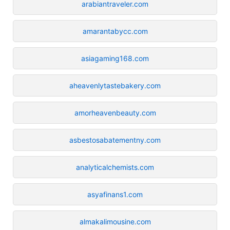
arabiantraveler.com
amarantabycc.com
asiagaming168.com
aheavenlytastebakery.com
amorheavenbeauty.com
asbestosabatementny.com
analyticalchemists.com
asyafinans1.com
almakalimousine.com