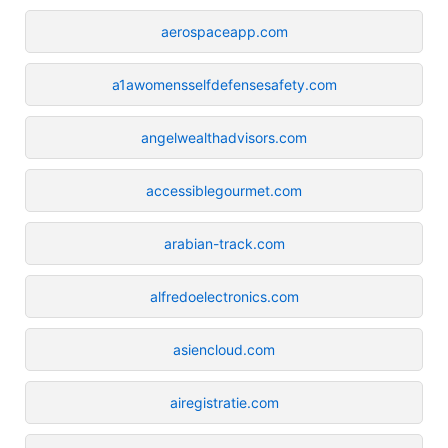
aerospaceapp.com
a1awomensselfdefensesafety.com
angelwealthadvisors.com
accessiblegourmet.com
arabian-track.com
alfredoelectronics.com
asiencloud.com
airegistratie.com