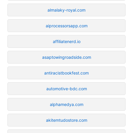
almalaky-royal.com
aiprocessorsapp.com
affiliatenerd.io
asaptowingroadside.com
antiracistbookfest.com
automotive-bdc.com
alphamedya.com
akitemtudostore.com