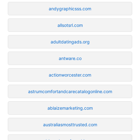
andygraphicsss.com
allsotsrl.com
adultdatingads.org
antware.co
actionworcester.com
astrumcomfortandcarecatalogonline.com
ablaizemarketing.com
australiasmosttrusted.com