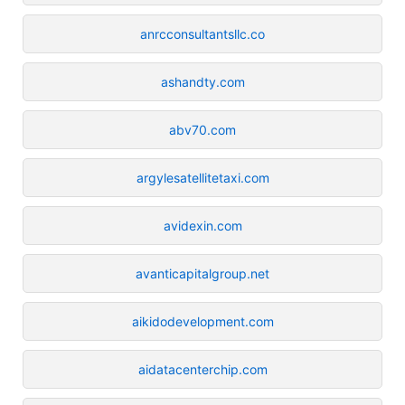
anrcconsultantsllc.co
ashandty.com
abv70.com
argylesatellitetaxi.com
avidexin.com
avanticapitalgroup.net
aikidodevelopment.com
aidatacenterchip.com