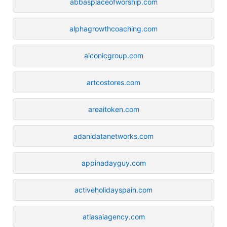
abbasplaceofworship.com
alphagrowthcoaching.com
aiconicgroup.com
artcostores.com
areaitoken.com
adanidatanetworks.com
appinadayguy.com
activeholidayspain.com
atlasaiagency.com