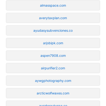
almasspace.com
averytaxplan.com
ayudasysubvenciones.co
arjobipk.com
aspen7908.com
airpurifier2.com
aywgphotography.com
arcticwolfwaxes.com
aurabeautyspa.co