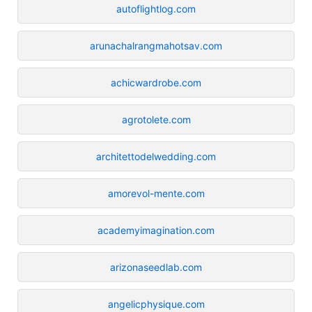
autoflightlog.com
arunachalrangmahotsav.com
achicwardrobe.com
agrotolete.com
architettodelwedding.com
amorevol-mente.com
academyimagination.com
arizonaseedlab.com
angelicphysique.com