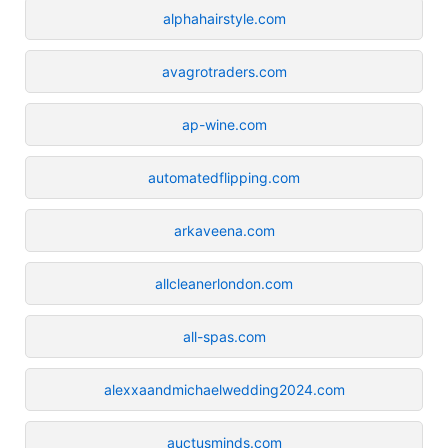
alphahairstyle.com
avagrotraders.com
ap-wine.com
automatedflipping.com
arkaveena.com
allcleanerlondon.com
all-spas.com
alexxaandmichaelwedding2024.com
auctusminds.com