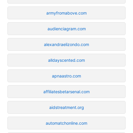
armyfromabove.com
audienciagram.com
alexandraelizondo.com
alldayscented.com
apnaastro.com
affiliatesbetarsenal.com
aidstreatment.org
automatchonline.com