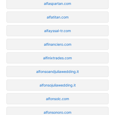
alfaspartan.com
alfatitan.com
alfayssal-tr.com
alfinanciero.com
alfinixtrades.com
alfonsoandjuliawedding.it
alfonsojuliawedding.it
alfonsolc.com
alfonsonoro.com