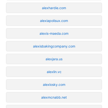
alexhardie.com
alexiapolisux.com
alexis-maeda.com
alexisbakingcompany.com
alexjara.us
alexlin.vc
alexlosky.com
alexmcnabb.net