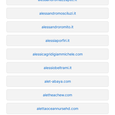
alessandromosciluzi.it
alessandroromito.it
alessiaporfiri.it
alessicagridigiammichele.com
alessiobeltrami.it
alet-abaya.com
aletheachew.com
alettaoceannursehd.com