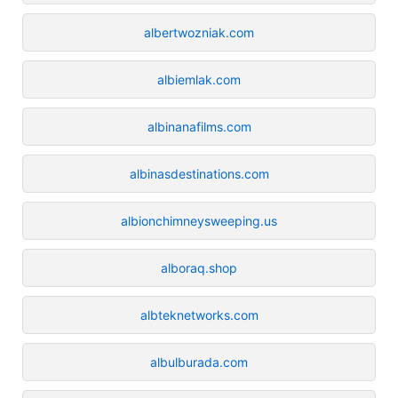
albertwozniak.com
albiemlak.com
albinanafilms.com
albinasdestinations.com
albionchimneysweeping.us
alboraq.shop
albteknetworks.com
albulburada.com