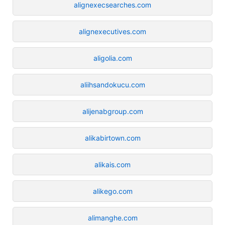
alignexecsearches.com
alignexecutives.com
aligolia.com
aliihsandokucu.com
alijenabgroup.com
alikabirtown.com
alikais.com
alikego.com
alimanghe.com