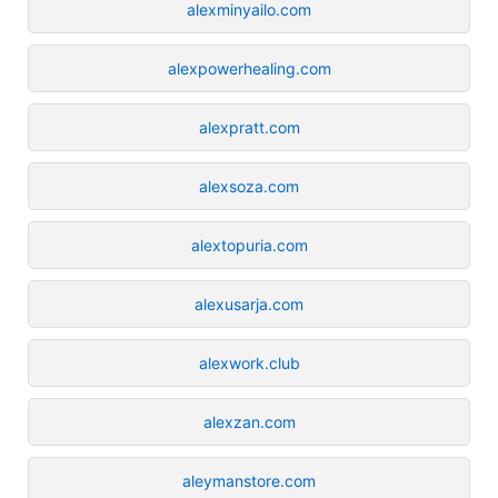
alexminyailo.com
alexpowerhealing.com
alexpratt.com
alexsoza.com
alextopuria.com
alexusarja.com
alexwork.club
alexzan.com
aleymanstore.com