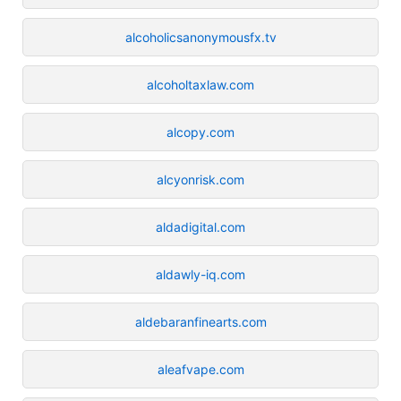
alcoholicsanonymousfx.tv
alcoholtaxlaw.com
alcopy.com
alcyonrisk.com
aldadigital.com
aldawly-iq.com
aldebaranfinearts.com
aleafvape.com