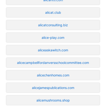
alicat.club
alicatconsulting.biz
alice-play.com
aliceaskawitch.com
alicecampbellfordanversschoolcommittee.com
alicechenhomes.com
alicejamespublications.com
alicemushrooms.shop