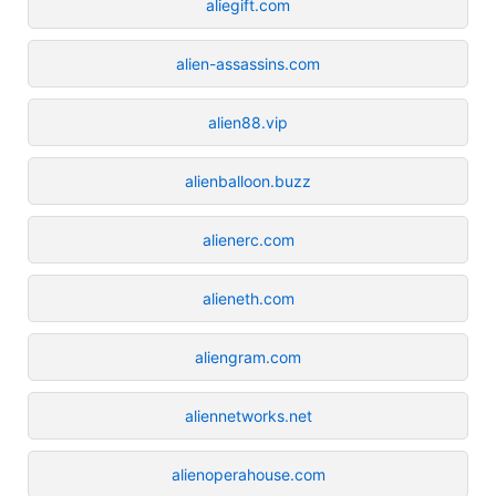
aliegift.com
alien-assassins.com
alien88.vip
alienballoon.buzz
alienerc.com
alieneth.com
aliengram.com
aliennetworks.net
alienoperahouse.com