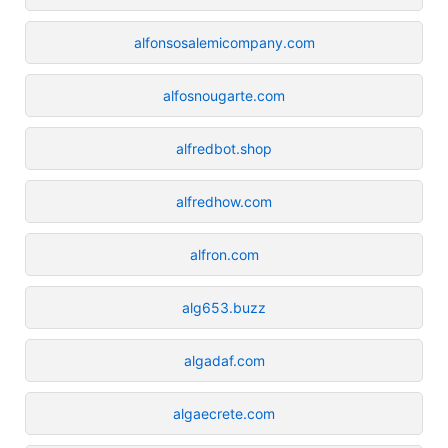
alfonsosalemicompany.com
alfosnougarte.com
alfredbot.shop
alfredhow.com
alfron.com
alg653.buzz
algadaf.com
algaecrete.com