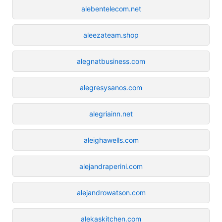
alebentelecom.net
aleezateam.shop
alegnatbusiness.com
alegresysanos.com
alegriainn.net
aleighawells.com
alejandraperini.com
alejandrowatson.com
alekaskitchen.com