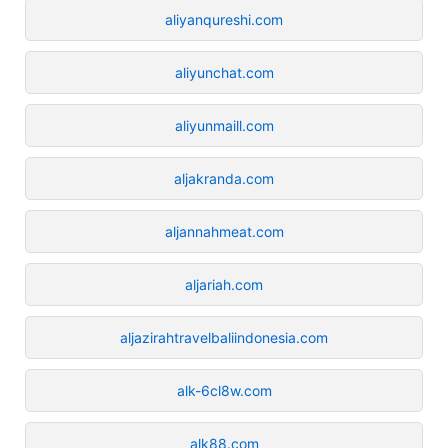
aliyanqureshi.com
aliyunchat.com
aliyunmaill.com
aljakranda.com
aljannahmeat.com
aljariah.com
aljazirahtravelbaliindonesia.com
alk-6cl8w.com
alk88.com