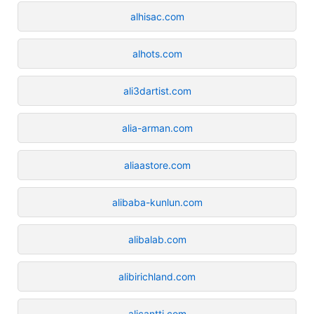
alhisac.com
alhots.com
ali3dartist.com
alia-arman.com
aliaastore.com
alibaba-kunlun.com
alibalab.com
alibirichland.com
alicantti.com