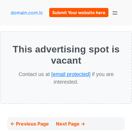
domain.com.lc
Submit Your website here
This advertising spot is
vacant
Contact us at
[email protected]
if you are
interested.
← Previous Page
Next Page →