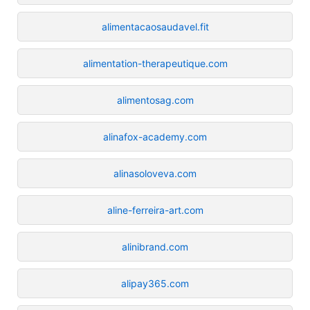
alimentacaosaudavel.fit
alimentation-therapeutique.com
alimentosag.com
alinafox-academy.com
alinasoloveva.com
aline-ferreira-art.com
alinibrand.com
alipay365.com