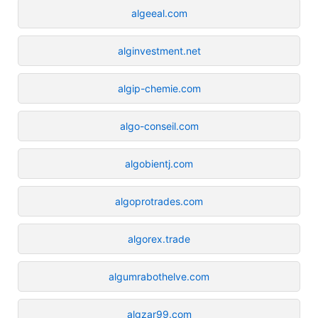
algeeal.com
alginvestment.net
algip-chemie.com
algo-conseil.com
algobientj.com
algoprotrades.com
algorex.trade
algumrabothelve.com
algzar99.com