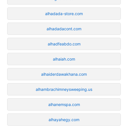
alhadada-store.com
alhadadacont.com
alhadfeabdo.com
alhaiah.com
alhaiderdawakhana.com
alhambrachimneysweeping.us
alhanemspa.com
alhayahegy.com