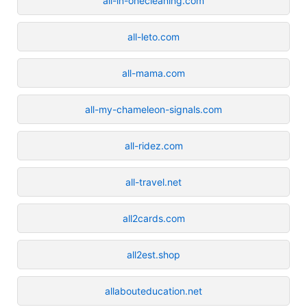
all-in-onecleaning.com
all-leto.com
all-mama.com
all-my-chameleon-signals.com
all-ridez.com
all-travel.net
all2cards.com
all2est.shop
allabouteducation.net