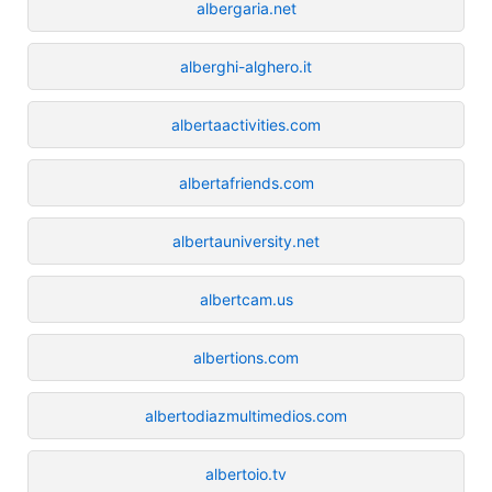
albergaria.net
alberghi-alghero.it
albertaactivities.com
albertafriends.com
albertauniversity.net
albertcam.us
albertions.com
albertodiazmultimedios.com
albertoio.tv