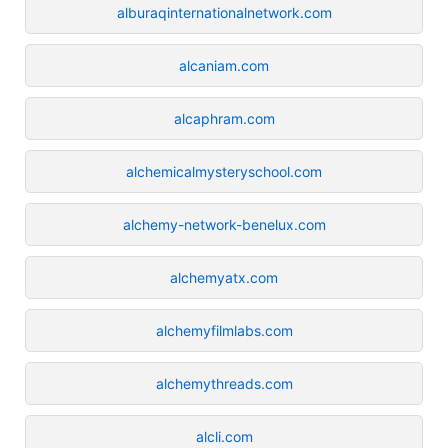
alburaqinternationalnetwork.com
alcaniam.com
alcaphram.com
alchemicalmysteryschool.com
alchemy-network-benelux.com
alchemyatx.com
alchemyfilmlabs.com
alchemythreads.com
alcli.com