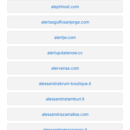
alephhost.com
alertasgolfosanjorge.com
alertjw.com
alertupdatenow.cc
alervensa.com
alessandrabruni-boutique.it
alessandratamburi.it
alessandrazamalloa.com
alessandromazzapec.it