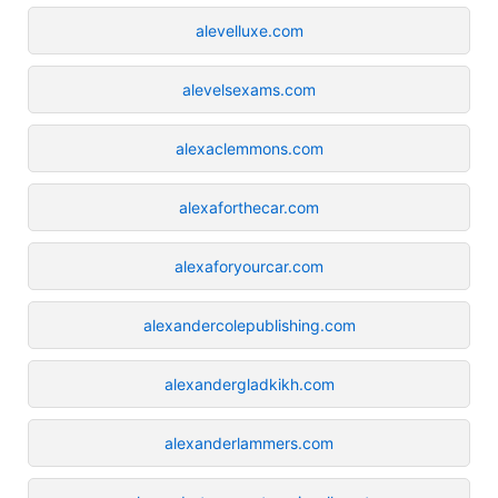
alevelluxe.com
alevelsexams.com
alexaclemmons.com
alexaforthecar.com
alexaforyourcar.com
alexandercolepublishing.com
alexandergladkikh.com
alexanderlammers.com