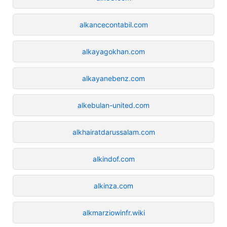
alkancecontabil.com
alkayagokhan.com
alkayanebenz.com
alkebulan-united.com
alkhairatdarussalam.com
alkindof.com
alkinza.com
alkmarziowinfr.wiki