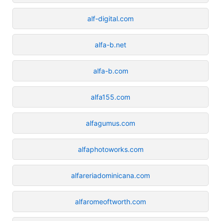
alf-digital.com
alfa-b.net
alfa-b.com
alfa155.com
alfagumus.com
alfaphotoworks.com
alfareriadominicana.com
alfaromeoftworth.com