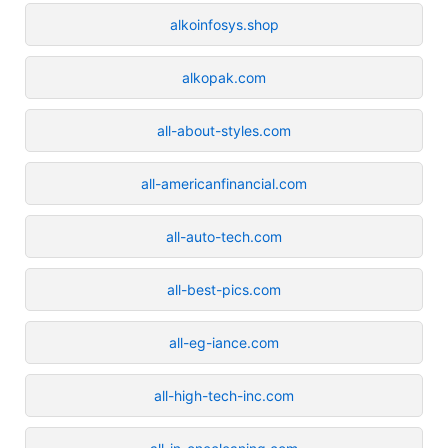
alkoinfosys.shop
alkopak.com
all-about-styles.com
all-americanfinancial.com
all-auto-tech.com
all-best-pics.com
all-eg-iance.com
all-high-tech-inc.com