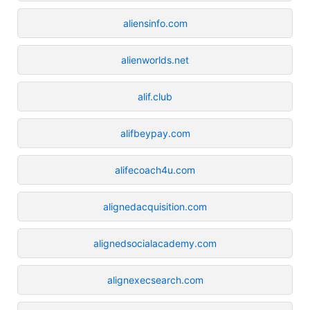
aliensinfo.com
alienworlds.net
alif.club
alifbeypay.com
alifecoach4u.com
alignedacquisition.com
alignedsocialacademy.com
alignexecsearch.com