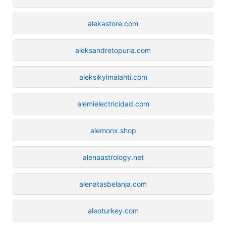
alekastore.com
aleksandretopuria.com
aleksikylmalahti.com
alemielectricidad.com
alemonx.shop
alenaastrology.net
alenatasbelanja.com
aleoturkey.com