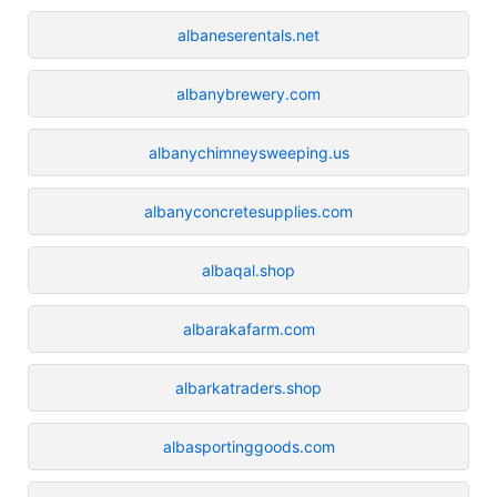
albaneserentals.net
albanybrewery.com
albanychimneysweeping.us
albanyconcretesupplies.com
albaqal.shop
albarakafarm.com
albarkatraders.shop
albasportinggoods.com