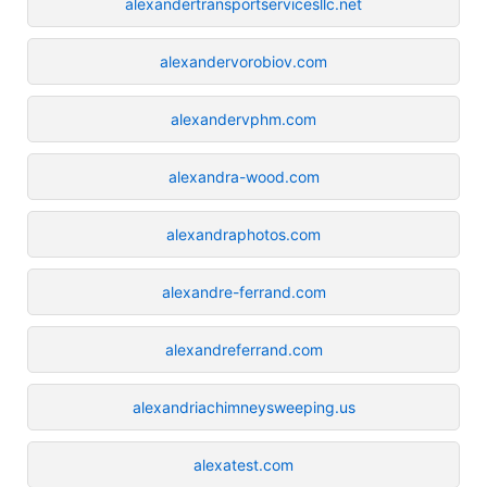
alexandertransportservicesllc.net
alexandervorobiov.com
alexandervphm.com
alexandra-wood.com
alexandraphotos.com
alexandre-ferrand.com
alexandreferrand.com
alexandriachimneysweeping.us
alexatest.com