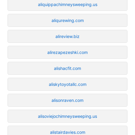
aliquippachimneysweeping.us
aliqurewing.com
alireview.biz
alirezapezeshki.com
alishacfit.com
aliskytoyotallc.com
alisonraven.com
alisoviejochimneysweeping.us
alistairdavies.com