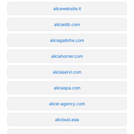
alicewebsite.it
aliciadib.com
aliciagallofre.com
aliciahorner.com
aliciaservl.com
aliciaspa.com
alicie-agency.com
alicloud.asia