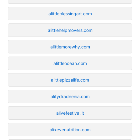
alittleblessingart.com
alittlehelpmovers.com
alittlemorewhy.com
alittleocean.com
alittlepizzalife.com
alitydradnenia.com
alivefestival.it
alixevenutrition.com