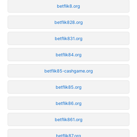
betflik8.org
betflik828.org
betflik831.org
betflik84.org
betflik85-cashgame.org
betflik85.org
betflik86.org
betflik861.org
betflik87.org