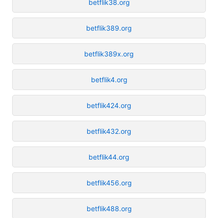
betflik38.org
betflik389.org
betflik389x.org
betflik4.org
betflik424.org
betflik432.org
betflik44.org
betflik456.org
betflik488.org