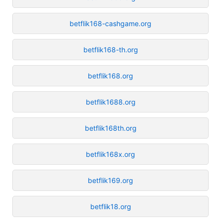
betflik168-cashgame.org
betflik168-th.org
betflik168.org
betflik1688.org
betflik168th.org
betflik168x.org
betflik169.org
betflik18.org