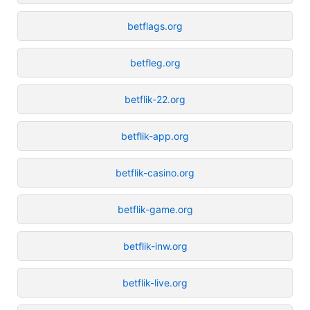
betflags.org
betfleg.org
betflik-22.org
betflik-app.org
betflik-casino.org
betflik-game.org
betflik-inw.org
betflik-live.org