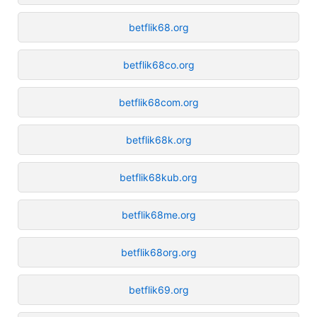
betflik68.org
betflik68co.org
betflik68com.org
betflik68k.org
betflik68kub.org
betflik68me.org
betflik68org.org
betflik69.org