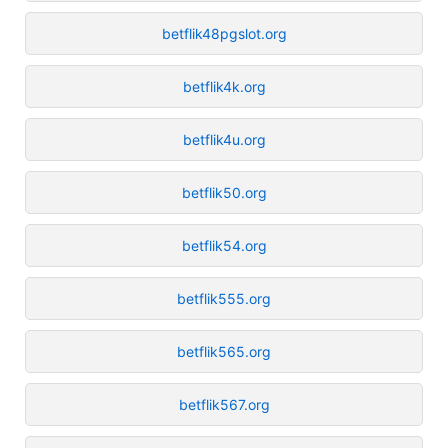
betflik48pgslot.org
betflik4k.org
betflik4u.org
betflik50.org
betflik54.org
betflik555.org
betflik565.org
betflik567.org