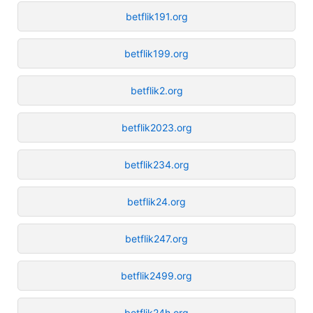
betflik191.org
betflik199.org
betflik2.org
betflik2023.org
betflik234.org
betflik24.org
betflik247.org
betflik2499.org
betflik24h.org