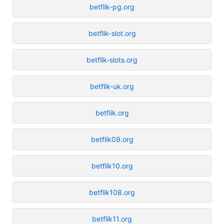
betflik-pg.org
betflik-slot.org
betflik-slots.org
betflik-uk.org
betflik.org
betflik09.org
betflik10.org
betflik108.org
betflik11.org