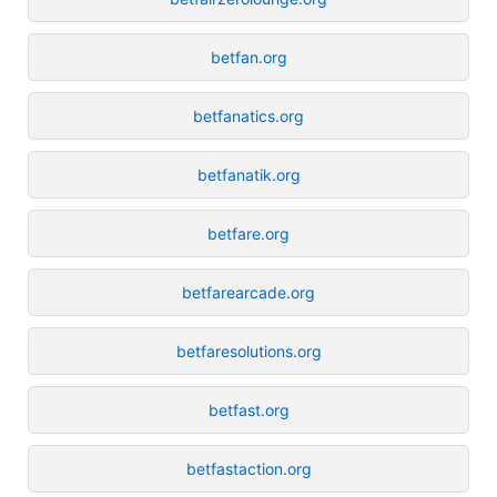
betfan.org
betfanatics.org
betfanatik.org
betfare.org
betfarearcade.org
betfaresolutions.org
betfast.org
betfastaction.org