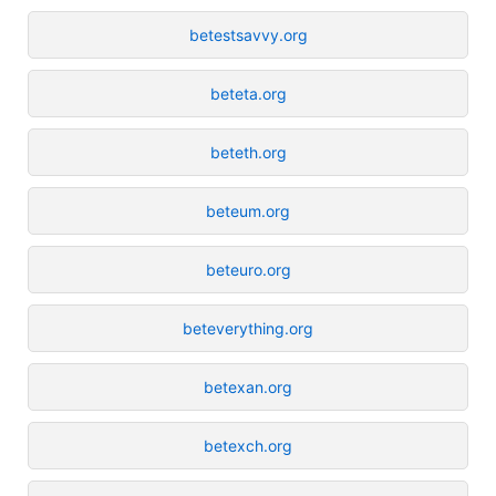
betestsavvy.org
beteta.org
beteth.org
beteum.org
beteuro.org
beteverything.org
betexan.org
betexch.org