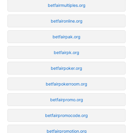
betfairmultiples.org
betfaironline.org
betfairpak.org
betfairpk.org
betfairpoker.org
betfairpokerroom.org
betfairpromo.org
betfairpromocode.org
betfairpromotion.org