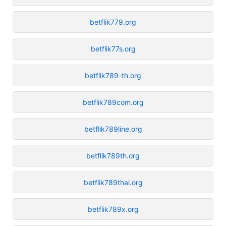
betflik779.org
betflik77s.org
betflik789-th.org
betflik789com.org
betflik789line.org
betflik789th.org
betflik789thai.org
betflik789x.org