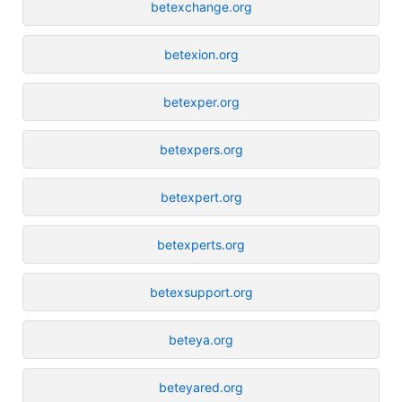
betexchange.org
betexion.org
betexper.org
betexpers.org
betexpert.org
betexperts.org
betexsupport.org
beteya.org
beteyared.org