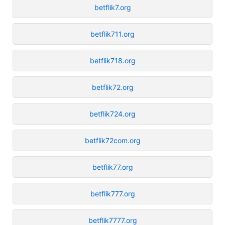
betflik7.org
betflik711.org
betflik718.org
betflik72.org
betflik724.org
betflik72com.org
betflik77.org
betflik777.org
betflik7777.org