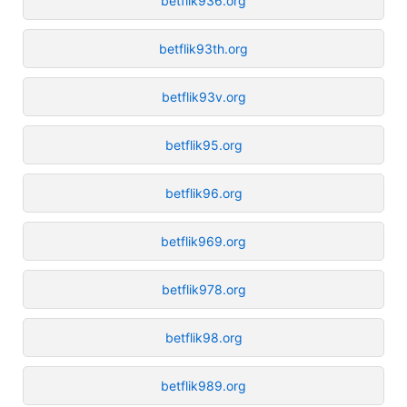
betflik936.org
betflik93th.org
betflik93v.org
betflik95.org
betflik96.org
betflik969.org
betflik978.org
betflik98.org
betflik989.org