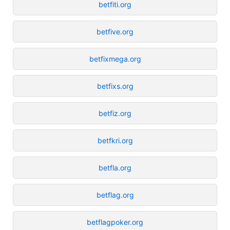
betfiti.org
betfive.org
betfixmega.org
betfixs.org
betfiz.org
betfkri.org
betfla.org
betflag.org
betflagpoker.org