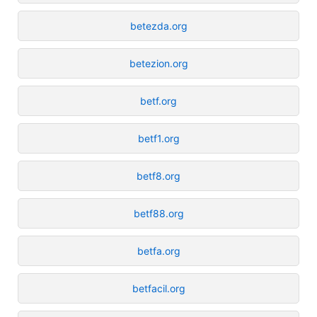
betezda.org
betezion.org
betf.org
betf1.org
betf8.org
betf88.org
betfa.org
betfacil.org