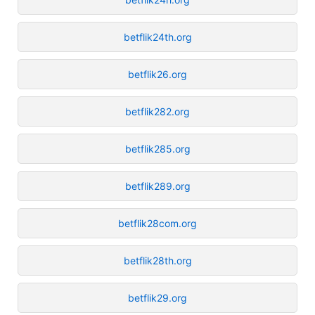
betflik24th.org
betflik26.org
betflik282.org
betflik285.org
betflik289.org
betflik28com.org
betflik28th.org
betflik29.org