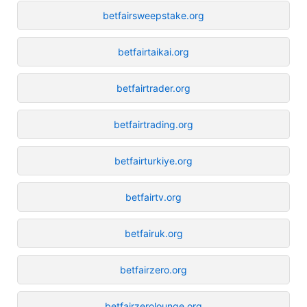
betfairsweepstake.org
betfairtaikai.org
betfairtrader.org
betfairtrading.org
betfairturkiye.org
betfairtv.org
betfairuk.org
betfairzero.org
betfairzerolounge.org