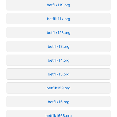
betflik119.org
betflik11x.org
betflik123.org
betflik13.org
betflik14.org
betflik15.org
betflik159.org
betflik16.org
betflik1668.org