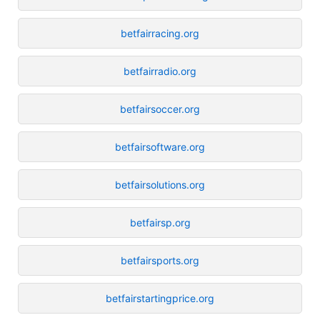
betfairracing.org
betfairradio.org
betfairsoccer.org
betfairsoftware.org
betfairsolutions.org
betfairsp.org
betfairsports.org
betfairstartingprice.org