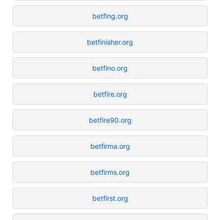
betfing.org
betfinisher.org
betfino.org
betfire.org
betfire90.org
betfirma.org
betfirms.org
betfirst.org