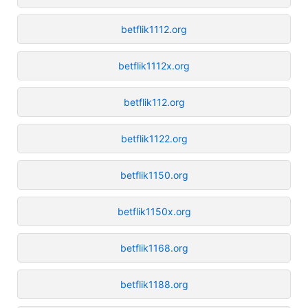
betflik1112.org
betflik1112x.org
betflik112.org
betflik1122.org
betflik1150.org
betflik1150x.org
betflik1168.org
betflik1188.org