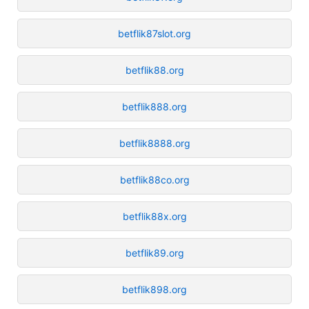
betflik87slot.org
betflik88.org
betflik888.org
betflik8888.org
betflik88co.org
betflik88x.org
betflik89.org
betflik898.org