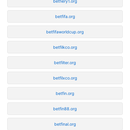
betfiery1.org
betfifa.org
betfifaworldcup.org
betfilkco.org
betfilter.org
betfilxco.org
betfin.org
betfin88.org
betfinal.org