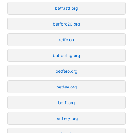
betfastt.org
betfbrc20.org
betfc.org
betfeeling.org
betfero.org
betfey.org
betfi.org
betfiery.org