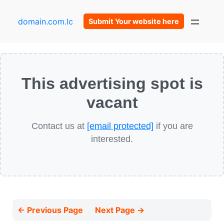
domain.com.lc
Submit Your website here
This advertising spot is
vacant
Contact us at
[email protected]
if you are
interested.
← Previous Page
Next Page →