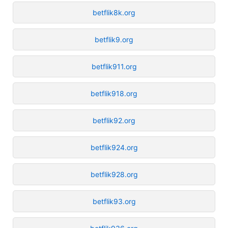
betflik8k.org
betflik9.org
betflik911.org
betflik918.org
betflik92.org
betflik924.org
betflik928.org
betflik93.org