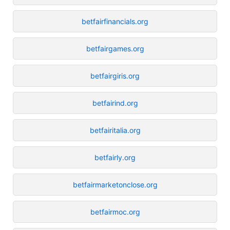
betfairfinancials.org
betfairgames.org
betfairgiris.org
betfairind.org
betfairitalia.org
betfairly.org
betfairmarketonclose.org
betfairmoc.org