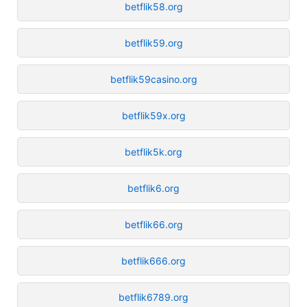
betflik58.org
betflik59.org
betflik59casino.org
betflik59x.org
betflik5k.org
betflik6.org
betflik66.org
betflik666.org
betflik6789.org