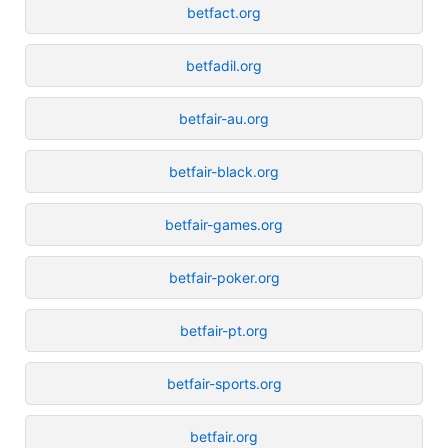
betfact.org
betfadil.org
betfair-au.org
betfair-black.org
betfair-games.org
betfair-poker.org
betfair-pt.org
betfair-sports.org
betfair.org