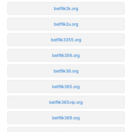
betflik2k.org
betflik2u.org
betflik3355.org
betflik356.org
betflik36.org
betflik365.org
betflik365vip.org
betflik369.org