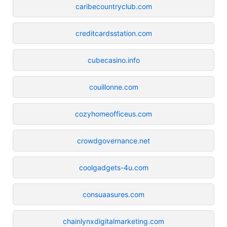
caribecountryclub.com
creditcardsstation.com
cubecasino.info
couillonne.com
cozyhomeofficeus.com
crowdgovernance.net
coolgadgets-4u.com
consuaasures.com
chainlynxdigitalmarketing.com