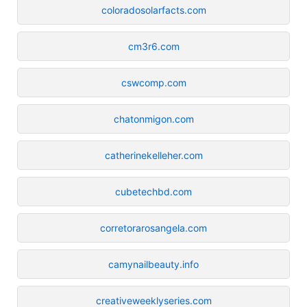
coloradosolarfacts.com
cm3r6.com
cswcomp.com
chatonmigon.com
catherinekelleher.com
cubetechbd.com
corretorarosangela.com
camynailbeauty.info
creativeweeklyseries.com