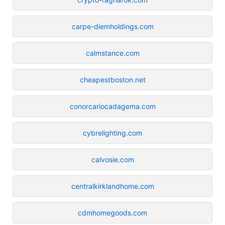
carpe-diemholdings.com
calmstance.com
cheapestboston.net
conorcariocadagema.com
cybrelighting.com
calvosie.com
centralkirklandhome.com
cdmhomegoods.com