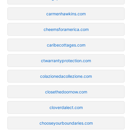
carmenhawkins.com
cheemsforamerica.com
caribecottages.com
ctwarrantyprotection.com
colazionedacollezione.com
closethedoornow.com
cloverdalect.com
chooseyourboundaries.com