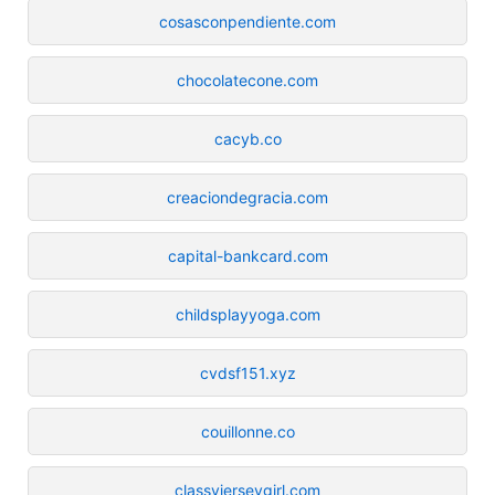
cosasconpendiente.com
chocolatecone.com
cacyb.co
creaciondegracia.com
capital-bankcard.com
childsplayyoga.com
cvdsf151.xyz
couillonne.co
classyjerseygirl.com