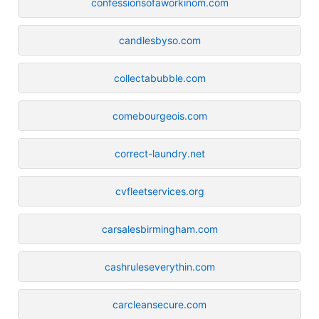
confessionsofaworkinom.com
candlesbyso.com
collectabubble.com
comebourgeois.com
correct-laundry.net
cvfleetservices.org
carsalesbirmingham.com
cashruleseverythin.com
carcleansecure.com