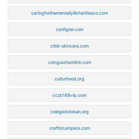
caringforthementallyillcharitiesco.com
configtel.com
ctbb-skincare.com
coinguontamlinh.com
culturhood.org
cczb168vip.com
colegiototokan.org
craftincampers.com