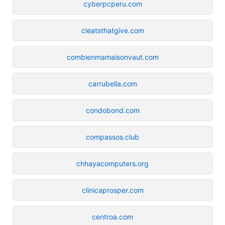
cyberpcperu.com
cleatsthatgive.com
combienmamaisonvaut.com
carrubella.com
condobond.com
compassos.club
chhayacomputers.org
clinicaprosper.com
centroa.com