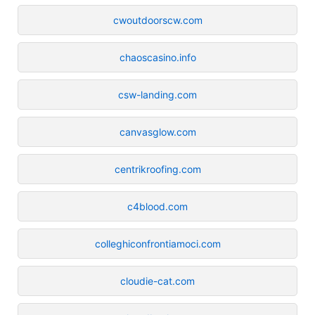
cwoutdoorscw.com
chaoscasino.info
csw-landing.com
canvasglow.com
centrikroofing.com
c4blood.com
colleghiconfrontiamoci.com
cloudie-cat.com