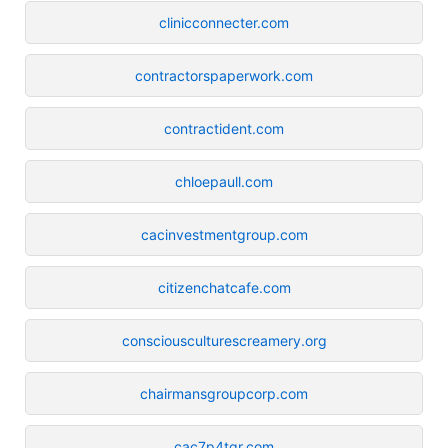
clinicconnecter.com
contractorspaperwork.com
contractident.com
chloepaull.com
cacinvestmentgroup.com
citizenchatcafe.com
consciousculturescreamery.org
chairmansgroupcorp.com
cac7p4tqr.com