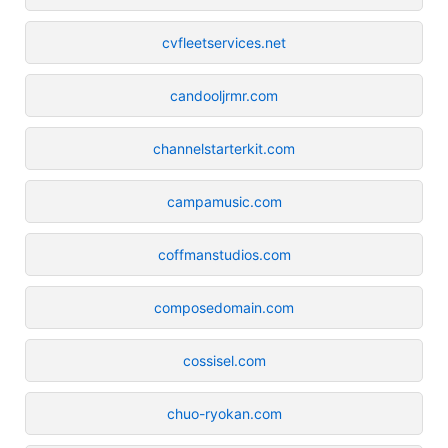
cvfleetservices.net
candooljrmr.com
channelstarterkit.com
campamusic.com
coffmanstudios.com
composedomain.com
cossisel.com
chuo-ryokan.com