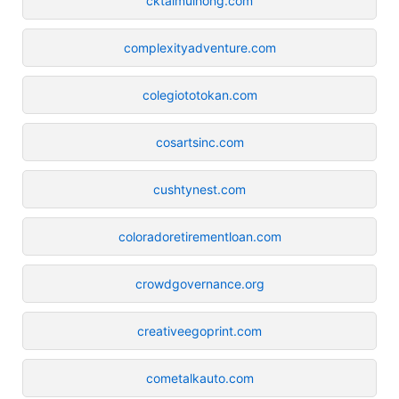
cktaimuihong.com
complexityadventure.com
colegiototokan.com
cosartsinc.com
cushtynest.com
coloradoretirementloan.com
crowdgovernance.org
creativeegoprint.com
cometalkauto.com