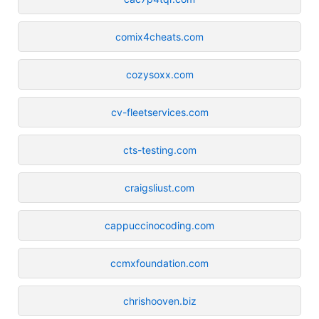
comix4cheats.com
cozysoxx.com
cv-fleetservices.com
cts-testing.com
craigsliust.com
cappuccinocoding.com
ccmxfoundation.com
chrishooven.biz