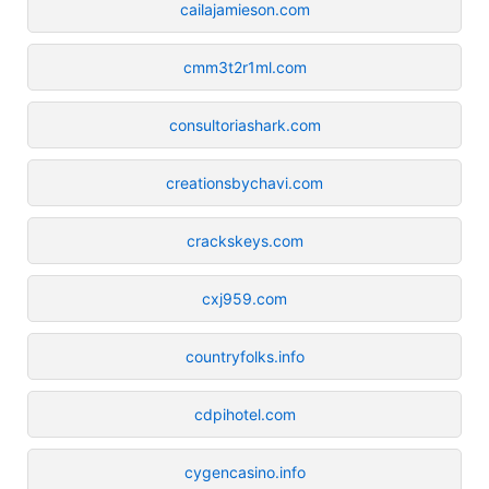
cailajamieson.com
cmm3t2r1ml.com
consultoriashark.com
creationsbychavi.com
crackskeys.com
cxj959.com
countryfolks.info
cdpihotel.com
cygencasino.info