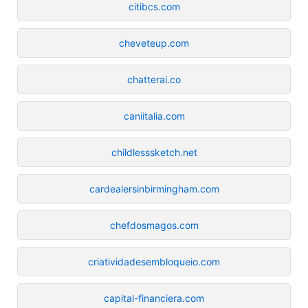
citibcs.com
cheveteup.com
chatterai.co
caniitalia.com
childlesssketch.net
cardealersinbirmingham.com
chefdosmagos.com
criatividadesembloqueio.com
capital-financiera.com