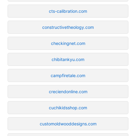
cts-calibration.com
constructivetheology.com
checkingnet.com
chibitankyu.com
campfiretale.com
creciendonline.com
cuchikidsshop.com
customoldwooddesigns.com