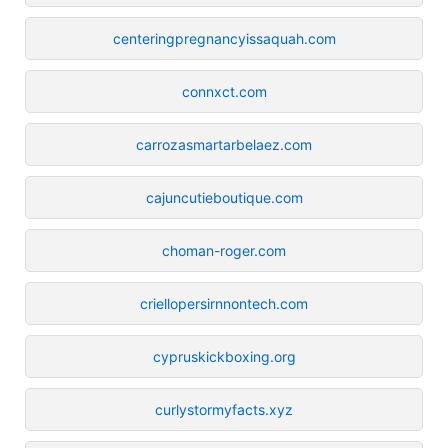
centeringpregnancyissaquah.com
connxct.com
carrozasmartarbelaez.com
cajuncutieboutique.com
choman-roger.com
criellopersirnnontech.com
cypruskickboxing.org
curlystormyfacts.xyz