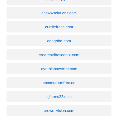
cnswwsolutions.com
curdlefresh.com
congohq.com
createavibescentz.com
cynthiahowerter.com
communismfree.co
cjfarms22.com
crowd-vision.com