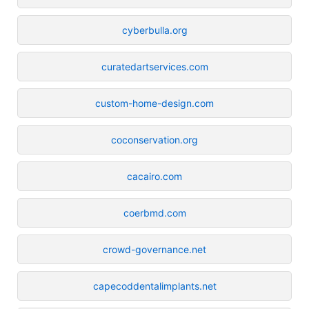
cyberbulla.org
curatedartservices.com
custom-home-design.com
coconservation.org
cacairo.com
coerbmd.com
crowd-governance.net
capecoddentalimplants.net