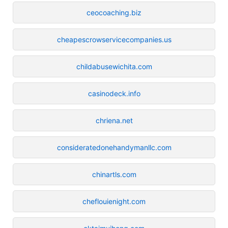
ceocoaching.biz
cheapescrowservicecompanies.us
childabusewichita.com
casinodeck.info
chriena.net
consideratedonehandymanllc.com
chinartls.com
cheflouienight.com