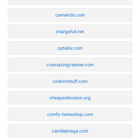
camekids.com
chargefull.net
cptailor.com
cvamazingcleaner.com
cookinnstuff.com
cheapestboston.org
comfy-homeshop.com
camillabraga.com