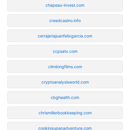
chapeau-invest.com
creedcasino.info
cerrajeriajuanfelixgarcia.com
ccpsatx.com
climbingfilms.com
cryptoanalysisworld.com
cbghealth.com
chrismillerbookkeeping.com
cookingupanadventure.com