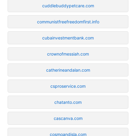
cuddlebuddypetcare.com
communistfreefreedomfirst.info
cubainvestmentbank.com
crownofmessiah.com
catherineandalan.com
csproservice.com
chatanto.com
cascanva.com
cosmoandisla.com