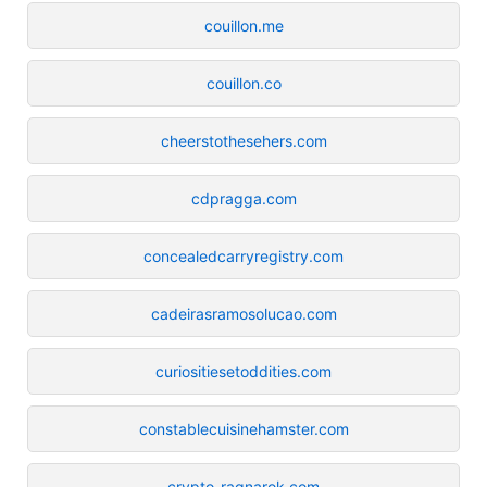
couillon.me
couillon.co
cheerstothesehers.com
cdpragga.com
concealedcarryregistry.com
cadeirasramosolucao.com
curiositiesetoddities.com
constablecuisinehamster.com
crypto-ragnarok.com