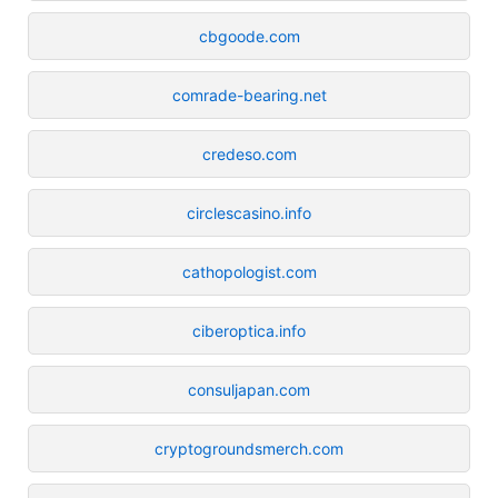
cbgoode.com
comrade-bearing.net
credeso.com
circlescasino.info
cathopologist.com
ciberoptica.info
consuljapan.com
cryptogroundsmerch.com