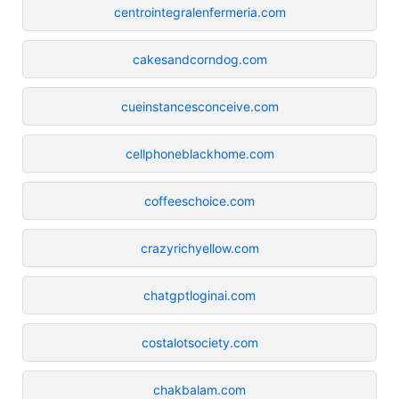
centrointegralenfermeria.com
cakesandcorndog.com
cueinstancesconceive.com
cellphoneblackhome.com
coffeeschoice.com
crazyrichyellow.com
chatgptloginai.com
costalotsociety.com
chakbalam.com