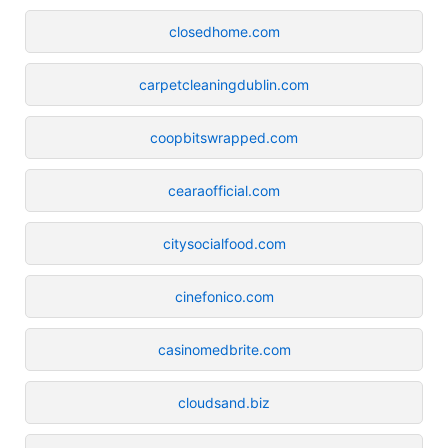
closedhome.com
carpetcleaningdublin.com
coopbitswrapped.com
cearaofficial.com
citysocialfood.com
cinefonico.com
casinomedbrite.com
cloudsand.biz