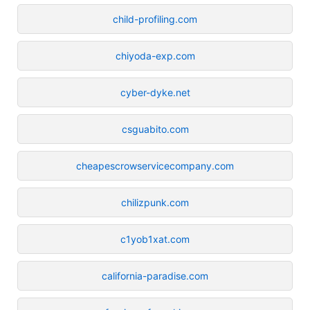
child-profiling.com
chiyoda-exp.com
cyber-dyke.net
csguabito.com
cheapescrowservicecompany.com
chilizpunk.com
c1yob1xat.com
california-paradise.com