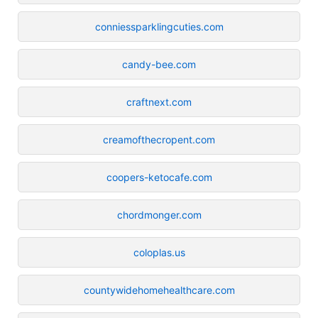
conniessparklingcuties.com
candy-bee.com
craftnext.com
creamofthecropent.com
coopers-ketocafe.com
chordmonger.com
coloplas.us
countywidehomehealthcare.com