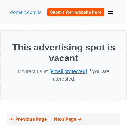
domain.com.lc
Submit Your website here
This advertising spot is
vacant
Contact us at
[email protected]
if you are
interested.
← Previous Page
Next Page →