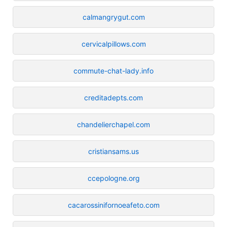
calmangrygut.com
cervicalpillows.com
commute-chat-lady.info
creditadepts.com
chandelierchapel.com
cristiansams.us
ccepologne.org
cacarossinifornoeafeto.com