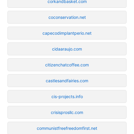
corkandbasket.com
coconservation.net
capecodimplantperio.net
cidaaraujo.com
citizenchatcoffee.com
castlesandfairies.com
cis-projects.info
crisisprosllc.com
communistfreefreedomfirst.net