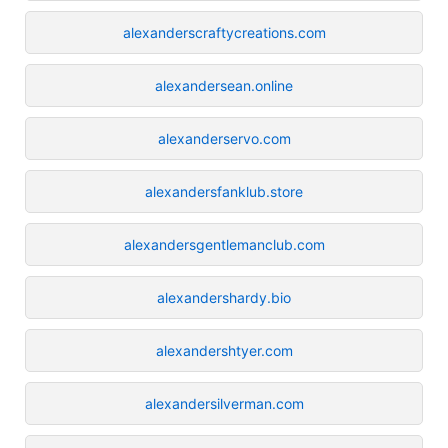
alexanderscraftycreations.com
alexandersean.online
alexanderservo.com
alexandersfanklub.store
alexandersgentlemanclub.com
alexandershardy.bio
alexandershtyer.com
alexandersilverman.com