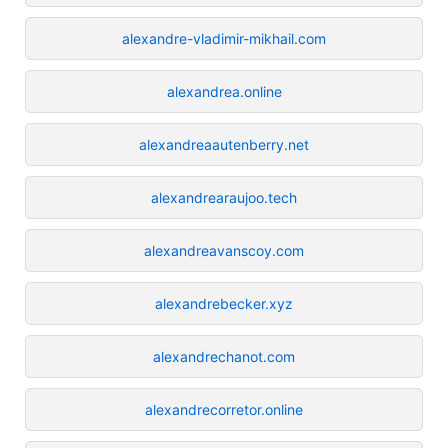
alexandre-vladimir-mikhail.com
alexandrea.online
alexandreaautenberry.net
alexandrearaujoo.tech
alexandreavanscoy.com
alexandrebecker.xyz
alexandrechanot.com
alexandrecorretor.online