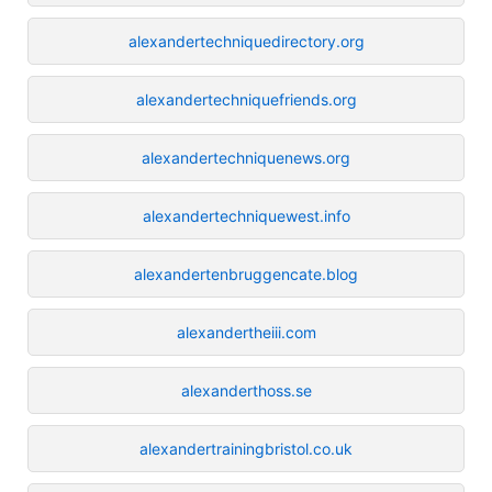
alexandertechniquedirectory.org
alexandertechniquefriends.org
alexandertechniquenews.org
alexandertechniquewest.info
alexandertenbruggencate.blog
alexandertheiii.com
alexanderthoss.se
alexandertrainingbristol.co.uk