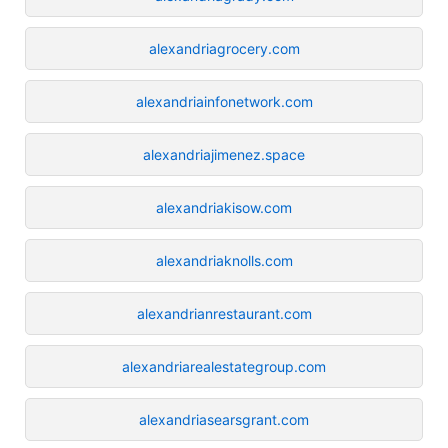
alexandriagrocery.com
alexandriainfonetwork.com
alexandriajimenez.space
alexandriakisow.com
alexandriaknolls.com
alexandrianrestaurant.com
alexandriarealestategroup.com
alexandriasearsgrant.com