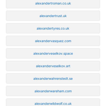
alexandertroman.co.uk
alexandertrust.uk
alexandertyres.co.uk
alexandervasquez.com
alexanderveselkov.space
alexanderveselkov.art
alexanderwahrenstedt.se
alexanderwareham.com
alexanderwildwolf.co.uk