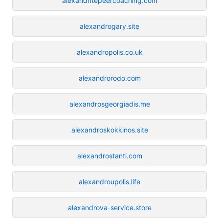
alexandritepeercoaching.com
alexandrogary.site
alexandropolis.co.uk
alexandrorodo.com
alexandrosgeorgiadis.me
alexandroskokkinos.site
alexandrostanti.com
alexandroupolis.life
alexandrova-service.store