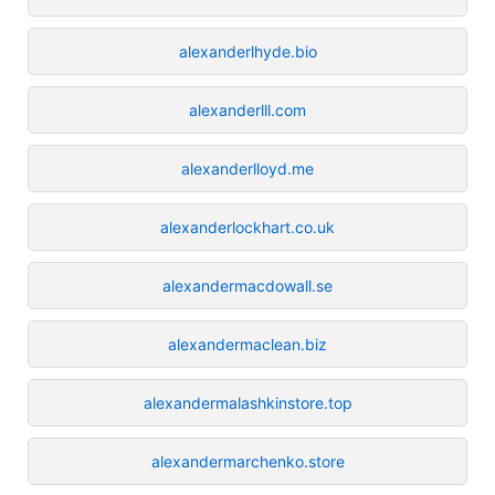
alexanderlhyde.bio
alexanderlll.com
alexanderlloyd.me
alexanderlockhart.co.uk
alexandermacdowall.se
alexandermaclean.biz
alexandermalashkinstore.top
alexandermarchenko.store