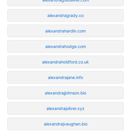
alexandragrady.co
alexandrahardin.com
alexandrahodge.com
alexandraholdford.co.uk
alexandrajane.info
alexandrajjohnson.bio
alexandrajoliver.xyz
alexandrajvaughan.bio