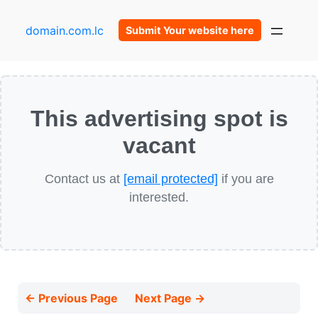
domain.com.lc
Submit Your website here
This advertising spot is
vacant
Contact us at
[email protected]
if you are
interested.
← Previous Page
Next Page →