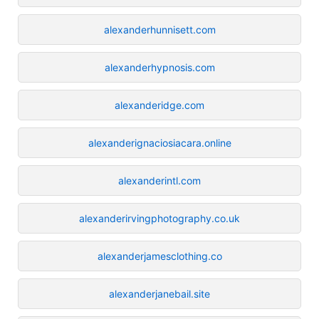
alexanderhunnisett.com
alexanderhypnosis.com
alexanderidge.com
alexanderignaciosiacara.online
alexanderintl.com
alexanderirvingphotography.co.uk
alexanderjamesclothing.co
alexanderjanebail.site