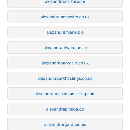
alexandramartel.com
alexandramcmaster.co.uk
alexandramlane.bio
alexandraofwerman.se
alexandraparkclub.co.uk
alexandraparkhastings.co.uk
alexandrapeasecounselling.com
alexandrapineda.co
alexandrargardner.bio