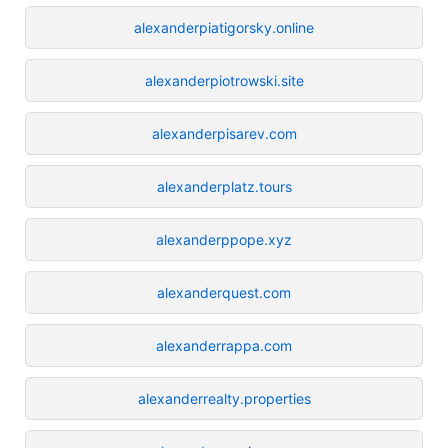
alexanderpiatigorsky.online
alexanderpiotrowski.site
alexanderpisarev.com
alexanderplatz.tours
alexanderppope.xyz
alexanderquest.com
alexanderrappa.com
alexanderrealty.properties