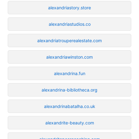
alexandriastory.store
alexandriastudios.co
alexandriatrouperealestate.com
alexandriawinston.com
alexandrina.fun
alexandrina-bibliotheca.org
alexandrinabatalha.co.uk
alexandrite-beauty.com