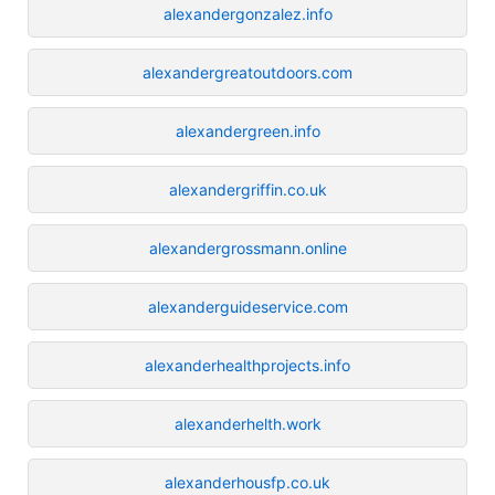
alexandergonzalez.info
alexandergreatoutdoors.com
alexandergreen.info
alexandergriffin.co.uk
alexandergrossmann.online
alexanderguideservice.com
alexanderhealthprojects.info
alexanderhelth.work
alexanderhousfp.co.uk