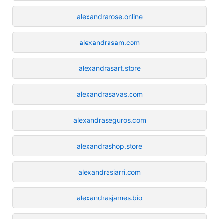
alexandrarose.online
alexandrasam.com
alexandrasart.store
alexandrasavas.com
alexandraseguros.com
alexandrashop.store
alexandrasiarri.com
alexandrasjames.bio