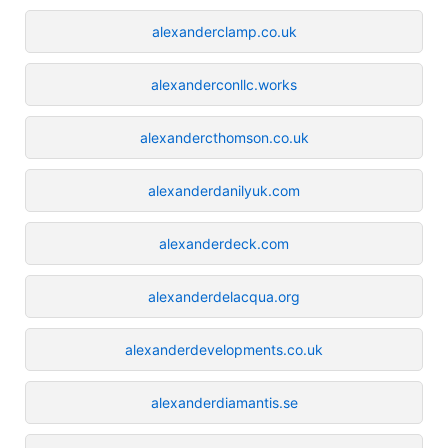
alexanderclamp.co.uk
alexanderconllc.works
alexandercthomson.co.uk
alexanderdanilyuk.com
alexanderdeck.com
alexanderdelacqua.org
alexanderdevelopments.co.uk
alexanderdiamantis.se