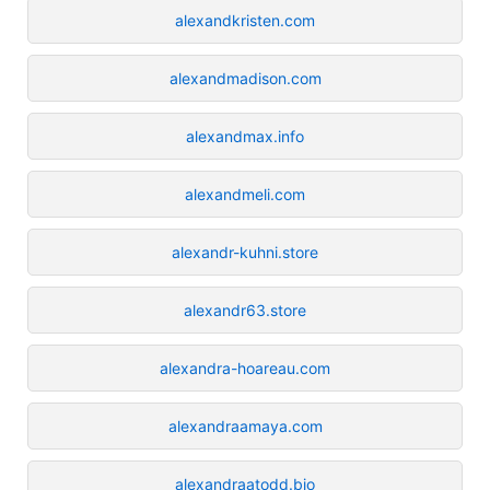
alexandkristen.com
alexandmadison.com
alexandmax.info
alexandmeli.com
alexandr-kuhni.store
alexandr63.store
alexandra-hoareau.com
alexandraamaya.com
alexandraatodd.bio