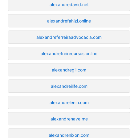
alexandredavid.net
alexandrefahizi.online
alexandreferreiraadvocacia.com
alexandrefreirecursos.online
alexandregil.com
alexandreilife.com
alexandrelenin.com
alexandrenave.me
alexandrenixon.com