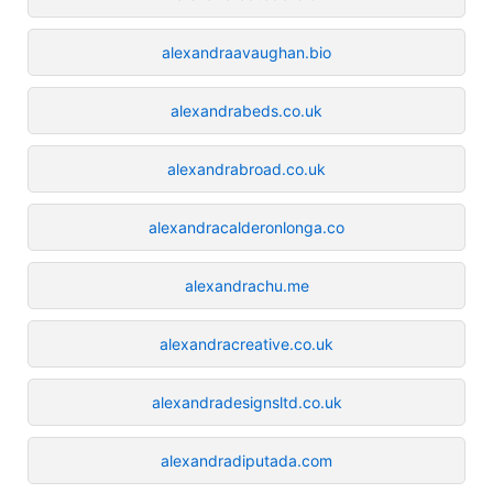
alexandraavaughan.bio
alexandrabeds.co.uk
alexandrabroad.co.uk
alexandracalderonlonga.co
alexandrachu.me
alexandracreative.co.uk
alexandradesignsltd.co.uk
alexandradiputada.com