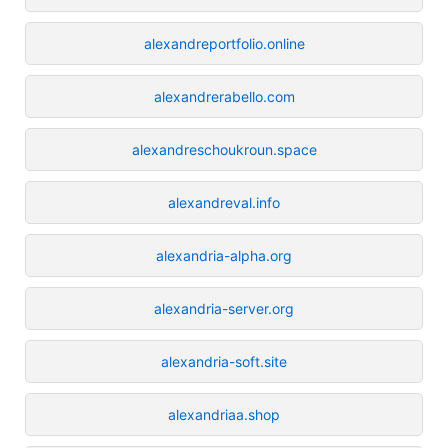
alexandreportfolio.online
alexandrerabello.com
alexandreschoukroun.space
alexandreval.info
alexandria-alpha.org
alexandria-server.org
alexandria-soft.site
alexandriaa.shop