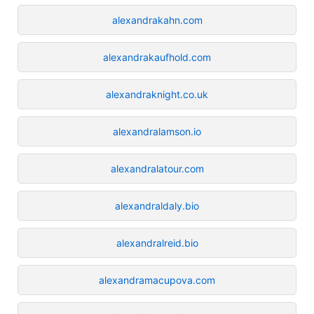
alexandrakahn.com
alexandrakaufhold.com
alexandraknight.co.uk
alexandralamson.io
alexandralatour.com
alexandraldaly.bio
alexandralreid.bio
alexandramacupova.com