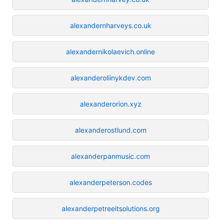
alexandernharveys.co.uk
alexandernikolaevich.online
alexanderoliinykdev.com
alexanderorion.xyz
alexanderostlund.com
alexanderpanmusic.com
alexanderpeterson.codes
alexanderpetreeitsolutions.org