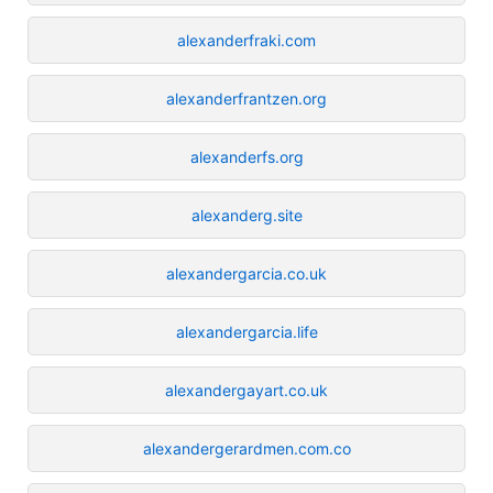
alexanderfraki.com
alexanderfrantzen.org
alexanderfs.org
alexanderg.site
alexandergarcia.co.uk
alexandergarcia.life
alexandergayart.co.uk
alexandergerardmen.com.co