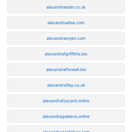
alexandraeder.co.uk
alexandraelise.com
alexandraevjen.com
alexandrafgriffiths.bio
alexandrafhowell.bio
alexandraflay.co.uk
alexandrafoucard.online
alexandragalaeva.online
alexandragoldsilver.com