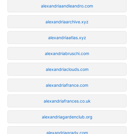
alexandriaandleandro.com
alexandriaarchive.xyz
alexandriaatlas.xyz
alexandriabruschi.com
alexandriaclouds.com
alexandriafrance.com
alexandriafrances.co.uk
alexandriagardenclub.org
alexandriagrady.com