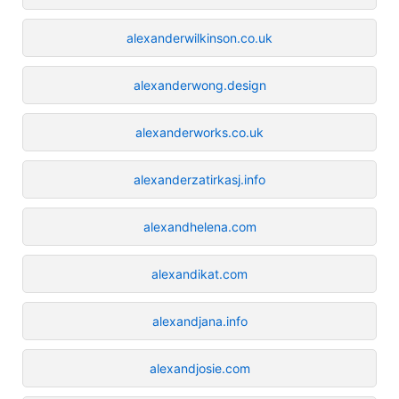
alexanderwilkinson.co.uk
alexanderwong.design
alexanderworks.co.uk
alexanderzatirkasj.info
alexandhelena.com
alexandikat.com
alexandjana.info
alexandjosie.com