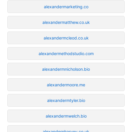
alexandermarketing.co
alexandermatthew.co.uk
alexandermcleod.co.uk
alexandermethodstudio.com
alexandermnicholson.bio
alexandermoore.me
alexandermtyler.bio
alexandermwelch.bio
alexandernharvey.co.uk