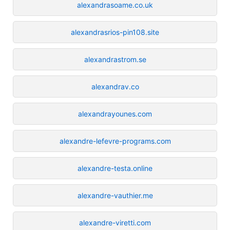
alexandrasoame.co.uk
alexandrasrios-pin108.site
alexandrastrom.se
alexandrav.co
alexandrayounes.com
alexandre-lefevre-programs.com
alexandre-testa.online
alexandre-vauthier.me
alexandre-viretti.com