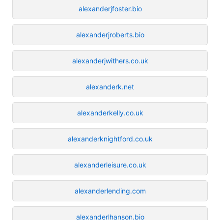
alexanderjfoster.bio
alexanderjroberts.bio
alexanderjwithers.co.uk
alexanderk.net
alexanderkelly.co.uk
alexanderknightford.co.uk
alexanderleisure.co.uk
alexanderlending.com
alexanderlhanson.bio