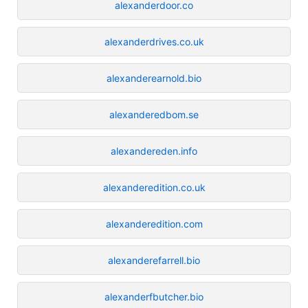
alexanderdoor.co
alexanderdrives.co.uk
alexanderearnold.bio
alexanderedbom.se
alexandereden.info
alexanderedition.co.uk
alexanderedition.com
alexanderefarrell.bio
alexanderfbutcher.bio