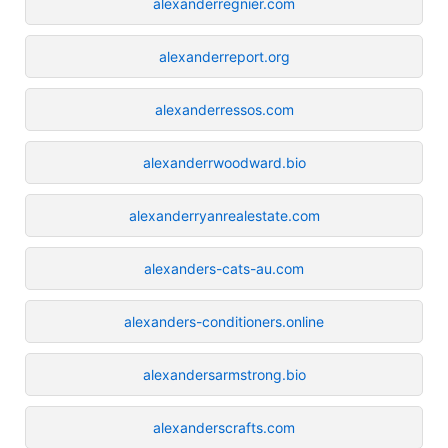
alexanderregnier.com
alexanderreport.org
alexanderressos.com
alexanderrwoodward.bio
alexanderryanrealestate.com
alexanders-cats-au.com
alexanders-conditioners.online
alexandersarmstrong.bio
alexanderscrafts.com