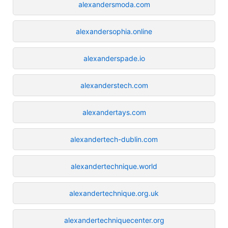
alexandersmoda.com
alexandersophia.online
alexanderspade.io
alexanderstech.com
alexandertays.com
alexandertech-dublin.com
alexandertechnique.world
alexandertechnique.org.uk
alexandertechniquecenter.org