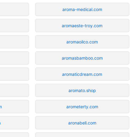
aroma-medical.com
aromaeste-troy.com
aromaoilco.com
aromasbamboo.com
aromaticdream.com
aromato.shop
m
arometerty.com
m
aronabell.com