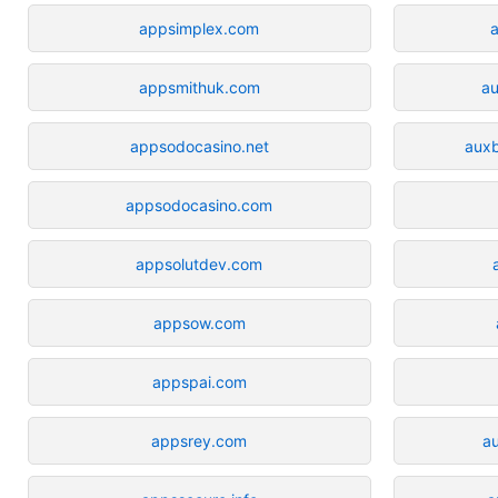
appsimplex.com
appsmithuk.com
a
appsodocasino.net
aux
appsodocasino.com
appsolutdev.com
appsow.com
appspai.com
appsrey.com
a