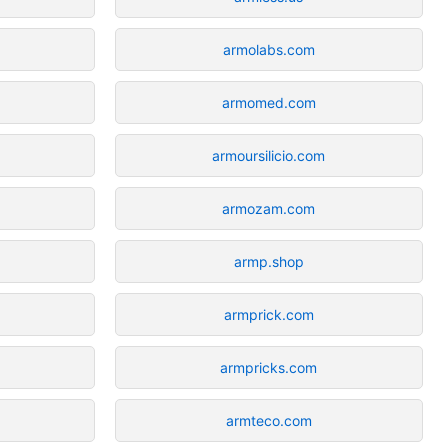
armolabs.com
armomed.com
armoursilicio.com
armozam.com
armp.shop
armprick.com
armpricks.com
armteco.com