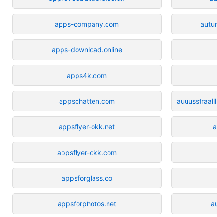
apps-company.com
autu
apps-download.online
apps4k.com
appschatten.com
auuusstraal
appsflyer-okk.net
a
appsflyer-okk.com
appsforglass.co
appsforphotos.net
a