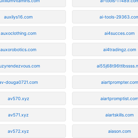
uxiliumvitamins.com
ai-tools-11489.co
auxilys16.com
ai-tools-29363.co
auxoclothing.com
ai4succes.com
auxorobotics.com
ai4tradingz.com
uzyrendezvous.com
ai55j68t96ttlbssss.
av-douga0721.com
aiartprompter.co
av570.xyz
aiartpromptist.co
av571.xyz
aiartskills.com
av572.xyz
aiason.com