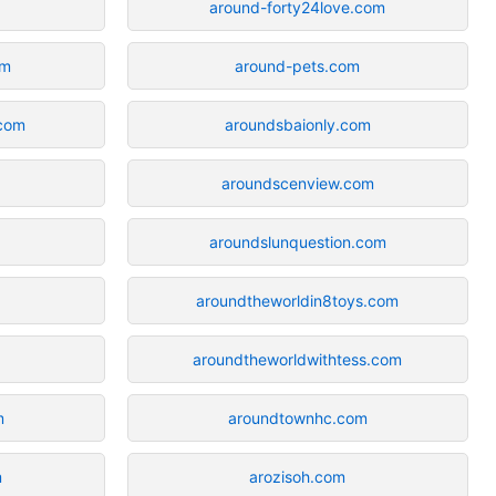
around-forty24love.com
om
around-pets.com
.com
aroundsbaionly.com
aroundscenview.com
aroundslunquestion.com
aroundtheworldin8toys.com
aroundtheworldwithtess.com
m
aroundtownhc.com
m
arozisoh.com