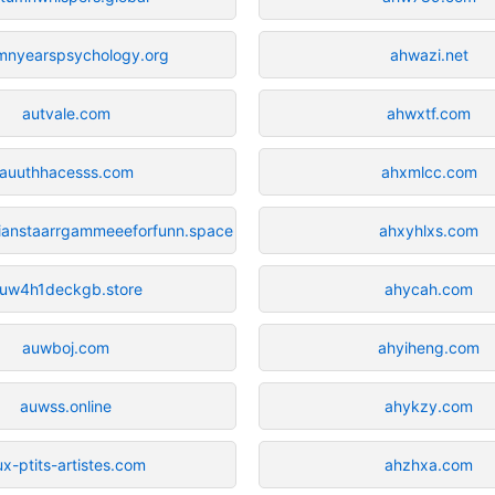
mnyearspsychology.org
ahwazi.net
autvale.com
ahwxtf.com
auuthhacesss.com
ahxmlcc.com
llianstaarrgammeeeforfunn.space
ahxyhlxs.com
uw4h1deckgb.store
ahycah.com
auwboj.com
ahyiheng.com
auwss.online
ahykzy.com
ux-ptits-artistes.com
ahzhxa.com