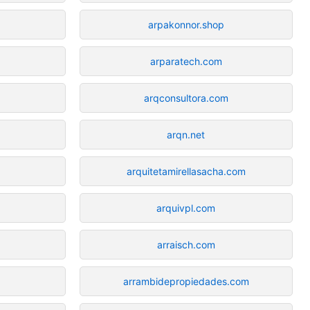
arpakonnor.shop
arparatech.com
arqconsultora.com
arqn.net
arquitetamirellasacha.com
arquivpl.com
arraisch.com
arrambidepropiedades.com