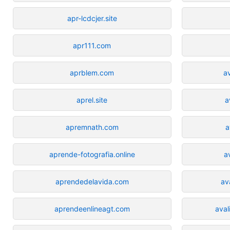
apr-lcdcjer.site
apr111.com
aprblem.com
a
aprel.site
a
apremnath.com
a
aprende-fotografia.online
a
aprendedelavida.com
av
aprendeenlineagt.com
aval