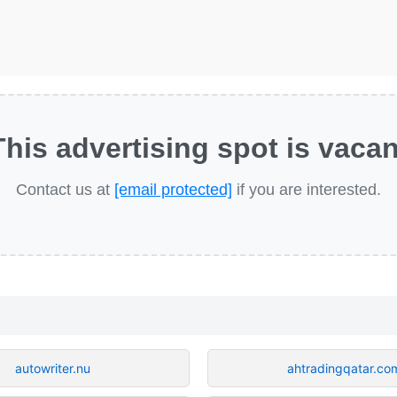
This advertising spot is vacan
Contact us at
[email protected]
if you are interested.
autowriter.nu
ahtradingqatar.co