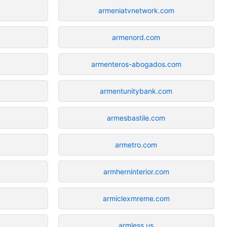
armeniatvnetwork.com
armenord.com
armenteros-abogados.com
armentunitybank.com
armesbastile.com
armetro.com
armherninterior.com
armiclexmreme.com
armless.us