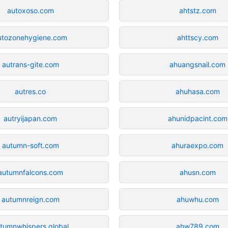
autoxoso.com
ahtstz.com
utozonehygiene.com
ahttscy.com
autrans-gite.com
ahuangsnail.com
autres.co
ahuhasa.com
autryijapan.com
ahunidpacint.com
autumn-soft.com
ahuraexpo.com
autumnfalcons.com
ahusn.com
autumnreign.com
ahuwhu.com
tumnwhispers.global
ahw789.com