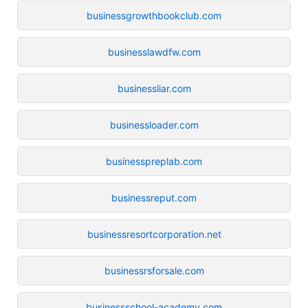
businessgrowthbookclub.com
businesslawdfw.com
businessliar.com
businessloader.com
businesspreplab.com
businessreput.com
businessresortcorporation.net
businessrsforsale.com
businessschool-academy.com