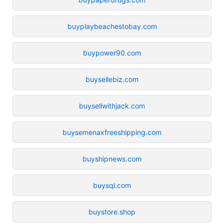
buyplaybeachestobay.com
buypower90.com
buysellebiz.com
buysellwithjack.com
buysemenaxfreeshipping.com
buyshipnews.com
buysql.com
buystore.shop