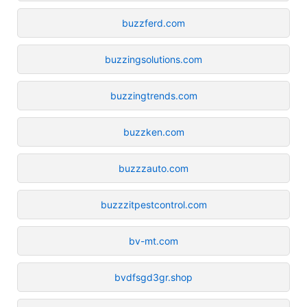
buzzferd.com
buzzingsolutions.com
buzzingtrends.com
buzzken.com
buzzzauto.com
buzzzitpestcontrol.com
bv-mt.com
bvdfsgd3gr.shop