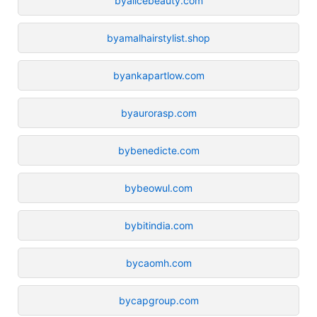
byalicebeauty.com
byamalhairstylist.shop
byankapartlow.com
byaurorasp.com
bybenedicte.com
bybeowul.com
bybitindia.com
bycaomh.com
bycapgroup.com