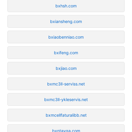
bxhsh.com
bxiansheng.com
bxiaobenniao.com
bxifeng.com
bxjiao.com
bxmc3ll-serviss.net
bxmc3ll-ykleservis.net
bxmcellfaturalibb.net
bxntayga.com