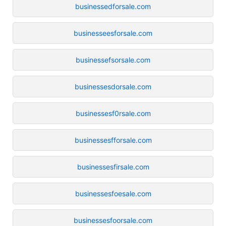
businessedforsale.com
businesseesforsale.com
businessefsorsale.com
businessesdorsale.com
businessesf0rsale.com
businessesfforsale.com
businessesfirsale.com
businessesfoesale.com
businessesfoorsale.com