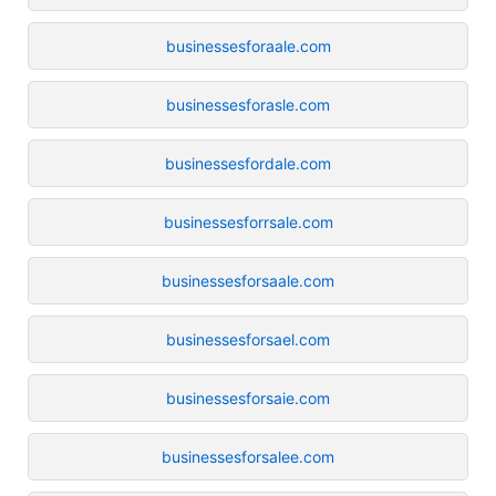
businessesforaale.com
businessesforasle.com
businessesfordale.com
businessesforrsale.com
businessesforsaale.com
businessesforsael.com
businessesforsaie.com
businessesforsalee.com