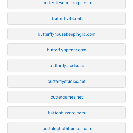
butterfliesnbullfrogs.com
butterfly88.net
butterflyhousekeepingllc.com
butterflyopener.com
butterflystudio.us
butterflystudios.net
buttergames.net
buttonbizzare.com
buttplugbathbombs.com