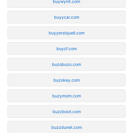
buywynit.com
buyycar.com
buyyerstquell.com
buyzf.com
buzobuzo.com
buzokey.com
buzymom.com
buzzboot.com
buzzdunet.com