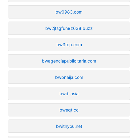
bw0983.com
bw2jtsgfun9z638.buzz
bw3top.com
bwagenciapublicitaria.com
bwbnaija.com
bwdi.asia
bweqt.cc
bwithyou.net