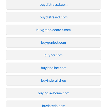
buydistressd.com
buydistrssed.com
buygraphiccards.com
buygunbot.com
buyhoi.com
buyidonline.com
buyinderal.shop
buying-a-home.com
buyinterio.com