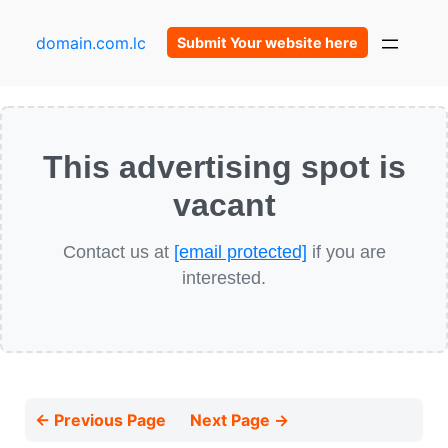
domain.com.lc
Submit Your website here
This advertising spot is
vacant
Contact us at
[email protected]
if you are
interested.
← Previous Page
Next Page →