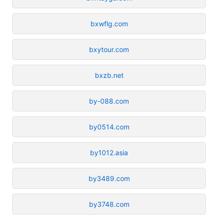
bxwflg.com
bxytour.com
bxzb.net
by-088.com
by0514.com
by1012.asia
by3489.com
by3748.com