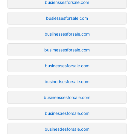
busienssesforsale.com
busiessesforsale.com
busiinessesforsale.com
busimessesforsale.com
busineasesforsale.com
businedsesforsale.com
busineessesforsale.com
businesaesforsale.com
businesdesforsale.com