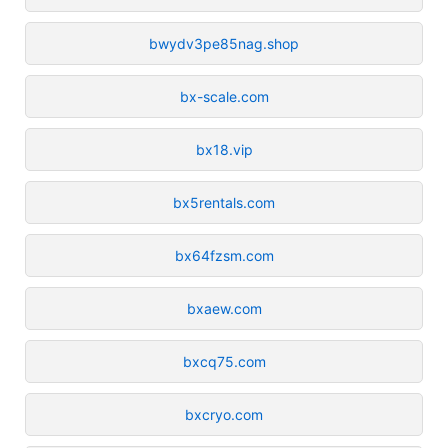
bwydv3pe85nag.shop
bx-scale.com
bx18.vip
bx5rentals.com
bx64fzsm.com
bxaew.com
bxcq75.com
bxcryo.com