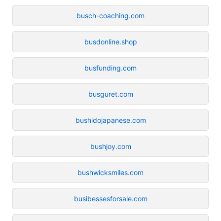
busch-coaching.com
busdonline.shop
busfunding.com
busguret.com
bushidojapanese.com
bushjoy.com
bushwicksmiles.com
busibessesforsale.com