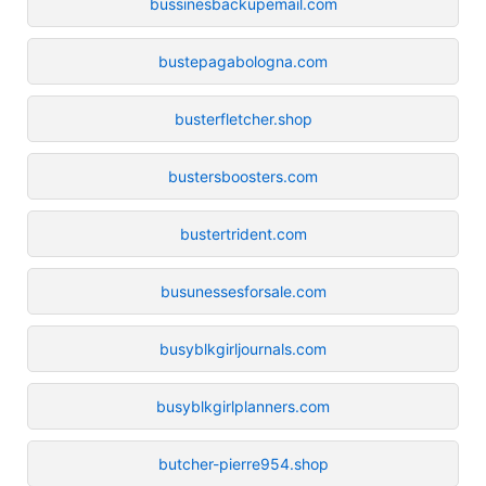
bussinesbackupemail.com
bustepagabologna.com
busterfletcher.shop
bustersboosters.com
bustertrident.com
busunessesforsale.com
busyblkgirljournals.com
busyblkgirlplanners.com
butcher-pierre954.shop