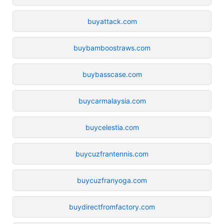
buyattack.com
buybamboostraws.com
buybasscase.com
buycarmalaysia.com
buycelestia.com
buycuzfrantennis.com
buycuzfranyoga.com
buydirectfromfactory.com