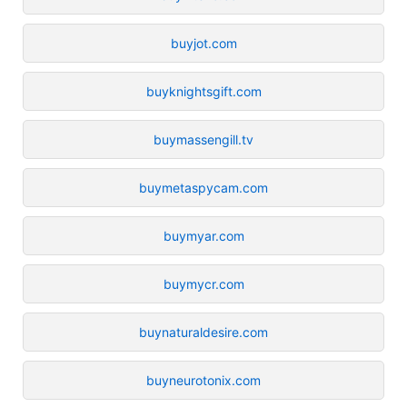
buyjot.com
buyknightsgift.com
buymassengill.tv
buymetaspycam.com
buymyar.com
buymycr.com
buynaturaldesire.com
buyneurotonix.com