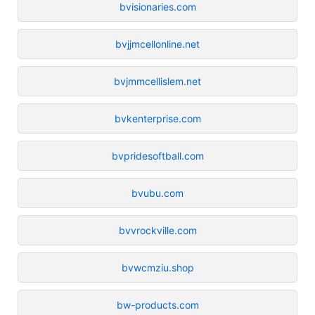
bvisionaries.com
bvjjmcellonline.net
bvjmmcellislem.net
bvkenterprise.com
bvpridesoftball.com
bvubu.com
bvvrockville.com
bvwcmziu.shop
bw-products.com