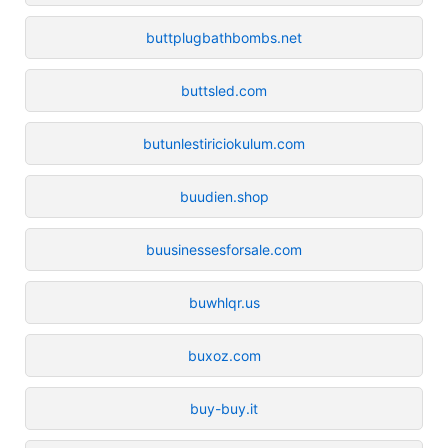
buttplugbathbombs.net
buttsled.com
butunlestiriciokulum.com
buudien.shop
buusinessesforsale.com
buwhlqr.us
buxoz.com
buy-buy.it