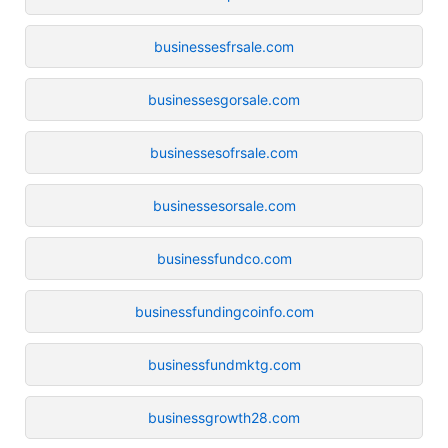
businessesfrsale.com
businessesgorsale.com
businessesofrsale.com
businessesorsale.com
businessfundco.com
businessfundingcoinfo.com
businessfundmktg.com
businessgrowth28.com