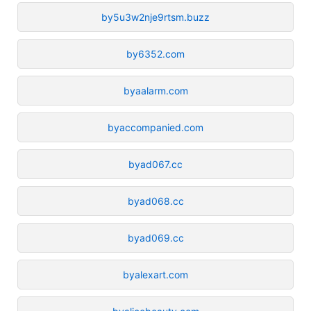
by5u3w2nje9rtsm.buzz
by6352.com
byaalarm.com
byaccompanied.com
byad067.cc
byad068.cc
byad069.cc
byalexart.com