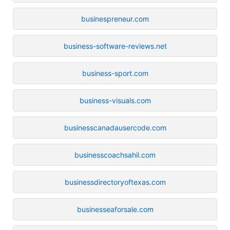
businespreneur.com
business-software-reviews.net
business-sport.com
business-visuals.com
businesscanadausercode.com
businesscoachsahil.com
businessdirectoryoftexas.com
businesseaforsale.com