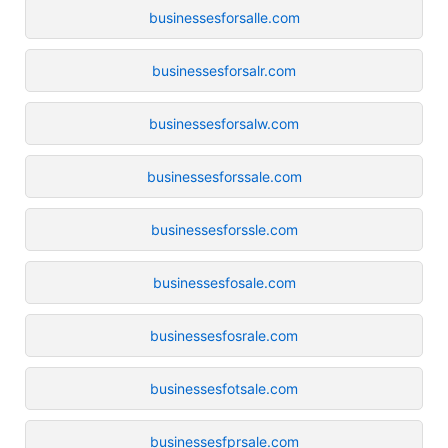
businessesforsalle.com
businessesforsalr.com
businessesforsalw.com
businessesforssale.com
businessesforssle.com
businessesfosale.com
businessesfosrale.com
businessesfotsale.com
businessesfprsale.com