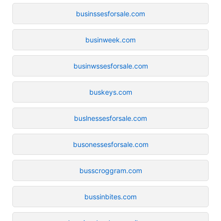
businssesforsale.com
businweek.com
businwssesforsale.com
buskeys.com
buslnessesforsale.com
busonessesforsale.com
busscroggram.com
bussinbites.com