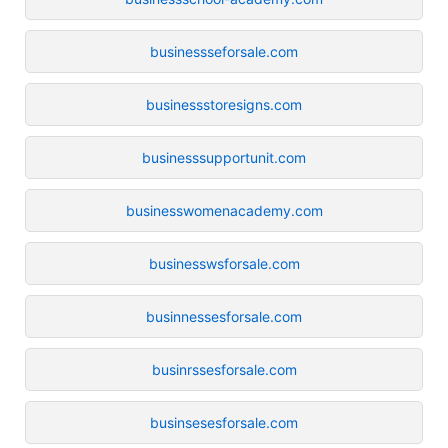
businessseforsale.com
businessstoresigns.com
businesssupportunit.com
businesswomenacademy.com
businesswsforsale.com
businnessesforsale.com
businrssesforsale.com
businsesesforsale.com