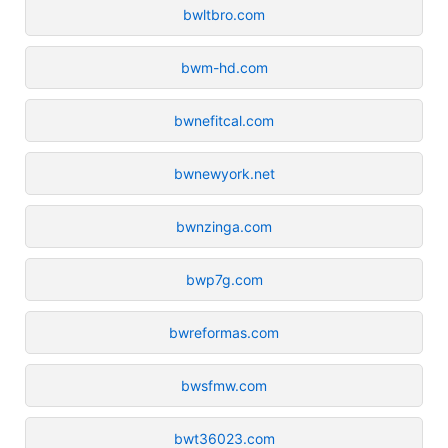
bwltbro.com
bwm-hd.com
bwnefitcal.com
bwnewyork.net
bwnzinga.com
bwp7g.com
bwreformas.com
bwsfmw.com
bwt36023.com