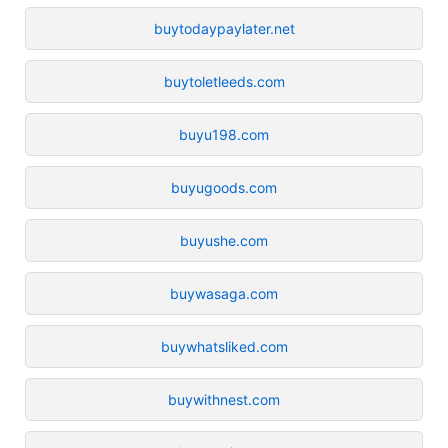
buytodaypaylater.net
buytoletleeds.com
buyu198.com
buyugoods.com
buyushe.com
buywasaga.com
buywhatsliked.com
buywithnest.com