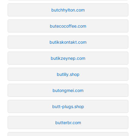
butchhylton.com
butecocoffee.com
butikskontakt.com
butikzeynep.com
butlily.shop
butongmei.com
butt-plugs.shop
butterbr.com