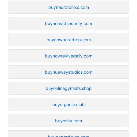
buyneurotonixs.com
buynomadsecurity.com
buynowpuradrop.com
buynowrevivedaily.com
buynuewaystudios.com
buyonlinegymkits.shop
buyorganic.club
buyosha.com
buypaperdrugs.com