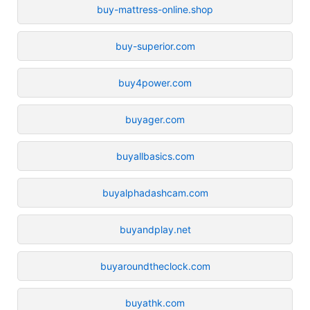
buy-mattress-online.shop
buy-superior.com
buy4power.com
buyager.com
buyallbasics.com
buyalphadashcam.com
buyandplay.net
buyaroundtheclock.com
buyathk.com