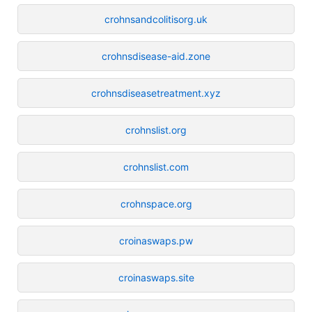
crohnsandcolitisorg.uk
crohnsdisease-aid.zone
crohnsdiseasetreatment.xyz
crohnslist.org
crohnslist.com
crohnspace.org
croinaswaps.pw
croinaswaps.site