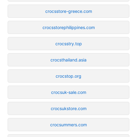
crocsstore-greece.com
crocsstorephilippines.com
crocsstry.top
crocsthailand.asia
crocstop.org
crocsuk-sale.com
crocsukstore.com
crocsummers.com