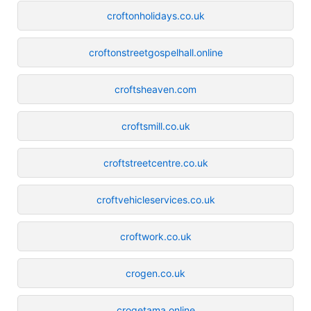
croftonholidays.co.uk
croftonstreetgospelhall.online
croftsheaven.com
croftsmill.co.uk
croftstreetcentre.co.uk
croftvehicleservices.co.uk
croftwork.co.uk
crogen.co.uk
crogetama.online