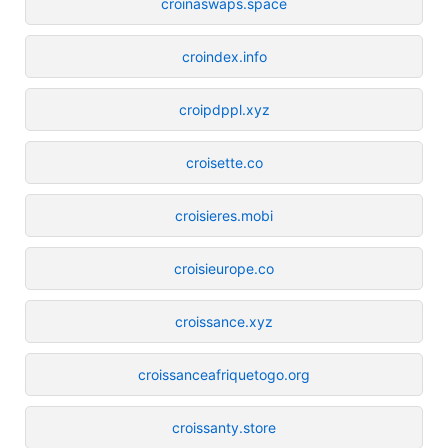
croinaswaps.space
croindex.info
croipdppl.xyz
croisette.co
croisieres.mobi
croisieurope.co
croissance.xyz
croissanceafriquetogo.org
croissanty.store