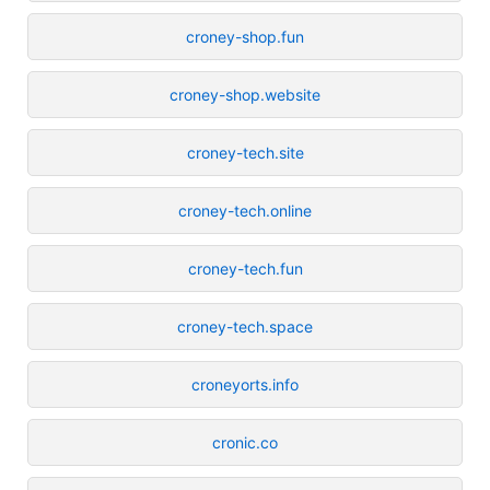
croney-shop.fun
croney-shop.website
croney-tech.site
croney-tech.online
croney-tech.fun
croney-tech.space
croneyorts.info
cronic.co