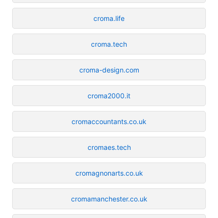
croma.life
croma.tech
croma-design.com
croma2000.it
cromaccountants.co.uk
cromaes.tech
cromagnonarts.co.uk
cromamanchester.co.uk