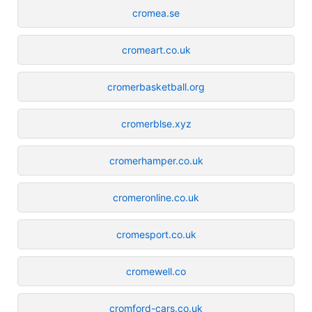
cromea.se
cromeart.co.uk
cromerbasketball.org
cromerblse.xyz
cromerhamper.co.uk
cromeronline.co.uk
cromesport.co.uk
cromewell.co
cromford-cars.co.uk