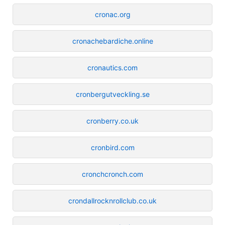
cronac.org
cronachebardiche.online
cronautics.com
cronbergutveckling.se
cronberry.co.uk
cronbird.com
cronchcronch.com
crondallrocknrollclub.co.uk