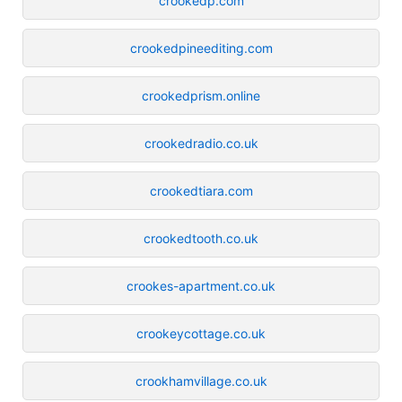
crookedp.com
crookedpineediting.com
crookedprism.online
crookedradio.co.uk
crookedtiara.com
crookedtooth.co.uk
crookes-apartment.co.uk
crookeycottage.co.uk
crookhamvillage.co.uk