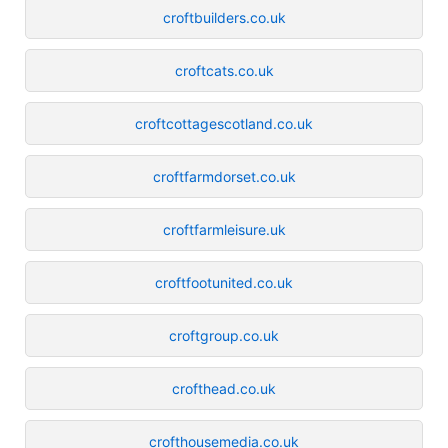
croftbuilders.co.uk
croftcats.co.uk
croftcottagescotland.co.uk
croftfarmdorset.co.uk
croftfarmleisure.uk
croftfootunited.co.uk
croftgroup.co.uk
crofthead.co.uk
crofthousemedia.co.uk