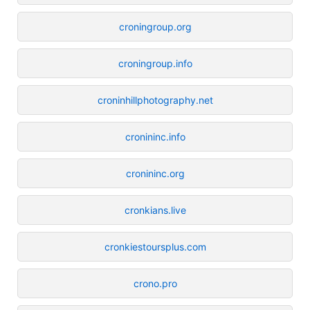
croningroup.org
croningroup.info
croninhillphotography.net
cronininc.info
cronininc.org
cronkians.live
cronkiestoursplus.com
crono.pro