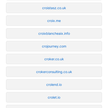
croistasz.co.uk
croix.me
croixblancheaix.info
crojourney.com
croker.co.uk
crokerconsulting.co.uk
crolend.io
crolet.io