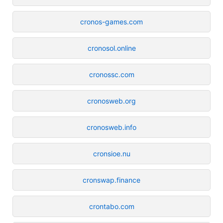
cronos-games.com
cronosol.online
cronossc.com
cronosweb.org
cronosweb.info
cronsioe.nu
cronswap.finance
crontabo.com