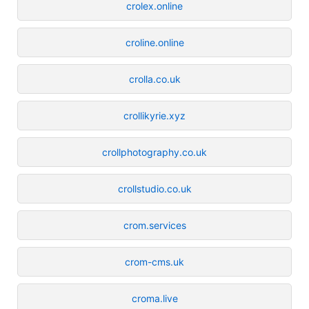
crolex.online
croline.online
crolla.co.uk
crollikyrie.xyz
crollphotography.co.uk
crollstudio.co.uk
crom.services
crom-cms.uk
croma.live