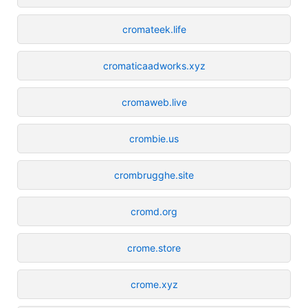
cromateek.life
cromaticaadworks.xyz
cromaweb.live
crombie.us
crombrugghe.site
cromd.org
crome.store
crome.xyz