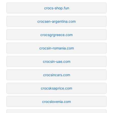
crocs-shop.fun
crocsen-argentina.com
crocsgrgreece.com
crocsin-romania.com
crocsin-uae.com
crocsincars.com
crocsksaprice.com
crocslovenia.com