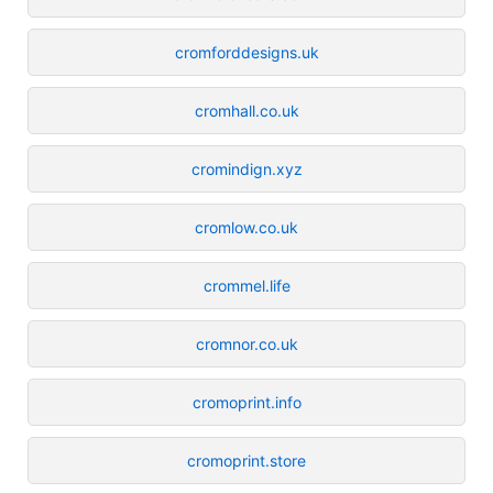
cromforddesigns.uk
cromhall.co.uk
cromindign.xyz
cromlow.co.uk
crommel.life
cromnor.co.uk
cromoprint.info
cromoprint.store