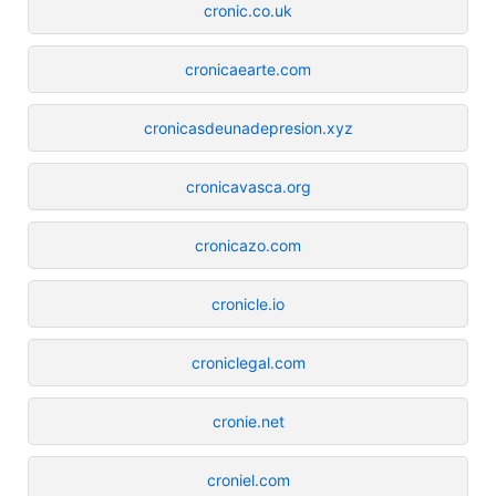
cronic.co.uk
cronicaearte.com
cronicasdeunadepresion.xyz
cronicavasca.org
cronicazo.com
cronicle.io
croniclegal.com
cronie.net
croniel.com