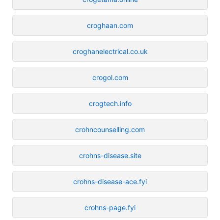
croghaan.com
croghanelectrical.co.uk
crogol.com
crogtech.info
crohncounselling.com
crohns-disease.site
crohns-disease-ace.fyi
crohns-page.fyi