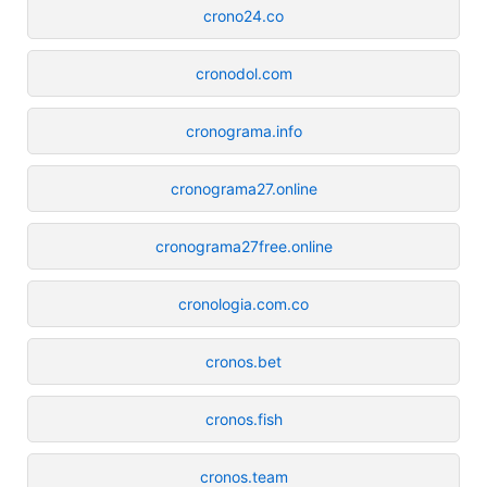
crono24.co
cronodol.com
cronograma.info
cronograma27.online
cronograma27free.online
cronologia.com.co
cronos.bet
cronos.fish
cronos.team