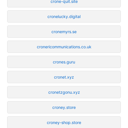
crone-quit.site
cronelucky.digital
cronemyrs.se
cronericommunications.co.uk
crones.guru
cronet.xyz
cronetzgonu.xyz
croney.store
croney-shop.store