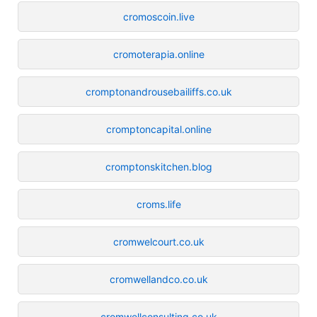
cromoscoin.live
cromoterapia.online
cromptonandrousebailiffs.co.uk
cromptoncapital.online
cromptonskitchen.blog
croms.life
cromwelcourt.co.uk
cromwellandco.co.uk
cromwellconsulting.co.uk