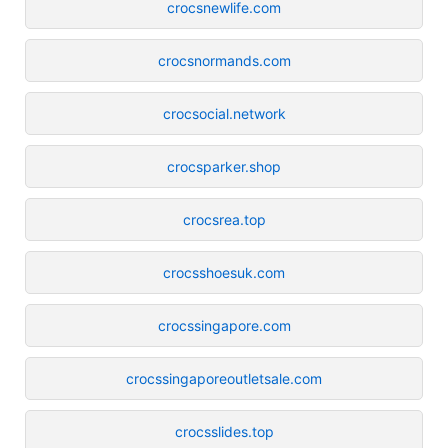
crocsnewlife.com
crocsnormands.com
crocsocial.network
crocsparker.shop
crocsrea.top
crocsshoesuk.com
crocssingapore.com
crocssingaporeoutletsale.com
crocsslides.top