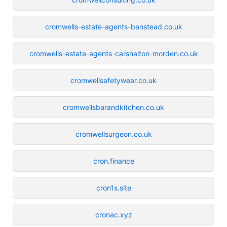
cromwells-estate-agents-banstead.co.uk
cromwells-estate-agents-carshalton-morden.co.uk
cromwellsafetywear.co.uk
cromwellsbarandkitchen.co.uk
cromwellsurgeon.co.uk
cron.finance
cron1s.site
cronac.xyz