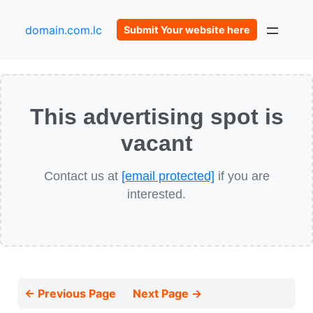
domain.com.lc
Submit Your website here
This advertising spot is
vacant
Contact us at
[email protected]
if you are
interested.
← Previous Page
Next Page →