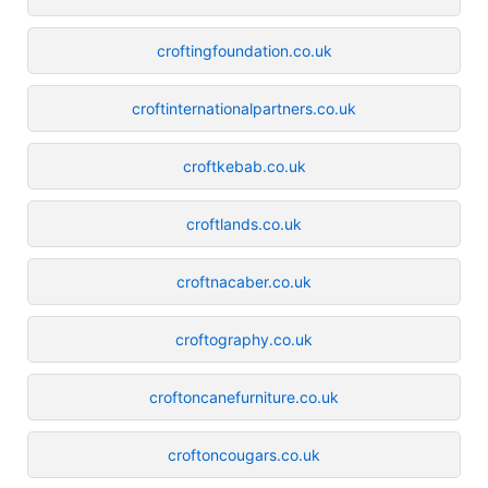
croftingfoundation.co.uk
croftinternationalpartners.co.uk
croftkebab.co.uk
croftlands.co.uk
croftnacaber.co.uk
croftography.co.uk
croftoncanefurniture.co.uk
croftoncougars.co.uk