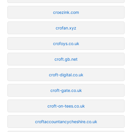
croezink.com
crofan.xyz
crofoys.co.uk
croft.gb.net
croft-digital.co.uk
croft-gate.co.uk
croft-on-tees.co.uk
croftaccountancycheshire.co.uk