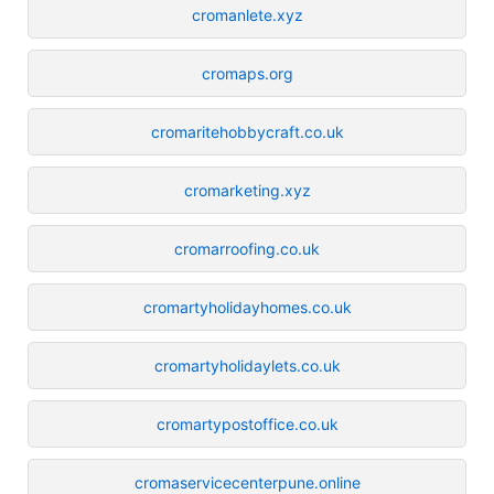
cromanlete.xyz
cromaps.org
cromaritehobbycraft.co.uk
cromarketing.xyz
cromarroofing.co.uk
cromartyholidayhomes.co.uk
cromartyholidaylets.co.uk
cromartypostoffice.co.uk
cromaservicecenterpune.online