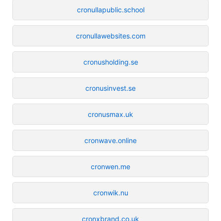
cronullapublic.school
cronullawebsites.com
cronusholding.se
cronusinvest.se
cronusmax.uk
cronwave.online
cronwen.me
cronwik.nu
cronxbrand.co.uk