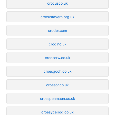
crocusco.uk
crocustavern.org.uk
croder.com
crodino.uk
croeserw.co.uk
croesgoch.co.uk
croesor.co.uk
croespenmaen.co.uk
croesyceiliog.co.uk