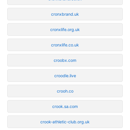
cronxbrand.uk
cronxlife.org.uk
cronxlife.co.uk
croobx.com
croodle.live
crooh.co
crook.sa.com
crook-athletic-club.org.uk