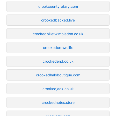
crookcountyrotary.com
crookedbacked.live
crookedbilletwimbledon.co.uk
crookedcrown.life
crookedend.co.uk
crookedhaloboutique.com
crookedjack.co.uk
crookednotes.store