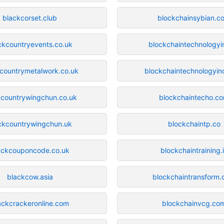
blackcorset.club
blockchainsybian.c
ckcountryevents.co.uk
blockchaintechnologyi
countrymetalwork.co.uk
blockchaintechnologyin
kcountrywingchun.co.uk
blockchaintecho.c
ckcountrywingchun.uk
blockchaintp.co
ackcouponcode.co.uk
blockchaintraining.
blackcow.asia
blockchaintransform
ackcrackeronline.com
blockchainvcg.co