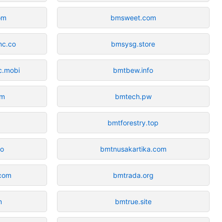
om
bmsweet.com
nc.co
bmsysg.store
c.mobi
bmtbew.info
om
bmtech.pw
bmtforestry.top
io
bmtnusakartika.com
.com
bmtrada.org
m
bmtrue.site