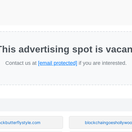
This advertising spot is vacan
Contact us at
[email protected]
if you are interested.
ackbutterflystyle.com
blockchaingoeshollywo