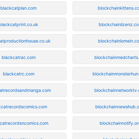
blackcatplan.com
blockchainkittens.c
blackcatprint.co.uk
blockchainlizenz.c
atproductionhouse.co.uk
blockchainlomein.c
blackcatrac.com
blockchainmedcharts.
blackcatrc.com
blockchainmonsterhu
catrecordsandmanga.com
blockchainnetworktv
kcatrecordscomics.com
blockchainnewshub.
kcatrecordsncomics.com
blockchainnotify.o