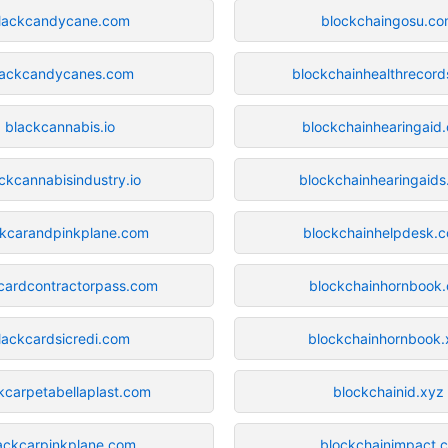
lackcandycane.com
blockchaingosu.c
lackcandycanes.com
blockchainhealthrecor
blackcannabis.io
blockchainhearingaid
ckcannabisindustry.io
blockchainhearingaid
ckcarandpinkplane.com
blockchainhelpdesk.c
cardcontractorpass.com
blockchainhornbook.
lackcardsicredi.com
blockchainhornbook.
kcarpetabellaplast.com
blockchainid.xyz
ackcarpinkplane.com
blockchainimpact.