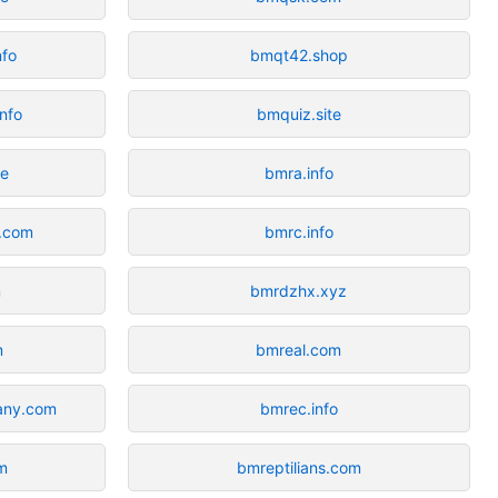
nfo
bmqt42.shop
info
bmquiz.site
ce
bmra.info
s.com
bmrc.info
m
bmrdzhx.xyz
m
bmreal.com
any.com
bmrec.info
m
bmreptilians.com