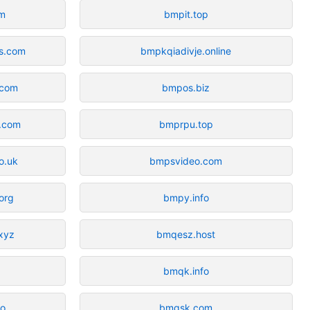
om
bmpit.top
ds.com
bmpkqiadivje.online
.com
bmpos.biz
s.com
bmprpu.top
o.uk
bmpsvideo.com
org
bmpy.info
xyz
bmqesz.host
bmqk.info
co
bmqsk.com