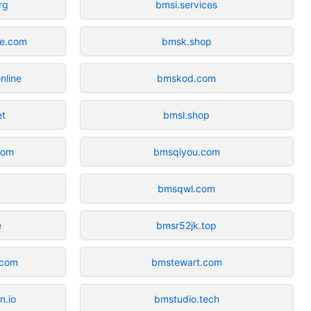
rg
bmsi.services
ne.com
bmsk.shop
nline
bmskod.com
et
bmsl.shop
com
bmsqiyou.com
bmsqwl.com
e
bmsr52jk.top
.com
bmstewart.com
n.io
bmstudio.tech