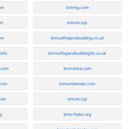
om
bmrmg.com
om
bmrmt.top
om
bmroofingandbuilding.co.uk
info
bmroofingandbuildingltd.co.uk
n.com
bmrrstore.com
.com
bmruntiannian.com
com
bmrxk.top
rg
bms-fosky.org