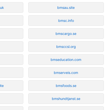
.uk
bmsau.site
bmsc.info
bmscargo.se
bmsccsl.org
bmseducation.com
bmserveis.com
ite
bmsfoods.se
t
bmshundtjanst.se