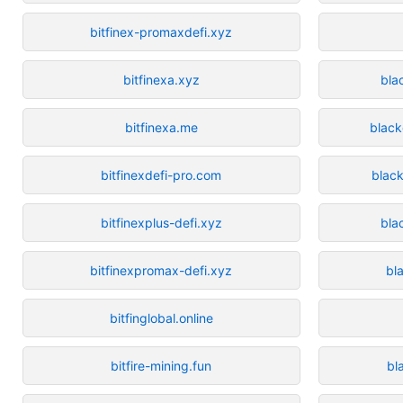
bitfinex-promaxdefi.xyz
bitfinexa.xyz
bla
bitfinexa.me
black
bitfinexdefi-pro.com
blac
bitfinexplus-defi.xyz
bla
bitfinexpromax-defi.xyz
bl
bitfinglobal.online
bitfire-mining.fun
bl