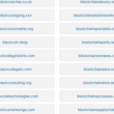
blackcoaches.co.uk
blockchainslavery.o
blackcockgang.xxx
blockchainsolutionsonli
lackcocksmatter.org
blockchainspecialists.o
blackcoin.shop
blockchainspirits.n
ackcollegetshirts.com
blockchainsreviews.
blackcollegetv.com
blockchainstars.io
blackconsulting.org
blockchainstore.s
kcoretechnologies.com
blockchainsuccesses
ackcornerlounge.com
blockchainsupplychai