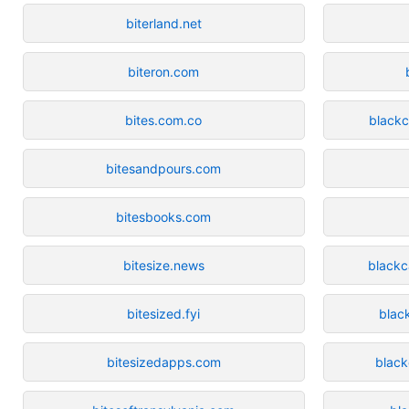
biterland.net
biteron.com
bites.com.co
blackc
bitesandpours.com
bitesbooks.com
bitesize.news
black
bitesized.fyi
blac
bitesizedapps.com
blac