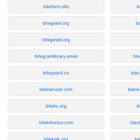
bitefarm.site
b
bitegesel.org
b
bitegesell.org
bitegrainlibrary.email
bla
biteguard.co
bla
biteharvest.com
black
bitekc.org
b
bitekihonpo.com
blac
biteknik.org
bl