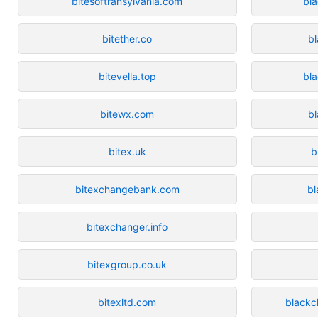
bitesoftransylvania.com
bl
bitether.co
bl
bitevella.top
bla
bitewx.com
b
bitex.uk
b
bitexchangebank.com
b
bitexchanger.info
bitexgroup.co.uk
bitexltd.com
blackc