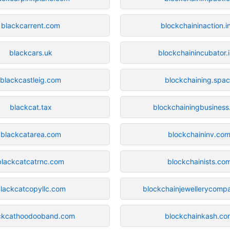
blackcarrent.com
blockchaininaction.i
blackcars.uk
blockchainincubator.
blackcastleig.com
blockchaining.spa
blackcat.tax
blockchainingbusines
blackcatarea.com
blockchaininv.co
blackcatcatrnc.com
blockchainists.co
lackcatcopyllc.com
blockchainjewellerycomp
ckcathoodooband.com
blockchainkash.co