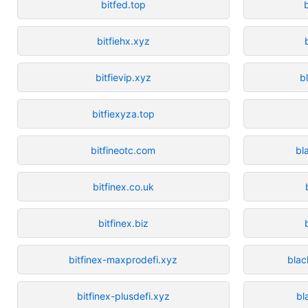
bitfed.top
bitfiehx.xyz
bitfievip.xyz
b
bitfiexyza.top
bitfineotc.com
bl
bitfinex.co.uk
bitfinex.biz
bitfinex-maxprodefi.xyz
blac
bitfinex-plusdefi.xyz
bl