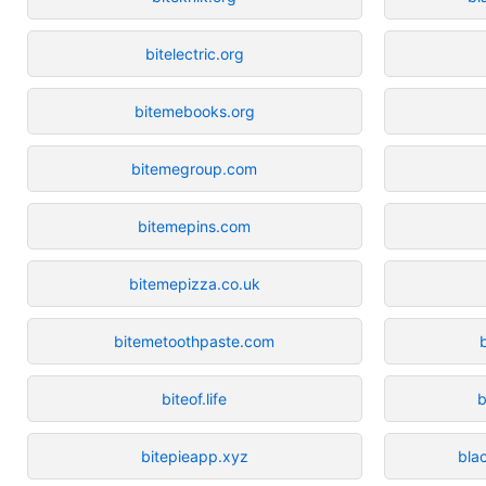
bitelectric.org
bitemebooks.org
bitemegroup.com
bitemepins.com
bitemepizza.co.uk
bitemetoothpaste.com
biteof.life
b
bitepieapp.xyz
bla