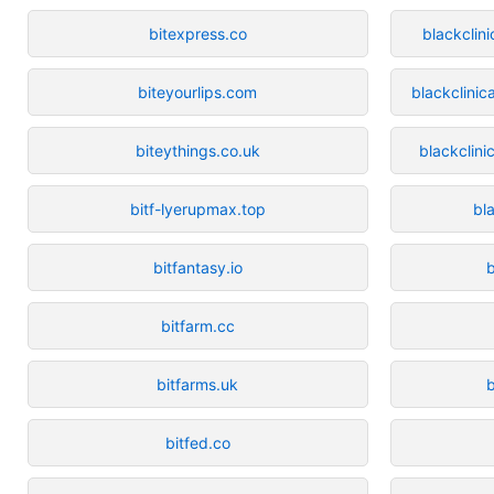
bitexpress.co
blackclin
biteyourlips.com
blackclinic
biteythings.co.uk
blackclin
bitf-lyerupmax.top
bl
bitfantasy.io
bitfarm.cc
bitfarms.uk
b
bitfed.co