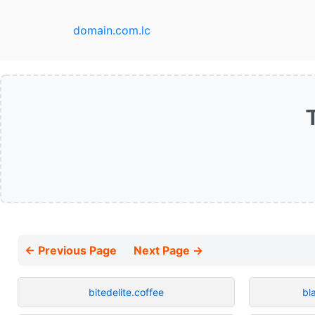
domain.com.lc
← Previous Page
Next Page →
bitedelite.coffee
bl