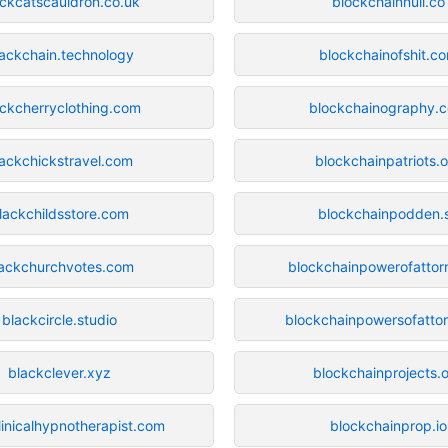
ackcatscauldron.co.uk
blockchainnull.co
ackchain.technology
blockchainofshit.c
ckcherryclothing.com
blockchainography.
lackchickstravel.com
blockchainpatriots.
lackchildsstore.com
blockchainpodden.
lackchurchvotes.com
blockchainpowerofattor
blackcircle.studio
blockchainpowersofatto
blackclever.xyz
blockchainprojects.
linicalhypnotherapist.com
blockchainprop.io