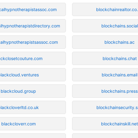
icalhypnotherapistassoc.com
blockchainrealtor.co
alhypnotherapistdirectory.com
blockchains.social
icalhypnotherapistsassoc.com
blockchains.ac
ackclosetcouture.com
blockchains.chat
blackcloud.ventures
blockchains.email
blackcloud.group
blockchains.press
lackcloverltd.co.uk
blockchainsecurity.s
blackcloverr.com
blockchainskill.ne