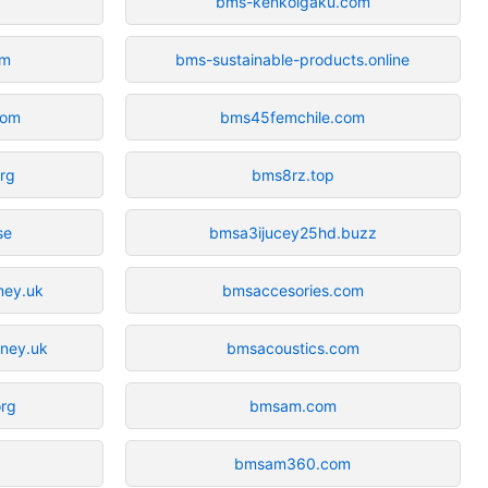
bms-kenkoigaku.com
om
bms-sustainable-products.online
com
bms45femchile.com
org
bms8rz.top
se
bmsa3ijucey25hd.buzz
ney.uk
bmsaccesories.com
rney.uk
bmsacoustics.com
org
bmsam.com
bmsam360.com