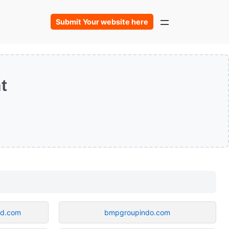
Submit Your website here
t
od.com
bmpgroupindo.com