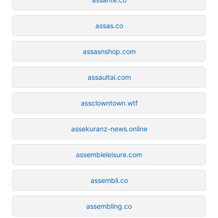
assas.co
assasnshop.com
assaultai.com
assclowntown.wtf
assekuranz-news.online
assembleleisure.com
assembli.co
assembling.co