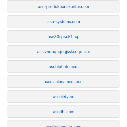
asn-produktionskontor.com
asn-systems.com
asn33spsx51.top
asnivnqnqoqoqjssksoqq.site
asobiphoto.com
asociacionamem.com
asociety.co
asodhi.com
asofterlanding.com