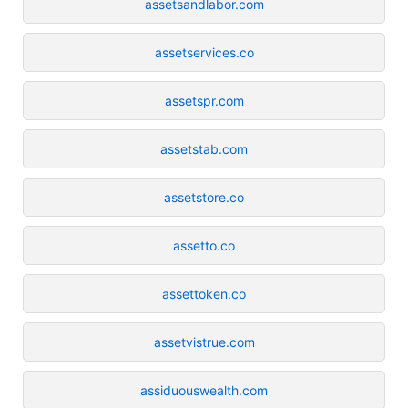
assetsandlabor.com
assetservices.co
assetspr.com
assetstab.com
assetstore.co
assetto.co
assettoken.co
assetvistrue.com
assiduouswealth.com