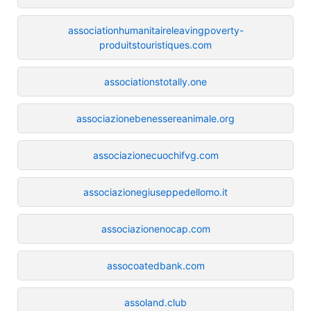
associationhumanitaireleavingpoverty-
produitstouristiques.com
associationstotally.one
associazionebenessereanimale.org
associazionecuochifvg.com
associazionegiuseppedellomo.it
associazionenocap.com
assocoatedbank.com
assoland.club