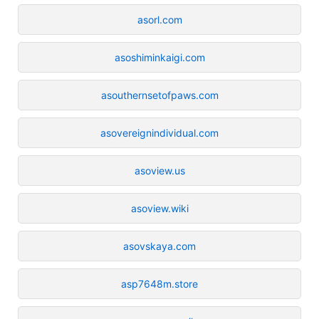
asorl.com
asoshiminkaigi.com
asouthernsetofpaws.com
asovereignindividual.com
asoview.us
asoview.wiki
asovskaya.com
asp7648m.store