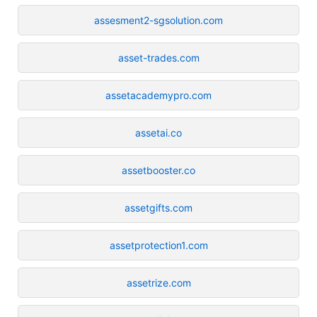
assesment2-sgsolution.com
asset-trades.com
assetacademypro.com
assetai.co
assetbooster.co
assetgifts.com
assetprotection1.com
assetrize.com