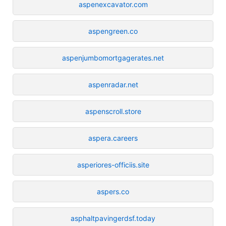
aspenexcavator.com
aspengreen.co
aspenjumbomortgagerates.net
aspenradar.net
aspenscroll.store
aspera.careers
asperiores-officiis.site
aspers.co
asphaltpavingerdsf.today