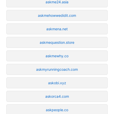
askme24.asia
askmehowwedidit.com
askmena.net
askmequestion.store
askmewhy.co
askmyrunningcoach.com
askobi.xyz
askorca4.com
askpeople.co