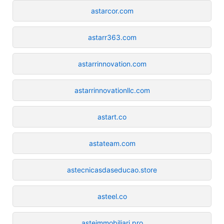
astarcor.com
astarr363.com
astarrinnovation.com
astarrinnovationllc.com
astart.co
astateam.com
astecnicasdaseducao.store
asteel.co
asteimmobiliari.pro