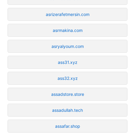
asrizerafetmersin.com
asrmakina.com
asryalyoum.com
ass31.xyz
ass32.xyz
assadstore.store
assadullah.tech
assafar.shop