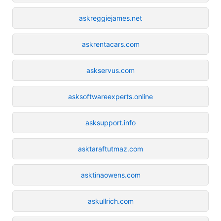
askreggiejames.net
askrentacars.com
askservus.com
asksoftwareexperts.online
asksupport.info
asktaraftutmaz.com
asktinaowens.com
askullrich.com