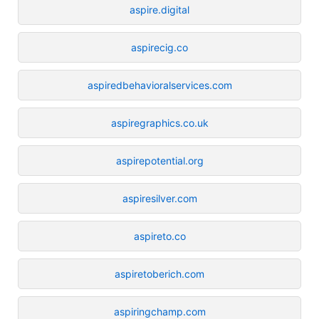
aspire.digital
aspirecig.co
aspiredbehavioralservices.com
aspiregraphics.co.uk
aspirepotential.org
aspiresilver.com
aspireto.co
aspiretoberich.com
aspiringchamp.com