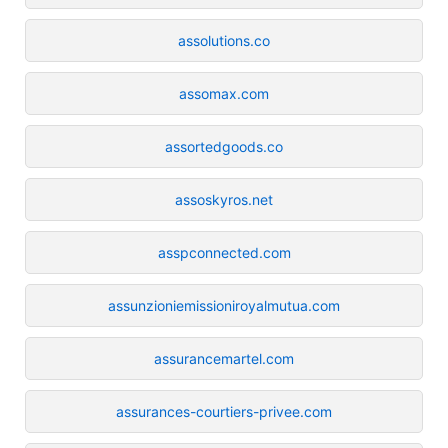
assolutions.co
assomax.com
assortedgoods.co
assoskyros.net
asspconnected.com
assunzioniemissioniroyalmutua.com
assurancemartel.com
assurances-courtiers-privee.com