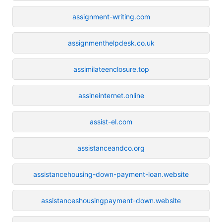
assignment-writing.com
assignmenthelpdesk.co.uk
assimilateenclosure.top
assineinternet.online
assist-el.com
assistanceandco.org
assistancehousing-down-payment-loan.website
assistanceshousingpayment-down.website