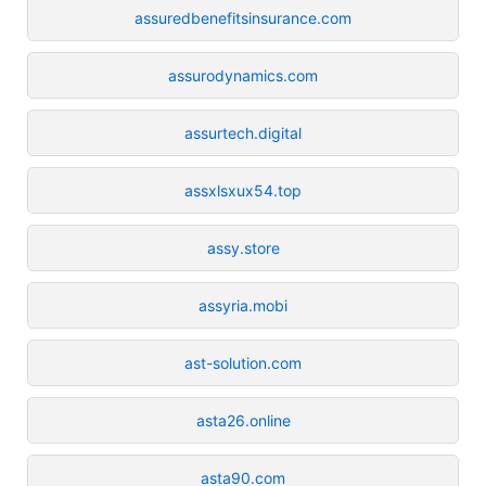
assuredbenefitsinsurance.com
assurodynamics.com
assurtech.digital
assxlsxux54.top
assy.store
assyria.mobi
ast-solution.com
asta26.online
asta90.com