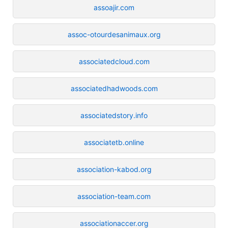
assoajir.com
assoc-otourdesanimaux.org
associatedcloud.com
associatedhadwoods.com
associatedstory.info
associatetb.online
association-kabod.org
association-team.com
associationaccer.org