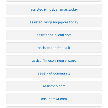
assistedlivingsbahamas.today
assistedlivingssingapore.today
assistenza1clienti.com
assistenzaprimaria.it
assistirfilmesonlinegratis.pro
assistkwt.community
assistoco.com
assl-altmwr.com