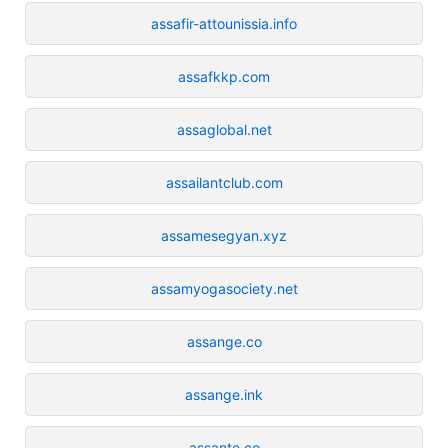
assafir-attounissia.info
assafkkp.com
assaglobal.net
assailantclub.com
assamesegyan.xyz
assamyogasociety.net
assange.co
assange.ink
assante.co