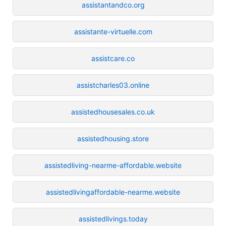
assistantandco.org
assistante-virtuelle.com
assistcare.co
assistcharles03.online
assistedhousesales.co.uk
assistedhousing.store
assistedliving-nearme-affordable.website
assistedlivingaffordable-nearme.website
assistedlivings.today