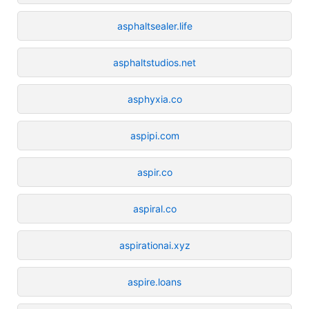
asphaltsealer.life
asphaltstudios.net
asphyxia.co
aspipi.com
aspir.co
aspiral.co
aspirationai.xyz
aspire.loans