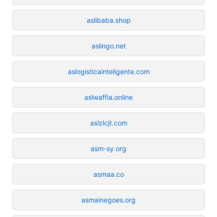
aslibaba.shop
aslingo.net
aslogisticainteligente.com
aslwaffia.online
aslzlcjt.com
asm-sy.org
asmaa.co
asmainegoes.org