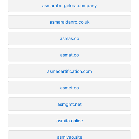
asmarabergelora.company
asmaraldanro.co.uk
asmas.co
asmat.co
asmecertification.com
asmet.co
asmgmt.net
asmita.online
asmiyao.site