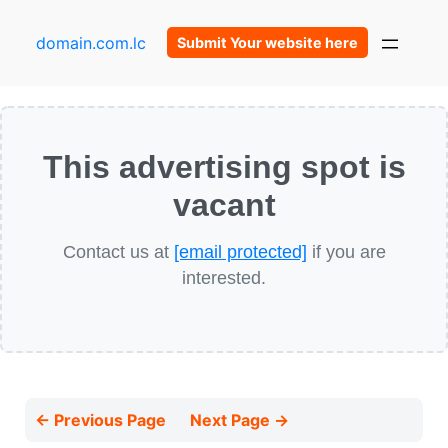
domain.com.lc
Submit Your website here
This advertising spot is
vacant
Contact us at
[email protected]
if you are
interested.
← Previous Page
Next Page →