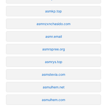
asmkp.top
asmnzxnchasido.com
asmr.email
asmrspree.org
asmrys.top
asmstevia.com
asmulhem.net
asmulhem.com