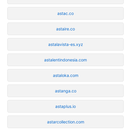
astac.co
astaire.co
astalavista-es.xyz
astalentindonesia.com
astaloka.com
astanga.co
astaplus.io
astarcollection.com