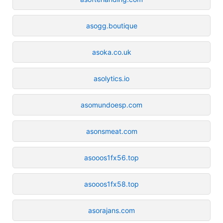
asogg.boutique
asoka.co.uk
asolytics.io
asomundoesp.com
asonsmeat.com
asooos1fx56.top
asooos1fx58.top
asorajans.com