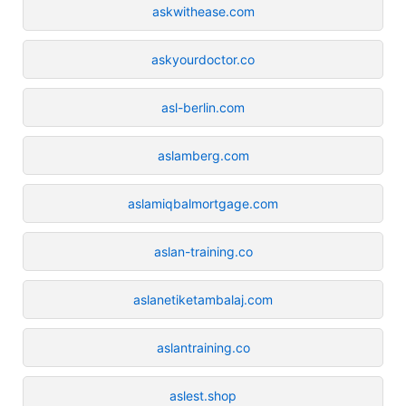
askwithease.com
askyourdoctor.co
asl-berlin.com
aslamberg.com
aslamiqbalmortgage.com
aslan-training.co
aslanetiketambalaj.com
aslantraining.co
aslest.shop