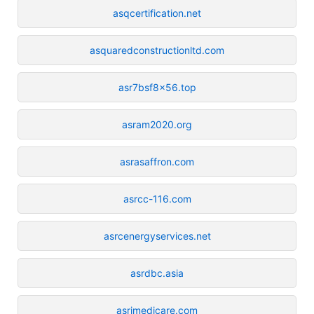
asqcertification.net
asquaredconstructionltd.com
asr7bsf8x56.top
asram2020.org
asrasaffron.com
asrcc-116.com
asrcenergyservices.net
asrdbc.asia
asrimedicare.com