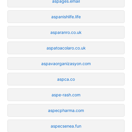
aspages.email
aspanishlife.life
asparanro.co.uk
aspatoacolaro.co.uk
aspavaorganizasyon.com
aspca.co
aspe-rash.com
aspecpharma.com
aspecsenea.fun