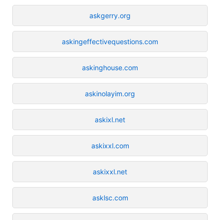
askgerry.org
askingeffectivequestions.com
askinghouse.com
askinolayim.org
askixl.net
askixxl.com
askixxl.net
asklsc.com