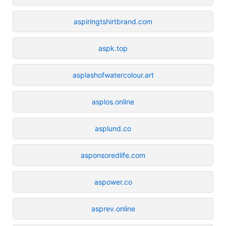
aspiringtshirtbrand.com
aspk.top
asplashofwatercolour.art
asplos.online
asplund.co
asponsoredlife.com
aspower.co
asprev.online