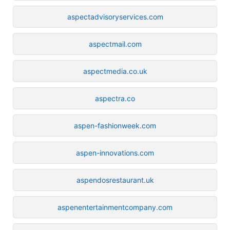
aspectadvisoryservices.com
aspectmail.com
aspectmedia.co.uk
aspectra.co
aspen-fashionweek.com
aspen-innovations.com
aspendosrestaurant.uk
aspenentertainmentcompany.com