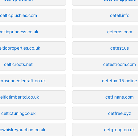
celticplushies.com
cetell.info
celticprincess.co.uk
ceteros.com
elticproperties.co.uk
cetest.us
celticroots.net
cetestroom.com
icroseneedlecraft.co.uk
cetetux-15.online
eltictimberltd.co.uk
cetfinans.com
celtictuningco.uk
cetfree.xyz
icwhiskeyauction.co.uk
cetgroup.co.uk