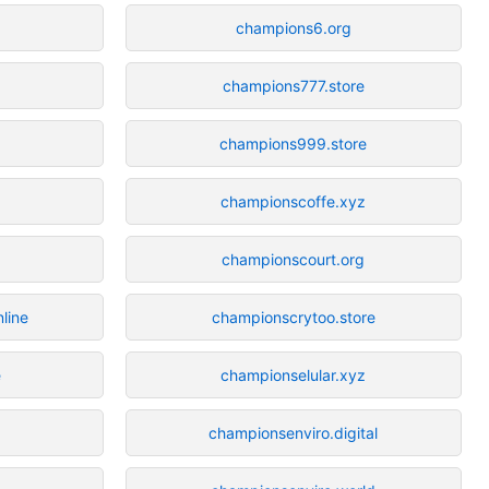
champions6.org
champions777.store
champions999.store
championscoffe.xyz
championscourt.org
line
championscrytoo.store
e
championselular.xyz
championsenviro.digital