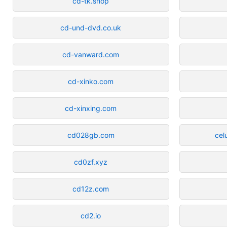
cd-tk.shop
cd-und-dvd.co.uk
cd-vanward.com
cd-xinko.com
cd-xinxing.com
cd028gb.com
cel
cd0zf.xyz
cd12z.com
cd2.io