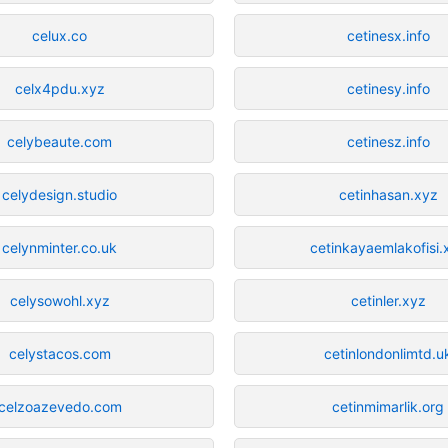
celux.co
cetinesx.info
celx4pdu.xyz
cetinesy.info
celybeaute.com
cetinesz.info
celydesign.studio
cetinhasan.xyz
celynminter.co.uk
cetinkayaemlakofisi.
celysowohl.xyz
cetinler.xyz
celystacos.com
cetinlondonlimtd.u
celzoazevedo.com
cetinmimarlik.org