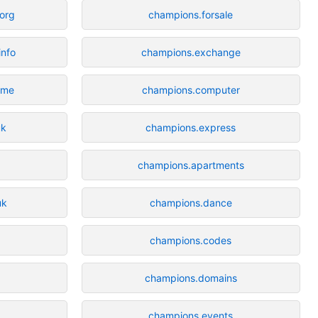
.org
champions.forsale
info
champions.exchange
.me
champions.computer
uk
champions.express
champions.apartments
uk
champions.dance
champions.codes
champions.domains
champions.events