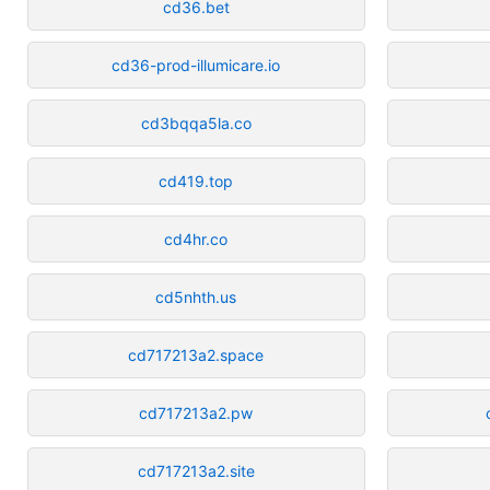
cd36.bet
cd36-prod-illumicare.io
cd3bqqa5la.co
cd419.top
cd4hr.co
cd5nhth.us
cd717213a2.space
cd717213a2.pw
cd717213a2.site