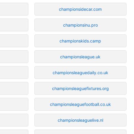
championsidecar.com
championsinu.pro
championskids.camp
championsleague.uk
championsleaguedaily.co.uk
championsleaguefixtures.org
championsleaguefootball.co.uk
championsleaguelive.nl