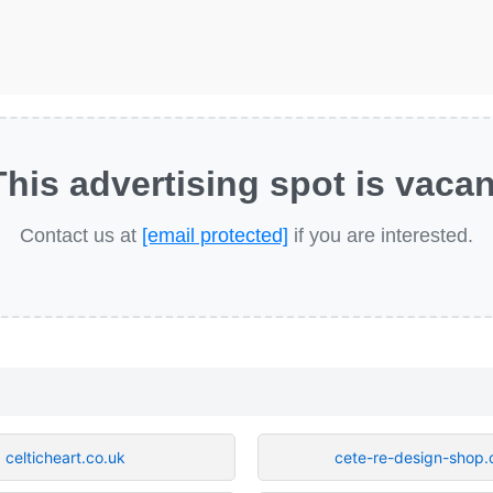
This advertising spot is vacan
Contact us at
[email protected]
if you are interested.
celticheart.co.uk
cete-re-design-shop.