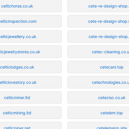
celtichorse.co.uk
cete-re-design-shop
elticinspection.com
cete-re-design-shop.
celticjewellery.co.uk
cete-re-design-shop
ticjewelrystores.co.uk
cetec-cleaning.co.
celticlodges.co.uk
cetecani.top
elticlovestory.co.uk
cetechnologies.co.
celticminer.ltd
cetecisc.co.uk
celticmining.ltd
cetelem.top
celticpiper.net
cetelemapp.site