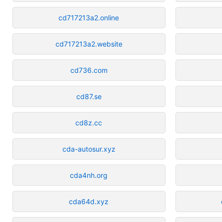
cd717213a2.online
cd717213a2.website
cd736.com
cd87.se
cd8z.cc
cda-autosur.xyz
cda4nh.org
cda64d.xyz