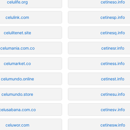
celulife.org
cetineso.info
celulink.com
cetinesp.info
celulitenet.site
cetinesq.info
celumania.com.co
cetinesr.info
celumarket.co
cetiness.info
celumundo.online
cetinest.info
celumundo.store
cetinesu.info
celusabana.com.co
cetinesv.info
celuwor.com
cetinesw.info