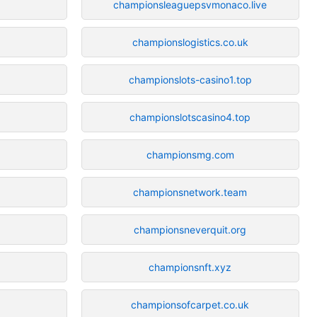
championsleaguepsvmonaco.live
championslogistics.co.uk
championslots-casino1.top
championslotscasino4.top
championsmg.com
championsnetwork.team
championsneverquit.org
championsnft.xyz
championsofcarpet.co.uk