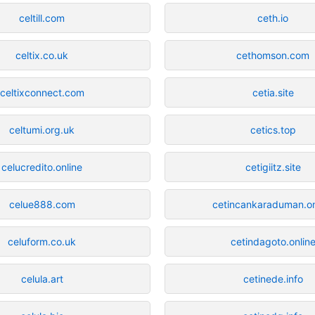
celtill.com
ceth.io
celtix.co.uk
cethomson.com
celtixconnect.com
cetia.site
celtumi.org.uk
cetics.top
celucredito.online
cetigiitz.site
celue888.com
cetincankaraduman.on
celuform.co.uk
cetindagoto.onlin
celula.art
cetinede.info