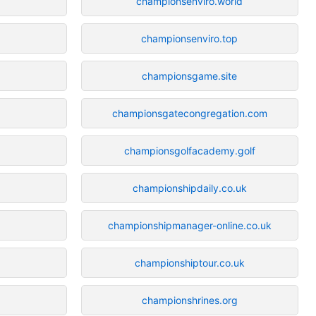
championsenviro.world
championsenviro.top
championsgame.site
championsgatecongregation.com
championsgolfacademy.golf
championshipdaily.co.uk
championshipmanager-online.co.uk
championshiptour.co.uk
championshrines.org