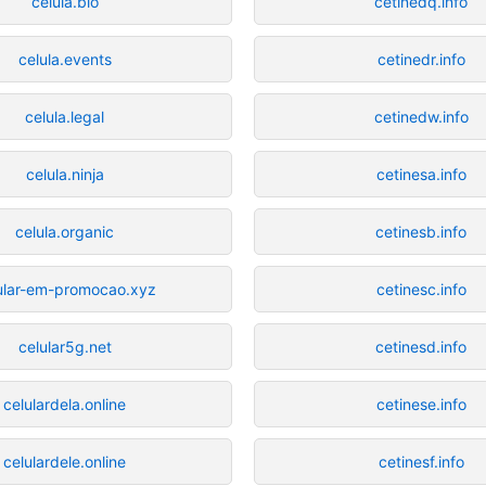
celula.bio
cetinedq.info
celula.events
cetinedr.info
celula.legal
cetinedw.info
celula.ninja
cetinesa.info
celula.organic
cetinesb.info
ular-em-promocao.xyz
cetinesc.info
celular5g.net
cetinesd.info
celulardela.online
cetinese.info
celulardele.online
cetinesf.info