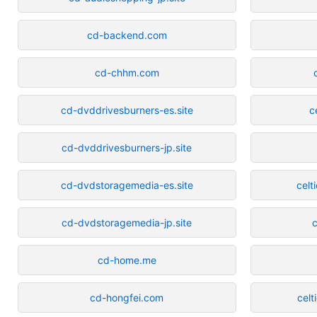
cd-backend.com
cd-chhm.com
cd-dvddrivesburners-es.site
c
cd-dvddrivesburners-jp.site
cd-dvdstoragemedia-es.site
celt
cd-dvdstoragemedia-jp.site
c
cd-home.me
cd-hongfei.com
celt