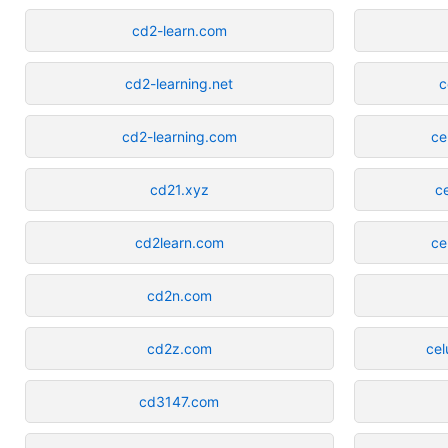
cd2-learn.com
cd2-learning.net
c
cd2-learning.com
ce
cd21.xyz
c
cd2learn.com
ce
cd2n.com
cd2z.com
cel
cd3147.com