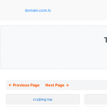
domain.com.lc
← Previous Page
Next Page →
cczjblog.top