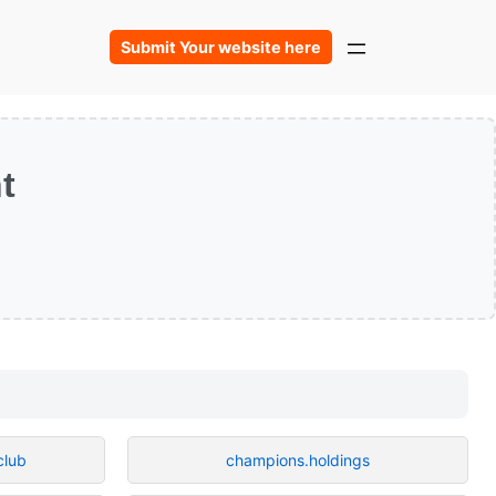
Submit Your website here
t
club
champions.holdings