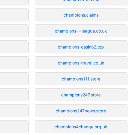
champions.claims
champions---league.co.uk
champions-casino2.top
champions-travel.co.uk
champions111.store
champions247.store
champions247news.store
champions4change.org.uk