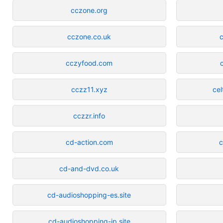
cczone.org
cczone.co.uk
c
cczyfood.com
cczz11.xyz
cel
cczzr.info
cd-action.com
c
cd-and-dvd.co.uk
cd-audioshopping-es.site
cd-audioshopping-jp.site