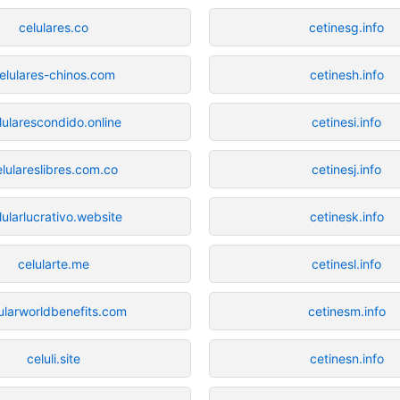
celulares.co
cetinesg.info
elulares-chinos.com
cetinesh.info
lularescondido.online
cetinesi.info
elulareslibres.com.co
cetinesj.info
lularlucrativo.website
cetinesk.info
celularte.me
cetinesl.info
ularworldbenefits.com
cetinesm.info
celuli.site
cetinesn.info