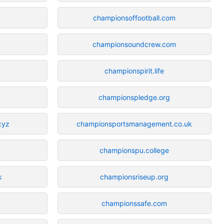
championsoffootball.com
championsoundcrew.com
championspirit.life
championspledge.org
xyz
championsportsmanagement.co.uk
championspu.college
k
championsriseup.org
championssafe.com