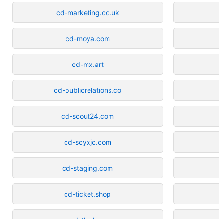
cd-marketing.co.uk
cd-moya.com
cd-mx.art
cd-publicrelations.co
cd-scout24.com
cd-scyxjc.com
cd-staging.com
cd-ticket.shop