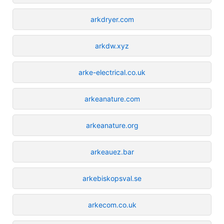
arkdryer.com
arkdw.xyz
arke-electrical.co.uk
arkeanature.com
arkeanature.org
arkeauez.bar
arkebiskopsval.se
arkecom.co.uk