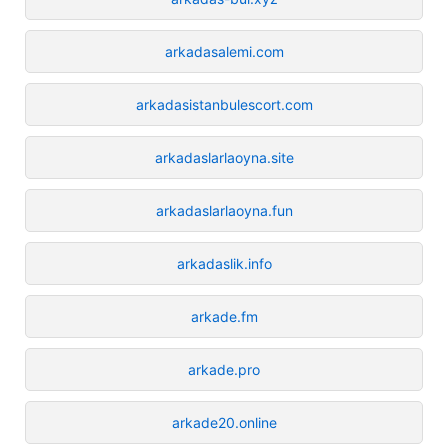
arkadasalemi.com
arkadasistanbulescort.com
arkadaslarlaoyna.site
arkadaslarlaoyna.fun
arkadaslik.info
arkade.fm
arkade.pro
arkade20.online