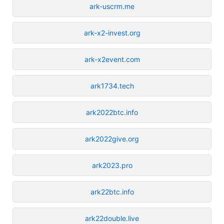
ark-uscrm.me
ark-x2-invest.org
ark-x2event.com
ark1734.tech
ark2022btc.info
ark2022give.org
ark2023.pro
ark22btc.info
ark22double.live