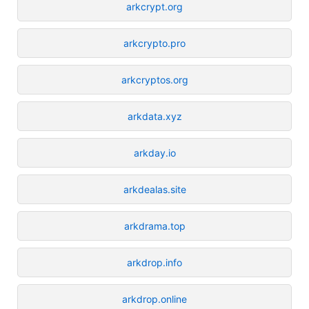
arkcrypt.org
arkcrypto.pro
arkcryptos.org
arkdata.xyz
arkday.io
arkdealas.site
arkdrama.top
arkdrop.info
arkdrop.online