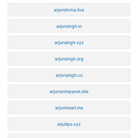
arjunshrma.live
arjunsingh.io
arjunsingh.xyz
arjunsingh.org
arjunsingh.co
arjunsmmpanel.site
arjuntiwari.me
arjutips.xyz