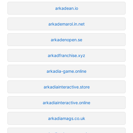
arkadean.io
arkademarol.in.net
arkadenopen.se
arkadfranchise.xyz
arkadia-game.online
arkadiainteractive.store
arkadiainteractive.online
arkadiamags.co.uk