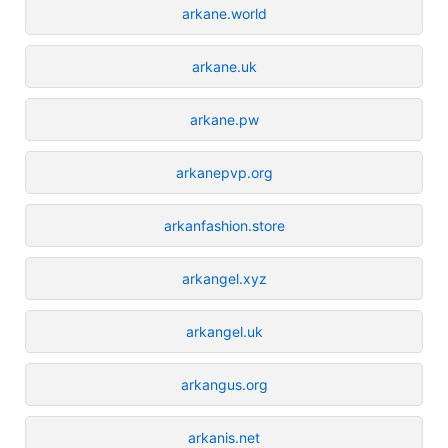
arkane.world
arkane.uk
arkane.pw
arkanepvp.org
arkanfashion.store
arkangel.xyz
arkangel.uk
arkangus.org
arkanis.net