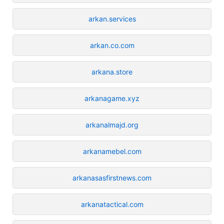
arkan.services
arkan.co.com
arkana.store
arkanagame.xyz
arkanalmajd.org
arkanamebel.com
arkanasasfirstnews.com
arkanatactical.com