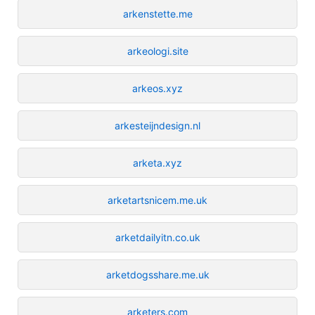
arkenstette.me
arkeologi.site
arkeos.xyz
arkesteijndesign.nl
arketa.xyz
arketartsnicem.me.uk
arketdailyitn.co.uk
arketdogsshare.me.uk
arketers.com