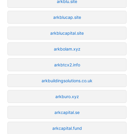
arkblu.site
arkblucap.site
arkblucapital.site
arkbolam.xyz
arkbtcx2.info
arkbuildingsolutions.co.uk
arkburo.xyz
arkcapital.se
arkcapital.fund