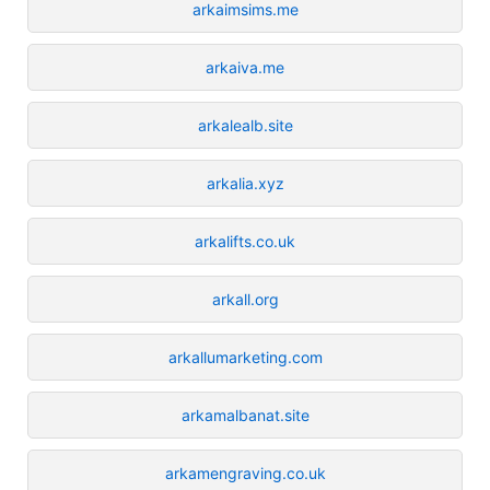
arkaimsims.me
arkaiva.me
arkalealb.site
arkalia.xyz
arkalifts.co.uk
arkall.org
arkallumarketing.com
arkamalbanat.site
arkamengraving.co.uk