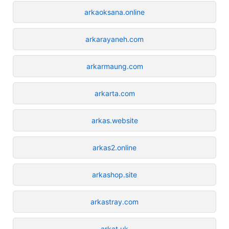
arkaoksana.online
arkarayaneh.com
arkarmaung.com
arkarta.com
arkas.website
arkas2.online
arkashop.site
arkastray.com
arkat.uk