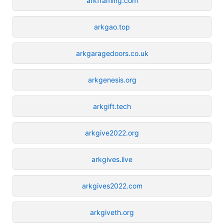
arkframing.com
arkgao.top
arkgaragedoors.co.uk
arkgenesis.org
arkgift.tech
arkgive2022.org
arkgives.live
arkgives2022.com
arkgiveth.org