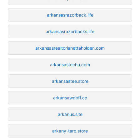
arkansasrazorback.life
arkansasrazorbacks.life
arkansasrealtorlanettaholden.com
arkansastechu.com
arkansastee.store
arkansawdoff.co
arkanus.site
arkany-taro.store