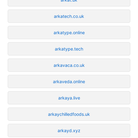
arkatech.co.uk
arkatype.online
arkatype.tech
arkavaca.co.uk
arkaveda.online
arkaya.live
arkaychilledfoods.uk
arkayd.xyz