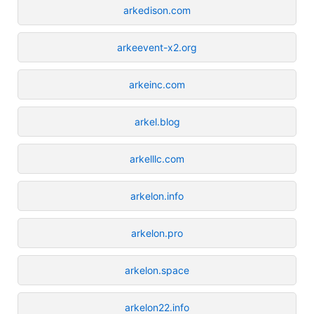
arkedison.com
arkeevent-x2.org
arkeinc.com
arkel.blog
arkelllc.com
arkelon.info
arkelon.pro
arkelon.space
arkelon22.info