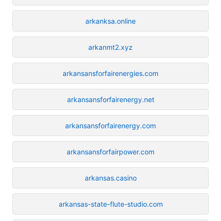
arkanksa.online
arkanmt2.xyz
arkansansforfairenergies.com
arkansansforfairenergy.net
arkansansforfairenergy.com
arkansansforfairpower.com
arkansas.casino
arkansas-state-flute-studio.com