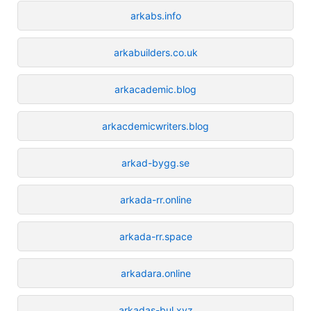
arkabs.info
arkabuilders.co.uk
arkacademic.blog
arkacdemicwriters.blog
arkad-bygg.se
arkada-rr.online
arkada-rr.space
arkadara.online
arkadas-bul.xyz