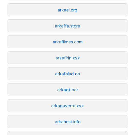
arkael.org
arkaffa.store
arkafilmes.com
arkafirin.xyz
arkafolad.co
arkagt.bar
arkaguverte.xyz
arkahost.info