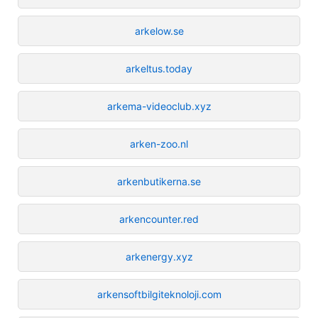
arkelow.se
arkeltus.today
arkema-videoclub.xyz
arken-zoo.nl
arkenbutikerna.se
arkencounter.red
arkenergy.xyz
arkensoftbilgiteknoloji.com