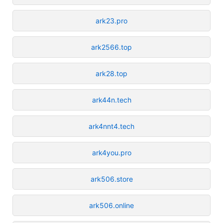
ark23.pro
ark2566.top
ark28.top
ark44n.tech
ark4nnt4.tech
ark4you.pro
ark506.store
ark506.online