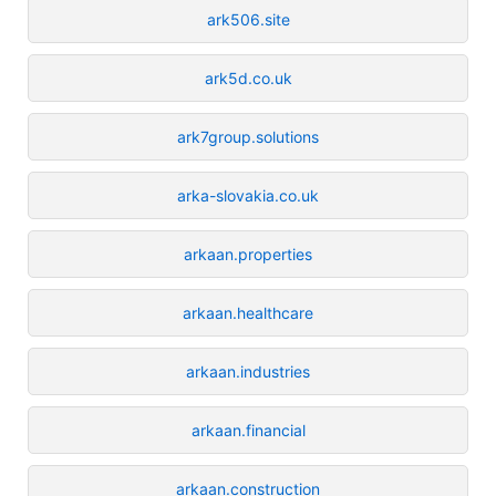
ark506.site
ark5d.co.uk
ark7group.solutions
arka-slovakia.co.uk
arkaan.properties
arkaan.healthcare
arkaan.industries
arkaan.financial
arkaan.construction