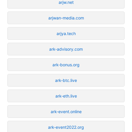
arjw.net
arjwan-media.com
arjya.tech
ark-advisory.com
ark-bonus.org
ark-btc.live
ark-eth.live
ark-event.online
ark-event2022.org