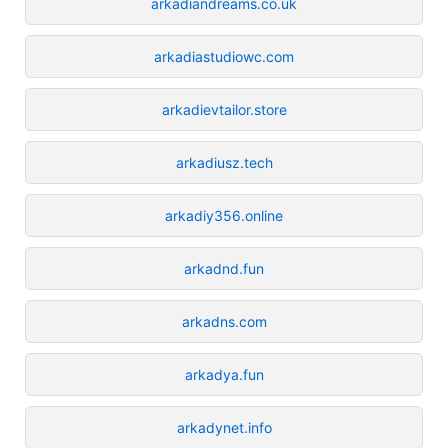
arkadiandreams.co.uk
arkadiastudiowc.com
arkadievtailor.store
arkadiusz.tech
arkadiy356.online
arkadnd.fun
arkadns.com
arkadya.fun
arkadynet.info