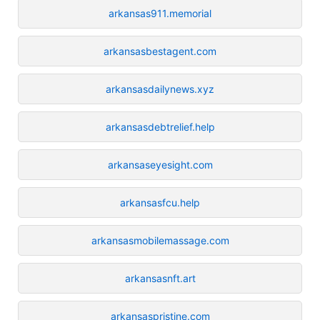
arkansas911.memorial
arkansasbestagent.com
arkansasdailynews.xyz
arkansasdebtrelief.help
arkansaseyesight.com
arkansasfcu.help
arkansasmobilemassage.com
arkansasnft.art
arkansaspristine.com