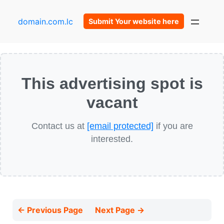
domain.com.lc
Submit Your website here
This advertising spot is
vacant
Contact us at
[email protected]
if you are
interested.
← Previous Page
Next Page →