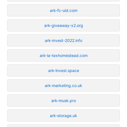
ark-fc-uid.com
ark-giveaway-x2.org
ark-invest-2022.info
ark-la-texhomestead.com
ark-lnvest.space
ark-marketing.co.uk
ark-musk.pro
ark-storage.uk