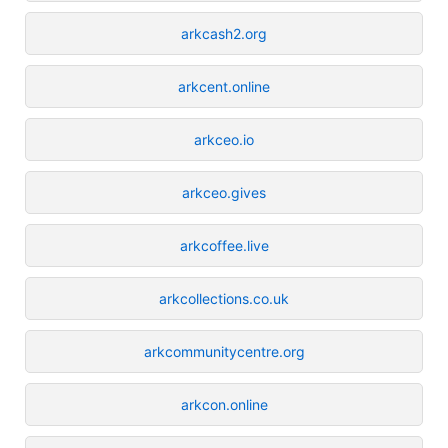
arkcash2.org
arkcent.online
arkceo.io
arkceo.gives
arkcoffee.live
arkcollections.co.uk
arkcommunitycentre.org
arkcon.online