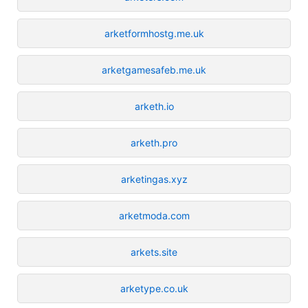
arketformhostg.me.uk
arketgamesafeb.me.uk
arketh.io
arketh.pro
arketingas.xyz
arketmoda.com
arkets.site
arketype.co.uk