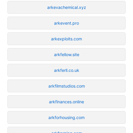
arkevachemical.xyz
arkevent.pro
arkexploits.com
arkfellow.site
arkferll.co.uk
arkfilmstudios.com
arkfinances.online
arkforhousing.com