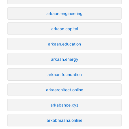
arkaan.engineering
arkaan.capital
arkaan.education
arkaan.energy
arkaan.foundation
arkaarchitect.online
arkabahce.xyz
arkabmaana.online