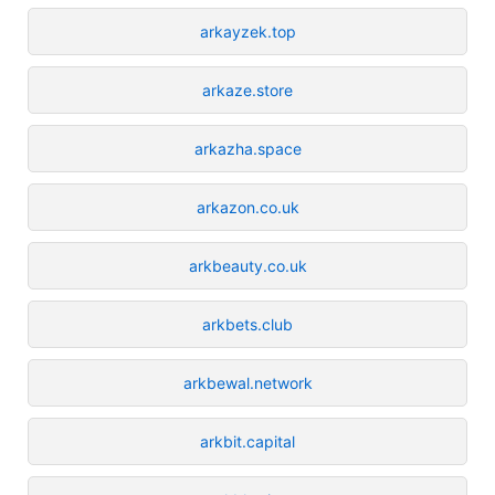
arkayzek.top
arkaze.store
arkazha.space
arkazon.co.uk
arkbeauty.co.uk
arkbets.club
arkbewal.network
arkbit.capital