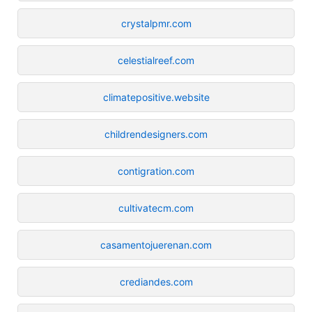
crystalpmr.com
celestialreef.com
climatepositive.website
childrendesigners.com
contigration.com
cultivatecm.com
casamentojuerenan.com
crediandes.com