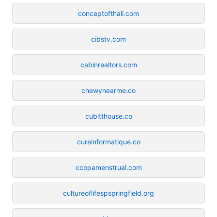
conceptofthali.com
cibstv.com
cabinrealtors.com
chewynearme.co
cubitthouse.co
cureinformatique.co
ccopamenstrual.com
cultureoflifespspringfield.org