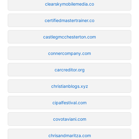
clearskymobilemedia.co
certifiedmastertrainer.co
castlegmcchesterton.com
connercompany.com
carcreditor.org
christianblogs.xyz
cipalfestival.com
covotaviani.com
chrisandmaritza.com