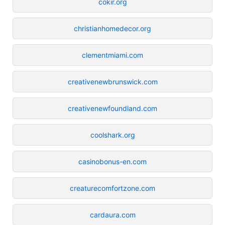
cokir.org
christianhomedecor.org
clementmiami.com
creativenewbrunswick.com
creativenewfoundland.com
coolshark.org
casinobonus-en.com
creaturecomfortzone.com
cardaura.com