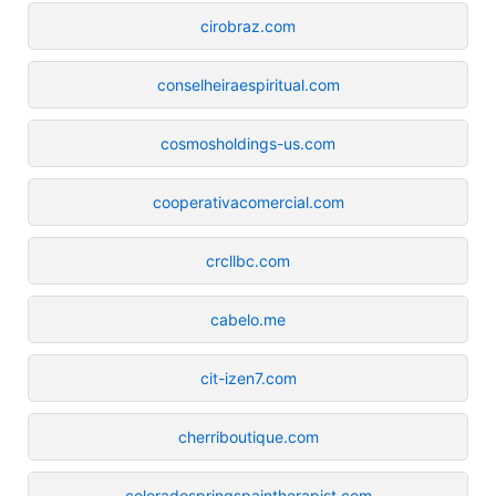
cirobraz.com
conselheiraespiritual.com
cosmosholdings-us.com
cooperativacomercial.com
crcllbc.com
cabelo.me
cit-izen7.com
cherriboutique.com
coloradospringspaintherapist.com