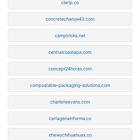
clarip.co
concretechance43.com
camptricks.net
centralcoastapa.com
concept24horas.com
compostable-packaging-solutions.com
charleneevans.com
cartagenainforma.co
chewychihuahuas.co