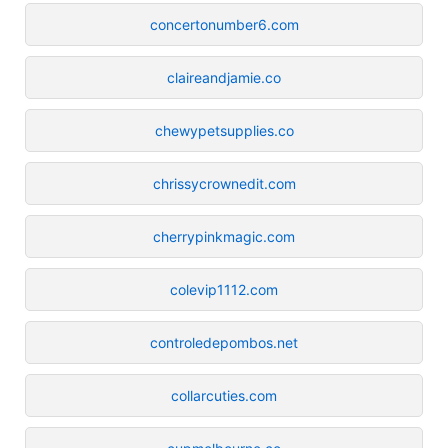
concertonumber6.com
claireandjamie.co
chewypetsupplies.co
chrissycrownedit.com
cherrypinkmagic.com
colevip1112.com
controledepombos.net
collarcuties.com