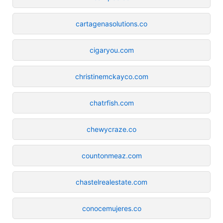
cartagenasolutions.co
cigaryou.com
christinemckayco.com
chatrfish.com
chewycraze.co
countonmeaz.com
chastelrealestate.com
conocemujeres.co