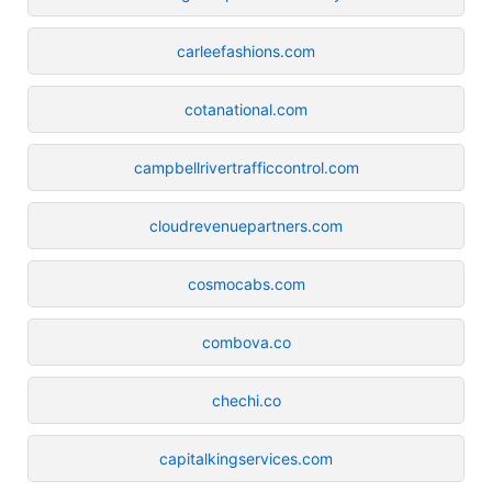
carleefashions.com
cotanational.com
campbellrivertrafficcontrol.com
cloudrevenuepartners.com
cosmocabs.com
combova.co
chechi.co
capitalkingservices.com