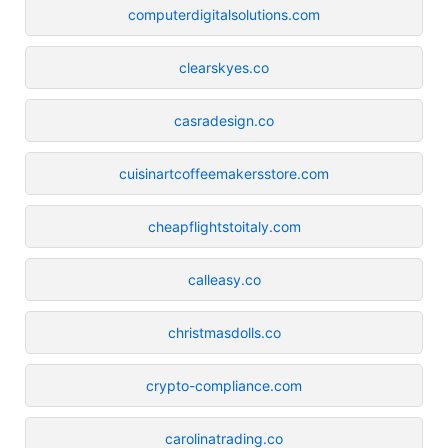
computerdigitalsolutions.com
clearskyes.co
casradesign.co
cuisinartcoffeemakersstore.com
cheapflightstoitaly.com
calleasy.co
christmasdolls.co
crypto-compliance.com
carolinatrading.co