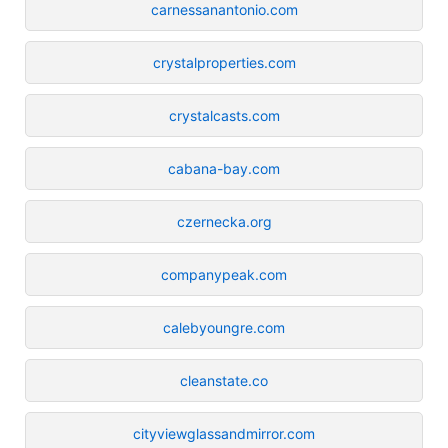
carnessanantonio.com
crystalproperties.com
crystalcasts.com
cabana-bay.com
czernecka.org
companypeak.com
calebyoungre.com
cleanstate.co
cityviewglassandmirror.com