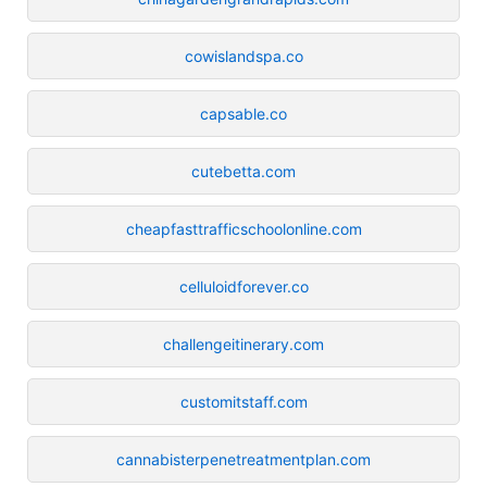
cowislandspa.co
capsable.co
cutebetta.com
cheapfasttrafficschoolonline.com
celluloidforever.co
challengeitinerary.com
customitstaff.com
cannabisterpenetreatmentplan.com