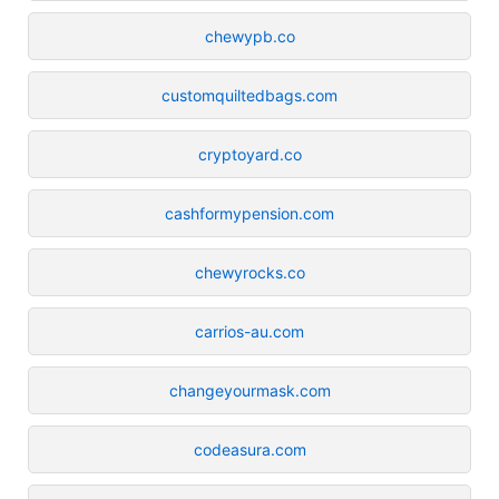
chewypb.co
customquiltedbags.com
cryptoyard.co
cashformypension.com
chewyrocks.co
carrios-au.com
changeyourmask.com
codeasura.com