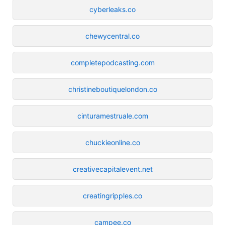
cyberleaks.co
chewycentral.co
completepodcasting.com
christineboutiquelondon.co
cinturamestruale.com
chuckieonline.co
creativecapitalevent.net
creatingripples.co
campee.co