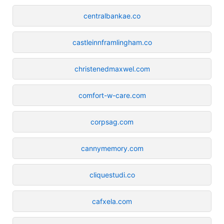
centralbankae.co
castleinnframlingham.co
christenedmaxwel.com
comfort-w-care.com
corpsag.com
cannymemory.com
cliquestudi.co
cafxela.com