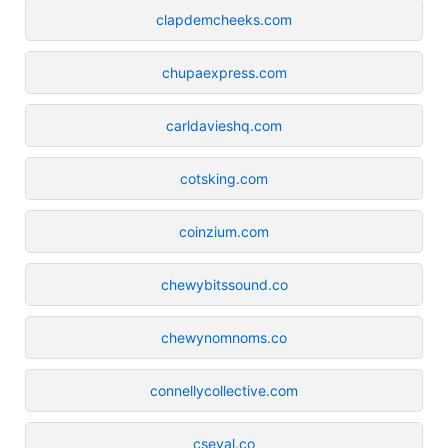
clapdemcheeks.com
chupaexpress.com
carldavieshq.com
cotsking.com
coinzium.com
chewybitssound.co
chewynomnoms.co
connellycollective.com
cseval.co