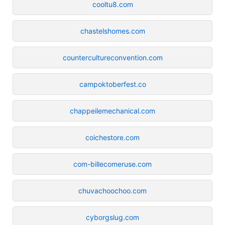
cooltu8.com
chastelshomes.com
countercultureconvention.com
campoktoberfest.co
chappeilemechanical.com
coichestore.com
com-billecomeruse.com
chuvachoochoo.com
cyborgslug.com