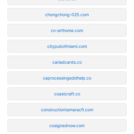
chongchong-025.com
cn-arthome.com
citypubofmiami.com
cariadcards.co
caprocessingeddhelp.co
coastcraft.co
constructiontamaracfl.com
cosignednow.com