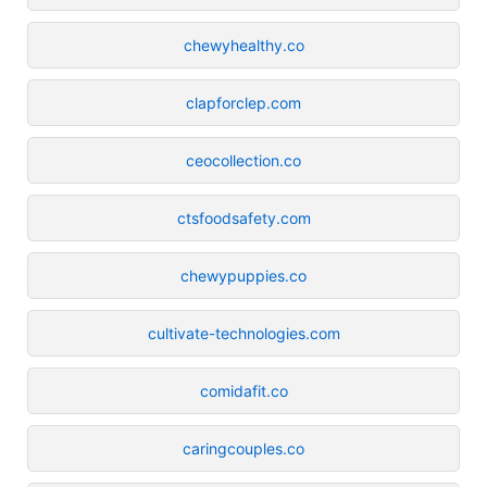
chewyhealthy.co
clapforclep.com
ceocollection.co
ctsfoodsafety.com
chewypuppies.co
cultivate-technologies.com
comidafit.co
caringcouples.co