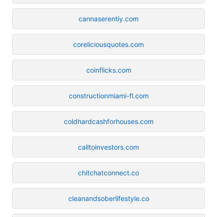
cannaserentiy.com
coreliciousquotes.com
coinflicks.com
constructionmiami-fl.com
coldhardcashforhouses.com
calltoinvestors.com
chitchatconnect.co
cleanandsoberlifestyle.co