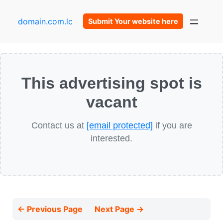
domain.com.lc
Submit Your website here
This advertising spot is
vacant
Contact us at
[email protected]
if you are
interested.
← Previous Page
Next Page →