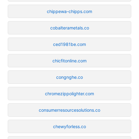
chippewa-chipps.com
cobalterametals.co
ced1981be.com
chicfitonline.com
congnghe.co
chromezippolighter.com
consumerresourcesolutions.co
chewyforless.co