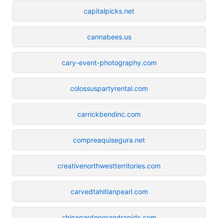
capitalpicks.net
cannabees.us
cary-event-photography.com
colossuspartyrental.com
carrickbendinc.com
compreaquisegura.net
creativenorthwestterritories.com
carvedtahitianpearl.com
chinagardengrandrapids.com