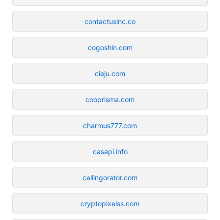
contactusinc.co
cogoshin.com
cieju.com
cooprisma.com
charmus777.com
casapi.info
callingorator.com
cryptopixelss.com