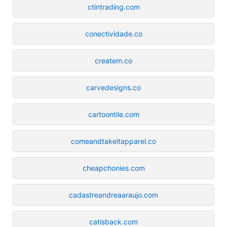
ctintrading.com
conectividade.co
createm.co
carvedesigns.co
cartoontile.com
comeandtakeitapparel.co
cheapchonies.com
cadastreandreaaraujo.com
catisback.com