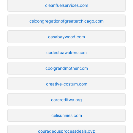
cleanfuelservices.com
csicongregationofgreaterchicago.com
casabaywood.com
codestoawaken.com
coolgrandmother.com
creative-costum.com
carcreditwa.org
celisunnies.com
courageousprocessdeals.xyz