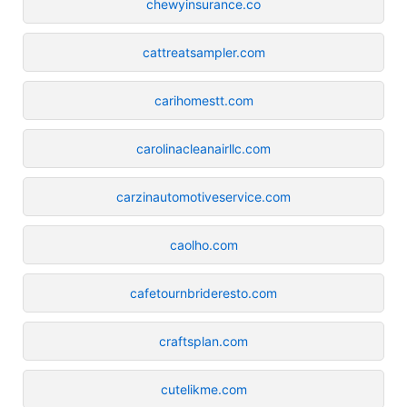
chewyinsurance.co
cattreatsampler.com
carihomestt.com
carolinacleanairllc.com
carzinautomotiveservice.com
caolho.com
cafetournbrideresto.com
craftsplan.com
cutelikme.com