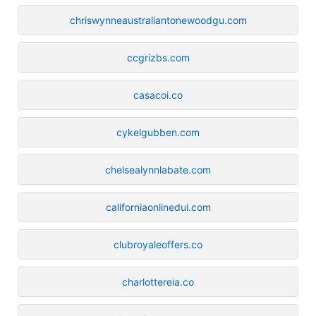
chriswynneaustraliantonewoodgu.com
ccgrizbs.com
casacoi.co
cykelgubben.com
chelsealynnlabate.com
californiaonlinedui.com
clubroyaleoffers.co
charlottereia.co