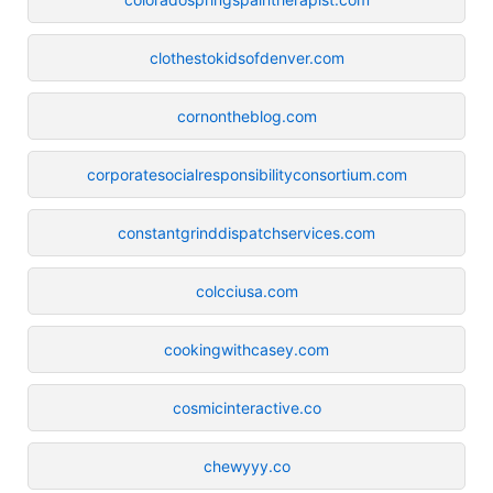
clothestokidsofdenver.com
cornontheblog.com
corporatesocialresponsibilityconsortium.com
constantgrinddispatchservices.com
colcciusa.com
cookingwithcasey.com
cosmicinteractive.co
chewyyy.co