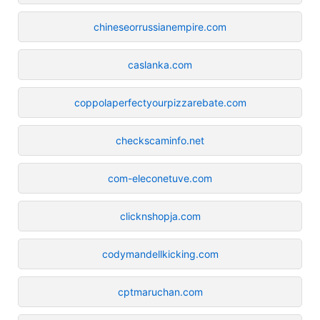
chineseorrussianempire.com
caslanka.com
coppolaperfectyourpizzarebate.com
checkscaminfo.net
com-eleconetuve.com
clicknshopja.com
codymandellkicking.com
cptmaruchan.com