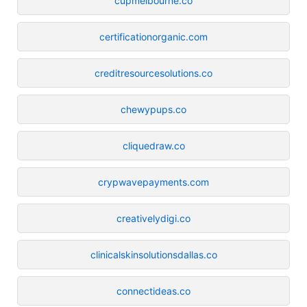
cupmelbourne.co
certificationorganic.com
creditresourcesolutions.co
chewypups.co
cliquedraw.co
crypwavepayments.com
creativelydigi.co
clinicalskinsolutionsdallas.co
connectideas.co