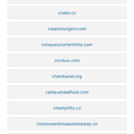
criatio.co
casperburgers.com
conqueryourterriothy.com
civxbux.com
chambanet.org
campushalalfood.com
chewykitty.co
chewywarehouseworkerpay.co