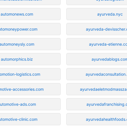
automonews.com
ayurveda.nyc
utomoneypower.com
ayurveda-devisscher
automoneysly.com
ayurveda-etienne.c
automorphics.biz
ayurvedablogs.co
omotion-logistics.com
ayurvedaconsultation
motive-accessories.com
ayurvedaeletmodmassza
utomotive-ads.com
ayurvedafranchising
utomotive-clinic.com
ayurvedahealthfoods