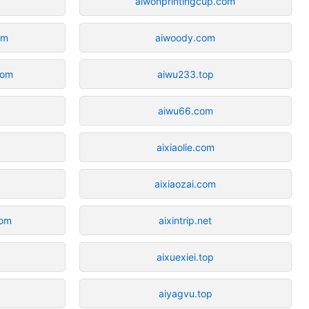
aiwonprintingcup.com
om
aiwoody.com
com
aiwu233.top
aiwu66.com
aixiaolie.com
aixiaozai.com
com
aixintrip.net
aixuexiei.top
aiyagvu.top