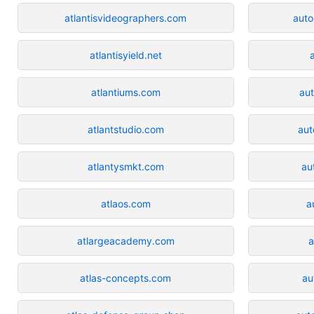
atlantisvideographers.com
auto
atlantisyield.net
atlantiums.com
au
atlantstudio.com
aut
atlantysmkt.com
au
atlaos.com
a
atlargeacademy.com
a
atlas-concepts.com
au