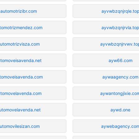
automotrizibr.com
ayvwbzqnjrqle.to
tomotrizmendez.com
ayvwbzqnjrvla.to
utomotrizvisza.com
ayvwbzqnjrvwv.to
utomoveisavenda.net
ayw66.com
tomoveisavenda.com
aywaagency.com
utomovelavenda.com
aywantongjixie.co
utomovelavenda.net
aywd.one
utomovilesizan.com
aywebagency.co