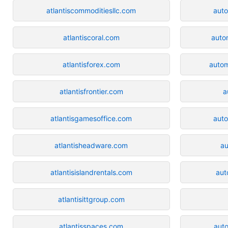
atlantiscommoditiesllc.com
auto
atlantiscoral.com
auto
atlantisforex.com
autom
atlantisfrontier.com
a
atlantisgamesoffice.com
auto
atlantisheadware.com
au
atlantisislandrentals.com
aut
atlantisittgroup.com
atlantisspaces.com
aut