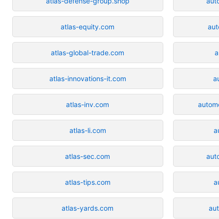
atlas-defense-group.shop
aut
atlas-equity.com
aut
atlas-global-trade.com
a
atlas-innovations-it.com
a
atlas-inv.com
autom
atlas-li.com
a
atlas-sec.com
aut
atlas-tips.com
a
atlas-yards.com
au