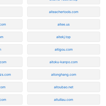
aiteachertools.com
.com
aitee.us
om
aitekj.top
m
aitigou.com
.com
aitoku-kanpo.com
zs.com
aitonghang.com
.com
aitoubao.net
.com
aituiliau.com