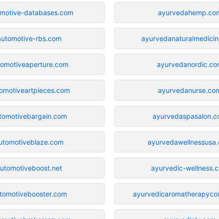
motive-databases.com
ayurvedahemp.co
automotive-rbs.com
ayurvedanaturalmedici
tomotiveaperture.com
ayurvedanordic.c
omotiveartpieces.com
ayurvedanurse.co
tomotivebargain.com
ayurvedaspasalon.
utomotiveblaze.com
ayurvedawellnessusa
utomotiveboost.net
ayurvedic-wellness.
tomotivebooster.com
ayurvedicaromatherapyco