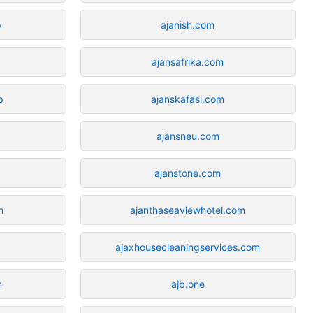
p
ajanish.com
p
ajansafrika.com
p
ajanskafasi.com
ajansneu.com
ajanstone.com
m
ajanthaseaviewhotel.com
ajaxhousecleaningservices.com
m
ajb.one