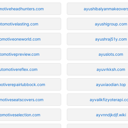
motiveheadhunters.com
ayushibalyanmakeover
tomotivelasting.com
ayushigroup.com
omotiveoneworld.com
ayushraj51y.com
tomotivepreview.com
ayuslots.com
utomotivereflex.com
ayuvrkksh.com
otiverepairlubbock.com
ayuxiaodian.top
motiveseatscovers.com
ayvalikfizyoterapi.
omotiveselection.com
ayvnndjkdjf.wiki