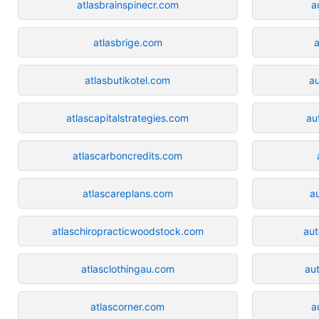
atlasbrainspinecr.com
a
atlasbrige.com
atlasbutikotel.com
au
atlascapitalstrategies.com
au
atlascarboncredits.com
atlascareplans.com
a
atlaschiropracticwoodstock.com
aut
atlasclothingau.com
au
atlascorner.com
a