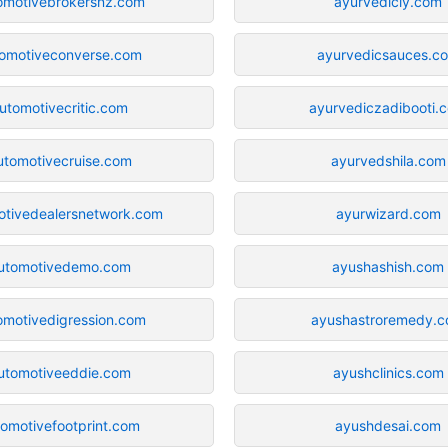
omotivebrokersnz.com
ayurvedicly.com
omotiveconverse.com
ayurvedicsauces.c
utomotivecritic.com
ayurvediczadibooti.
utomotivecruise.com
ayurvedshila.com
otivedealersnetwork.com
ayurwizard.com
utomotivedemo.com
ayushashish.com
omotivedigression.com
ayushastroremedy.
utomotiveeddie.com
ayushclinics.com
tomotivefootprint.com
ayushdesai.com