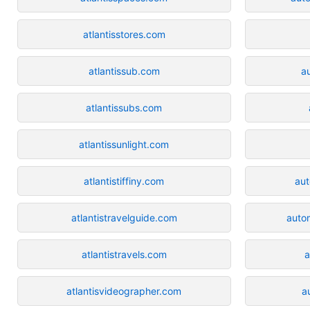
atlantisstores.com
atlantissub.com
a
atlantissubs.com
atlantissunlight.com
atlantistiffiny.com
aut
atlantistravelguide.com
auto
atlantistravels.com
a
atlantisvideographer.com
a