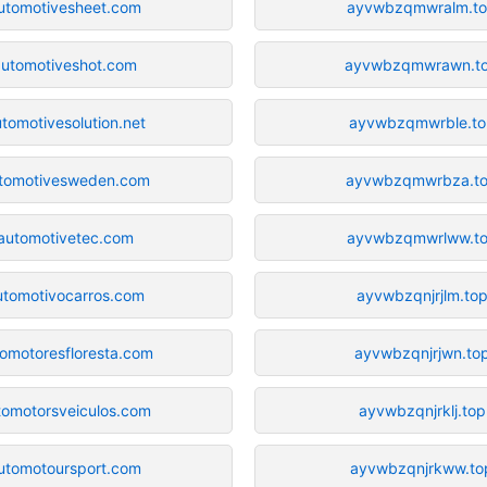
utomotivesheet.com
ayvwbzqmwralm.t
automotiveshot.com
ayvwbzqmwrawn.t
tomotivesolution.net
ayvwbzqmwrble.to
tomotivesweden.com
ayvwbzqmwrbza.t
automotivetec.com
ayvwbzqmwrlww.t
utomotivocarros.com
ayvwbzqnjrjlm.to
omotoresfloresta.com
ayvwbzqnjrjwn.to
tomotorsveiculos.com
ayvwbzqnjrklj.top
utomotoursport.com
ayvwbzqnjrkww.to