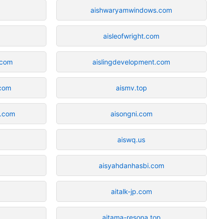
aishwaryamwindows.com
aisleofwright.com
.com
aislingdevelopment.com
.com
aismv.top
l.com
aisongni.com
aiswq.us
aisyahdanhasbi.com
aitalk-jp.com
aitama-resona.top