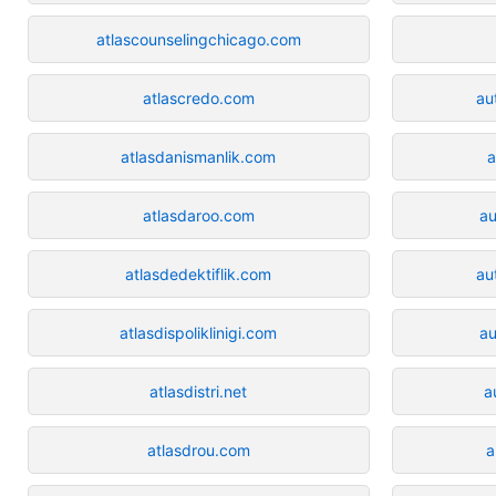
atlascounselingchicago.com
atlascredo.com
au
atlasdanismanlik.com
a
atlasdaroo.com
a
atlasdedektiflik.com
au
atlasdispoliklinigi.com
a
atlasdistri.net
a
atlasdrou.com
a