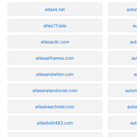
atlas4.net
auto
atlas77.asia
au
atlasacllc.com
aut
atlasairframes.com
au
atlasandwhim.com
a
atlasaratandorost.com
autom
atlasbeachotel.com
auto
atlasbett483.com
aut