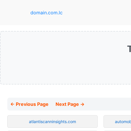
domain.com.lc
← Previous Page
Next Page →
atlantiscanninsights.com
automob