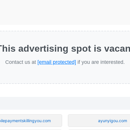
This advertising spot is vacan
Contact us at
[email protected]
if you are interested.
ilepaymentskillingyou.com
ayunyigou.com