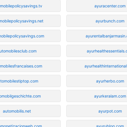
mobilepolicysavings.tv
ayuracenter.com
mobilepolicysavings.net
ayurbunch.com
obilepolicysavings.com
ayurentalbanjarmasin
utomobilesclub.com
ayurhealthessentials
mobilesfrancaises.com
ayurhealthinternationa
tomobilestiptop.com
ayurherbo.com
omobilgeschichte.com
ayurkeralam.com
automobilis.net
ayurpot.com
omonetizacionweb.com
ayurublog.com