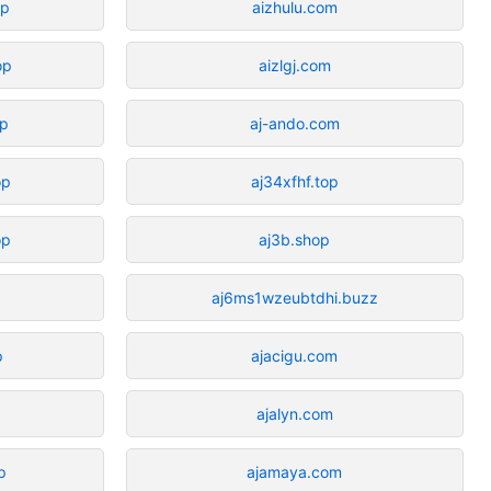
op
aizhulu.com
op
aizlgj.com
p
aj-ando.com
op
aj34xfhf.top
op
aj3b.shop
p
aj6ms1wzeubtdhi.buzz
p
ajacigu.com
ajalyn.com
p
ajamaya.com