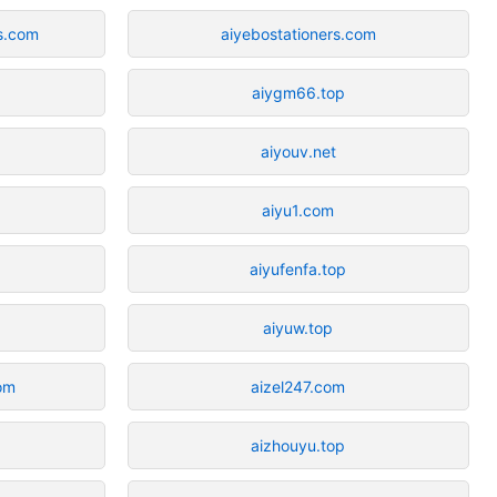
s.com
aiyebostationers.com
aiygm66.top
aiyouv.net
aiyu1.com
aiyufenfa.top
aiyuw.top
com
aizel247.com
aizhouyu.top