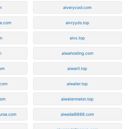
m
aiverycool.com
ne.com
aivryyds.top
om
aivx.top
m
aiwahosting.com
com
aiwan1.top
.com
aiwater.top
com
aiwatermelon.top
urse.com
aiweilai8888.com