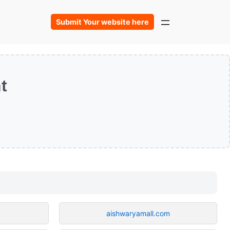
Submit Your website here
t
aishwaryamall.com